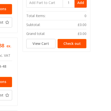
Add
ions
Total Items:
0
st
Subtotal:
£0.00
Grand total:
£0.00
View Cart
Check out
38
ex.
nc. VAT
4-48
ions
st