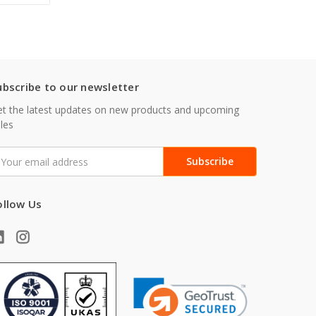
ubscribe to our newsletter
t the latest updates on new products and upcoming
les
mail
ddress
ollow Us