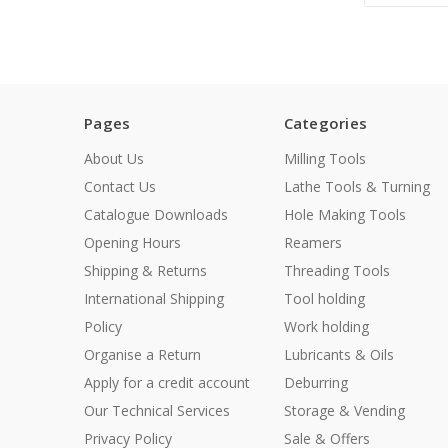
Pages
Categories
About Us
Milling Tools
Contact Us
Lathe Tools & Turning
Catalogue Downloads
Hole Making Tools
Opening Hours
Reamers
Shipping & Returns
Threading Tools
International Shipping
Tool holding
Policy
Work holding
Organise a Return
Lubricants & Oils
Apply for a credit account
Deburring
Our Technical Services
Storage & Vending
Privacy Policy
Sale & Offers