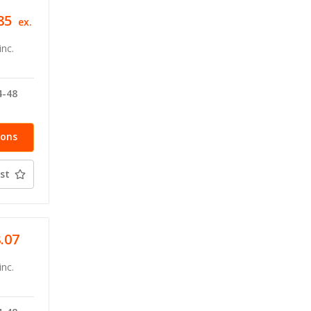
85
ex.
inc.
4-48
ions
st
8.07
inc.