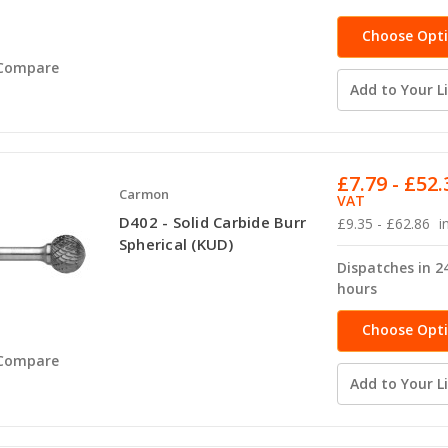
Choose Opt
Compare
Add to Your Li
£7.79 - £52.
Carmon
VAT
D402 - Solid Carbide Burr
£9.35 - £62.86
i
Spherical (KUD)
Dispatches in 2
hours
Choose Opt
Compare
Add to Your Li