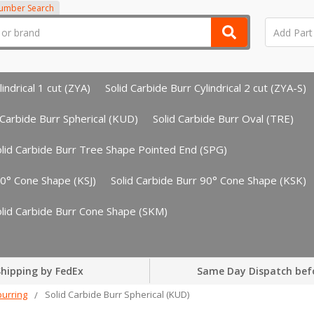
Number Search
indrical 1 cut (ZYA)
Solid Carbide Burr Cylindrical 2 cut (ZYA-S)
 Carbide Burr Spherical (KUD)
Solid Carbide Burr Oval (TRE)
olid Carbide Burr Tree Shape Pointed End (SPG)
60° Cone Shape (KSJ)
Solid Carbide Burr 90° Cone Shape (KSK)
olid Carbide Burr Cone Shape (SKM)
hipping by FedEx
Same Day Dispatch bef
urring
Solid Carbide Burr Spherical (KUD)