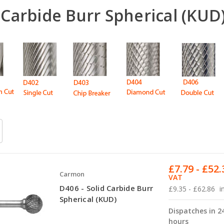
 Carbide Burr Spherical (KUD
£7.79 - £52.
Carmon
VAT
D406 - Solid Carbide Burr
£9.35 - £62.86
i
Spherical (KUD)
Dispatches in 2
hours