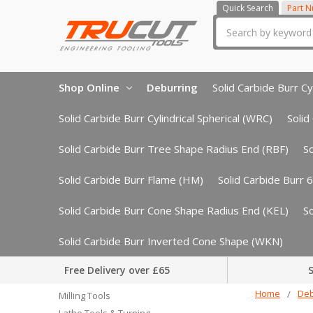
Quick Search
Part 
Search
Shop Online
Deburring
Solid Carbide Burr Cyl
Solid Carbide Burr Cylindrical Spherical (WRC)
Solid
Solid Carbide Burr Tree Shape Radius End (RBF)
S
Solid Carbide Burr Flame (HM)
Solid Carbide Burr 
Solid Carbide Burr Cone Shape Radius End (KEL)
S
Solid Carbide Burr Inverted Cone Shape (WKN)
Free Delivery over £65
S
Home
Deb
Milling Tools
Lathe Tools & Turning