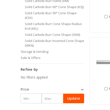
Solid Carbide Burr Flame (HM)
Solid Carbide Burr 60° Cone Shape (KSJ)
Solid Carbide Burr 90° Cone Shape
(KSK)
Solid Carbide Burr Cone Shape Radius
End (KEL)
Solid Carbide Burr Cone Shape (SKM)
Solid Carbide Burr Inverted Cone Shape
(WKN)
Storage & Vending
Sale & Offers
Refine by
No filters applied
Price
Update