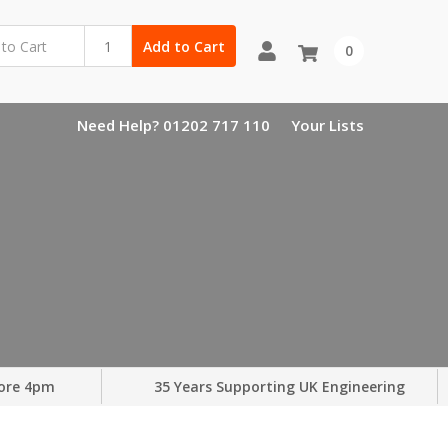
Add to Cart
0
Need Help? 01202 717 110
Your Lists
ore 4pm
35 Years Supporting UK Engineering