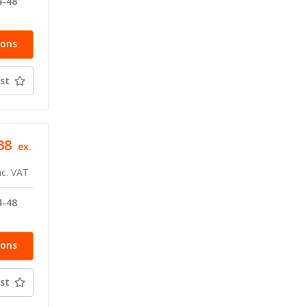
4-48
ions
st
38
ex.
nc. VAT
4-48
ions
st