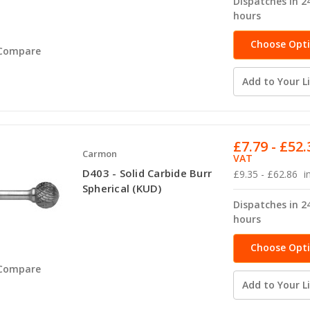
Dispatches in 2
hours
Choose Opt
Compare
Add to Your Li
£7.79 - £52.
Carmon
VAT
D403 - Solid Carbide Burr
£9.35 - £62.86
i
Spherical (KUD)
Dispatches in 2
hours
Choose Opt
Compare
Add to Your Li