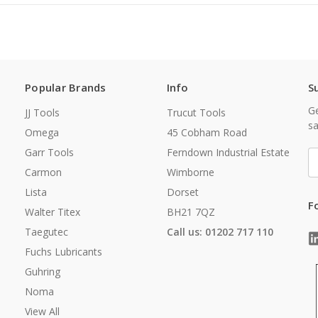
Popular Brands
Info
S
Ge
JJ Tools
Trucut Tools
sa
Omega
45 Cobham Road
Garr Tools
Ferndown Industrial Estate
E
A
Carmon
Wimborne
Lista
Dorset
F
Walter Titex
BH21 7QZ
Taegutec
Call us: 01202 717 110
Fuchs Lubricants
Guhring
Noma
View All