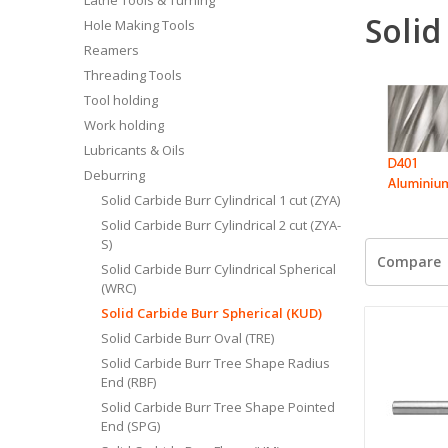
Solid
Hole Making Tools
Reamers
Threading Tools
Tool holding
Work holding
Lubricants & Oils
Deburring
Solid Carbide Burr Cylindrical 1 cut (ZYA)
Solid Carbide Burr Cylindrical 2 cut (ZYA-
S)
Compare
Solid Carbide Burr Cylindrical Spherical
(WRC)
Solid Carbide Burr Spherical (KUD)
Solid Carbide Burr Oval (TRE)
Solid Carbide Burr Tree Shape Radius
End (RBF)
Solid Carbide Burr Tree Shape Pointed
End (SPG)