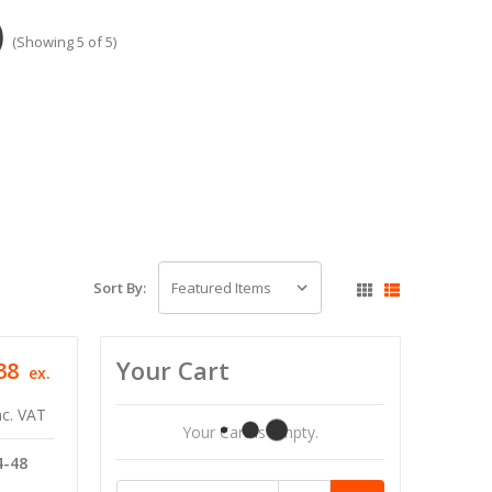
)
(Showing 5 of 5)
Sort By:
Your Cart
38
ex.
nc. VAT
Your Cart Is Empty.
4-48