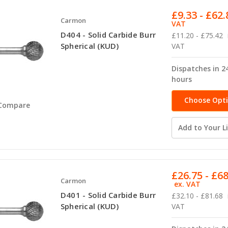
£9.33 - £62.
Carmon
VAT
D404 - Solid Carbide Burr
£11.20 - £75.42
Spherical (KUD)
VAT
Dispatches in 2
hours
Choose Opt
Compare
Add to Your Li
£26.75 - £6
Carmon
ex. VAT
D401 - Solid Carbide Burr
£32.10 - £81.68
Spherical (KUD)
VAT