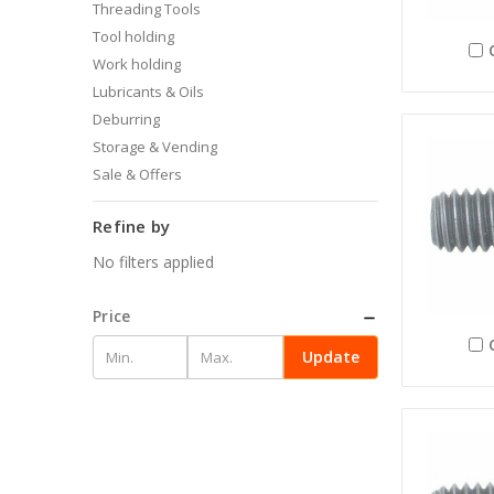
Threading Tools
Tool holding
Work holding
Lubricants & Oils
Deburring
Storage & Vending
Sale & Offers
Refine by
No filters applied
Price
Update