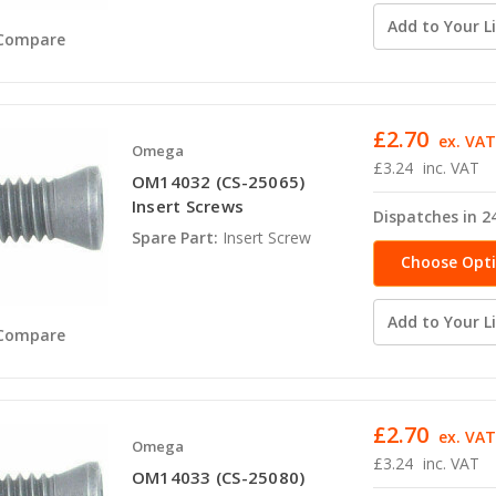
Add to Your Li
Compare
£2.70
ex. VA
Omega
£3.24
inc. VAT
OM14032 (CS-25065)
Insert Screws
Dispatches in 2
Spare Part:
Insert Screw
Choose Opt
Add to Your Li
Compare
£2.70
ex. VA
Omega
£3.24
inc. VAT
OM14033 (CS-25080)