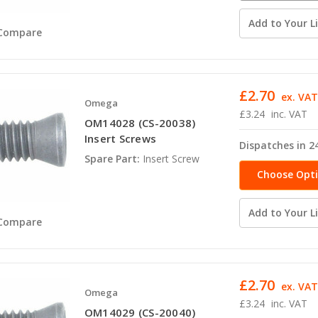
availabili
Add to Your Li
Compare
£2.70
ex. VA
Omega
£3.24
inc. VAT
OM14028 (CS-20038)
Insert Screws
Dispatches in 2
Spare Part:
Insert Screw
Choose Opt
Add to Your Li
Compare
£2.70
ex. VA
Omega
£3.24
inc. VAT
OM14029 (CS-20040)