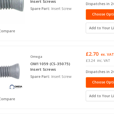
Insert Screws
Dispatches in 2
Spare Part:
Insert Screw
Choose Opt
Add to Your Li
Compare
£2.70
ex. VA
Omega
£3.24
inc. VAT
OM11059 (CS-35075)
Insert Screws
Dispatches in 2
Spare Part:
Insert Screw
Choose Opt
Add to Your Li
Compare