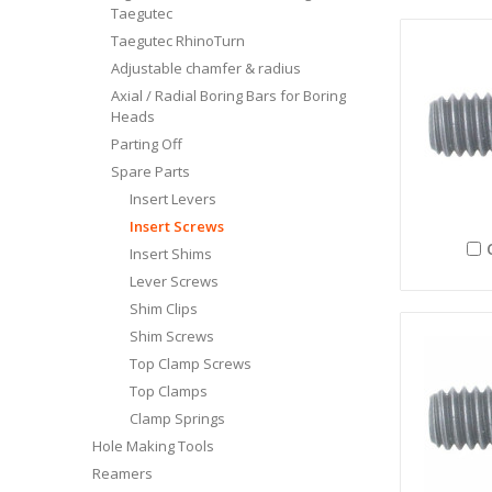
Taegutec
Taegutec RhinoTurn
Adjustable chamfer & radius
Axial / Radial Boring Bars for Boring
Heads
Parting Off
Spare Parts
Insert Levers
Insert Screws
Insert Shims
Lever Screws
Shim Clips
Shim Screws
Top Clamp Screws
Top Clamps
Clamp Springs
Hole Making Tools
Reamers