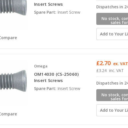
Insert Screws
Dispatches in 2
Spare Part:
Insert Screw
No stock, co
sales for
availabili
Add to Your Li
Compare
£2.70
ex. VA
Omega
£3.24
inc. VAT
OM14030 (CS-25060)
Insert Screws
Dispatches in 2
Spare Part:
Insert Screw
No stock, co
sales for
availabili
Add to Your Li
Compare