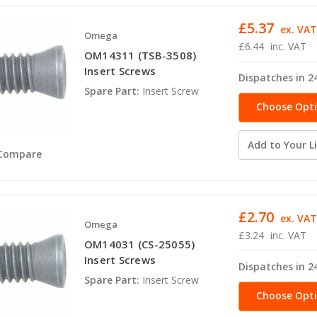
£5.37
ex. VA
Omega
£6.44
inc. VAT
OM14311 (TSB-3508)
Insert Screws
Dispatches in 2
Spare Part:
Insert Screw
Choose Opt
Add to Your Li
Compare
£2.70
ex. VA
Omega
£3.24
inc. VAT
OM14031 (CS-25055)
Insert Screws
Dispatches in 2
Spare Part:
Insert Screw
Choose Opt