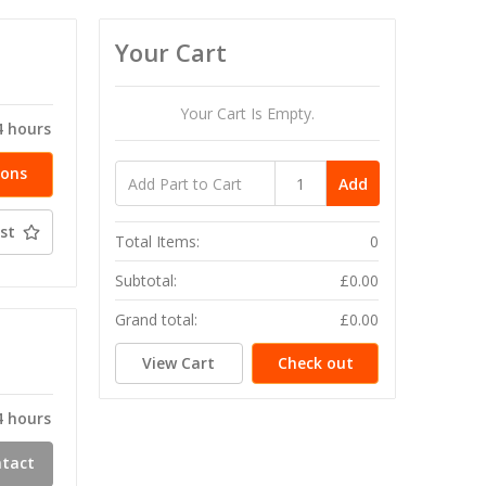
Your Cart
T
Your Cart Is Empty.
4 hours
ions
Add
st
Total Items:
0
Subtotal:
£0.00
Grand total:
£0.00
T
View Cart
Check out
4 hours
ntact