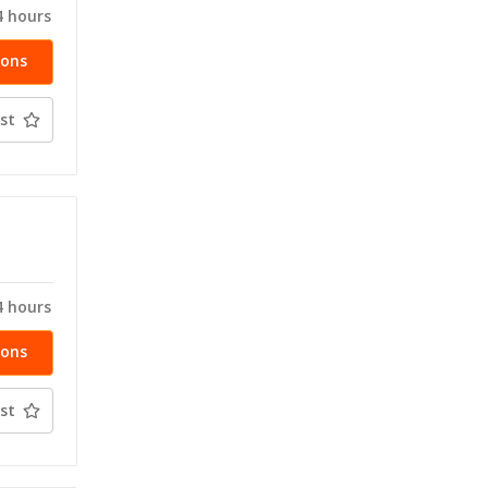
4 hours
ions
st
T
4 hours
ions
st