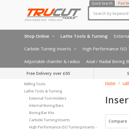
Quick Search
Part 
Search
Shop Online
Lathe Tools & Turning
Externa
Carbide Turning Inserts
High Performance ISO T
Adjustable chamfer & radius
Axial / Radial Boring
Free Delivery over £65
S
Home
Lat
Milling Tools
Lathe Tools & Turning
Inser
External Tool Holders
Internal Boring Bars
Boring Bar Kits
Carbide Turning Inserts
Compare
High Performance ISO Turning Inserts -