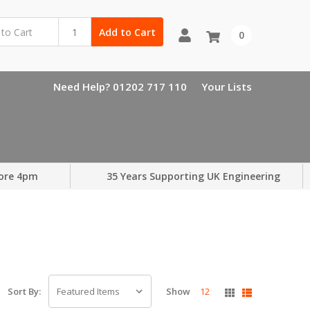
Add to Cart
0
Need Help? 01202 717 110
Your Lists
ore 4pm
35 Years Supporting UK Engineering
Show
12
Sort By: