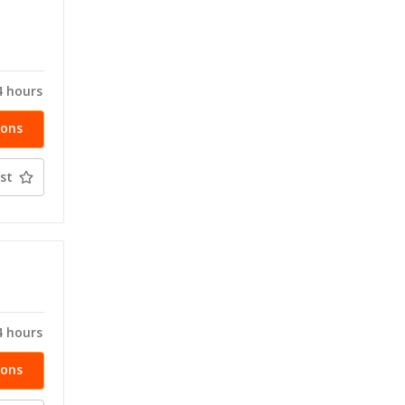
T
4 hours
ions
st
T
4 hours
ions