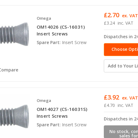
£2.70
ex. VA
Omega
£3.24
inc. VAT
OM14026 (CS-16031)
Insert Screws
Dispatches in 2
Spare Part:
Insert Screw
Choose Opt
Add to Your Li
Compare
£3.92
ex. VA
Omega
£4.70
inc. VAT
OM14027 (CS-16031S)
Insert Screws
Dispatches in 2
Spare Part:
Insert Screw
No stock, co
sales for