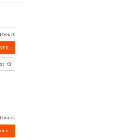
T
4 hours
ions
st
T
4 hours
ions