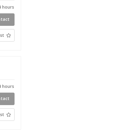
4 hours
ntact
ty
st
T
4 hours
ntact
ty
st