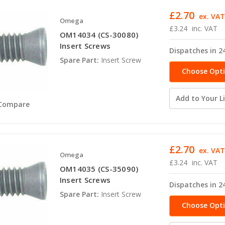
£2.70
ex. VA
Omega
£3.24
inc. VAT
OM14034 (CS-30080)
Insert Screws
Dispatches in 2
Spare Part:
Insert Screw
Choose Opt
Add to Your Li
Compare
£2.70
ex. VA
Omega
£3.24
inc. VAT
OM14035 (CS-35090)
Insert Screws
Dispatches in 2
Spare Part:
Insert Screw
Choose Opt