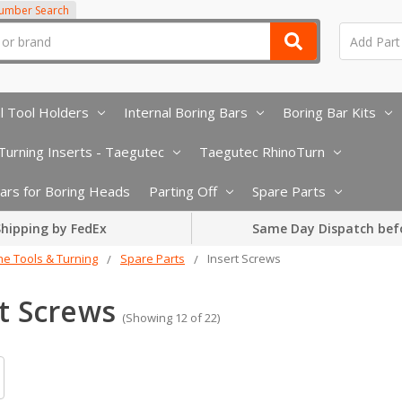
Number Search
l Tool Holders
Internal Boring Bars
Boring Bar Kits
urning Inserts - Taegutec
Taegutec RhinoTurn
 Bars for Boring Heads
Parting Off
Spare Parts
hipping by FedEx
Same Day Dispatch bef
he Tools & Turning
Spare Parts
Insert Screws
t Screws
(Showing 12 of 22)