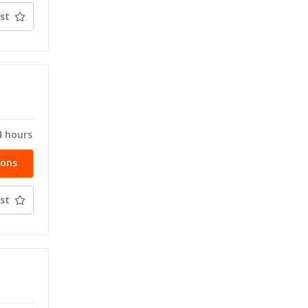
st
T
4 hours
ions
st
T