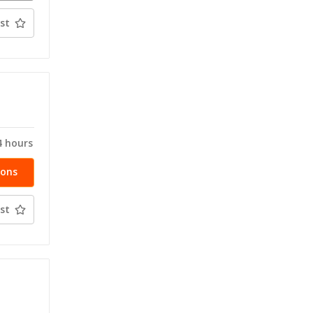
ty
st
T
4 hours
ions
st
T