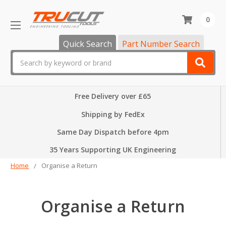
0
Quick Search
Part Number Search
Search
Free Delivery over £65
Shipping by FedEx
Same Day Dispatch before 4pm
35 Years Supporting UK Engineering
Home
Organise a Return
Organise a Return