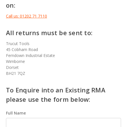
on:
Call us: 01202 71 7110
All returns must be sent to:
Trucut Tools
45 Cobham Road
Ferndown Industrial Estate
Wimborne
Dorset
BH21 7QZ
To Enquire into an Existing RMA
please use the form below:
Full Name