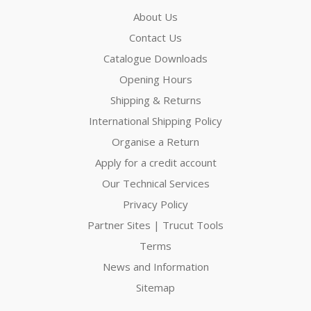
About Us
Contact Us
Catalogue Downloads
Opening Hours
Shipping & Returns
International Shipping Policy
Organise a Return
Apply for a credit account
Our Technical Services
Privacy Policy
Partner Sites | Trucut Tools
Terms
News and Information
Sitemap