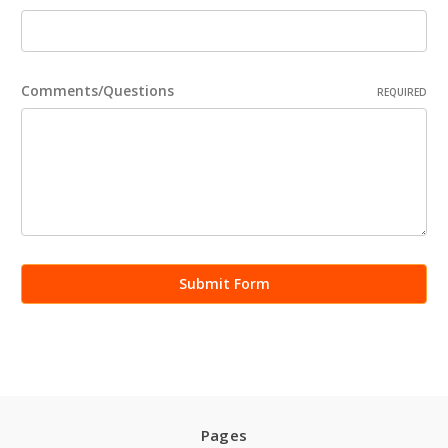
Comments/Questions
REQUIRED
Pages