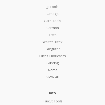
JJ Tools
Omega
Garr Tools
Carmon
Lista
Walter Titex
Taegutec
Fuchs Lubricants
Guhring
Noma
View All
Info
Trucut Tools