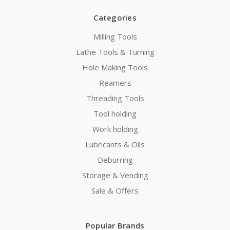
Categories
Milling Tools
Lathe Tools & Turning
Hole Making Tools
Reamers
Threading Tools
Tool holding
Work holding
Lubricants & Oils
Deburring
Storage & Vending
Sale & Offers
Popular Brands