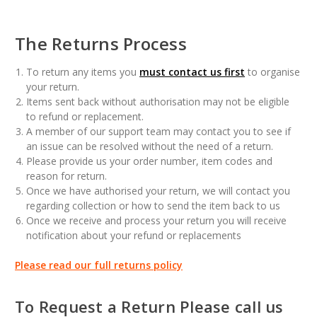
The Returns Process
To return any items you
must contact us first
to organise
your return.
Items sent back without authorisation may not be eligible
to refund or replacement.
A member of our support team may contact you to see if
an issue can be resolved without the need of a return.
Please provide us your order number, item codes and
reason for return.
Once we have authorised your return, we will contact you
regarding collection or how to send the item back to us
Once we receive and process your return you will receive
notification about your refund or replacements
Please read our full returns policy
To Request a Return Please call us