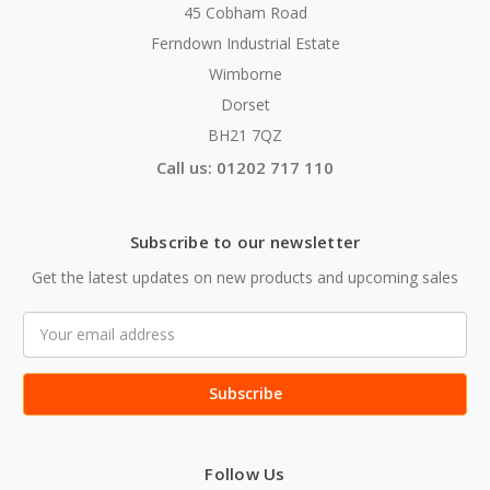
45 Cobham Road
Ferndown Industrial Estate
Wimborne
Dorset
BH21 7QZ
Call us: 01202 717 110
Subscribe to our newsletter
Get the latest updates on new products and upcoming sales
Email
Address
Follow Us