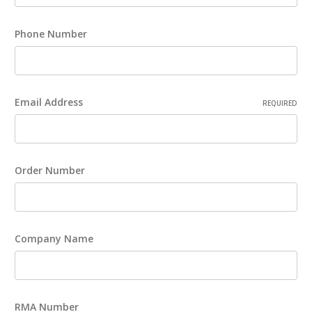
Phone Number
Email Address
REQUIRED
Order Number
Company Name
RMA Number