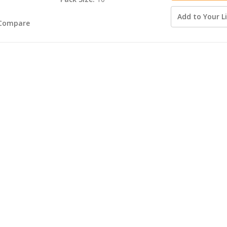
Add to Your Li
Compare