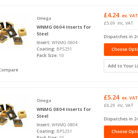
£4.24
ex. VA
Omega
£5.09
inc. VAT
WNMG 0604 Inserts for
Steel
Dispatches in 2
Insert:
WNMG 0604
Coating:
BPS251
Choose Opt
Pack Size:
10
Add to Your Li
Compare
£5.24
ex. VA
Omega
£6.29
inc. VAT
WNMG 0804 Inserts for
Steel
Dispatches in 2
Insert:
WNMG 0804
Coating:
BPS251
Choose Opt
Pack Size:
10