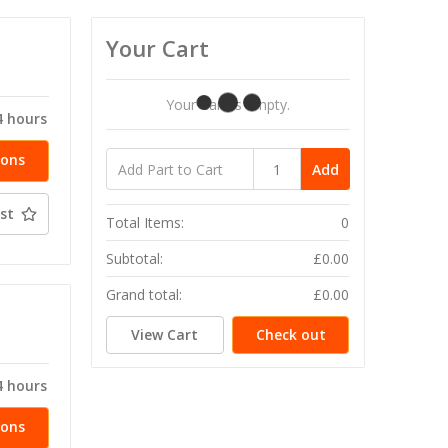
Your Cart
T
Your Cart Is Empty.
4 hours
ions
Add
st
Total Items:
0
Subtotal:
£0.00
Grand total:
£0.00
T
View Cart
Check out
4 hours
ions