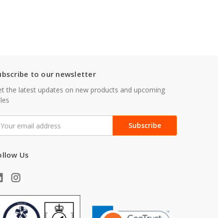
ubscribe to our newsletter
t the latest updates on new products and upcoming
les
mail
ddress
ollow Us