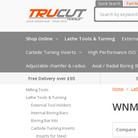
Quick Search
Part 
Search
Shop Online
Lathe Tools & Turning
Externa
Carbide Turning Inserts
High Performance ISO T
Adjustable chamfer & radius
Axial / Radial Boring
Free Delivery over £65
S
Home
Lat
Milling Tools
Lathe Tools & Turning
WNMG
External Tool Holders
Internal Boring Bars
Boring Bar Kits
Carbide Turning Inserts
Compare
Inserts for Steel