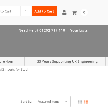
Add to Cart
0
Need Help? 01202 717 110
Your Lists
ore 4pm
35 Years Supporting UK Engineering
G Inserts for Steel
Sort By: