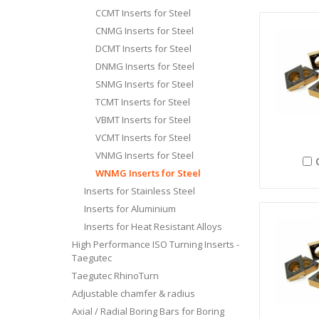
CCMT Inserts for Steel
CNMG Inserts for Steel
DCMT Inserts for Steel
DNMG Inserts for Steel
SNMG Inserts for Steel
TCMT Inserts for Steel
VBMT Inserts for Steel
VCMT Inserts for Steel
VNMG Inserts for Steel
WNMG Inserts for Steel
Inserts for Stainless Steel
Inserts for Aluminium
Inserts for Heat Resistant Alloys
High Performance ISO Turning Inserts -
Taegutec
Taegutec RhinoTurn
Adjustable chamfer & radius
Axial / Radial Boring Bars for Boring