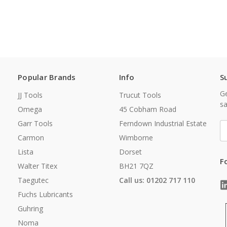
Popular Brands
Info
S
Ge
JJ Tools
Trucut Tools
sa
Omega
45 Cobham Road
Garr Tools
Ferndown Industrial Estate
E
A
Carmon
Wimborne
Lista
Dorset
F
Walter Titex
BH21 7QZ
Taegutec
Call us: 01202 717 110
Fuchs Lubricants
Guhring
Noma