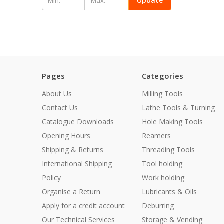
Update
Pages
Categories
About Us
Milling Tools
Contact Us
Lathe Tools & Turning
Catalogue Downloads
Hole Making Tools
Opening Hours
Reamers
Shipping & Returns
Threading Tools
International Shipping
Tool holding
Policy
Work holding
Organise a Return
Lubricants & Oils
Apply for a credit account
Deburring
Our Technical Services
Storage & Vending