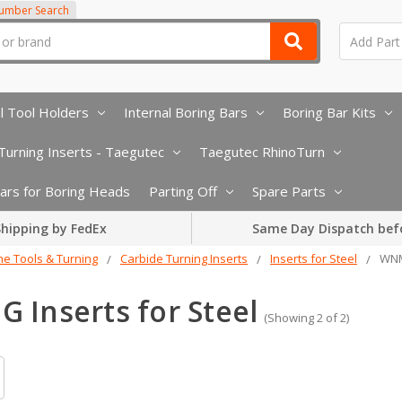
Number Search
l Tool Holders
Internal Boring Bars
Boring Bar Kits
urning Inserts - Taegutec
Taegutec RhinoTurn
 Bars for Boring Heads
Parting Off
Spare Parts
hipping by FedEx
Same Day Dispatch bef
he Tools & Turning
Carbide Turning Inserts
Inserts for Steel
WNM
 Inserts for Steel
(Showing 2 of 2)