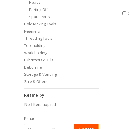
Heads
Parting Off
Spare Parts
Hole Making Tools
Reamers
Threading Tools
Tool holding
Work holding
Lubricants & Oils
Deburring
Storage & Vending
Sale & Offers
Refine by
No filters applied
Price