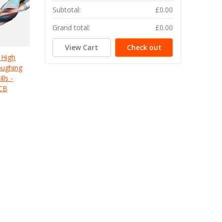
Subtotal:
£0.00
Grand total:
£0.00
View Cart
Check out
 High
oughing
lls -
CB