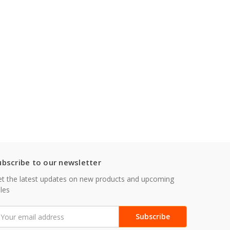
ubscribe to our newsletter
t the latest updates on new products and upcoming
les
mail
ddress