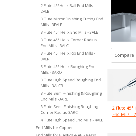
2 Flute 45°Helix Ball End Mills -
2ALB
3 Flute Mirror Finishing Cutting End
Mills - 3FALE
3 Flute 45° Helix End Mills - 3ALE
3 Flute 45° Helix Corner Radius
End Mills - 3ALC
3 Flute 45° Helix Rib End Mills -
Compare
3ALR
3 Flute 45° Helix Roughing End
Mills - 3ARO
3 Flute High Speed Roughing End
Mills - 3ALCB
3 Flute Semi-Finishing & Roughing
End Mills -3ARE
3 Flute Semi-Finishing Roughing
2 Flute 45° 
Corner Radius-3ARC
End Mills - 
4 Flute High Speed End Mills - 4ALE
End Mills for Copper
End Mills for Plastics & ABS Resin