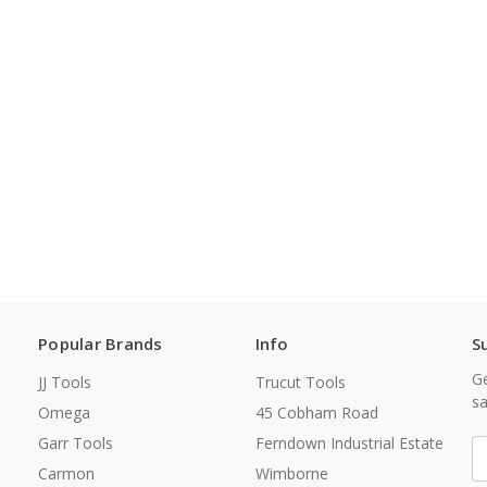
Popular Brands
Info
S
Ge
JJ Tools
Trucut Tools
sa
Omega
45 Cobham Road
Garr Tools
Ferndown Industrial Estate
E
A
Carmon
Wimborne