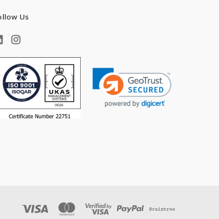
ollow Us