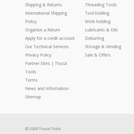
Shipping & Returns
Threading Tools
International Shipping
Tool holding
Policy
Work holding
Organise a Return
Lubricants & Oils
Apply for a credit account
Deburring
Our Technical Services
Storage & Vending
Privacy Policy
Sale & Offers
Partner Sites | Trucut
Tools
Terms
News and Information
Sitemap
© 2026 Trucut Tools