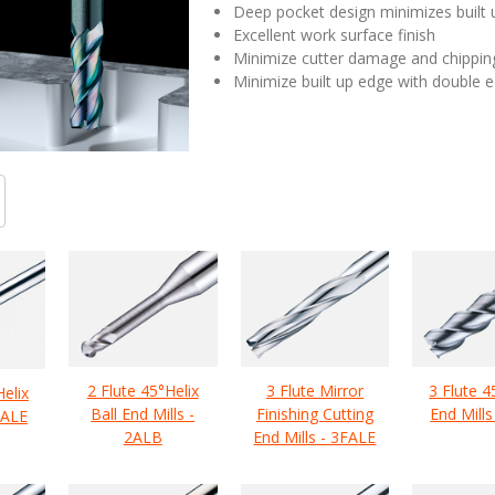
Deep pocket design minimizes built
Excellent work surface finish
Minimize cutter damage and chippin
Minimize built up edge with double 
2 Flute 45°Helix
3 Flute Mirror
3 Flute 4
Helix
Ball End Mills -
Finishing Cutting
End Mills
2ALE
2ALB
End Mills - 3FALE