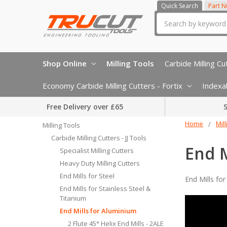
Quick Search
Part 
Search
Shop Online
Milling Tools
Carbide Milling Cut
Economy Carbide Milling Cutters - Fortix
Indexab
Free Delivery over £65
S
Home
Mil
Milling Tools
Carbide Milling Cutters - JJ Tools
End M
Specialist Milling Cutters
Heavy Duty Milling Cutters
End Mills for Steel
End Mills fo
End Mills for Stainless Steel &
Titanium
End Mills for Aluminium
2 Flute 45° Helix End Mills - 2ALE