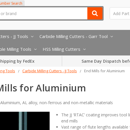
Number Search
ters - JJ Tools
Carbide Milling Cutters - Garr Tool
le Milling Tools
HSS Milling Cutters
hipping by FedEx
Same Day Dispatch bef
ling Tools
Carbide Milling Cutters - JJ Tools
End Mills for Aluminium
ills for Aluminium
r Aluminium, AL alloy, non-ferrous and non-metallic materials
The JJ ‘RTAC’ coating improves tool
end mills
Vast range of flute lengths available