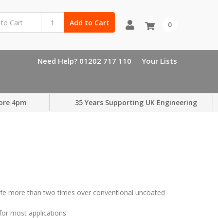
Add to Cart
0
Need Help? 01202 717 110
Your Lists
ore 4pm
35 Years Supporting UK Engineering
 life more than two times over conventional uncoated
 for most applications