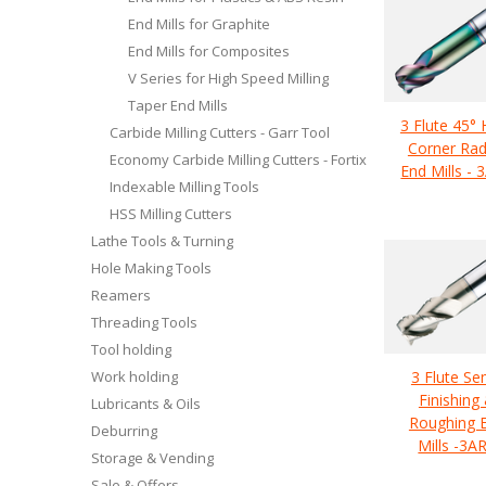
End Mills for Graphite
End Mills for Composites
V Series for High Speed Milling
Taper End Mills
3 Flute 45° 
Carbide Milling Cutters - Garr Tool
Corner Rad
Economy Carbide Milling Cutters - Fortix
End Mills - 
Indexable Milling Tools
HSS Milling Cutters
Lathe Tools & Turning
Hole Making Tools
Reamers
Threading Tools
Tool holding
Work holding
3 Flute Se
Finishing
Lubricants & Oils
Roughing 
Deburring
Mills -3A
Storage & Vending
Sale & Offers