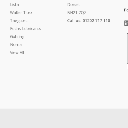
Lista
Dorset
F
Walter Titex
BH21 7QZ
Taegutec
Call us: 01202 717 110
Fuchs Lubricants
Guhring
Noma
View All