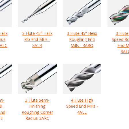
Helix
3 Flute 45° Helix
3 Flute 45° Helix
3 Flute
ius
Rib End Mills -
Roughing End
Speed R
3ALC
3ALR
Mills - 3ARO
End Mi
3AL
mi-
3 Flute Semi-
4 Flute High
 &
Finishing
Speed End Mills -
End
Roughing Corner
4ALE
RE
Radius-3ARC