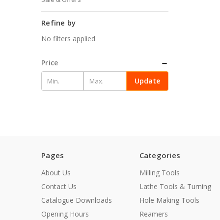
Refine by
No filters applied
Price
Update
Pages
Categories
About Us
Milling Tools
Contact Us
Lathe Tools & Turning
Catalogue Downloads
Hole Making Tools
Opening Hours
Reamers