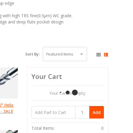
 up edge
g with high TRS fine(0.5μm) WC grade.
edge and deep flute pocket design
Sort By:
Your Cart
Your Cart Is Empty.
5° Helix
 - 3ALE
Add
Total Items:
0