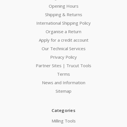
Opening Hours
Shipping & Returns
International Shipping Policy
Organise a Return
Apply for a credit account
Our Technical Services
Privacy Policy
Partner Sites | Trucut Tools
Terms
News and Information
Sitemap
Categories
Milling Tools