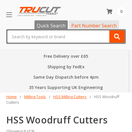
0
Quick Search
Part Number Search
Search
Free Delivery over £65
Shipping by FedEx
Same Day Dispatch before 4pm
35 Years Supporting UK Engineering
Home
Milling Tools
HSS Milling Cutters
HSS Woodruff
Cutters
HSS Woodruff Cutters
(Showing 9 of 9)