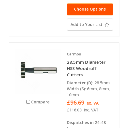
Choose Options
Add to Your List
Carmon
28.5mm Diameter
HSS Woodruff
Cutters
Diameter (D):
28.5mm
Width (S):
6mm, 8mm,
10mm
£96.69
Compare
ex. VAT
£116.03
inc. VAT
Dispatches in 24-48