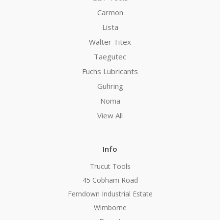
Carmon
Lista
Walter Titex
Taegutec
Fuchs Lubricants
Guhring
Noma
View All
Info
Trucut Tools
45 Cobham Road
Ferndown Industrial Estate
Wimborne