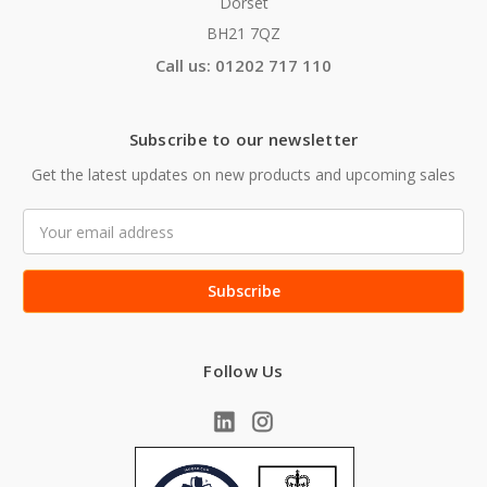
Dorset
BH21 7QZ
Call us: 01202 717 110
Subscribe to our newsletter
Get the latest updates on new products and upcoming sales
Email
Address
Follow Us