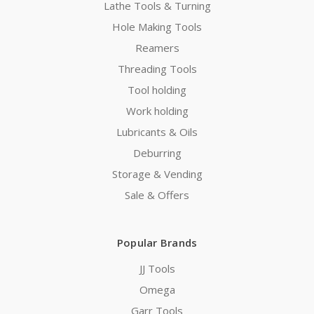
Lathe Tools & Turning
Hole Making Tools
Reamers
Threading Tools
Tool holding
Work holding
Lubricants & Oils
Deburring
Storage & Vending
Sale & Offers
Popular Brands
JJ Tools
Omega
Garr Tools