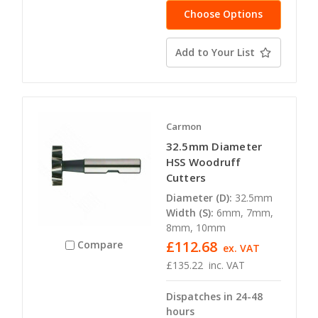
Choose Options
Add to Your List
Carmon
32.5mm Diameter
HSS Woodruff
Cutters
Diameter (D):
32.5mm
Width (S):
6mm, 7mm,
8mm, 10mm
£112.68
Compare
ex. VAT
£135.22
inc. VAT
Dispatches in 24-48
hours