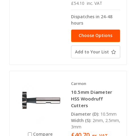
£54.10
inc. VAT
Dispatches in 24-48
hours
Choose Options
Add to Your List
Carmon
10.5mm Diameter
HSS Woodruff
Cutters
Diameter (D):
10.5mm
Width (S):
2mm, 2.5mm,
3mm
£40.70
Compare
ex. VAT