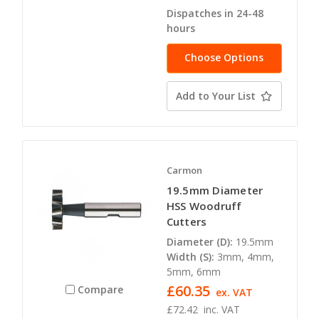
Dispatches in 24-48
hours
Choose Options
Add to Your List
Carmon
19.5mm Diameter
HSS Woodruff
Cutters
Diameter (D):
19.5mm
Width (S):
3mm, 4mm,
5mm, 6mm
£60.35
Compare
ex. VAT
£72.42
inc. VAT