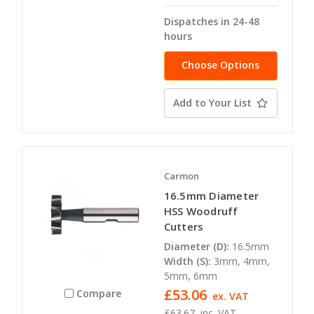
Dispatches in 24-48
hours
Choose Options
Add to Your List
Carmon
16.5mm Diameter
HSS Woodruff
Cutters
Diameter (D):
16.5mm
Width (S):
3mm, 4mm,
5mm, 6mm
£53.06
Compare
ex. VAT
£63.67
inc. VAT