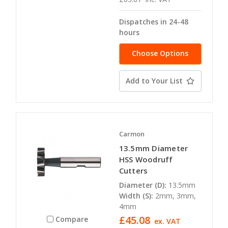
Dispatches in 24-48
hours
Choose Options
Add to Your List
Carmon
13.5mm Diameter
HSS Woodruff
Cutters
Diameter (D):
13.5mm
Width (S):
2mm, 3mm,
4mm
£45.08
Compare
ex. VAT