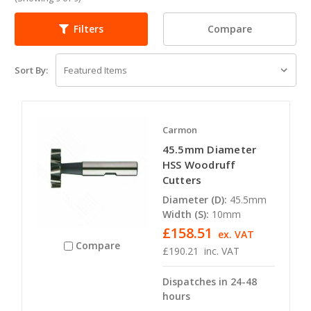
Compare
Filters
Sort By:
Carmon
45.5mm Diameter
HSS Woodruff
Cutters
Diameter (D):
45.5mm
Width (S):
10mm
£158.51
ex. VAT
Compare
£190.21
inc. VAT
Dispatches in 24-48
hours