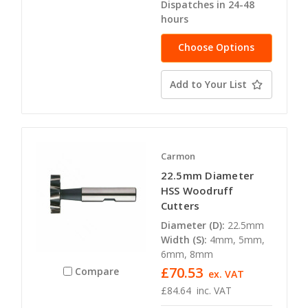
Dispatches in 24-48
hours
Choose Options
Add to Your List
Carmon
22.5mm Diameter
HSS Woodruff
Cutters
Diameter (D):
22.5mm
Width (S):
4mm, 5mm,
6mm, 8mm
£70.53
Compare
ex. VAT
£84.64
inc. VAT