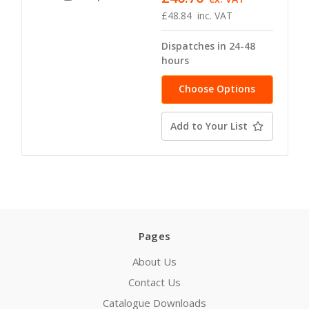
£48.84
inc. VAT
Dispatches in 24-48
hours
Choose Options
Add to Your List
Pages
About Us
Contact Us
Catalogue Downloads