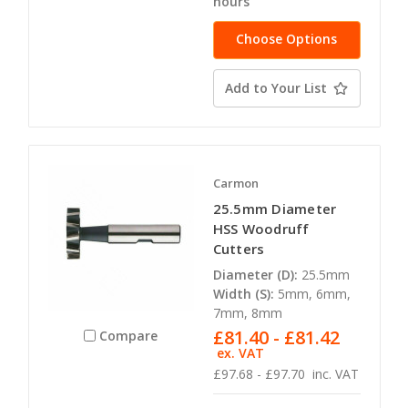
hours
Choose Options
Add to Your List
Carmon
25.5mm Diameter
HSS Woodruff
Cutters
Diameter (D):
25.5mm
Width (S):
5mm, 6mm,
7mm, 8mm
£81.40 - £81.42
Compare
ex. VAT
£97.68 - £97.70
inc. VAT