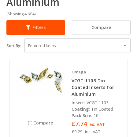
Aluminium
(Showing 4 of 4)
Compare
Filters
Sort By:
Omega
VCGT 1103 Tin
Coated Inserts for
Aluminium
Insert:
VCGT 1103
Coating:
Tin Coated
Pack Size:
10
£7.74
Compare
ex. VAT
£9.29
inc. VAT