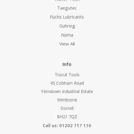
Taegutec
Fuchs Lubricants
Guhring
Noma
View All
Info
Trucut Tools
45 Cobham Road
Ferndown Industrial Estate
Wimborne
Dorset
BH21 7QZ
Call us: 01202 717 110