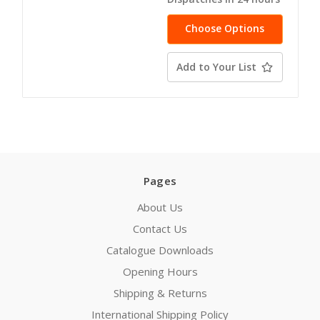
Choose Options
Add to Your List
Pages
About Us
Contact Us
Catalogue Downloads
Opening Hours
Shipping & Returns
International Shipping Policy