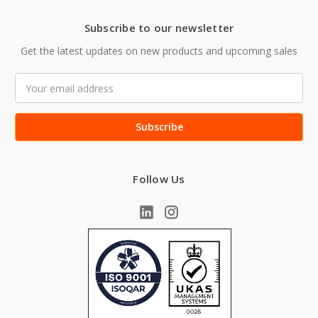
Subscribe to our newsletter
Get the latest updates on new products and upcoming sales
Email
Address
Follow Us