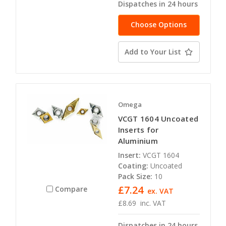
Dispatches in 24 hours
Choose Options
Add to Your List
Omega
VCGT 1604 Uncoated
Inserts for
Aluminium
Insert:
VCGT 1604
Coating:
Uncoated
Pack Size:
10
£7.24
Compare
ex. VAT
£8.69
inc. VAT
Dispatches in 24 hours