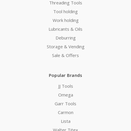
Threading Tools
Tool holding
Work holding
Lubricants & Oils
Deburring
Storage & Vending
Sale & Offers
Popular Brands
JJ Tools
Omega
Garr Tools
Carmon
Lista
Walter Titex