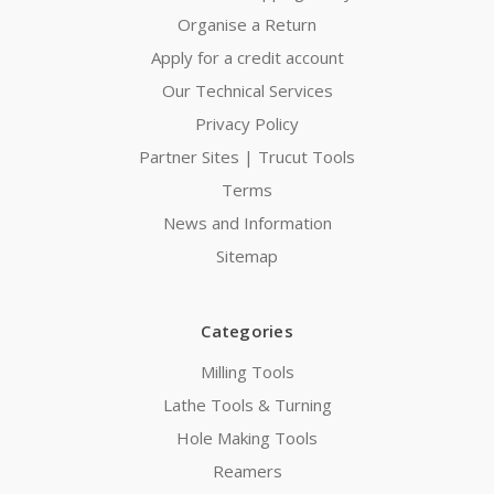
Organise a Return
Apply for a credit account
Our Technical Services
Privacy Policy
Partner Sites | Trucut Tools
Terms
News and Information
Sitemap
Categories
Milling Tools
Lathe Tools & Turning
Hole Making Tools
Reamers