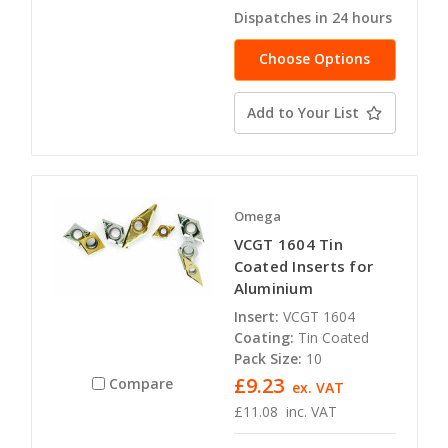
Dispatches in 24 hours
Choose Options
Add to Your List
Omega
VCGT 1604 Tin
Coated Inserts for
Aluminium
Insert:
VCGT 1604
Coating:
Tin Coated
Pack Size:
10
£9.23
Compare
ex. VAT
£11.08
inc. VAT