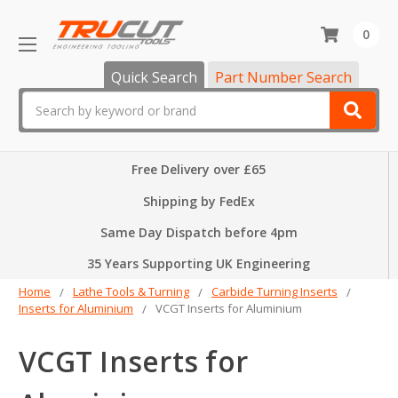
0
Quick Search
Part Number Search
Search
Free Delivery over £65
Shipping by FedEx
Same Day Dispatch before 4pm
35 Years Supporting UK Engineering
Home
Lathe Tools & Turning
Carbide Turning Inserts
Inserts for Aluminium
VCGT Inserts for Aluminium
VCGT Inserts for