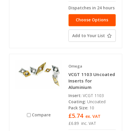
Dispatches in 24 hours
Choose Options
Add to Your List
Omega
VCGT 1103 Uncoated
Inserts for
Aluminium
Insert:
VCGT 1103
Coating:
Uncoated
Pack Size:
10
£5.74
Compare
ex. VAT
£6.89
inc. VAT