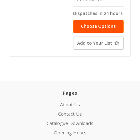
Dispatches in 24 hours
Choose Options
Add to Your List
Pages
About Us
Contact Us
Catalogue Downloads
Opening Hours