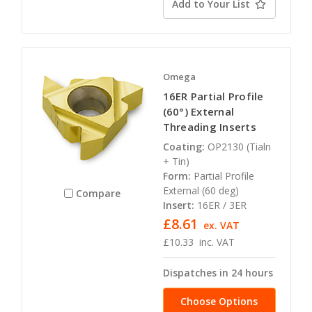
Add to Your List
Omega
16ER Partial Profile
(60°) External
Threading Inserts
Coating:
OP2130 (Tialn
+ Tin)
Form:
Partial Profile
External (60 deg)
Compare
Insert:
16ER / 3ER
£8.61
ex. VAT
£10.33
inc. VAT
Dispatches in 24 hours
Choose Options