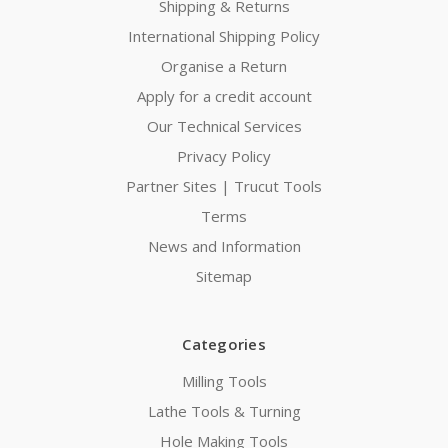
Shipping & Returns
International Shipping Policy
Organise a Return
Apply for a credit account
Our Technical Services
Privacy Policy
Partner Sites | Trucut Tools
Terms
News and Information
Sitemap
Categories
Milling Tools
Lathe Tools & Turning
Hole Making Tools