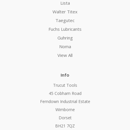
Lista
Walter Titex
Taegutec
Fuchs Lubricants
Guhring
Noma
View All
Info
Trucut Tools
45 Cobham Road
Ferndown Industrial Estate
Wimborne
Dorset
BH21 7QZ