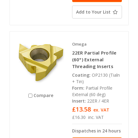
Add to Your List
Omega
22ER Partial Profile
(60°) External
Threading Inserts
Coating:
OP2130 (Tialn
+ Tin)
Form:
Partial Profile
External (60 deg)
Compare
Insert:
22ER / 4ER
£13.58
ex. VAT
£16.30
inc. VAT
Dispatches in 24 hours