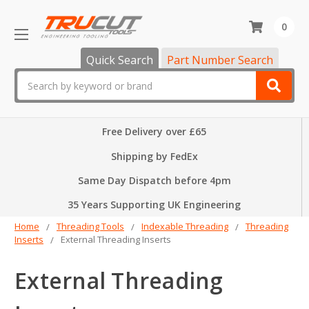
0
Quick Search
Part Number Search
Search
Free Delivery over £65
Shipping by FedEx
Same Day Dispatch before 4pm
35 Years Supporting UK Engineering
Home
Threading Tools
Indexable Threading
Threading
Inserts
External Threading Inserts
External Threading