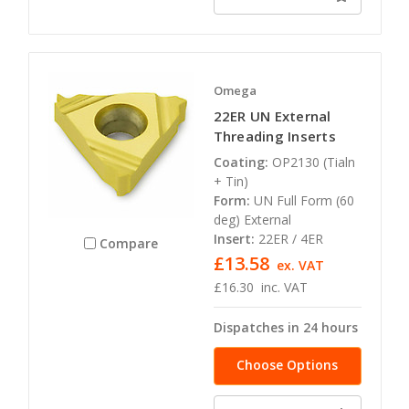
Omega
22ER UN External
Threading Inserts
Coating:
OP2130 (Tialn
+ Tin)
Form:
UN Full Form (60
deg) External
Insert:
22ER / 4ER
Compare
£13.58
ex. VAT
£16.30
inc. VAT
Dispatches in 24 hours
Choose Options