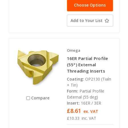
Choose Options
Add to Your List
Omega
16ER Partial Profile
(55°) External
Threading Inserts
Coating:
OP2130 (Tialn
+ Tin)
Form:
Partial Profile
External (55 deg)
Compare
Insert:
16ER / 3ER
£8.61
ex. VAT
£10.33
inc. VAT