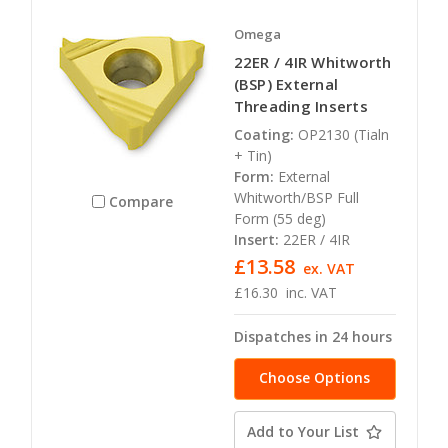
Omega
22ER / 4IR Whitworth
(BSP) External
Threading Inserts
Coating:
OP2130 (Tialn
+ Tin)
Form:
External
Whitworth/BSP Full
Compare
Form (55 deg)
Insert:
22ER / 4IR
£13.58
ex. VAT
£16.30
inc. VAT
Dispatches in 24 hours
Choose Options
Add to Your List