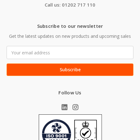
Call us: 01202 717 110
Subscribe to our newsletter
Get the latest updates on new products and upcoming sales
Email
Address
Follow Us