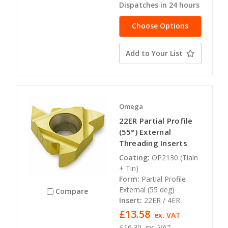
Dispatches in 24 hours
Choose Options
Add to Your List
Omega
22ER Partial Profile
(55°) External
Threading Inserts
Coating:
OP2130 (Tialn
+ Tin)
Form:
Partial Profile
External (55 deg)
Compare
Insert:
22ER / 4ER
£13.58
ex. VAT
£16.30
inc. VAT