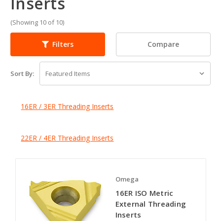
Inserts
(Showing 10 of 10)
Compare
Filters
Sort By:
16ER / 3ER Threading Inserts
22ER / 4ER Threading Inserts
Omega
16ER ISO Metric
External Threading
Inserts