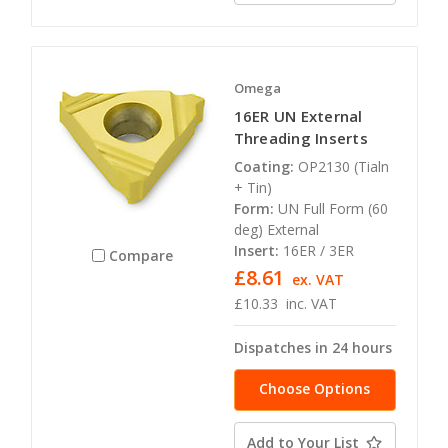
Omega
16ER UN External
Threading Inserts
Coating:
OP2130 (Tialn
+ Tin)
Form:
UN Full Form (60
deg) External
Insert:
16ER / 3ER
Compare
£8.61
ex. VAT
£10.33
inc. VAT
Dispatches in 24 hours
Choose Options
Add to Your List