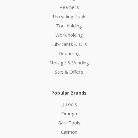
Reamers
Threading Tools
Tool holding
Work holding
Lubricants & Oils
Deburring
Storage & Vending
Sale & Offers
Popular Brands
JJ Tools
Omega
Garr Tools
Carmon