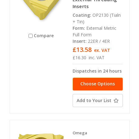
Inserts
Coating:
OP2130 (Tialn
+ Tin)
Form:
External Metric
Full Form
Compare
Insert:
22ER / 4ER
£13.58
ex. VAT
£16.30
inc. VAT
Dispatches in 24 hours
Choose Options
Add to Your List
Omega