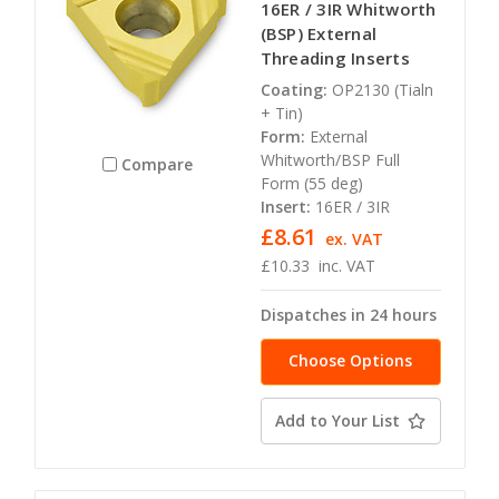
16ER / 3IR Whitworth
(BSP) External
Threading Inserts
Coating:
OP2130 (Tialn
+ Tin)
Form:
External
Whitworth/BSP Full
Compare
Form (55 deg)
Insert:
16ER / 3IR
£8.61
ex. VAT
£10.33
inc. VAT
Dispatches in 24 hours
Choose Options
Add to Your List