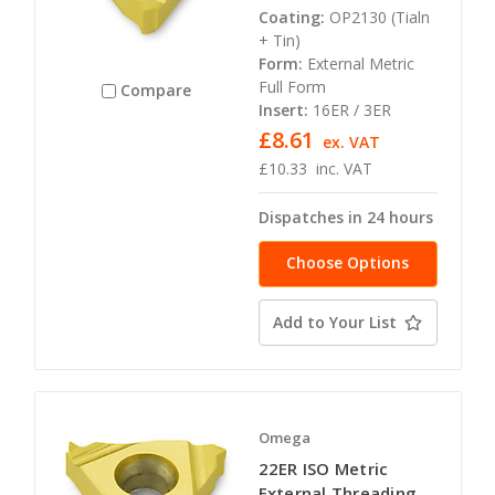
Coating:
OP2130 (Tialn
+ Tin)
Form:
External Metric
Full Form
Compare
Insert:
16ER / 3ER
£8.61
ex. VAT
£10.33
inc. VAT
Dispatches in 24 hours
Choose Options
Add to Your List
Omega
22ER ISO Metric
External Threading