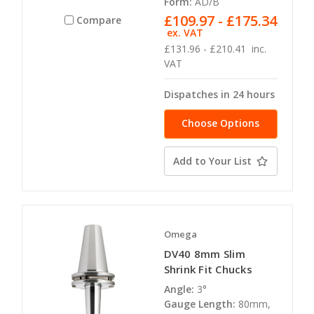
Form:
AD/B
£109.97 - £175.34
Compare
ex. VAT
£131.96 - £210.41
inc.
VAT
Dispatches in 24 hours
Choose Options
Add to Your List
Omega
DV40 8mm Slim
Shrink Fit Chucks
Angle:
3°
Gauge Length:
80mm,