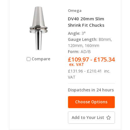
Omega
DV40 20mm Slim
Shrink Fit Chucks
Angle:
3°
Gauge Length:
80mm,
120mm, 160mm
Form:
AD/B
£109.97 - £175.34
Compare
ex. VAT
£131.96 - £210.41
inc.
VAT
Dispatches in 24 hours
Choose Options
Add to Your List