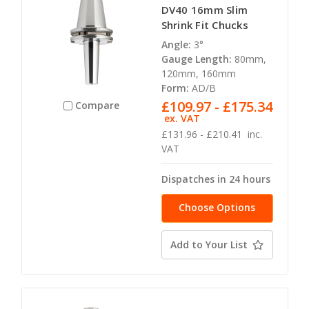
DV40 16mm Slim
Shrink Fit Chucks
Angle:
3°
Gauge Length:
80mm,
120mm, 160mm
Form:
AD/B
£109.97 - £175.34
Compare
ex. VAT
£131.96 - £210.41
inc.
VAT
Dispatches in 24 hours
Choose Options
Add to Your List