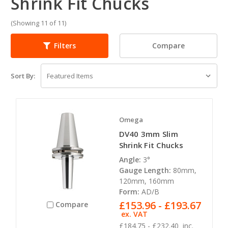
Shrink Fit Chucks
(Showing 11 of 11)
Compare
Filters
Sort By:
Omega
DV40 3mm Slim
Shrink Fit Chucks
Angle:
3°
Gauge Length:
80mm,
120mm, 160mm
Form:
AD/B
£153.96 - £193.67
Compare
ex. VAT
£184.75 - £232.40
inc.