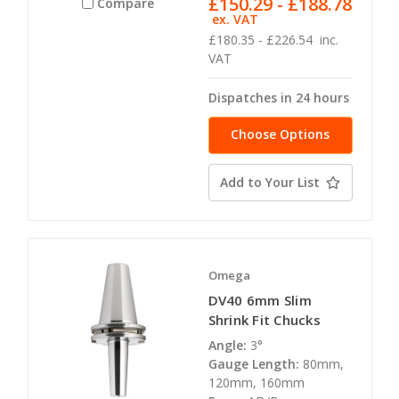
£150.29 - £188.78
Compare
ex. VAT
£180.35 - £226.54
inc.
VAT
Dispatches in 24 hours
Choose Options
Add to Your List
Omega
DV40 6mm Slim
Shrink Fit Chucks
Angle:
3°
Gauge Length:
80mm,
120mm, 160mm