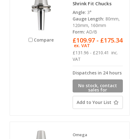
Shrink Fit Chucks
Angle:
3°
Gauge Length:
80mm,
120mm, 160mm
Form:
AD/B
£109.97 - £175.34
Compare
ex. VAT
£131.96 - £210.41
inc.
VAT
Dispatches in 24 hours
No stock, contact
sales for
availability
Add to Your List
Omega