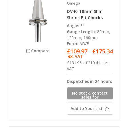
Omega
DV40 18mm Slim
Shrink Fit Chucks
Angle:
3°
Gauge Length:
80mm,
120mm, 160mm
Form:
AD/B
£109.97 - £175.34
Compare
ex. VAT
£131.96 - £210.41
inc.
VAT
Dispatches in 24 hours
No stock, contact
sales for
availability
Add to Your List