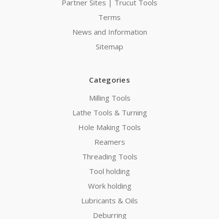
Partner Sites | Trucut Tools
Terms
News and Information
Sitemap
Categories
Milling Tools
Lathe Tools & Turning
Hole Making Tools
Reamers
Threading Tools
Tool holding
Work holding
Lubricants & Oils
Deburring