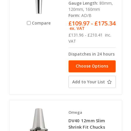
Gauge Length:
80mm,
120mm, 160mm
Form:
AD/B
£109.97 - £175.34
Compare
ex. VAT
£131.96 - £210.41
inc.
VAT
Dispatches in 24 hours
Choose Options
Add to Your List
Omega
DV40 12mm Slim
Shrink Fit Chucks