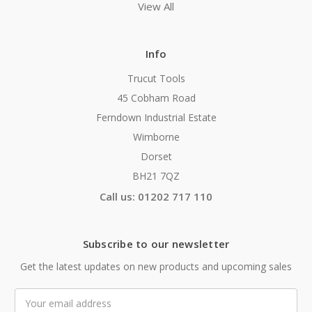
View All
Info
Trucut Tools
45 Cobham Road
Ferndown Industrial Estate
Wimborne
Dorset
BH21 7QZ
Call us: 01202 717 110
Subscribe to our newsletter
Get the latest updates on new products and upcoming sales
Email
Address