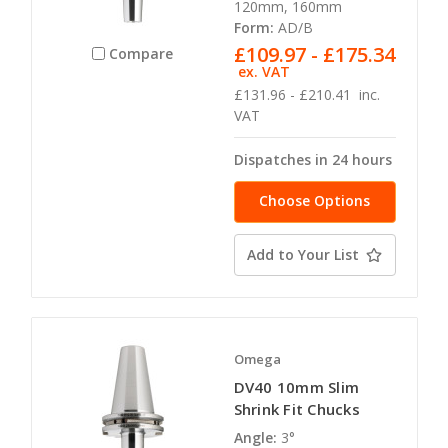
120mm, 160mm
Form:
AD/B
£109.97 - £175.34
Compare
ex. VAT
£131.96 - £210.41
inc.
VAT
Dispatches in 24 hours
Choose Options
Add to Your List
Omega
DV40 10mm Slim
Shrink Fit Chucks
Angle:
3°