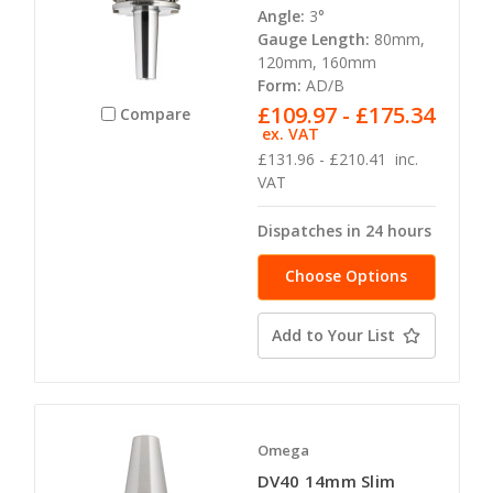
Angle:
3°
Gauge Length:
80mm,
120mm, 160mm
Form:
AD/B
£109.97 - £175.34
Compare
ex. VAT
£131.96 - £210.41
inc.
VAT
Dispatches in 24 hours
Choose Options
Add to Your List
Omega
DV40 14mm Slim