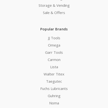
Storage & Vending
Sale & Offers
Popular Brands
JJ Tools
Omega
Garr Tools
Carmon
Lista
Walter Titex
Taegutec
Fuchs Lubricants
Guhring
Noma