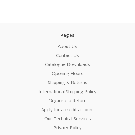
Pages
About Us
Contact Us
Catalogue Downloads
Opening Hours
Shipping & Returns
International Shipping Policy
Organise a Return
Apply for a credit account
Our Technical Services
Privacy Policy