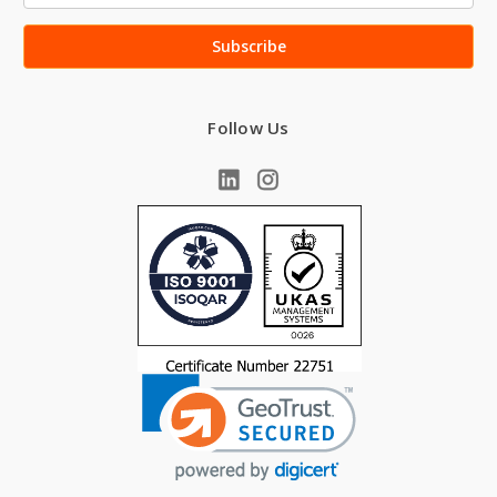
Follow Us