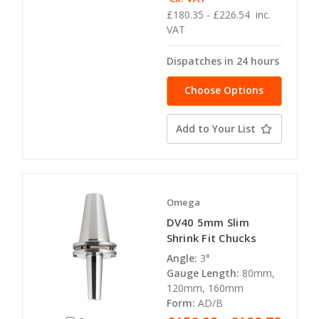
£180.35 - £226.54
inc.
VAT
Dispatches in 24 hours
Choose Options
Add to Your List
Omega
DV40 5mm Slim
Shrink Fit Chucks
Angle:
3°
Gauge Length:
80mm,
120mm, 160mm
Form:
AD/B