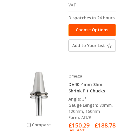
VAT
Dispatches in 24 hours
Choose Options
Add to Your List
Omega
DV40 4mm Slim
Shrink Fit Chucks
Angle:
3°
Gauge Length:
80mm,
120mm, 160mm
Form:
AD/B
£150.29 - £188.78
Compare
ex. VAT