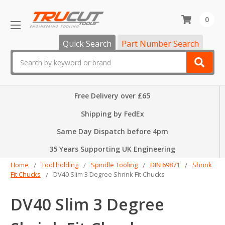
0
Quick Search
Part Number Search
Search
Free Delivery over £65
Shipping by FedEx
Same Day Dispatch before 4pm
35 Years Supporting UK Engineering
Home
Tool holding
Spindle Tooling
DIN 69871
Shrink
Fit Chucks
DV40 Slim 3 Degree Shrink Fit Chucks
DV40 Slim 3 Degree