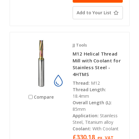
Add to Your List
JJ Tools
M12 Helical Thread
Mill with Coolant for
Stainless Steel -
4HTMS
Thread:
M12
Thread Length:
18.4mm
Compare
Overall Length (L):
85mm
Application:
Stainless
Steel, Titanium alloy
Coolant:
With Coolant
£330.18
ex. VAT