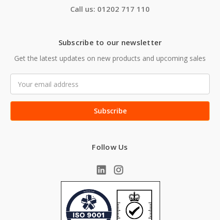
Call us: 01202 717 110
Subscribe to our newsletter
Get the latest updates on new products and upcoming sales
Email
Address
Follow Us