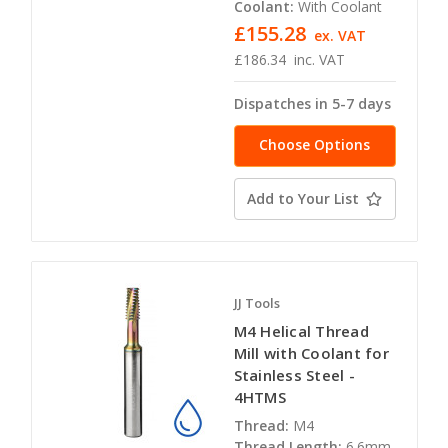
Coolant:
With Coolant
£155.28
ex. VAT
£186.34
inc. VAT
Dispatches in 5-7 days
Choose Options
Add to Your List
JJ Tools
M4 Helical Thread
Mill with Coolant for
Stainless Steel -
4HTMS
Thread:
M4
Thread Length:
6.6mm