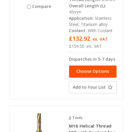
Overall Length (L):
Compare
45mm
Application:
Stainless
Steel, Titanium alloy
Coolant:
With Coolant
£132.92
ex. VAT
£159.50
inc. VAT
Dispatches in 5-7 days
Choose Options
Add to Your List
JJ Tools
M16 Helical Thread