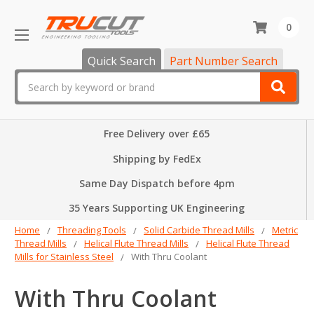
0
Quick Search
Part Number Search
Search
Free Delivery over £65
Shipping by FedEx
Same Day Dispatch before 4pm
35 Years Supporting UK Engineering
Home
Threading Tools
Solid Carbide Thread Mills
Metric
Thread Mills
Helical Flute Thread Mills
Helical Flute Thread
Mills for Stainless Steel
With Thru Coolant
With Thru Coolant