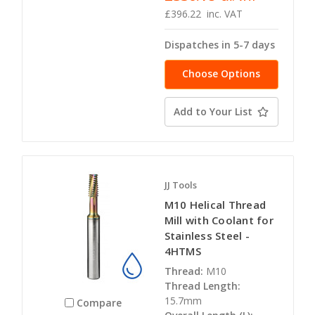
£396.22
inc. VAT
Dispatches in 5-7 days
Choose Options
Add to Your List
JJ Tools
M10 Helical Thread
Mill with Coolant for
Stainless Steel -
4HTMS
Thread:
M10
Thread Length:
15.7mm
Compare