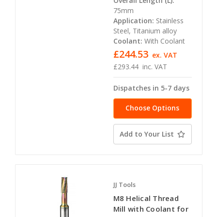
Overall Length (L):
75mm
Application:
Stainless
Steel, Titanium alloy
Coolant:
With Coolant
£244.53
ex. VAT
£293.44
inc. VAT
Dispatches in 5-7 days
Choose Options
Add to Your List
JJ Tools
M8 Helical Thread
Mill with Coolant for