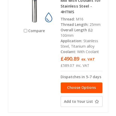
Mill with Coolant for
Stainless Steel -
4HTMS
Thread:
M16
Thread Length:
25mm
Overall Length (L):
Compare
100mm
Application:
Stainless
Steel, Titanium alloy
Coolant:
With Coolant
£490.89
ex. VAT
£589.07
inc. VAT
Dispatches in 5-7 days
Choose Options
Add to Your List