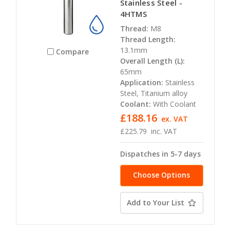
Stainless Steel -
4HTMS
Thread:
M8
Thread Length:
13.1mm
Compare
Overall Length (L):
65mm
Application:
Stainless
Steel, Titanium alloy
Coolant:
With Coolant
£188.16
ex. VAT
£225.79
inc. VAT
Dispatches in 5-7 days
Choose Options
Add to Your List