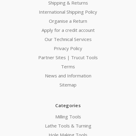
Shipping & Returns
International Shipping Policy
Organise a Return
Apply for a credit account
Our Technical Services
Privacy Policy
Partner Sites | Trucut Tools
Terms
News and Information
Sitemap
Categories
Milling Tools
Lathe Tools & Turning
Hole Making Tools