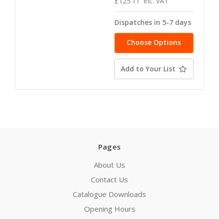
£125.11
inc. VAT
Dispatches in 5-7 days
Choose Options
Add to Your List
Pages
About Us
Contact Us
Catalogue Downloads
Opening Hours