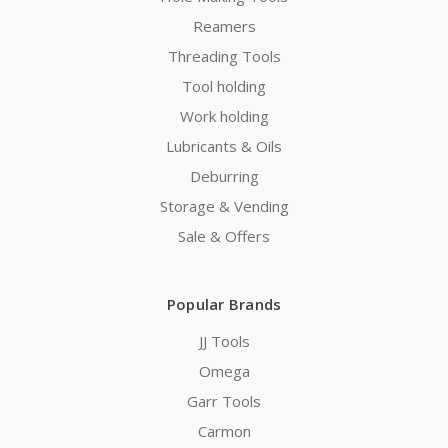
Reamers
Threading Tools
Tool holding
Work holding
Lubricants & Oils
Deburring
Storage & Vending
Sale & Offers
Popular Brands
JJ Tools
Omega
Garr Tools
Carmon