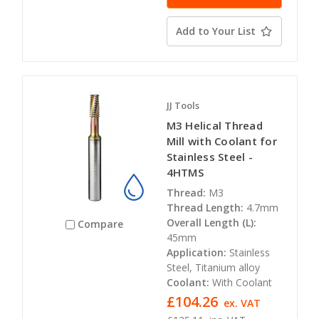
Add to Your List
JJ Tools
M3 Helical Thread
Mill with Coolant for
Stainless Steel -
4HTMS
Thread:
M3
Thread Length:
4.7mm
Overall Length (L):
Compare
45mm
Application:
Stainless
Steel, Titanium alloy
Coolant:
With Coolant
£104.26
ex. VAT