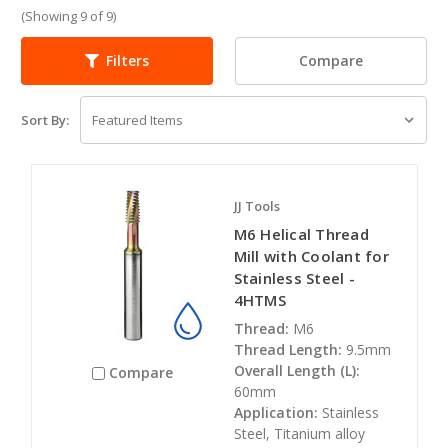
(Showing 9 of 9)
Compare
Filters
Sort By:
JJ Tools
M6 Helical Thread
Mill with Coolant for
Stainless Steel -
4HTMS
Thread:
M6
Thread Length:
9.5mm
Overall Length (L):
Compare
60mm
Application:
Stainless
Steel, Titanium alloy