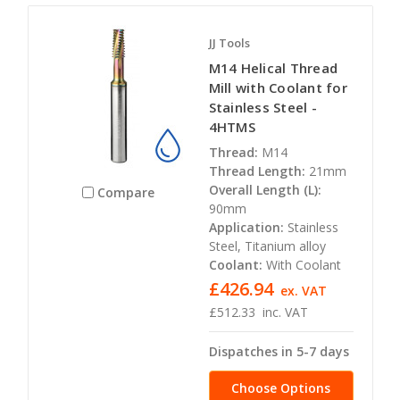
JJ Tools
M14 Helical Thread
Mill with Coolant for
Stainless Steel -
4HTMS
Thread:
M14
Thread Length:
21mm
Overall Length (L):
Compare
90mm
Application:
Stainless
Steel, Titanium alloy
Coolant:
With Coolant
£426.94
ex. VAT
£512.33
inc. VAT
Dispatches in 5-7 days
Choose Options