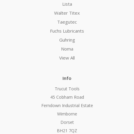
Lista
Walter Titex
Taegutec
Fuchs Lubricants
Guhring
Noma
View All
Info
Trucut Tools
45 Cobham Road
Ferndown Industrial Estate
Wimborne
Dorset
BH21 7QZ