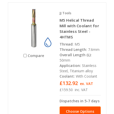
JJ Tools
M5 Helical Thread
Mill with Coolant for
Stainless Steel -
4HTMS
Thread:
M5
Thread Length:
7.6mm
Overall Length (L):
Compare
50mm
Application:
Stainless
Steel, Titanium alloy
Coolant:
With Coolant
£132.92
ex. VAT
£159.50
inc. VAT
Dispatches in 5-7 days
Choose Options