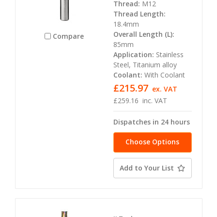
Thread:
M12
Thread Length:
18.4mm
Overall Length (L):
Compare
85mm
Application:
Stainless
Steel, Titanium alloy
Coolant:
With Coolant
£215.97
ex. VAT
£259.16
inc. VAT
Dispatches in 24 hours
Choose Options
Add to Your List