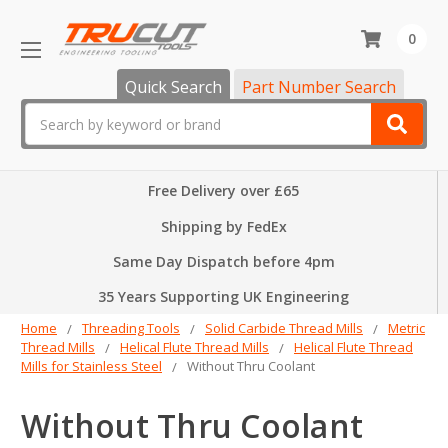
0
Quick Search
Part Number Search
Search
Free Delivery over £65
Shipping by FedEx
Same Day Dispatch before 4pm
35 Years Supporting UK Engineering
Home
Threading Tools
Solid Carbide Thread Mills
Metric
Thread Mills
Helical Flute Thread Mills
Helical Flute Thread
Mills for Stainless Steel
Without Thru Coolant
Without Thru Coolant