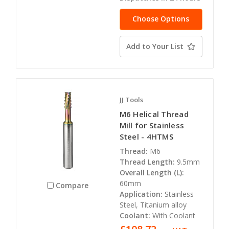
Choose Options
Add to Your List
JJ Tools
M6 Helical Thread
Mill for Stainless
Steel - 4HTMS
Thread:
M6
Thread Length:
9.5mm
Overall Length (L):
60mm
Compare
Application:
Stainless
Steel, Titanium alloy
Coolant:
With Coolant