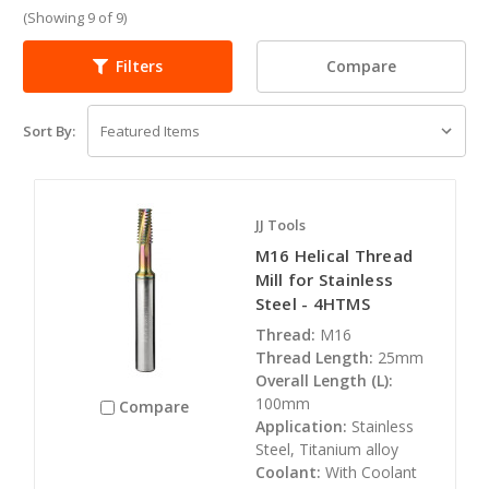
(Showing 9 of 9)
Compare
Filters
Sort By:
JJ Tools
M16 Helical Thread
Mill for Stainless
Steel - 4HTMS
Thread:
M16
Thread Length:
25mm
Overall Length (L):
100mm
Compare
Application:
Stainless
Steel, Titanium alloy
Coolant:
With Coolant