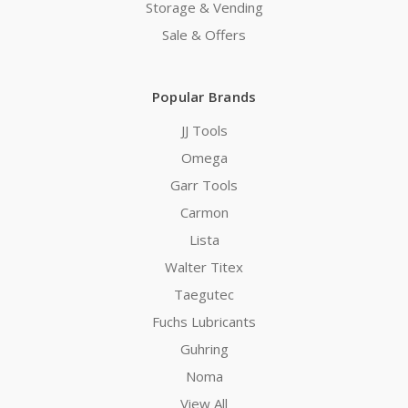
Storage & Vending
Sale & Offers
Popular Brands
JJ Tools
Omega
Garr Tools
Carmon
Lista
Walter Titex
Taegutec
Fuchs Lubricants
Guhring
Noma
View All