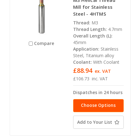
Mill for Stainless
Steel - 4HTMS
Thread:
M3
Thread Length:
4.7mm
Overall Length (L):
45mm
Compare
Application:
Stainless
Steel, Titanium alloy
Coolant:
With Coolant
£88.94
ex. VAT
£106.73
inc. VAT
Dispatches in 24 hours
Choose Options
Add to Your List