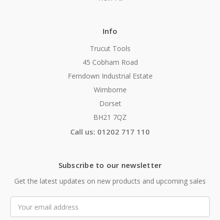
Info
Trucut Tools
45 Cobham Road
Ferndown Industrial Estate
Wimborne
Dorset
BH21 7QZ
Call us: 01202 717 110
Subscribe to our newsletter
Get the latest updates on new products and upcoming sales
Email
Address