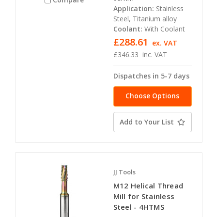
Application:
Stainless
Steel, Titanium alloy
Coolant:
With Coolant
£288.61
ex. VAT
£346.33
inc. VAT
Dispatches in 5-7 days
Choose Options
Add to Your List
JJ Tools
M12 Helical Thread
Mill for Stainless
Steel - 4HTMS