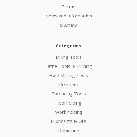
Terms
News and Information
Sitemap
Categories
Milling Tools
Lathe Tools & Turning
Hole Making Tools
Reamers
Threading Tools
Tool holding
Work holding
Lubricants & Oils
Deburring