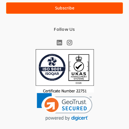
Follow Us