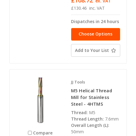
£108.72
ex. VAT
£130.46
inc. VAT
Dispatches in 24 hours
Choose Options
Add to Your List
JJ Tools
M5 Helical Thread
Mill for Stainless
Steel - 4HTMS
Thread:
M5
Thread Length:
7.6mm
Overall Length (L):
50mm
Compare