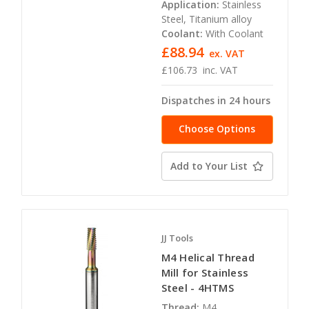
Application:
Stainless
Steel, Titanium alloy
Coolant:
With Coolant
£88.94
ex. VAT
£106.73
inc. VAT
Dispatches in 24 hours
Choose Options
Add to Your List
JJ Tools
M4 Helical Thread
Mill for Stainless
Steel - 4HTMS
Thread:
M4