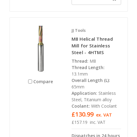
JJ Tools
M8 Helical Thread
Mill for Stainless
Steel - 4HTMS
Thread:
M8
Thread Length:
13.1mm
Overall Length (L):
Compare
65mm
Application:
Stainless
Steel, Titanium alloy
Coolant:
With Coolant
£130.99
ex. VAT
£157.19
inc. VAT
Dispatches in 24 hours