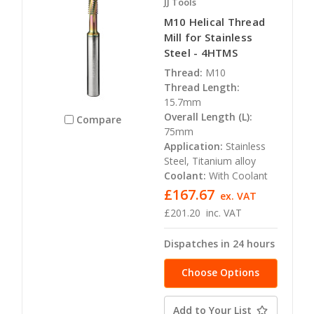
JJ Tools
M10 Helical Thread
Mill for Stainless
Steel - 4HTMS
Thread:
M10
Thread Length:
15.7mm
Overall Length (L):
Compare
75mm
Application:
Stainless
Steel, Titanium alloy
Coolant:
With Coolant
£167.67
ex. VAT
£201.20
inc. VAT
Dispatches in 24 hours
Choose Options
Add to Your List