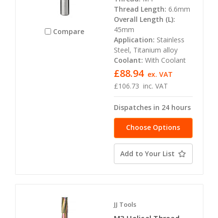
Thread Length:
6.6mm
Overall Length (L):
45mm
Compare
Application:
Stainless
Steel, Titanium alloy
Coolant:
With Coolant
£88.94
ex. VAT
£106.73
inc. VAT
Dispatches in 24 hours
Choose Options
Add to Your List
JJ Tools
M3 Helical Thread