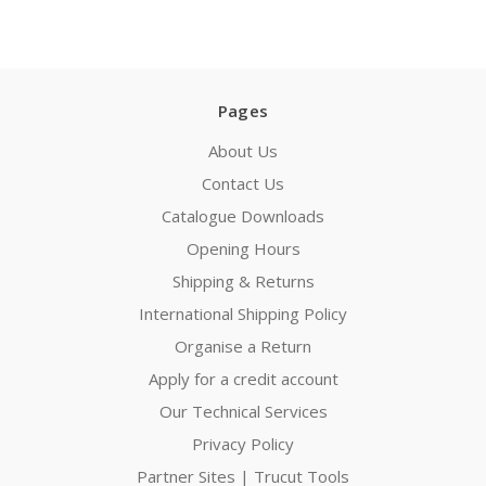
Pages
About Us
Contact Us
Catalogue Downloads
Opening Hours
Shipping & Returns
International Shipping Policy
Organise a Return
Apply for a credit account
Our Technical Services
Privacy Policy
Partner Sites | Trucut Tools