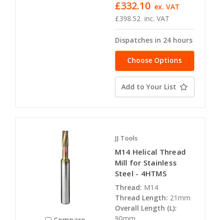
£332.10
ex. VAT
£398.52
inc. VAT
Dispatches in 24 hours
Choose Options
Add to Your List
JJ Tools
M14 Helical Thread
Mill for Stainless
Steel - 4HTMS
Thread:
M14
Thread Length:
21mm
Overall Length (L):
90mm
Compare