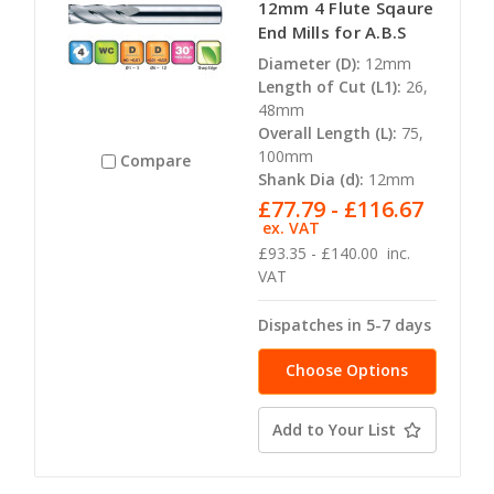
12mm 4 Flute Sqaure
End Mills for A.B.S
Diameter (D):
12mm
Length of Cut (L1):
26,
48mm
Overall Length (L):
75,
100mm
Compare
Shank Dia (d):
12mm
£77.79 - £116.67
ex. VAT
£93.35 - £140.00
inc.
VAT
Dispatches in 5-7 days
Choose Options
Add to Your List