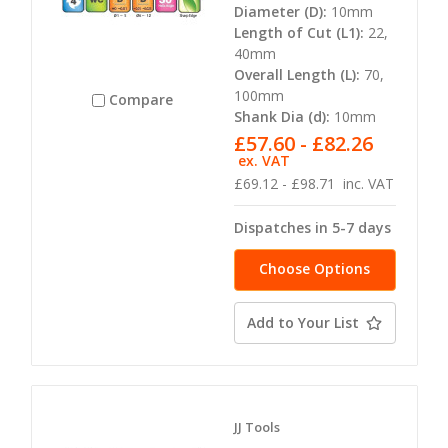
Diameter (D):
10mm
Length of Cut (L1):
22,
40mm
Overall Length (L):
70,
100mm
Compare
Shank Dia (d):
10mm
£57.60 - £82.26
ex. VAT
£69.12 - £98.71
inc. VAT
Dispatches in 5-7 days
Choose Options
Add to Your List
JJ Tools