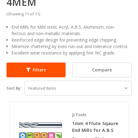
4MEM
(Showing 11 of 11)
End Mills for Mild steel, Acryl, A.B.S, Aluminum, non-
ferrous and non-metallic materials.
Reinforced edge design for preventing edge chipping.
Minimize chattering by even run-out and tolerance control.
Excellent wear resistance by applying fine WC grade.
Compare
Filters
Sort By:
JJ Tools
1mm 4 Flute Sqaure
End Mills for A.B.S