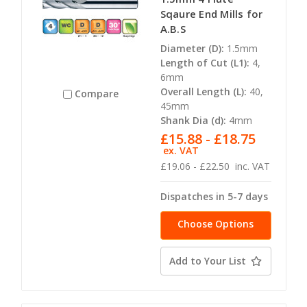
Sqaure End Mills for
A.B.S
Diameter (D):
1.5mm
Length of Cut (L1):
4,
6mm
Overall Length (L):
40,
Compare
45mm
Shank Dia (d):
4mm
£15.88 - £18.75
ex. VAT
£19.06 - £22.50
inc. VAT
Dispatches in 5-7 days
Choose Options
Add to Your List