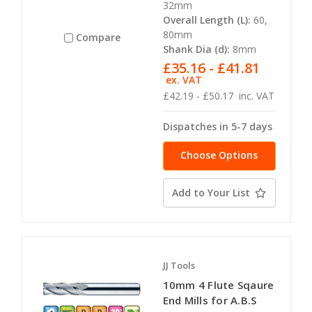
32mm
Overall Length (L):
60,
80mm
Compare
Shank Dia (d):
8mm
£35.16 - £41.81
ex. VAT
£42.19 - £50.17
inc. VAT
Dispatches in 5-7 days
Choose Options
Add to Your List
JJ Tools
10mm 4 Flute Sqaure
End Mills for A.B.S