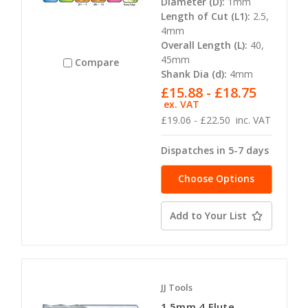
Diameter (D):
1mm
Length of Cut (L1):
2.5,
4mm
Overall Length (L):
40,
45mm
Compare
Shank Dia (d):
4mm
£15.88 - £18.75
ex. VAT
£19.06 - £22.50
inc. VAT
Dispatches in 5-7 days
Choose Options
Add to Your List
JJ Tools
1.5mm 4 Flute