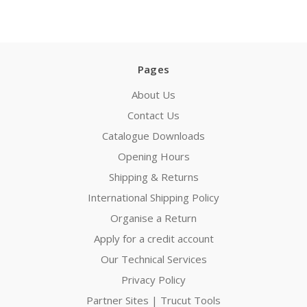
Pages
About Us
Contact Us
Catalogue Downloads
Opening Hours
Shipping & Returns
International Shipping Policy
Organise a Return
Apply for a credit account
Our Technical Services
Privacy Policy
Partner Sites | Trucut Tools