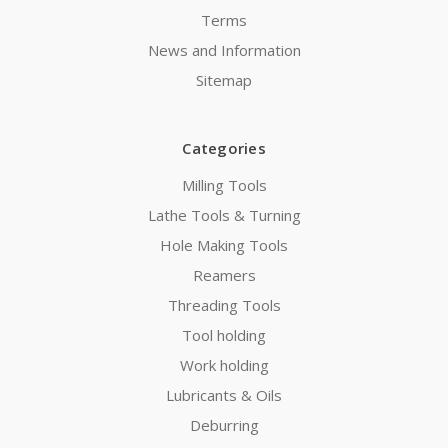
Terms
News and Information
Sitemap
Categories
Milling Tools
Lathe Tools & Turning
Hole Making Tools
Reamers
Threading Tools
Tool holding
Work holding
Lubricants & Oils
Deburring