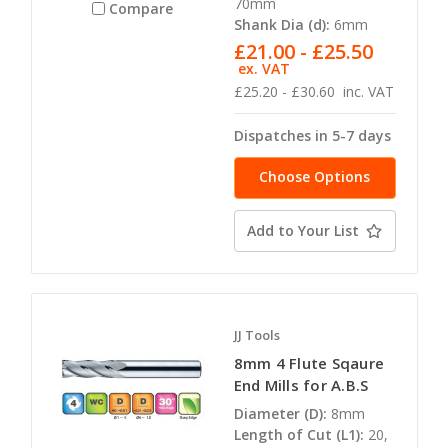
70mm
Compare
Shank Dia (d):
6mm
£21.00 - £25.50
ex. VAT
£25.20 - £30.60
inc. VAT
Dispatches in 5-7 days
Choose Options
Add to Your List
JJ Tools
8mm 4 Flute Sqaure
End Mills for A.B.S
Diameter (D):
8mm
Length of Cut (L1):
20,