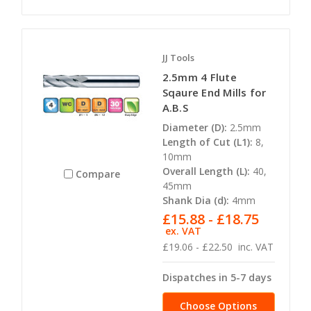
JJ Tools
2.5mm 4 Flute
Sqaure End Mills for
A.B.S
Diameter (D):
2.5mm
Length of Cut (L1):
8,
10mm
Overall Length (L):
40,
Compare
45mm
Shank Dia (d):
4mm
£15.88 - £18.75
ex. VAT
£19.06 - £22.50
inc. VAT
Dispatches in 5-7 days
Choose Options