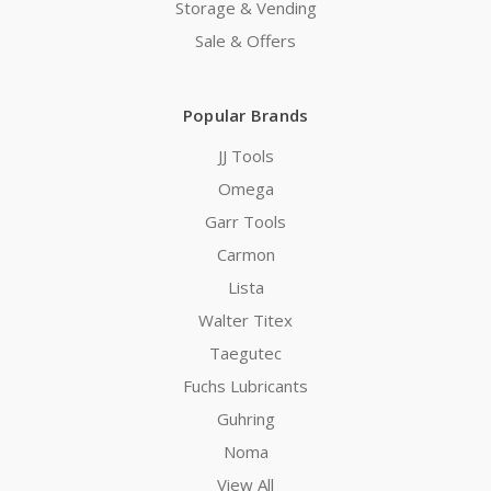
Storage & Vending
Sale & Offers
Popular Brands
JJ Tools
Omega
Garr Tools
Carmon
Lista
Walter Titex
Taegutec
Fuchs Lubricants
Guhring
Noma
View All