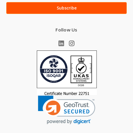
Follow Us