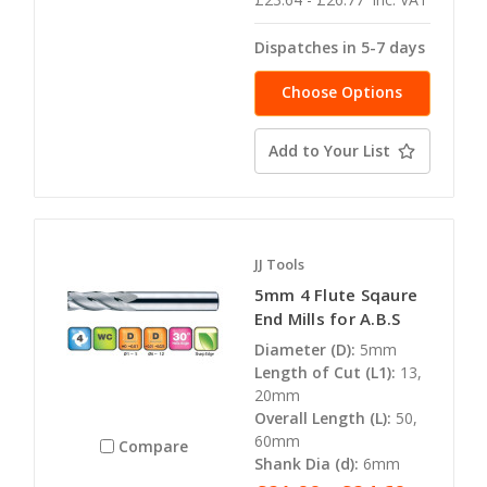
Dispatches in 5-7 days
Choose Options
Add to Your List
JJ Tools
5mm 4 Flute Sqaure
End Mills for A.B.S
Diameter (D):
5mm
Length of Cut (L1):
13,
20mm
Overall Length (L):
50,
60mm
Compare
Shank Dia (d):
6mm