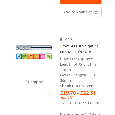
Add to Your List
JJ Tools
3mm 4 Flute Sqaure
End Mills for A.B.S
Diameter (D):
3mm
Length of Cut (L1):
8,
12mm
Overall Length (L):
45,
50mm
Compare
Shank Dia (d):
6mm
£19.70 - £22.31
ex. VAT
£23.64 - £26.77
inc. VAT
Dispatches in 5-7 days