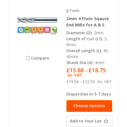
JJ Tools
2mm 4 Flute Sqaure
End Mills for A.B.S
Diameter (D):
2mm
Length of Cut (L1):
5,
8mm
Overall Length (L):
40,
45mm
Compare
Shank Dia (d):
4mm
£15.88 - £18.75
ex. VAT
£19.06 - £22.50
inc. VAT
Dispatches in 5-7 days
Choose Options
Add to Your List