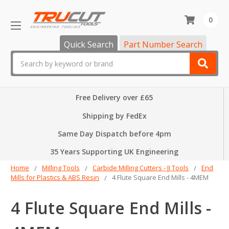
0
Quick Search
Part Number Search
Search
Free Delivery over £65
Shipping by FedEx
Same Day Dispatch before 4pm
35 Years Supporting UK Engineering
Home
Milling Tools
Carbide Milling Cutters - JJ Tools
End
Mills for Plastics & ABS Resin
4 Flute Square End Mills - 4MEM
4 Flute Square End Mills -