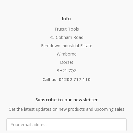
Info
Trucut Tools
45 Cobham Road
Ferndown Industrial Estate
Wimborne
Dorset
BH21 7QZ
Call us: 01202 717 110
Subscribe to our newsletter
Get the latest updates on new products and upcoming sales
Email
Address