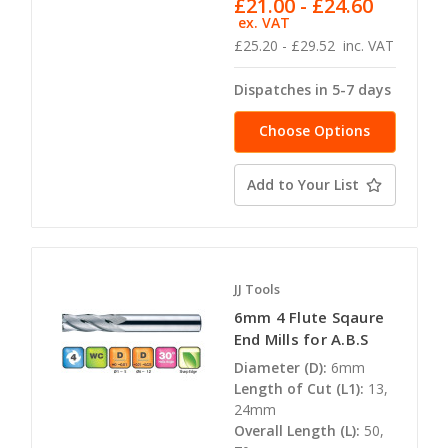
£21.00 - £24.60
ex. VAT
£25.20 - £29.52
inc. VAT
Dispatches in 5-7 days
Choose Options
Add to Your List
JJ Tools
6mm 4 Flute Sqaure
End Mills for A.B.S
Diameter (D):
6mm
Length of Cut (L1):
13,
24mm
Overall Length (L):
50,