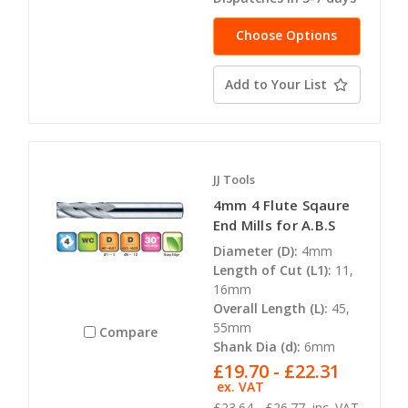
Choose Options
Add to Your List
JJ Tools
4mm 4 Flute Sqaure
End Mills for A.B.S
Diameter (D):
4mm
Length of Cut (L1):
11,
16mm
Overall Length (L):
45,
55mm
Compare
Shank Dia (d):
6mm
£19.70 - £22.31
ex. VAT
£23.64 - £26.77
inc. VAT