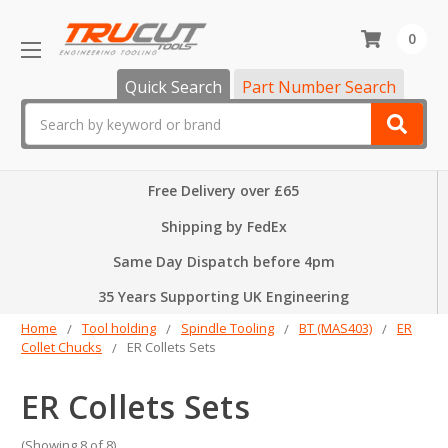
0
Quick Search
Part Number Search
Search
Free Delivery over £65
Shipping by FedEx
Same Day Dispatch before 4pm
35 Years Supporting UK Engineering
Home
Tool holding
Spindle Tooling
BT (MAS403)
ER
Collet Chucks
ER Collets Sets
ER Collets Sets
(Showing 8 of 8)