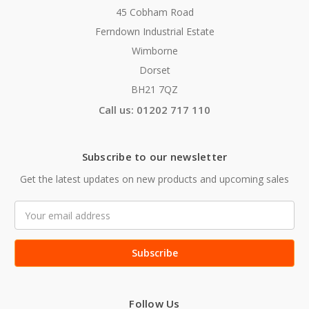
45 Cobham Road
Ferndown Industrial Estate
Wimborne
Dorset
BH21 7QZ
Call us: 01202 717 110
Subscribe to our newsletter
Get the latest updates on new products and upcoming sales
Email
Address
Follow Us