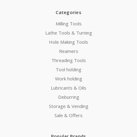
Categories
Milling Tools
Lathe Tools & Turning
Hole Making Tools
Reamers
Threading Tools
Tool holding
Work holding
Lubricants & Oils
Deburring
Storage & Vending
Sale & Offers
Popular Brands