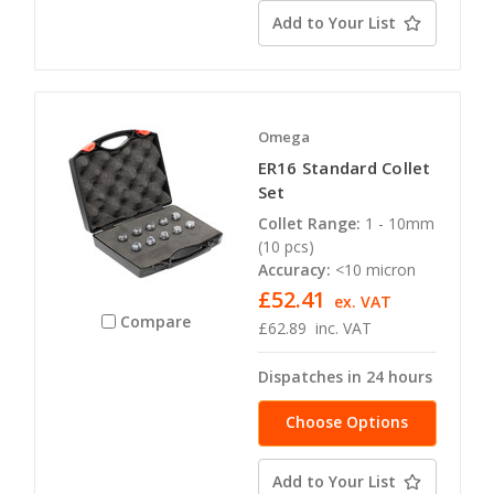
Add to Your List
Omega
ER16 Standard Collet
Set
Collet Range:
1 - 10mm
(10 pcs)
Accuracy:
<10 micron
£52.41
ex. VAT
Compare
£62.89
inc. VAT
Dispatches in 24 hours
Choose Options
Add to Your List