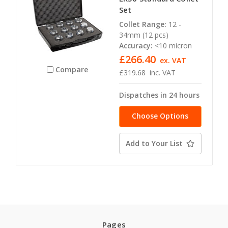
Set
Collet Range:
12 -
34mm (12 pcs)
Accuracy:
<10 micron
£266.40
ex. VAT
Compare
£319.68
inc. VAT
Dispatches in 24 hours
Choose Options
Add to Your List
Pages