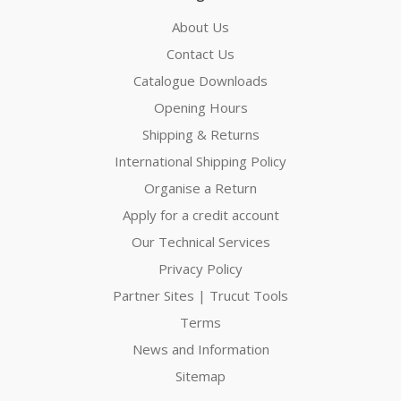
About Us
Contact Us
Catalogue Downloads
Opening Hours
Shipping & Returns
International Shipping Policy
Organise a Return
Apply for a credit account
Our Technical Services
Privacy Policy
Partner Sites | Trucut Tools
Terms
News and Information
Sitemap