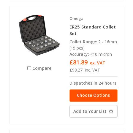
Omega
ER25 Standard Collet
Set
Collet Range:
2 - 16mm
(15 pcs)
Accuracy:
<10 micron
£81.89
ex. VAT
Compare
£98.27
inc. VAT
Dispatches in 24 hours
Choose Options
Add to Your List