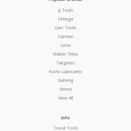
JJ Tools
Omega
Garr Tools
Carmon
Lista
Walter Titex
Taegutec
Fuchs Lubricants
Guhring
Noma
View All
Info
Trucut Tools