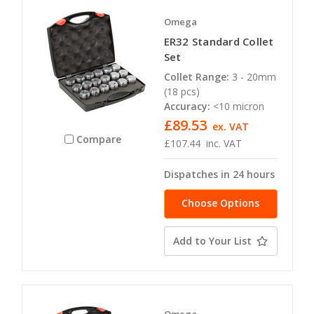
Omega
ER32 Standard Collet
Set
Collet Range:
3 - 20mm
(18 pcs)
Accuracy:
<10 micron
£89.53
ex. VAT
Compare
£107.44
inc. VAT
Dispatches in 24 hours
Choose Options
Add to Your List