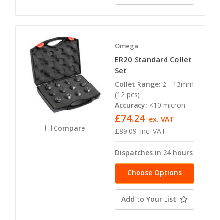
Omega
ER20 Standard Collet
Set
Collet Range:
2 - 13mm
(12 pcs)
Accuracy:
<10 micron
£74.24
ex. VAT
Compare
£89.09
inc. VAT
Dispatches in 24 hours
Choose Options
Add to Your List