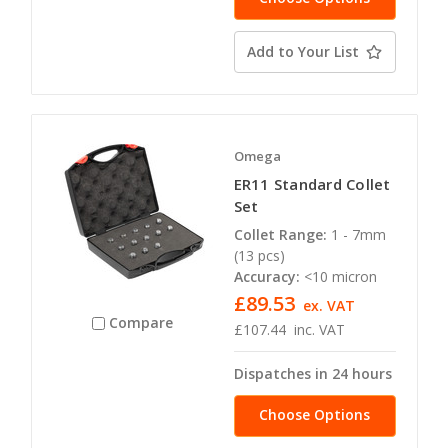
Add to Your List
Omega
ER11 Standard Collet
Set
Collet Range:
1 - 7mm
(13 pcs)
Accuracy:
<10 micron
£89.53
ex. VAT
Compare
£107.44
inc. VAT
Dispatches in 24 hours
Choose Options