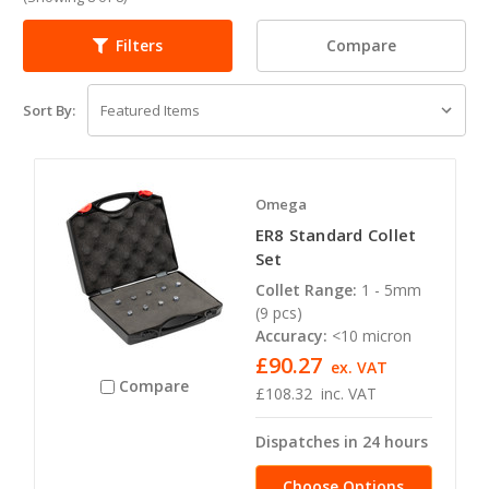
Compare
Filters
Sort By:
Omega
ER8 Standard Collet
Set
Collet Range:
1 - 5mm
(9 pcs)
Accuracy:
<10 micron
£90.27
ex. VAT
Compare
£108.32
inc. VAT
Dispatches in 24 hours
Choose Options