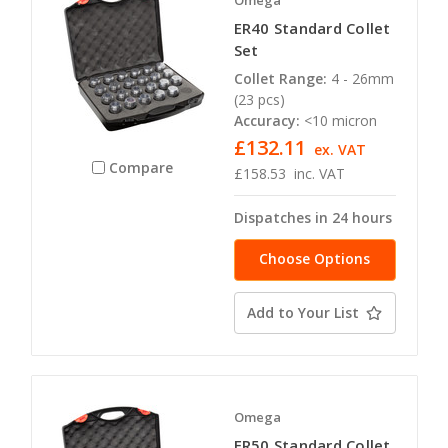
Omega
ER40 Standard Collet
Set
Collet Range:
4 - 26mm
(23 pcs)
Accuracy:
<10 micron
£132.11
ex. VAT
Compare
£158.53
inc. VAT
Dispatches in 24 hours
Choose Options
Add to Your List
Omega
ER50 Standard Collet