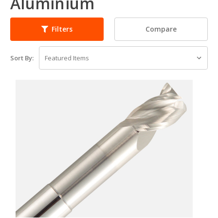
Aluminium
Compare
Filters
Sort By: