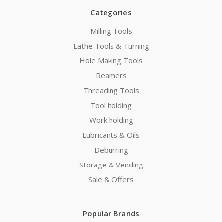
Categories
Milling Tools
Lathe Tools & Turning
Hole Making Tools
Reamers
Threading Tools
Tool holding
Work holding
Lubricants & Oils
Deburring
Storage & Vending
Sale & Offers
Popular Brands