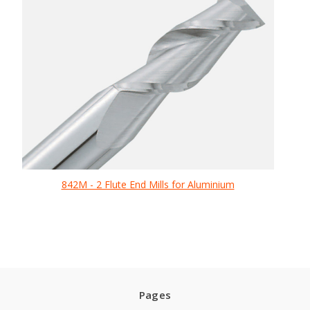
842M - 2 Flute End Mills for Aluminium
Pages