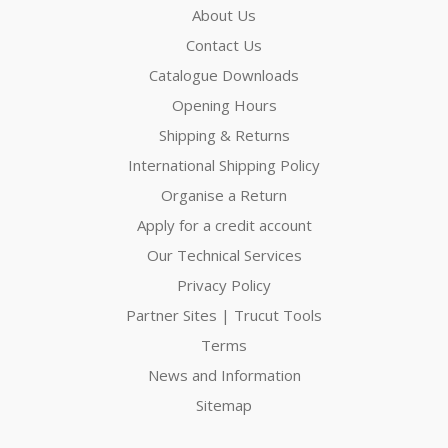
About Us
Contact Us
Catalogue Downloads
Opening Hours
Shipping & Returns
International Shipping Policy
Organise a Return
Apply for a credit account
Our Technical Services
Privacy Policy
Partner Sites | Trucut Tools
Terms
News and Information
Sitemap