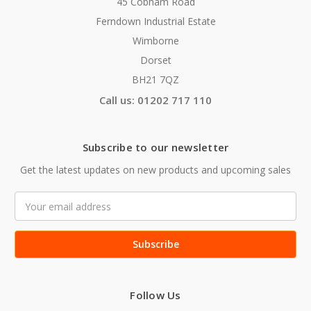
45 Cobham Road
Ferndown Industrial Estate
Wimborne
Dorset
BH21 7QZ
Call us: 01202 717 110
Subscribe to our newsletter
Get the latest updates on new products and upcoming sales
Email
Address
Follow Us