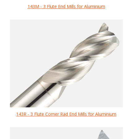
143M - 3 Flute End Mills for Aluminium
143R - 3 Flute Corner Rad End Mills for Aluminium