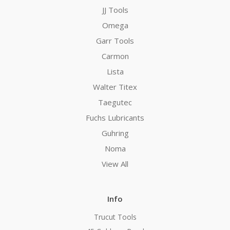
JJ Tools
Omega
Garr Tools
Carmon
Lista
Walter Titex
Taegutec
Fuchs Lubricants
Guhring
Noma
View All
Info
Trucut Tools