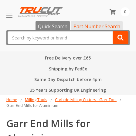
0
Quick Search
Part Number Search
Search
Free Delivery over £65
Shipping by FedEx
Same Day Dispatch before 4pm
35 Years Supporting UK Engineering
Home
Milling Tools
Carbide Milling Cutters - Garr Tool
Garr End Mills for Aluminium
Garr End Mills for