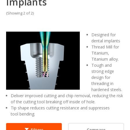
Implants
(Showing 2 of 2)
Designed for
dental implants
Thread Mill for
Titanium,
Titanium alloy.
Tough and
strong edge
design for
threading in
hardened steels.
Deliver improved cutting and chip removal, reducing the risk
of the cutting tool breaking off inside of hole.
Tip shape reduces cutting resistance and suppresses
tool bending.
Compare
Filters