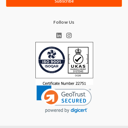
Follow Us