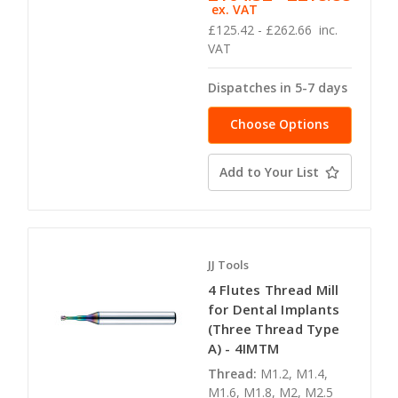
ex. VAT
£125.42 - £262.66
inc.
VAT
Dispatches in 5-7 days
Choose Options
Add to Your List
JJ Tools
4 Flutes Thread Mill
for Dental Implants
(Three Thread Type
A) - 4IMTM
Thread:
M1.2, M1.4,
M1.6, M1.8, M2, M2.5