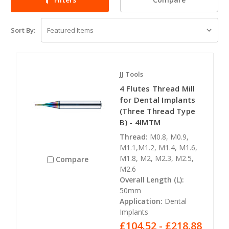
Sort By:
JJ Tools
4 Flutes Thread Mill
for Dental Implants
(Three Thread Type
B) - 4IMTM
Thread:
M0.8, M0.9,
M1.1,M1.2, M1.4, M1.6,
M1.8, M2, M2.3, M2.5,
Compare
M2.6
Overall Length (L):
50mm
Application:
Dental
Implants
£104.52 - £218.88