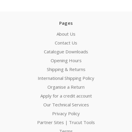
Pages
About Us
Contact Us
Catalogue Downloads
Opening Hours
Shipping & Returns
International Shipping Policy
Organise a Return
Apply for a credit account
Our Technical Services
Privacy Policy
Partner Sites | Trucut Tools
Terms