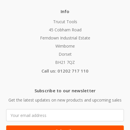
Info
Trucut Tools
45 Cobham Road
Ferndown Industrial Estate
Wimborne
Dorset
BH21 7QZ
Call us: 01202 717 110
Subscribe to our newsletter
Get the latest updates on new products and upcoming sales
Email
Address