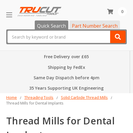
0
Quick Search
Part Number Search
Search
Free Delivery over £65
Shipping by FedEx
Same Day Dispatch before 4pm
35 Years Supporting UK Engineering
Home
Threading Tools
Solid Carbide Thread Mills
Thread Mills for Dental Implants
Thread Mills for Dental