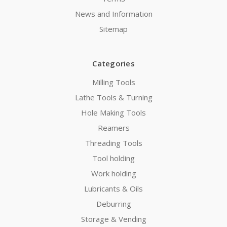
News and Information
Sitemap
Categories
Milling Tools
Lathe Tools & Turning
Hole Making Tools
Reamers
Threading Tools
Tool holding
Work holding
Lubricants & Oils
Deburring
Storage & Vending