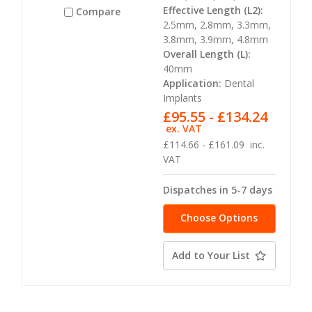
Effective Length (L2):
Compare
2.5mm, 2.8mm, 3.3mm,
3.8mm, 3.9mm, 4.8mm
Overall Length (L):
40mm
Application:
Dental
Implants
£95.55 - £134.24
ex. VAT
£114.66 - £161.09
inc.
VAT
Dispatches in 5-7 days
Choose Options
Add to Your List