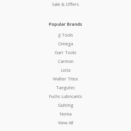
Sale & Offers
Popular Brands
JJ Tools
Omega
Garr Tools
Carmon
Lista
Walter Titex
Taegutec
Fuchs Lubricants
Guhring
Noma
View All