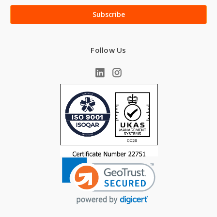
Follow Us