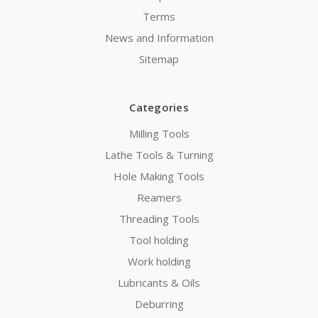
Terms
News and Information
Sitemap
Categories
Milling Tools
Lathe Tools & Turning
Hole Making Tools
Reamers
Threading Tools
Tool holding
Work holding
Lubricants & Oils
Deburring