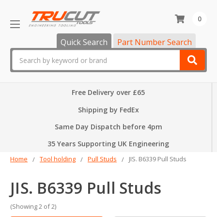
0
Quick Search
Part Number Search
Search
Free Delivery over £65
Shipping by FedEx
Same Day Dispatch before 4pm
35 Years Supporting UK Engineering
Home
Tool holding
Pull Studs
JIS. B6339 Pull Studs
JIS. B6339 Pull Studs
(Showing 2 of 2)