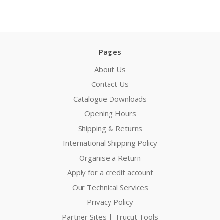
Pages
About Us
Contact Us
Catalogue Downloads
Opening Hours
Shipping & Returns
International Shipping Policy
Organise a Return
Apply for a credit account
Our Technical Services
Privacy Policy
Partner Sites | Trucut Tools