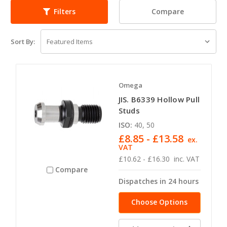
Compare
Filters
Sort By:
Omega
JIS. B6339 Hollow Pull
Studs
ISO:
40, 50
£8.85 - £13.58
ex.
VAT
£10.62 - £16.30
inc. VAT
Compare
Dispatches in 24 hours
Choose Options