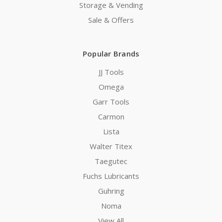
Storage & Vending
Sale & Offers
Popular Brands
JJ Tools
Omega
Garr Tools
Carmon
Lista
Walter Titex
Taegutec
Fuchs Lubricants
Guhring
Noma
View All