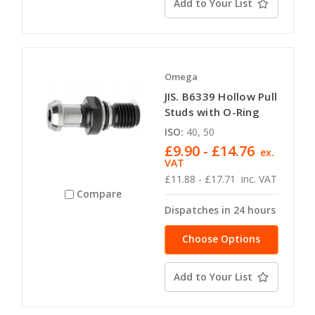
Add to Your List
Omega
JIS. B6339 Hollow Pull
Studs with O-Ring
ISO:
40, 50
£9.90 - £14.76
ex.
VAT
£11.88 - £17.71
inc. VAT
Compare
Dispatches in 24 hours
Choose Options
Add to Your List