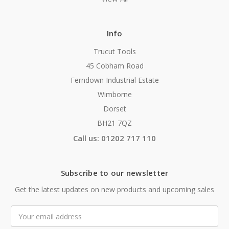
Info
Trucut Tools
45 Cobham Road
Ferndown Industrial Estate
Wimborne
Dorset
BH21 7QZ
Call us: 01202 717 110
Subscribe to our newsletter
Get the latest updates on new products and upcoming sales
Email
Address