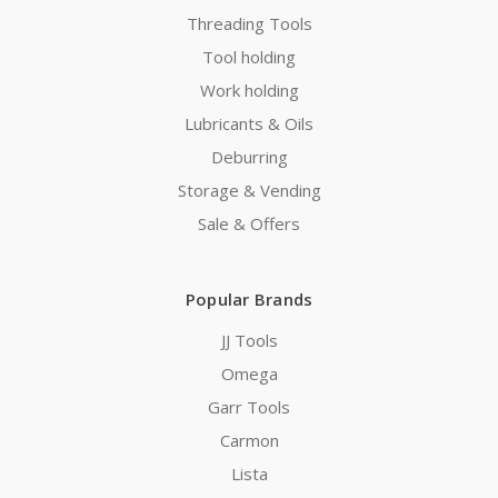
Threading Tools
Tool holding
Work holding
Lubricants & Oils
Deburring
Storage & Vending
Sale & Offers
Popular Brands
JJ Tools
Omega
Garr Tools
Carmon
Lista