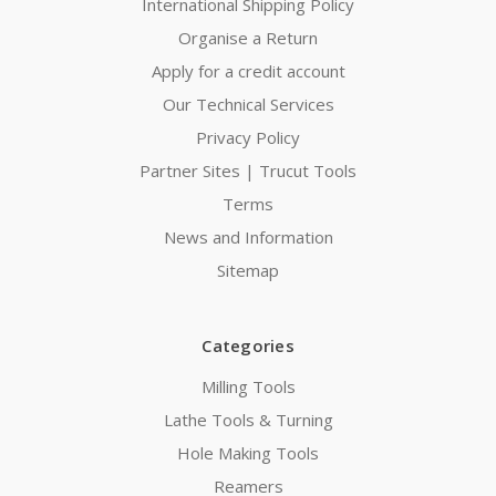
International Shipping Policy
Organise a Return
Apply for a credit account
Our Technical Services
Privacy Policy
Partner Sites | Trucut Tools
Terms
News and Information
Sitemap
Categories
Milling Tools
Lathe Tools & Turning
Hole Making Tools
Reamers