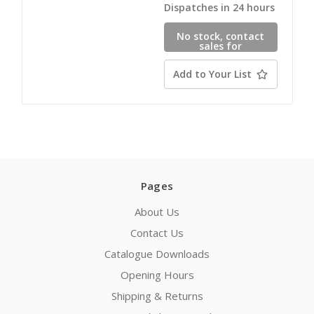
Dispatches in 24 hours
No stock, contact
sales for
availability
Add to Your List
Pages
About Us
Contact Us
Catalogue Downloads
Opening Hours
Shipping & Returns