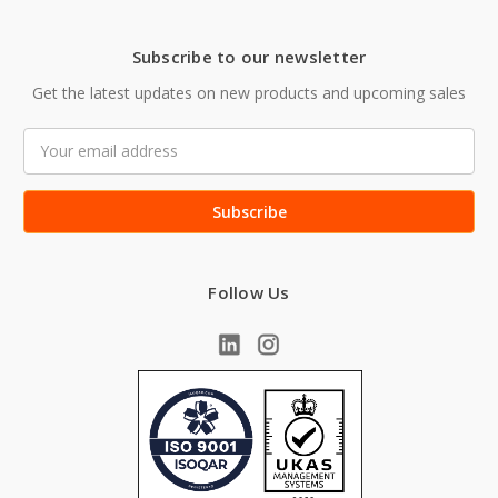
Subscribe to our newsletter
Get the latest updates on new products and upcoming sales
Email
Address
Follow Us