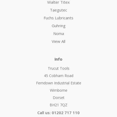
Walter Titex
Taegutec
Fuchs Lubricants
Guhring
Noma
View All
Info
Trucut Tools
45 Cobham Road
Ferndown Industrial Estate
Wimborne
Dorset
BH21 7QZ
Call us: 01202 717 110