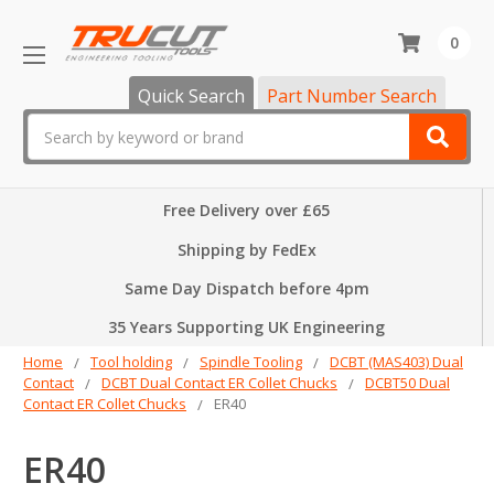
0
Quick Search
Part Number Search
Search
Free Delivery over £65
Shipping by FedEx
Same Day Dispatch before 4pm
35 Years Supporting UK Engineering
Home
Tool holding
Spindle Tooling
DCBT (MAS403) Dual
Contact
DCBT Dual Contact ER Collet Chucks
DCBT50 Dual
Contact ER Collet Chucks
ER40
ER40