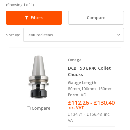
(Showing 1 of 1)
Compare
Filters
Sort By:
Omega
DCBT50 ER40 Collet
Chucks
Gauge Length:
80mm,100mm, 160mm
Form:
AD
£112.26 - £130.40
ex. VAT
Compare
£134.71 - £156.48
inc.
VAT