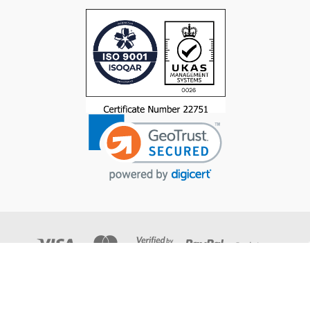
© 2026 Trucut Tools