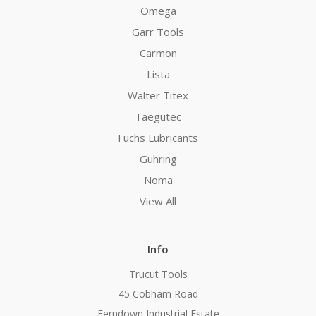
Omega
Garr Tools
Carmon
Lista
Walter Titex
Taegutec
Fuchs Lubricants
Guhring
Noma
View All
Info
Trucut Tools
45 Cobham Road
Ferndown Industrial Estate