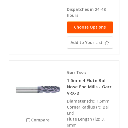
Dispatches in 24-48
hours
Choose Options
Add to Your List
Garr Tools
1.5mm 4 Flute Ball
Nose End Mills - Garr
VRX-B
Diameter (d1):
1.5mm
Corner Radius (r):
Ball
End
Flute Length (l2):
3,
Compare
6mm