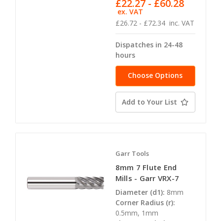
£22.27 - £60.28
ex. VAT
£26.72 - £72.34
inc. VAT
Dispatches in 24-48
hours
Choose Options
Add to Your List
Garr Tools
8mm 7 Flute End
Mills - Garr VRX-7
Diameter (d1):
8mm
Corner Radius (r):
0.5mm, 1mm