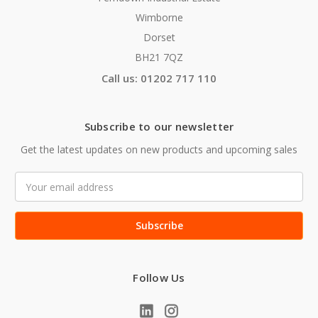
Wimborne
Dorset
BH21 7QZ
Call us: 01202 717 110
Subscribe to our newsletter
Get the latest updates on new products and upcoming sales
Email
Address
Follow Us