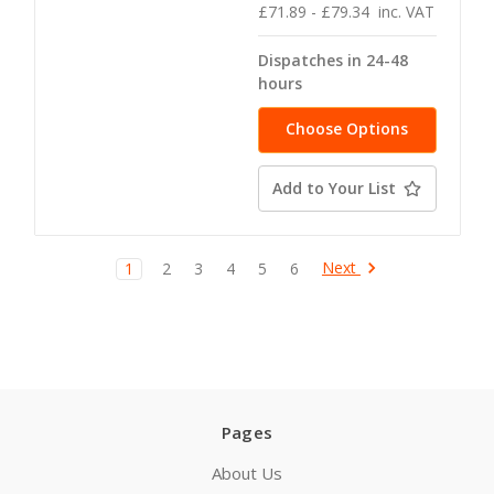
£71.89 - £79.34
inc. VAT
Dispatches in 24-48
hours
Choose Options
Add to Your List
Next
1
2
3
4
5
6
Pages
About Us