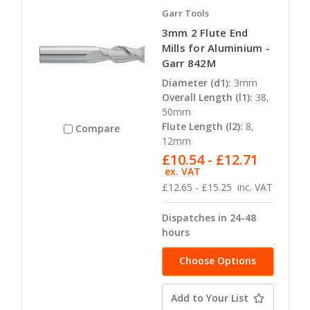
Garr Tools
3mm 2 Flute End
Mills for Aluminium -
Garr 842M
Diameter (d1):
3mm
Overall Length (l1):
38,
50mm
Flute Length (l2):
8,
Compare
12mm
£10.54 - £12.71
ex. VAT
£12.65 - £15.25
inc. VAT
Dispatches in 24-48
hours
Choose Options
Add to Your List