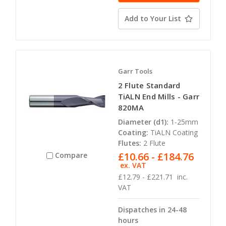
Add to Your List
Garr Tools
2 Flute Standard
TiALN End Mills - Garr
820MA
Diameter (d1):
1-25mm
Coating:
TiALN Coating
Flutes:
2 Flute
£10.66 - £184.76
Compare
ex. VAT
£12.79 - £221.71
inc.
VAT
Dispatches in 24-48
hours