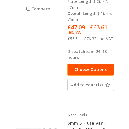
Flute Length (l2):
22,
32mm
Compare
Overall Length (l1):
65,
75mm
£47.09 - £63.61
ex. VAT
£56.51 - £76.33
inc. VAT
Dispatches in 24-48
hours
Choose Options
Add to Your List
Garr Tools
6mm 5 Flute Vari-