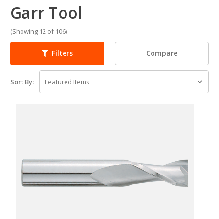
Garr Tool
(Showing 12 of 106)
Compare
Filters
Sort By: