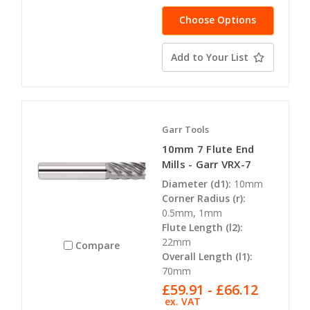
Choose Options
Add to Your List
Garr Tools
10mm 7 Flute End
Mills - Garr VRX-7
Diameter (d1):
10mm
Corner Radius (r):
0.5mm, 1mm
Flute Length (l2):
22mm
Compare
Overall Length (l1):
70mm
£59.91 - £66.12
ex. VAT