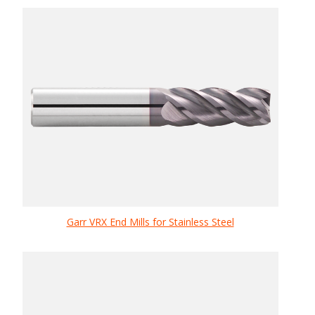
Garr VRX End Mills for Stainless Steel