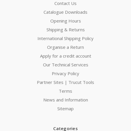
Contact Us
Catalogue Downloads
Opening Hours
Shipping & Returns
International Shipping Policy
Organise a Return
Apply for a credit account
Our Technical Services
Privacy Policy
Partner Sites | Trucut Tools
Terms
News and Information
Sitemap
Categories