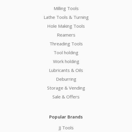
Milling Tools
Lathe Tools & Turning
Hole Making Tools
Reamers
Threading Tools
Tool holding
Work holding
Lubricants & Oils
Deburring
Storage & Vending
Sale & Offers
Popular Brands
JJ Tools