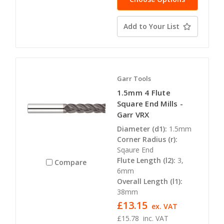
Add to Your List
Garr Tools
1.5mm 4 Flute
Square End Mills -
Garr VRX
Diameter (d1):
1.5mm
Corner Radius (r):
Sqaure End
Flute Length (l2):
3,
Compare
6mm
Overall Length (l1):
38mm
£13.15
ex. VAT
£15.78
inc. VAT