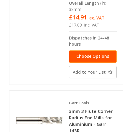
Overall Length (l1):
38mm
£14.91
ex. VAT
£17.89
inc. VAT
Dispatches in 24-48
hours
Choose Options
Add to Your List
Garr Tools
3mm 3 Flute Corner
Radius End Mills for
Aluminium - Garr
143R