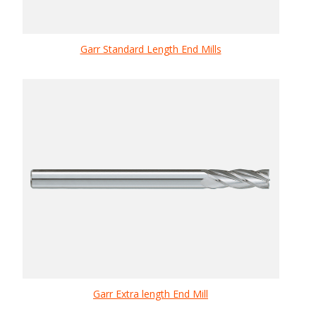
Garr Standard Length End Mills
Garr Extra length End Mill