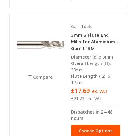
Garr Tools
3mm 3 Flute End
Mills for Aluminium -
Garr 143M
Diameter (d1):
3mm
Overall Length (l1):
38mm
Flute Length (l2):
6,
Compare
12mm
£17.69
ex. VAT
£21.23
inc. VAT
Dispatches in 24-48
hours
Choose Options