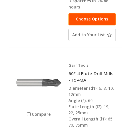
Dispatches in 24-48
hours
Choose Options
Add to Your List
Garr Tools
60° 4 Flute Drill Mills
- 154MA
Diameter (d1):
6, 8, 10,
12mm
Angle (°):
60°
Flute Length (l2):
19,
22, 25mm
Compare
Overall Length (l1):
65,
70, 75mm