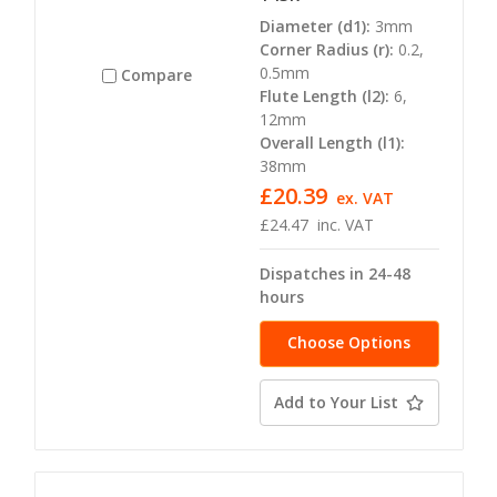
Diameter (d1):
3mm
Corner Radius (r):
0.2,
0.5mm
Compare
Flute Length (l2):
6,
12mm
Overall Length (l1):
38mm
£20.39
ex. VAT
£24.47
inc. VAT
Dispatches in 24-48
hours
Choose Options
Add to Your List