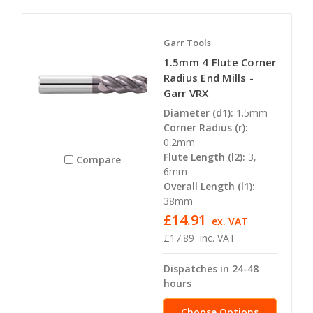
Garr Tools
1.5mm 4 Flute Corner
Radius End Mills -
Garr VRX
Diameter (d1):
1.5mm
Corner Radius (r):
0.2mm
Flute Length (l2):
3,
Compare
6mm
Overall Length (l1):
38mm
£14.91
ex. VAT
£17.89
inc. VAT
Dispatches in 24-48
hours
Choose Options