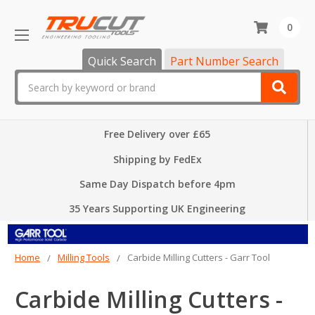
0
Quick Search
Part Number Search
Search
Free Delivery over £65
Shipping by FedEx
Same Day Dispatch before 4pm
35 Years Supporting UK Engineering
Home
Milling Tools
Carbide Milling Cutters - Garr Tool
Carbide Milling Cutters -