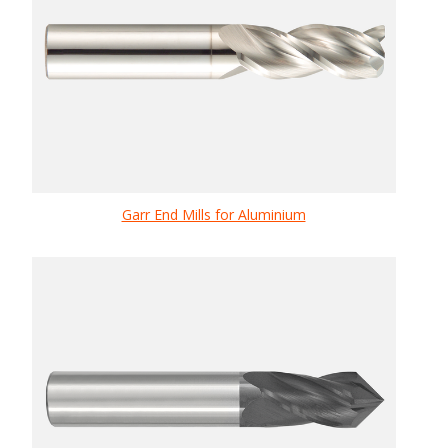
Garr End Mills for Aluminium