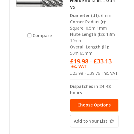
Helix End Mills - Garr
V5
Diameter (d1):
6mm
Corner Radius (r):
Square, 0.5m 1mm
Flute Length (l2):
13m
Compare
19mm
Overall Length (l1):
50m 65mm
£19.98 - £33.13
ex. VAT
£23.98 - £39.76
inc. VAT
Dispatches in 24-48
hours
Choose Options
Add to Your List