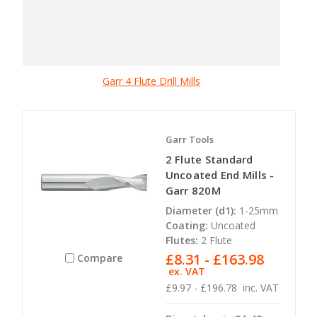
Garr 4 Flute Drill Mills
Garr Tools
2 Flute Standard
Uncoated End Mills -
Garr 820M
Diameter (d1):
1-25mm
Coating:
Uncoated
Flutes:
2 Flute
£8.31 - £163.98
Compare
ex. VAT
£9.97 - £196.78
inc. VAT