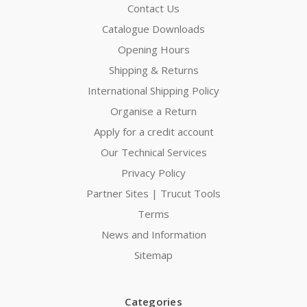
Contact Us
Catalogue Downloads
Opening Hours
Shipping & Returns
International Shipping Policy
Organise a Return
Apply for a credit account
Our Technical Services
Privacy Policy
Partner Sites | Trucut Tools
Terms
News and Information
Sitemap
Categories