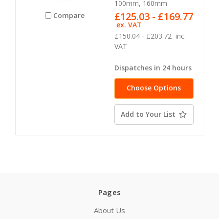
100mm, 160mm
£125.03 - £169.77
Compare
ex. VAT
£150.04 - £203.72
inc.
VAT
Dispatches in 24 hours
Choose Options
Add to Your List
Pages
About Us