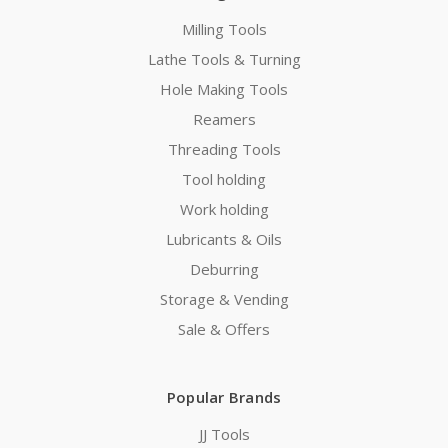
Milling Tools
Lathe Tools & Turning
Hole Making Tools
Reamers
Threading Tools
Tool holding
Work holding
Lubricants & Oils
Deburring
Storage & Vending
Sale & Offers
Popular Brands
JJ Tools