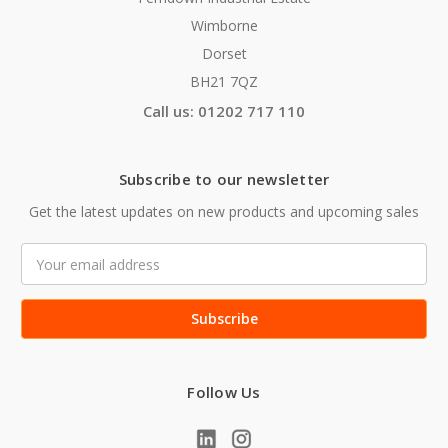
Wimborne
Dorset
BH21 7QZ
Call us: 01202 717 110
Subscribe to our newsletter
Get the latest updates on new products and upcoming sales
Email
Address
Follow Us