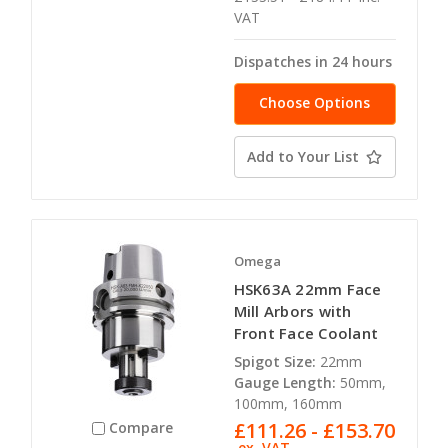
VAT
Dispatches in 24 hours
Choose Options
Add to Your List
Omega
HSK63A 22mm Face
Mill Arbors with
Front Face Coolant
Spigot Size:
22mm
Gauge Length:
50mm,
100mm, 160mm
£111.26 - £153.70
Compare
ex. VAT