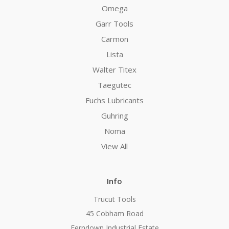
Omega
Garr Tools
Carmon
Lista
Walter Titex
Taegutec
Fuchs Lubricants
Guhring
Noma
View All
Info
Trucut Tools
45 Cobham Road
Ferndown Industrial Estate