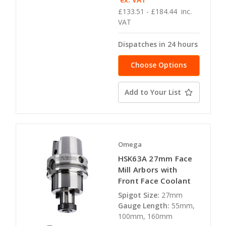
£133.51 - £184.44
inc.
VAT
Dispatches in 24 hours
Choose Options
Add to Your List
Omega
HSK63A 27mm Face
Mill Arbors with
Front Face Coolant
Spigot Size:
27mm
Gauge Length:
55mm,
100mm, 160mm