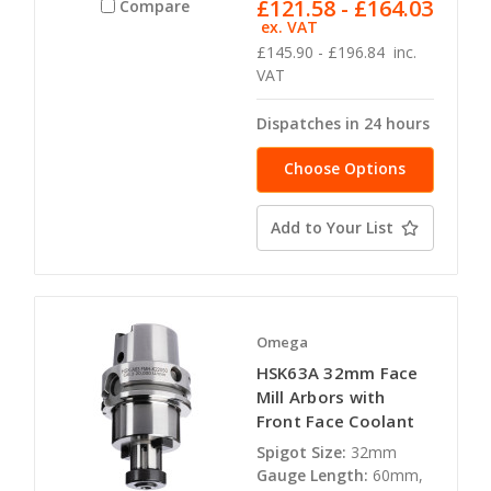
£121.58 - £164.03
Compare
ex. VAT
£145.90 - £196.84
inc.
VAT
Dispatches in 24 hours
Choose Options
Add to Your List
Omega
HSK63A 32mm Face
Mill Arbors with
Front Face Coolant
Spigot Size:
32mm
Gauge Length:
60mm,