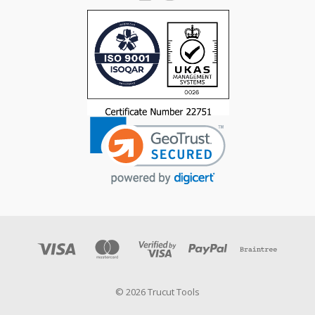
© 2026 Trucut Tools