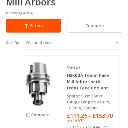
Mill Arbors
(Showing 4 of 4)
Compare
Filters
Sort By:
Omega
HSK63A 16mm Face
Mill Arbors with
Front Face Coolant
Spigot Size:
16mm
Gauge Length:
45mm,
100mm, 160mm
£111.26 - £153.70
Compare
ex. VAT
£133.51 - £184.44
inc.