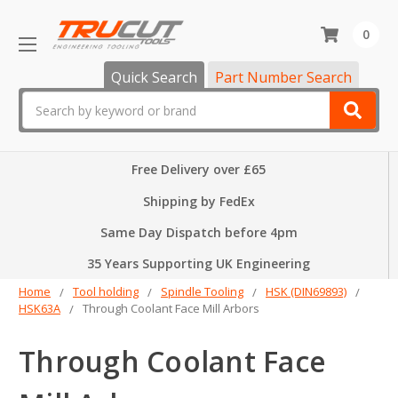
0
Quick Search
Part Number Search
Search
Free Delivery over £65
Shipping by FedEx
Same Day Dispatch before 4pm
35 Years Supporting UK Engineering
Home
Tool holding
Spindle Tooling
HSK (DIN69893)
HSK63A
Through Coolant Face Mill Arbors
Through Coolant Face