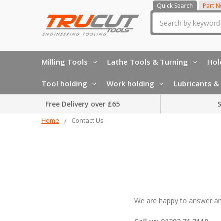
Quick Search
Part 
Search
Milling Tools
Lathe Tools & Turning
Hol
Tool holding
Work holding
Lubricants & 
Free Delivery over £65
S
Home
Contact Us
We are happy to answer any