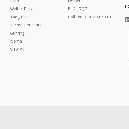
Lista
Dorset
F
Walter Titex
BH21 7QZ
Taegutec
Call us: 01202 717 110
Fuchs Lubricants
Guhring
Noma
View All