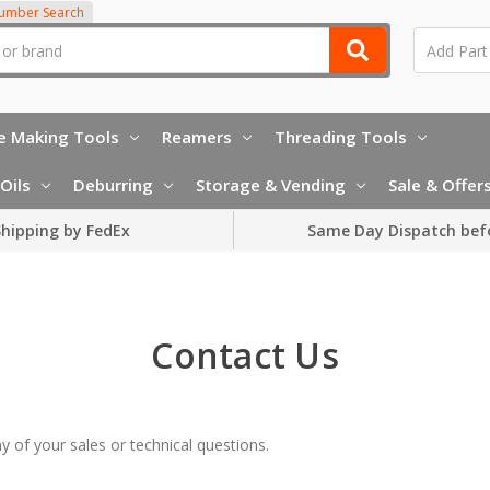
Number Search
e Making Tools
Reamers
Threading Tools
Oils
Deburring
Storage & Vending
Sale & Offer
hipping by FedEx
Same Day Dispatch bef
Contact Us
 of your sales or technical questions.