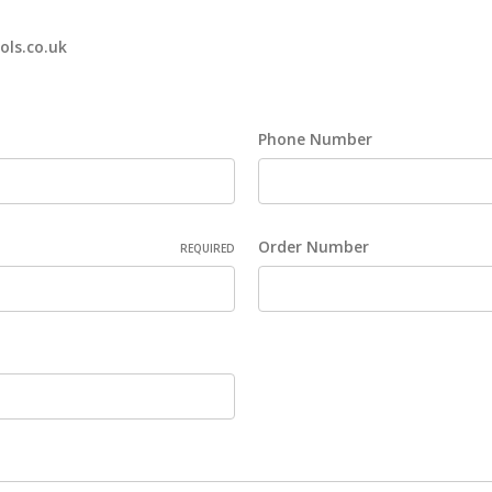
ols.co.uk
Phone Number
Order Number
REQUIRED