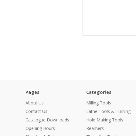
Pages
Categories
About Us
Milling Tools
Contact Us
Lathe Tools & Turning
Catalogue Downloads
Hole Making Tools
Opening Hours
Reamers