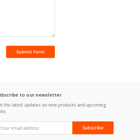
ubscribe to our newsletter
t the latest updates on new products and upcoming
les
mail
ddress