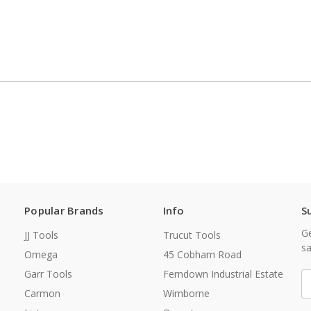
Popular Brands
Info
S
Ge
JJ Tools
Trucut Tools
sa
Omega
45 Cobham Road
Garr Tools
Ferndown Industrial Estate
E
A
Carmon
Wimborne