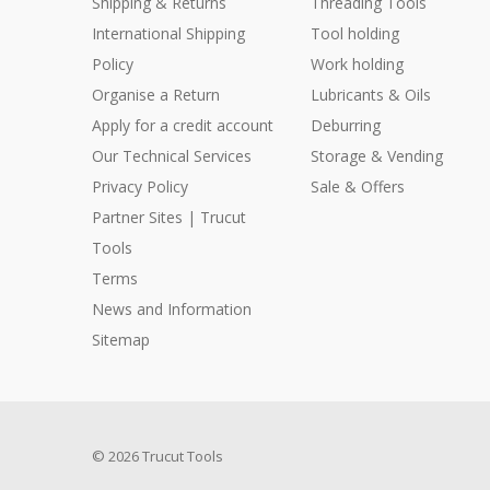
Shipping & Returns
Threading Tools
International Shipping
Tool holding
Policy
Work holding
Organise a Return
Lubricants & Oils
Apply for a credit account
Deburring
Our Technical Services
Storage & Vending
Privacy Policy
Sale & Offers
Partner Sites | Trucut
Tools
Terms
News and Information
Sitemap
© 2026 Trucut Tools