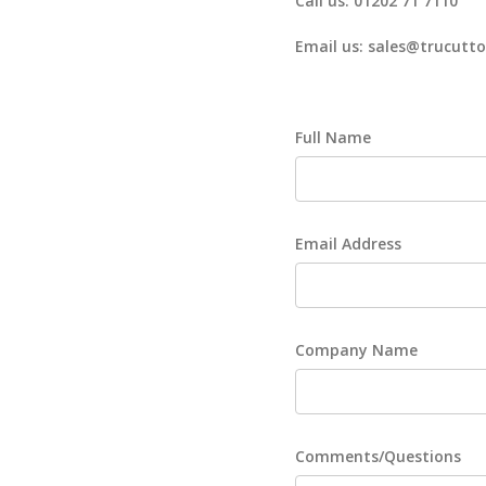
Call us: 01202 71 7110
Email us: sales@trucutto
Full Name
Email Address
Company Name
Comments/Questions