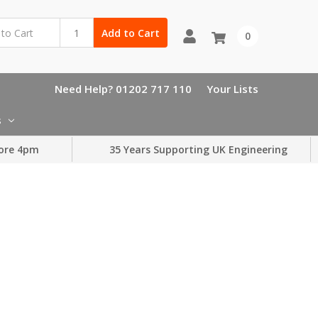
Add to Cart
0
Need Help? 01202 717 110
Your Lists
s
ore 4pm
35 Years Supporting UK Engineering