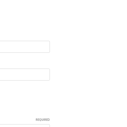
REQUIRED