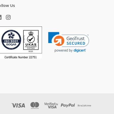
ollow Us