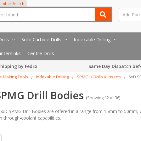
Number Search
rills
Solid Carbide Drills
Indexable Drilling
ntersinks
Centre Drills
hipping by FedEx
Same Day Dispatch bef
e Making Tools
Indexable Drilling
SPMG U-Drills & Inserts
5xD SP
SPMG Drill Bodies
(Showing 12 of 36)
D SPMG Drill Bodies are offered in a range from 15mm to 50mm, wit
h through-coolant capabilities.