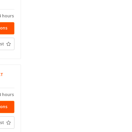
4 hours
ions
st
AT
T
4 hours
ions
st