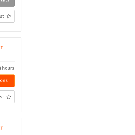
ty
st
AT
T
4 hours
ions
st
AT