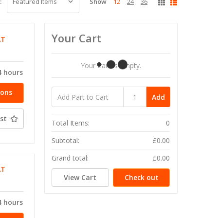
Show
12
24
36
:
Your Cart
AT
Your Cart Is Empty.
4 hours
ions
Add
st
Total Items:
0
Subtotal:
£0.00
Grand total:
£0.00
AT
View Cart
Check out
4 hours