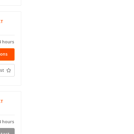
AT
T
4 hours
ions
st
AT
T
4 hours
ntact