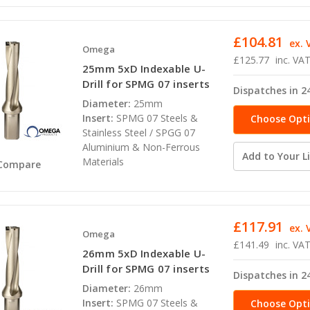
£104.81
ex. 
Omega
£125.77
inc. VA
25mm 5xD Indexable U-
Drill for SPMG 07 inserts
Dispatches in 2
Diameter:
25mm
Insert:
SPMG 07 Steels &
Choose Opt
Stainless Steel / SPGG 07
Aluminium & Non-Ferrous
Add to Your Li
Materials
Compare
£117.91
ex. 
Omega
£141.49
inc. VA
26mm 5xD Indexable U-
Drill for SPMG 07 inserts
Dispatches in 2
Diameter:
26mm
Insert:
SPMG 07 Steels &
Choose Opt