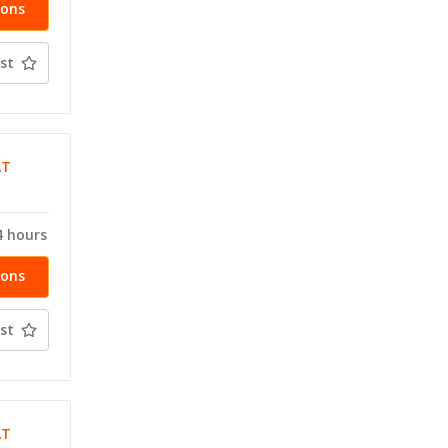
ions
st
AT
4 hours
ions
st
AT