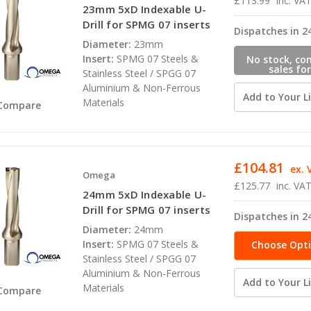
£113.99
inc. VA
23mm 5xD Indexable U-
Drill for SPMG 07 inserts
Dispatches in 2
Diameter:
23mm
Insert:
SPMG 07 Steels &
No stock, co
sales for
Stainless Steel / SPGG 07
availabili
Aluminium & Non-Ferrous
Add to Your Li
Materials
Compare
£104.81
ex. 
Omega
£125.77
inc. VA
24mm 5xD Indexable U-
Drill for SPMG 07 inserts
Dispatches in 2
Diameter:
24mm
Insert:
SPMG 07 Steels &
Choose Opt
Stainless Steel / SPGG 07
Aluminium & Non-Ferrous
Add to Your Li
Materials
Compare