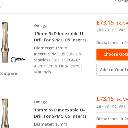
Sort By
£73.15
ex. V
Omega
£87.78
inc. VAT
15mm 5xD Indexable U-
Drill for SPMG 05 inserts
Dispatches in 2
Diameter:
15mm
Insert:
SPMG 05 Steels &
Choose Opt
Stainless Steel / SPGG 05
Aluminium & Non-Ferrous
Add to Your Li
Materials
Compare
£73.15
ex. V
Omega
£87.78
inc. VAT
16mm 5xD Indexable U-
Drill for SPMG 05 inserts
Dispatches in 2
Diameter:
16mm