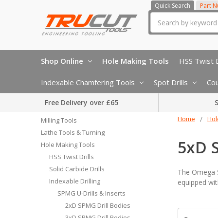
Quick Search
Part 
Search
Shop Online
Hole Making Tools
HSS Twist D
Indexable Chamfering Tools
Spot Drills
Cou
Free Delivery over £65
S
Home
Hol
Milling Tools
Lathe Tools & Turning
5xD 
Hole Making Tools
HSS Twist Drills
Solid Carbide Drills
The Omega 5x
Indexable Drilling
equipped wit
SPMG U-Drills & Inserts
2xD SPMG Drill Bodies
3xD SPMG Drill Bodies