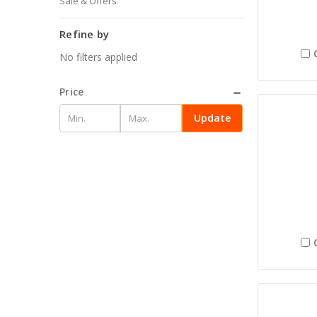
Sale & Offers
Refine by
No filters applied
Price
Update