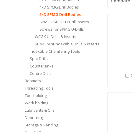
Compare
4xD SPMG Drill Bodies
5xD SPMG Drill Bodies
SPMG / SPGG U-Drill Inserts
Screws for SPMG U-Drills
WCGX U-Drills & Inserts
SPMG Mini Indexable Drills & Inserts
Indexable Chamfering Tools
Spot Drills
Countersinks
Centre Drills
Reamers
Threading Tools
Tool holding
Work holding
Lubricants & Oils
Deburring
Storage & Vending