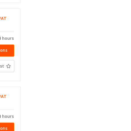
VAT
T
4 hours
ions
st
VAT
T
4 hours
ions