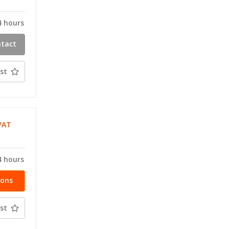
T
4 hours
ntact
ty
st
VAT
T
4 hours
ions
st