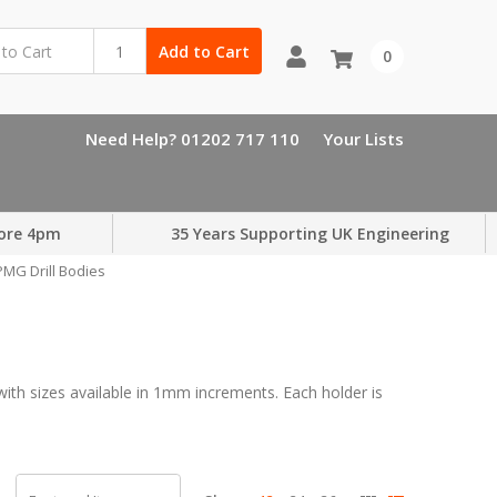
Add to Cart
0
Need Help? 01202 717 110
Your Lists
ore 4pm
35 Years Supporting UK Engineering
MG Drill Bodies
h sizes available in 1mm increments. Each holder is