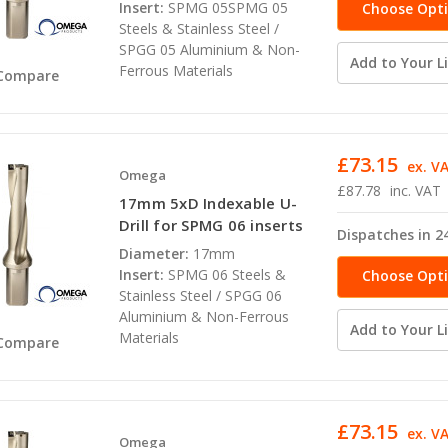
Insert:
SPMG 05SPMG 05
Choose Opt
Steels & Stainless Steel /
SPGG 05 Aluminium & Non-
Add to Your Li
Ferrous Materials
Compare
£73.15
ex. V
Omega
£87.78
inc. VAT
17mm 5xD Indexable U-
Drill for SPMG 06 inserts
Dispatches in 2
Diameter:
17mm
Insert:
SPMG 06 Steels &
Choose Opt
Stainless Steel / SPGG 06
Aluminium & Non-Ferrous
Add to Your Li
Materials
Compare
£73.15
ex. V
Omega