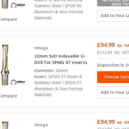
sales for
Stainless Steel / SPGG 06
availabili
Aluminium & Non-Ferrous
Add to Your Li
Materials
Compare
£94.99
ex. V
Omega
£113.99
inc. VA
22mm 5xD Indexable U-
Drill for SPMG 07 inserts
Dispatches in 2
Diameter:
22mm
Insert:
SPMG 07 Steels &
Choose Opt
Stainless Steel / SPGG 07
Aluminium & Non-Ferrous
Add to Your Li
Materials
Compare
£94.99
ex. V
Omega