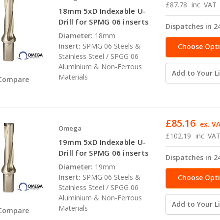
£87.78
inc. VAT
18mm 5xD Indexable U-
Drill for SPMG 06 inserts
Dispatches in 2
Diameter:
18mm
Insert:
SPMG 06 Steels &
Choose Opt
Stainless Steel / SPGG 06
Aluminium & Non-Ferrous
Add to Your Li
Materials
Compare
£85.16
ex. V
Omega
£102.19
inc. VA
19mm 5xD Indexable U-
Drill for SPMG 06 inserts
Dispatches in 2
Diameter:
19mm
Insert:
SPMG 06 Steels &
Choose Opt
Stainless Steel / SPGG 06
Aluminium & Non-Ferrous
Add to Your Li
Materials
Compare