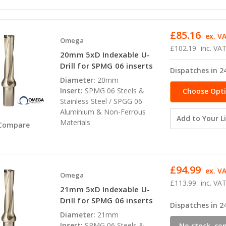
£85.16
ex. V
Omega
£102.19
inc. VA
20mm 5xD Indexable U-
Drill for SPMG 06 inserts
Dispatches in 2
Diameter:
20mm
Insert:
SPMG 06 Steels &
Choose Opt
Stainless Steel / SPGG 06
Aluminium & Non-Ferrous
Add to Your Li
Materials
Compare
£94.99
ex. V
Omega
£113.99
inc. VA
21mm 5xD Indexable U-
Drill for SPMG 06 inserts
Dispatches in 2
Diameter:
21mm
Insert:
SPMG 06 Steels &
No stock, co