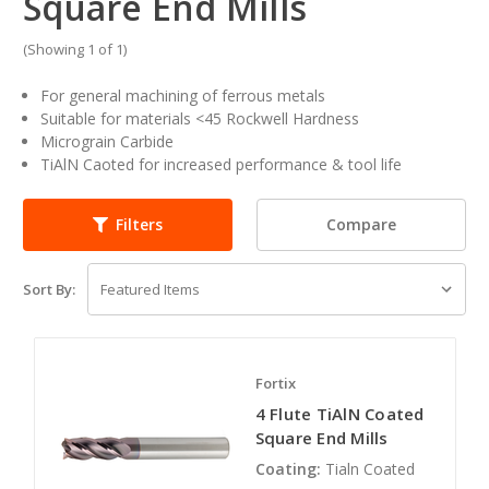
Square End Mills
(Showing 1 of 1)
For general machining of ferrous metals
Suitable for materials <45 Rockwell Hardness
Micrograin Carbide
TiAlN Caoted for increased performance & tool life
Compare
Filters
Sort By:
Fortix
4 Flute TiAlN Coated
Square End Mills
Coating:
Tialn Coated