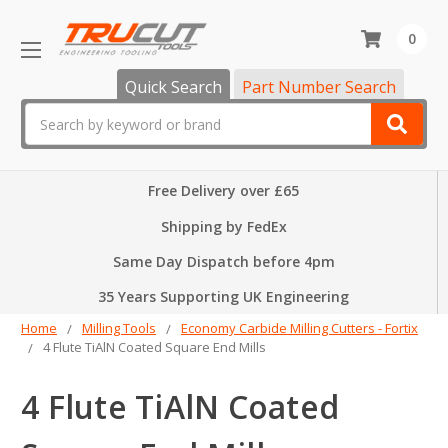
0
Quick Search
Part Number Search
Search
Free Delivery over £65
Shipping by FedEx
Same Day Dispatch before 4pm
35 Years Supporting UK Engineering
Home
Milling Tools
Economy Carbide Milling Cutters - Fortix
4 Flute TiAlN Coated Square End Mills
4 Flute TiAlN Coated