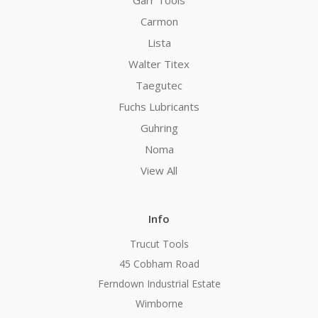
Carmon
Lista
Walter Titex
Taegutec
Fuchs Lubricants
Guhring
Noma
View All
Info
Trucut Tools
45 Cobham Road
Ferndown Industrial Estate
Wimborne