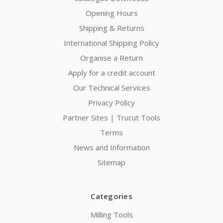
Opening Hours
Shipping & Returns
International Shipping Policy
Organise a Return
Apply for a credit account
Our Technical Services
Privacy Policy
Partner Sites | Trucut Tools
Terms
News and Information
Sitemap
Categories
Milling Tools