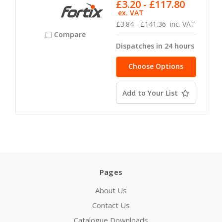
£3.20 - £117.80
ex. VAT
£3.84 - £141.36
inc. VAT
Compare
Dispatches in 24 hours
Choose Options
Add to Your List
Pages
About Us
Contact Us
Catalogue Downloads