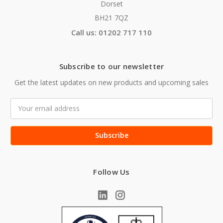
Dorset
BH21 7QZ
Call us: 01202 717 110
Subscribe to our newsletter
Get the latest updates on new products and upcoming sales
Email
Address
Follow Us