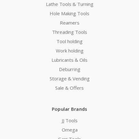
Lathe Tools & Turning
Hole Making Tools
Reamers
Threading Tools
Tool holding
Work holding
Lubricants & Oils
Deburring
Storage & Vending
Sale & Offers
Popular Brands
JJ Tools
Omega
Garr Tools