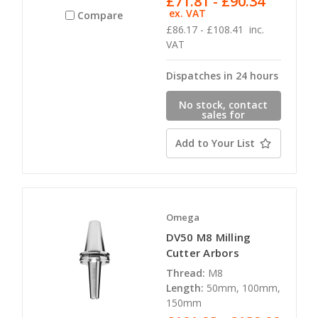
£71.81 - £90.34
ex. VAT
Compare
£86.17 - £108.41
inc.
VAT
Dispatches in 24 hours
No stock, contact
sales for
availability
Add to Your List
Omega
DV50 M8 Milling
Cutter Arbors
Thread:
M8
Length:
50mm, 100mm,
150mm