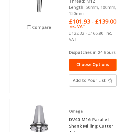
Thread:
M12
Length:
50mm, 100mm,
150mm
£101.93 - £139.00
ex. VAT
Compare
£122.32 - £166.80
inc.
VAT
Dispatches in 24 hours
Choose Options
Add to Your List
Omega
DV40 M16 Parallel
Shank Milling Cutter