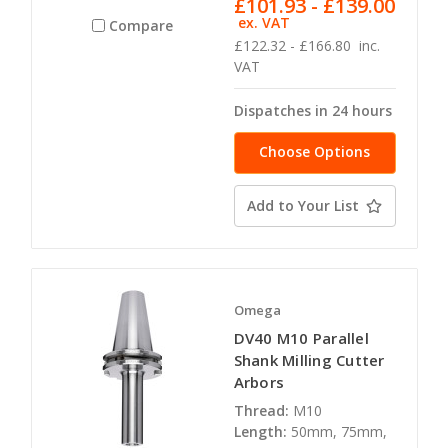
£101.93 - £139.00
ex. VAT
Compare
£122.32 - £166.80
inc.
VAT
Dispatches in 24 hours
Choose Options
Add to Your List
Omega
DV40 M10 Parallel
Shank Milling Cutter
Arbors
Thread:
M10
Length:
50mm, 75mm,