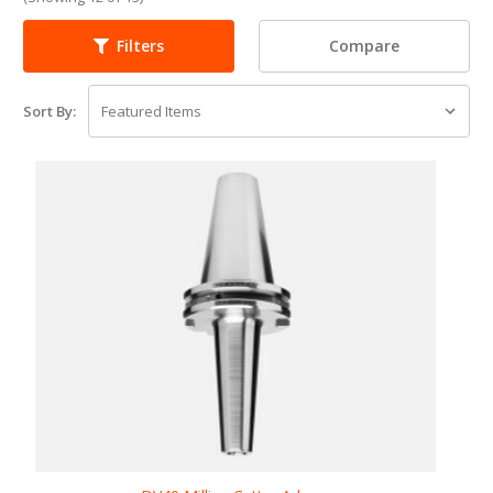
Compare
Filters
Sort By: