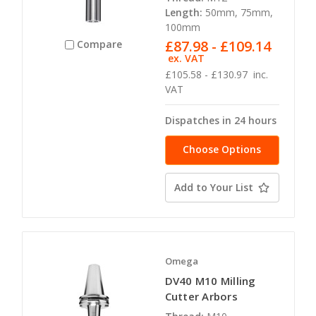
Length:
50mm, 75mm,
100mm
£87.98 - £109.14
Compare
ex. VAT
£105.58 - £130.97
inc.
VAT
Dispatches in 24 hours
Choose Options
Add to Your List
Omega
DV40 M10 Milling
Cutter Arbors