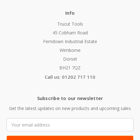
Info
Trucut Tools
45 Cobham Road
Ferndown Industrial Estate
Wimborne
Dorset
BH21 7QZ
Call us: 01202 717 110
Subscribe to our newsletter
Get the latest updates on new products and upcoming sales
Email
Address