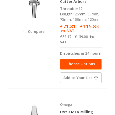
Cutter Arbors
Thread:
M12
Length:
25mm, 50mm,
75mm, 100mm, 125mm
£71.81 - £115.83
ex. VAT
Compare
£86.17 - £139.00
inc.
VAT
Dispatches in 24 hours
Choose Options
Add to Your List
Omega
DV50 M16 Milling