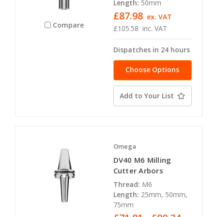
Length:
50mm
£87.98
ex. VAT
Compare
£105.58
inc. VAT
Dispatches in 24 hours
Choose Options
Add to Your List
Omega
DV40 M6 Milling
Cutter Arbors
Thread:
M6
Length:
25mm, 50mm,
75mm