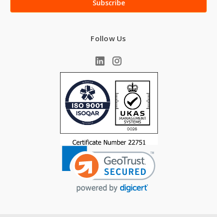
Follow Us