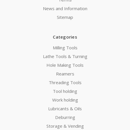
News and Information
Sitemap
Categories
Milling Tools
Lathe Tools & Turning
Hole Making Tools
Reamers
Threading Tools
Tool holding
Work holding
Lubricants & Oils
Deburring
Storage & Vending