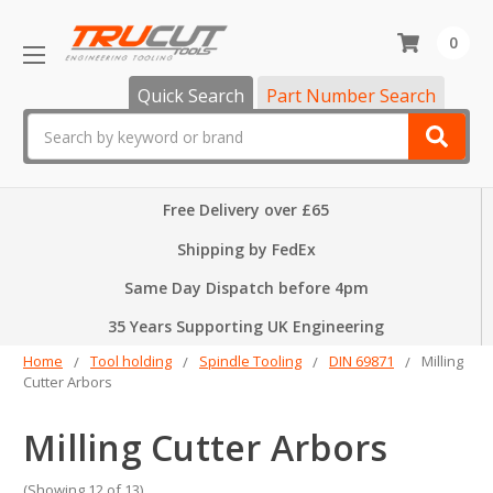
0
Quick Search
Part Number Search
Search
Free Delivery over £65
Shipping by FedEx
Same Day Dispatch before 4pm
35 Years Supporting UK Engineering
Home
Tool holding
Spindle Tooling
DIN 69871
Milling
Cutter Arbors
Milling Cutter Arbors
(Showing 12 of 13)