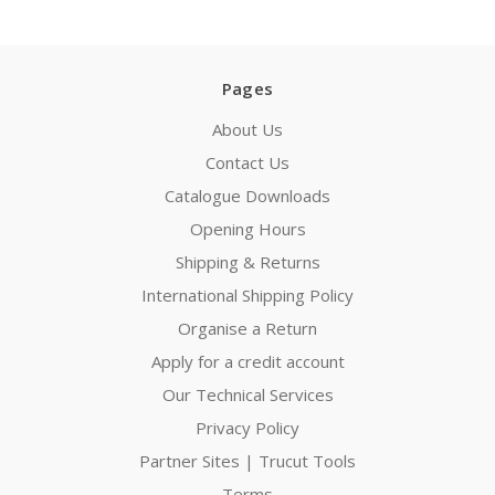
Pages
About Us
Contact Us
Catalogue Downloads
Opening Hours
Shipping & Returns
International Shipping Policy
Organise a Return
Apply for a credit account
Our Technical Services
Privacy Policy
Partner Sites | Trucut Tools
Terms