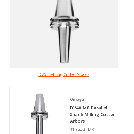
DV50 Milling Cutter Arbors
Omega
DV40 M8 Parallel
Shank Milling Cutter
Arbors
Thread:
M8