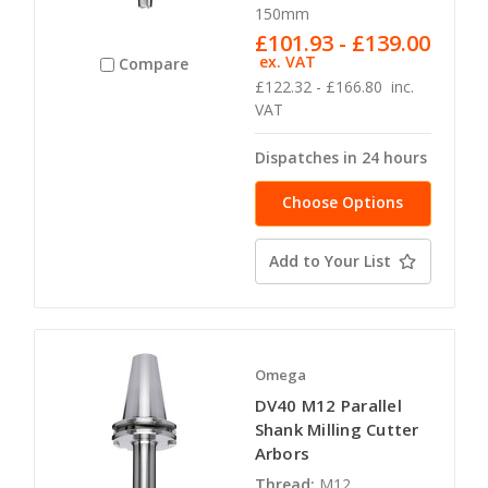
150mm
£101.93 - £139.00
ex. VAT
Compare
£122.32 - £166.80
inc.
VAT
Dispatches in 24 hours
Choose Options
Add to Your List
Omega
DV40 M12 Parallel
Shank Milling Cutter
Arbors
Thread:
M12