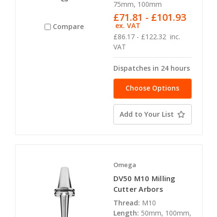
75mm, 100mm
£71.81 - £101.93
ex. VAT
Compare
£86.17 - £122.32
inc.
VAT
Dispatches in 24 hours
Choose Options
Add to Your List
Omega
DV50 M10 Milling
Cutter Arbors
Thread:
M10
Length:
50mm, 100mm,