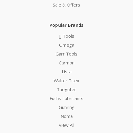
Sale & Offers
Popular Brands
JJ Tools
Omega
Garr Tools
Carmon
Lista
Walter Titex
Taegutec
Fuchs Lubricants
Guhring
Noma
View All