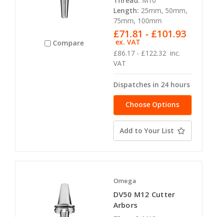
Thread:
M10
Length:
25mm, 50mm,
75mm, 100mm
£71.81 - £101.93
ex. VAT
Compare
£86.17 - £122.32
inc.
VAT
Dispatches in 24 hours
Choose Options
Add to Your List
Omega
DV50 M12 Cutter
Arbors