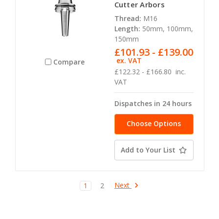
Cutter Arbors
Thread:
M16
Length:
50mm, 100mm,
150mm
£101.93 - £139.00
ex. VAT
Compare
£122.32 - £166.80
inc.
VAT
Dispatches in 24 hours
Choose Options
Add to Your List
Next
1
2