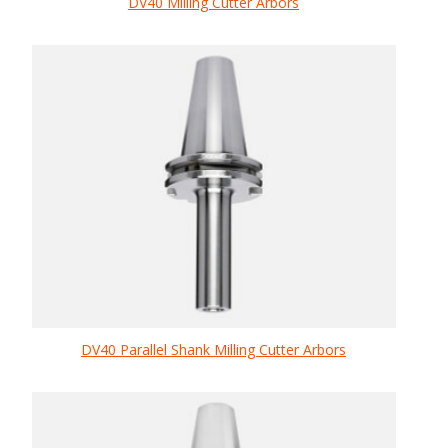
DV40 Milling Cutter Arbors
DV40 Parallel Shank Milling Cutter Arbors