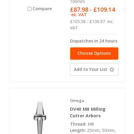
100mm
£87.98 - £109.14
Compare
ex. VAT
£105.58 - £130.97
inc.
VAT
Dispatches in 24 hours
Choose Options
Add to Your List
Omega
DV40 M8 Milling
Cutter Arbors
Thread:
M8
Length:
25mm, 50mm,