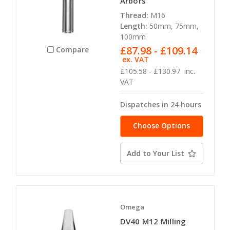
Arbors
Thread:
M16
Length:
50mm, 75mm,
100mm
£87.98 - £109.14
Compare
ex. VAT
£105.58 - £130.97
inc.
VAT
Dispatches in 24 hours
Choose Options
Add to Your List
Omega
DV40 M12 Milling