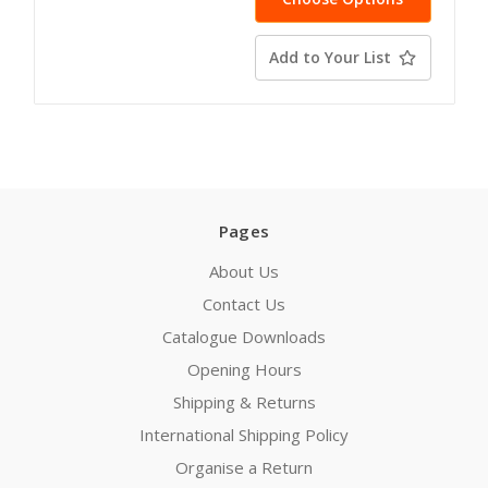
Add to Your List
Pages
About Us
Contact Us
Catalogue Downloads
Opening Hours
Shipping & Returns
International Shipping Policy
Organise a Return