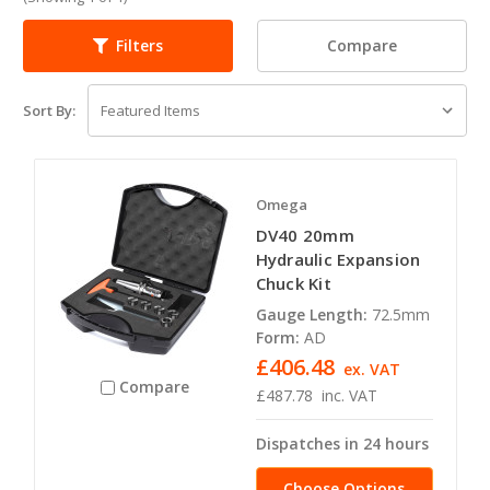
Compare
Filters
Sort By:
Omega
DV40 20mm
Hydraulic Expansion
Chuck Kit
Gauge Length:
72.5mm
Form:
AD
£406.48
ex. VAT
Compare
£487.78
inc. VAT
Dispatches in 24 hours
Choose Options