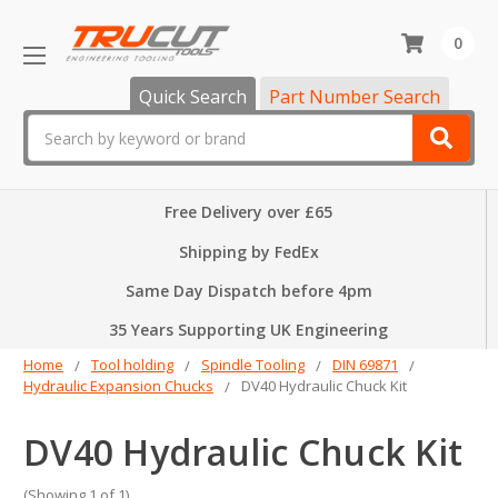
0
Quick Search
Part Number Search
Search
Free Delivery over £65
Shipping by FedEx
Same Day Dispatch before 4pm
35 Years Supporting UK Engineering
Home
Tool holding
Spindle Tooling
DIN 69871
Hydraulic Expansion Chucks
DV40 Hydraulic Chuck Kit
DV40 Hydraulic Chuck Kit
(Showing 1 of 1)