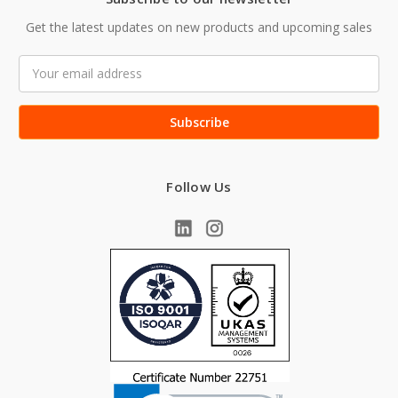
Get the latest updates on new products and upcoming sales
Email
Address
Follow Us