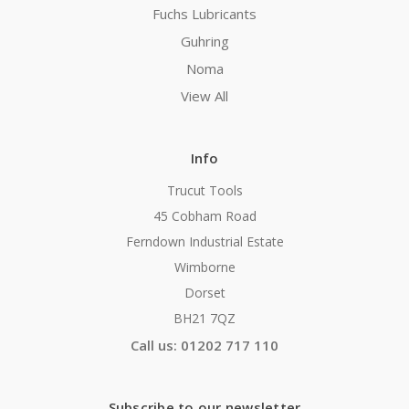
Fuchs Lubricants
Guhring
Noma
View All
Info
Trucut Tools
45 Cobham Road
Ferndown Industrial Estate
Wimborne
Dorset
BH21 7QZ
Call us: 01202 717 110
Subscribe to our newsletter