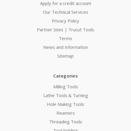
Apply for a credit account
Our Technical Services
Privacy Policy
Partner Sites | Trucut Tools
Terms
News and Information
Sitemap
Categories
Milling Tools
Lathe Tools & Turning
Hole Making Tools
Reamers
Threading Tools
Tool holding