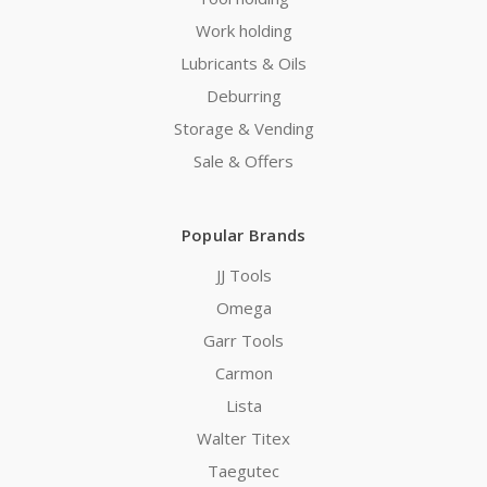
Work holding
Lubricants & Oils
Deburring
Storage & Vending
Sale & Offers
Popular Brands
JJ Tools
Omega
Garr Tools
Carmon
Lista
Walter Titex
Taegutec