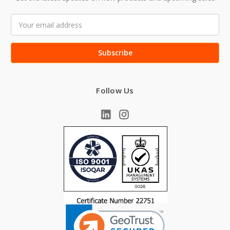
Email
Address
Follow Us