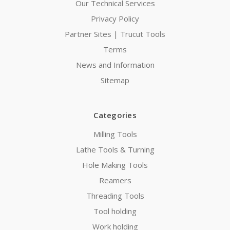
Our Technical Services
Privacy Policy
Partner Sites | Trucut Tools
Terms
News and Information
Sitemap
Categories
Milling Tools
Lathe Tools & Turning
Hole Making Tools
Reamers
Threading Tools
Tool holding
Work holding