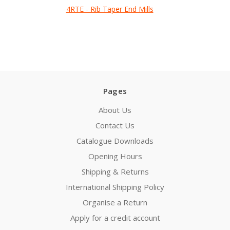
4RTE - Rib Taper End Mills
Pages
About Us
Contact Us
Catalogue Downloads
Opening Hours
Shipping & Returns
International Shipping Policy
Organise a Return
Apply for a credit account