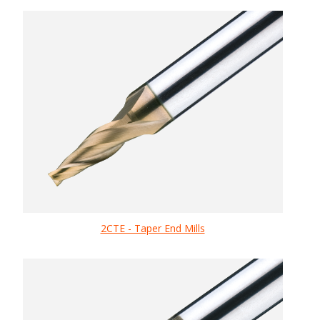
2CTE - Taper End Mills