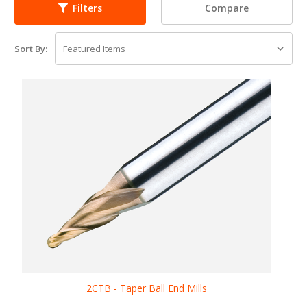
Compare
Filters
Sort By:
2CTB - Taper Ball End Mills