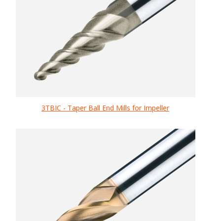
3TBIC - Taper Ball End Mills for Impeller