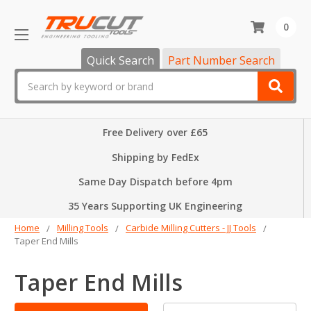
0
Quick Search
Part Number Search
Search
Free Delivery over £65
Shipping by FedEx
Same Day Dispatch before 4pm
35 Years Supporting UK Engineering
Home
Milling Tools
Carbide Milling Cutters - JJ Tools
Taper End Mills
Taper End Mills