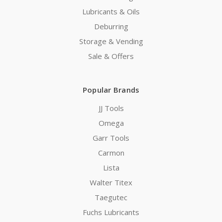
Lubricants & Oils
Deburring
Storage & Vending
Sale & Offers
Popular Brands
JJ Tools
Omega
Garr Tools
Carmon
Lista
Walter Titex
Taegutec
Fuchs Lubricants