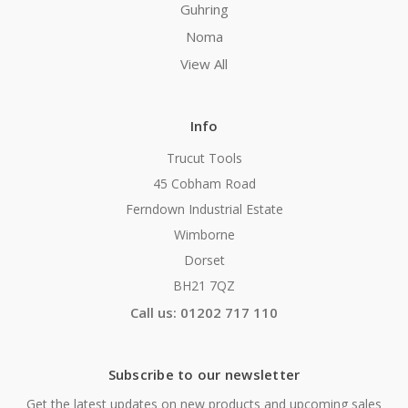
Guhring
Noma
View All
Info
Trucut Tools
45 Cobham Road
Ferndown Industrial Estate
Wimborne
Dorset
BH21 7QZ
Call us: 01202 717 110
Subscribe to our newsletter
Get the latest updates on new products and upcoming sales