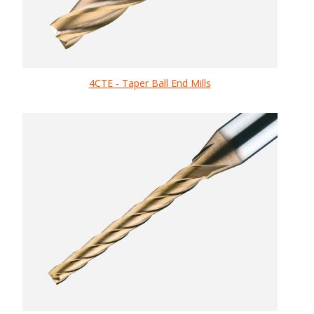
4CTE - Taper Ball End Mills