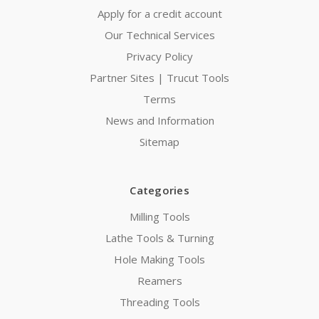
Apply for a credit account
Our Technical Services
Privacy Policy
Partner Sites | Trucut Tools
Terms
News and Information
Sitemap
Categories
Milling Tools
Lathe Tools & Turning
Hole Making Tools
Reamers
Threading Tools