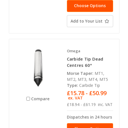
Choose Options
Add to Your List
Omega
Carbide Tip Dead
Centres 60°
Morse Taper:
MT1,
MT2, MT3, MT4, MT5
Type:
Carbide Tip
£15.78 - £50.99
ex. VAT
Compare
£18.94 - £61.19
inc. VAT
Dispatches in 24 hours