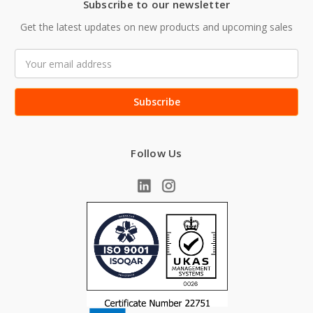
Subscribe to our newsletter
Get the latest updates on new products and upcoming sales
Email
Address
Follow Us