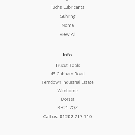
Fuchs Lubricants
Guhring
Noma
View All
Info
Trucut Tools
45 Cobham Road
Ferndown Industrial Estate
Wimborne
Dorset
BH21 7QZ
Call us: 01202 717 110