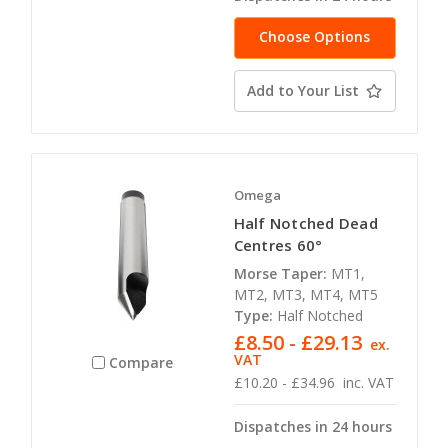
Choose Options
Add to Your List
Omega
Half Notched Dead
Centres 60°
Morse Taper:
MT1,
MT2, MT3, MT4, MT5
Type:
Half Notched
£8.50 - £29.13
ex.
VAT
Compare
£10.20 - £34.96
inc. VAT
Dispatches in 24 hours