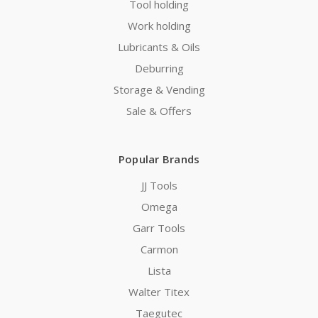
Tool holding
Work holding
Lubricants & Oils
Deburring
Storage & Vending
Sale & Offers
Popular Brands
JJ Tools
Omega
Garr Tools
Carmon
Lista
Walter Titex
Taegutec