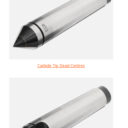
Carbide Tip Dead Centres