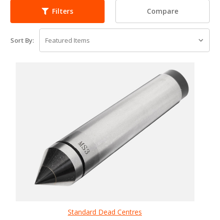
Compare
Filters
Sort By:
Standard Dead Centres