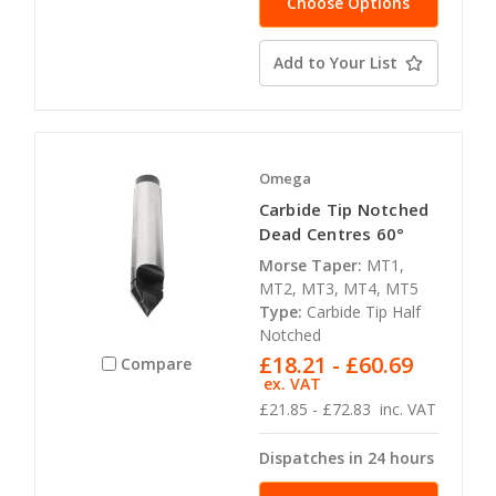
Choose Options
Add to Your List
Omega
Carbide Tip Notched
Dead Centres 60°
Morse Taper:
MT1,
MT2, MT3, MT4, MT5
Type:
Carbide Tip Half
Notched
£18.21 - £60.69
Compare
ex. VAT
£21.85 - £72.83
inc. VAT
Dispatches in 24 hours