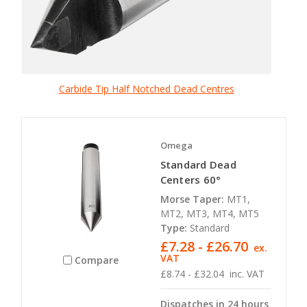
Carbide Tip Half Notched Dead Centres
Omega
Standard Dead
Centers 60°
Morse Taper:
MT1,
MT2, MT3, MT4, MT5
Type:
Standard
£7.28 - £26.70
ex.
VAT
Compare
£8.74 - £32.04
inc. VAT
Dispatches in 24 hours