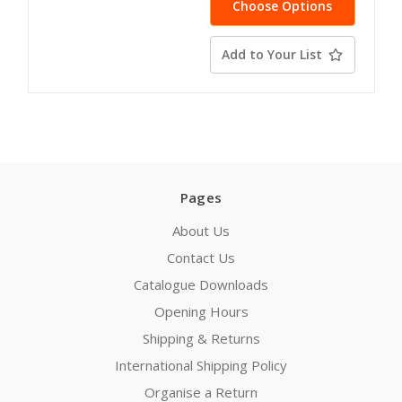
Choose Options
Add to Your List
Pages
About Us
Contact Us
Catalogue Downloads
Opening Hours
Shipping & Returns
International Shipping Policy
Organise a Return