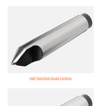
Half Notched Dead Centres