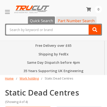
0
Quick Search
Part Number Search
Search
Free Delivery over £65
Shipping by FedEx
Same Day Dispatch before 4pm
35 Years Supporting UK Engineering
Home
Work holding
Static Dead Centres
Static Dead Centres
(Showing 4 of 4)