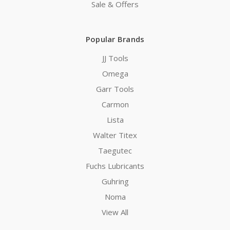
Sale & Offers
Popular Brands
JJ Tools
Omega
Garr Tools
Carmon
Lista
Walter Titex
Taegutec
Fuchs Lubricants
Guhring
Noma
View All