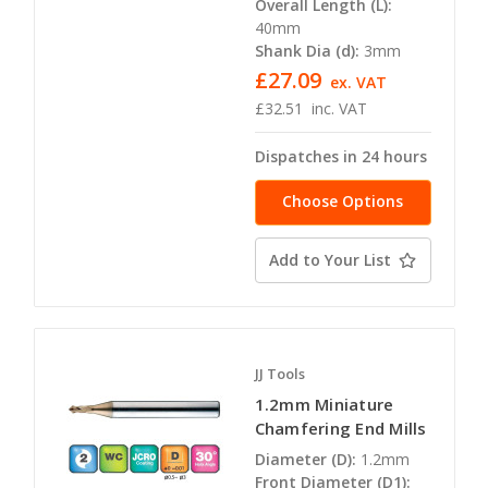
Overall Length (L):
40mm
Shank Dia (d):
3mm
£27.09
ex. VAT
£32.51
inc. VAT
Dispatches in 24 hours
Choose Options
Add to Your List
JJ Tools
1.2mm Miniature
Chamfering End Mills
Diameter (D):
1.2mm
Front Diameter (D1):