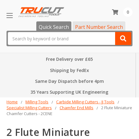
0
Quick Search
Part Number Search
Search
Free Delivery over £65
Shipping by FedEx
Same Day Dispatch before 4pm
35 Years Supporting UK Engineering
Home
Milling Tools
Carbide Milling Cutters - JJ Tools
Specialist Milling Cutters
Chamfer End Mills
2 Flute Miniature
Chamfer Cutters - 2CENE
2 Flute Miniature