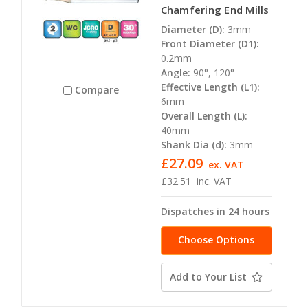
Chamfering End Mills
Diameter (D):
3mm
Front Diameter (D1):
0.2mm
Angle:
90°, 120°
Effective Length (L1):
Compare
6mm
Overall Length (L):
40mm
Shank Dia (d):
3mm
£27.09
ex. VAT
£32.51
inc. VAT
Dispatches in 24 hours
Choose Options
Add to Your List