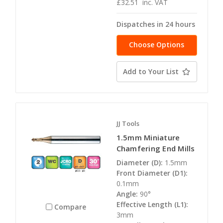
£32.51
inc. VAT
Dispatches in 24 hours
Choose Options
Add to Your List
JJ Tools
1.5mm Miniature
Chamfering End Mills
Diameter (D):
1.5mm
Front Diameter (D1):
0.1mm
Angle:
90°
Effective Length (L1):
Compare
3mm