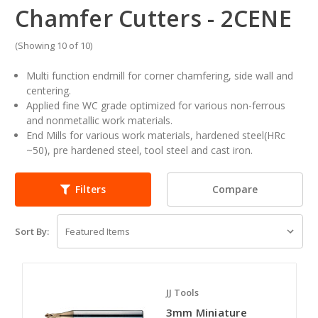
Chamfer Cutters - 2CENE
(Showing 10 of 10)
Multi function endmill for corner chamfering, side wall and
centering.
Applied fine WC grade optimized for various non-ferrous
and nonmetallic work materials.
End Mills for various work materials, hardened steel(HRc
~50), pre hardened steel, tool steel and cast iron.
Compare
Filters
Sort By:
JJ Tools
3mm Miniature