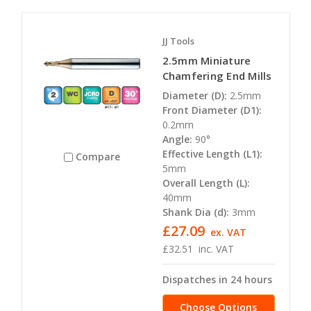
JJ Tools
2.5mm Miniature
Chamfering End Mills
Diameter (D):
2.5mm
Front Diameter (D1):
0.2mm
Angle:
90°
Effective Length (L1):
Compare
5mm
Overall Length (L):
40mm
Shank Dia (d):
3mm
£27.09
ex. VAT
£32.51
inc. VAT
Dispatches in 24 hours
Choose Options