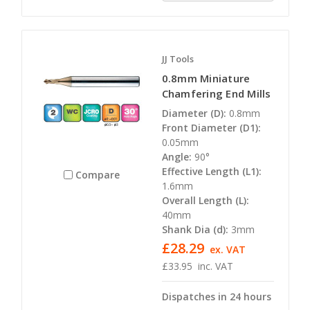
JJ Tools
0.8mm Miniature
Chamfering End Mills
Diameter (D):
0.8mm
Front Diameter (D1):
0.05mm
Angle:
90°
Effective Length (L1):
Compare
1.6mm
Overall Length (L):
40mm
Shank Dia (d):
3mm
£28.29
ex. VAT
£33.95
inc. VAT
Dispatches in 24 hours