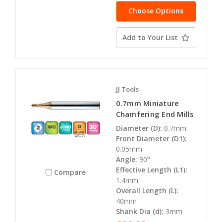
Choose Options
Add to Your List
JJ Tools
0.7mm Miniature
Chamfering End Mills
Diameter (D):
0.7mm
Front Diameter (D1):
0.05mm
Angle:
90°
Effective Length (L1):
Compare
1.4mm
Overall Length (L):
40mm
Shank Dia (d):
3mm