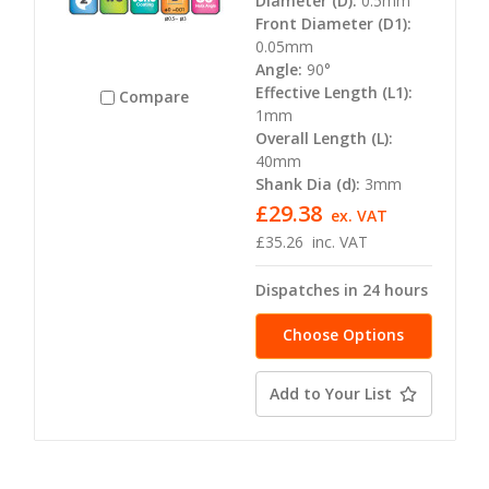
Diameter (D):
0.5mm
Front Diameter (D1):
0.05mm
Angle:
90°
Effective Length (L1):
Compare
1mm
Overall Length (L):
40mm
Shank Dia (d):
3mm
£29.38
ex. VAT
£35.26
inc. VAT
Dispatches in 24 hours
Choose Options
Add to Your List