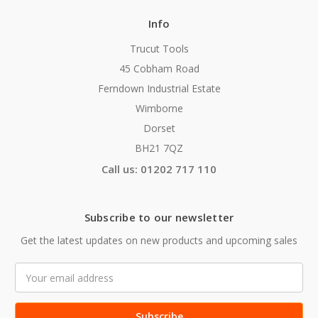
Info
Trucut Tools
45 Cobham Road
Ferndown Industrial Estate
Wimborne
Dorset
BH21 7QZ
Call us: 01202 717 110
Subscribe to our newsletter
Get the latest updates on new products and upcoming sales
Email
Address