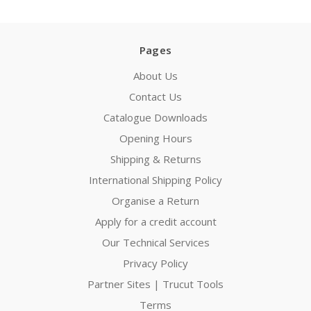
Pages
About Us
Contact Us
Catalogue Downloads
Opening Hours
Shipping & Returns
International Shipping Policy
Organise a Return
Apply for a credit account
Our Technical Services
Privacy Policy
Partner Sites | Trucut Tools
Terms