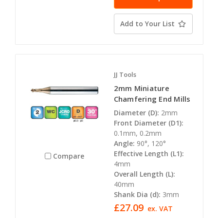
Add to Your List
JJ Tools
2mm Miniature
Chamfering End Mills
Diameter (D):
2mm
Front Diameter (D1):
0.1mm, 0.2mm
Angle:
90°, 120°
Effective Length (L1):
Compare
4mm
Overall Length (L):
40mm
Shank Dia (d):
3mm
£27.09
ex. VAT