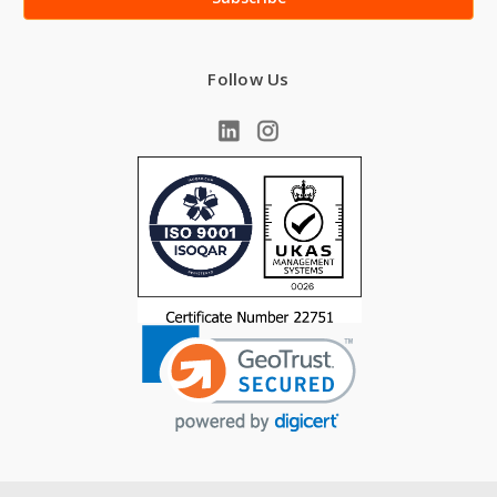
Follow Us