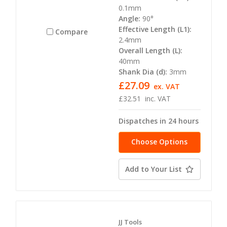
0.1mm
Angle:
90°
Effective Length (L1):
Compare
2.4mm
Overall Length (L):
40mm
Shank Dia (d):
3mm
£27.09
ex. VAT
£32.51
inc. VAT
Dispatches in 24 hours
Choose Options
Add to Your List
JJ Tools