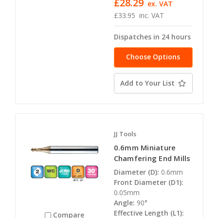
£28.29
ex. VAT
£33.95
inc. VAT
Dispatches in 24 hours
Choose Options
Add to Your List
JJ Tools
0.6mm Miniature
Chamfering End Mills
Diameter (D):
0.6mm
Front Diameter (D1):
0.05mm
Angle:
90°
Effective Length (L1):
Compare