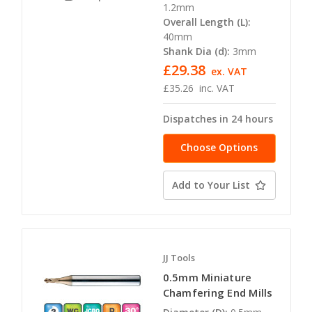
1.2mm
Overall Length (L):
40mm
Shank Dia (d):
3mm
£29.38
ex. VAT
£35.26
inc. VAT
Dispatches in 24 hours
Choose Options
Add to Your List
JJ Tools
0.5mm Miniature
Chamfering End Mills