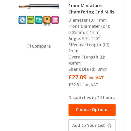
1mm Miniature
Chamfering End Mills
Diameter (D):
1mm
Front Diameter (D1):
0.05mm, 0.1mm
Angle:
90°, 120°
Effective Length (L1):
Compare
2mm
Overall Length (L):
40mm
Shank Dia (d):
3mm
£27.09
ex. VAT
£32.51
inc. VAT
Dispatches in 24 hours
Choose Options
Add to Your List