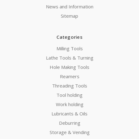
News and Information
Sitemap
Categories
Milling Tools
Lathe Tools & Turning
Hole Making Tools
Reamers
Threading Tools
Tool holding
Work holding
Lubricants & Oils
Deburring
Storage & Vending