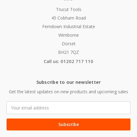
Trucut Tools
45 Cobham Road
Ferndown Industrial Estate
Wimborne
Dorset
BH21 7QZ
Call us: 01202 717 110
Subscribe to our newsletter
Get the latest updates on new products and upcoming sales
Email
Address