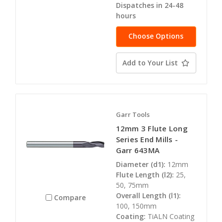
Dispatches in 24-48
hours
Choose Options
Add to Your List
Garr Tools
12mm 3 Flute Long
Series End Mills -
Garr 643MA
Diameter (d1):
12mm
Flute Length (l2):
25,
50, 75mm
Overall Length (l1):
Compare
100, 150mm
Coating:
TiALN Coating