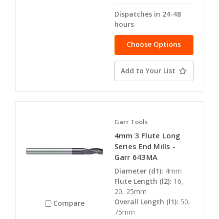
Dispatches in 24-48
hours
Choose Options
Add to Your List
Garr Tools
4mm 3 Flute Long
Series End Mills -
Garr 643MA
Diameter (d1):
4mm
Flute Length (l2):
16,
20, 25mm
Overall Length (l1):
50,
Compare
75mm