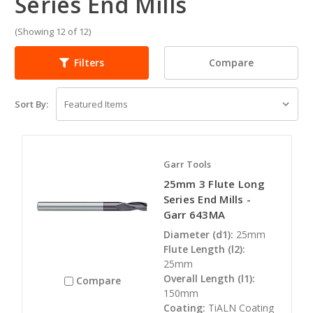
Series End Mills
(Showing 12 of 12)
Compare
Filters
Sort By:
Garr Tools
25mm 3 Flute Long
Series End Mills -
Garr 643MA
Diameter (d1):
25mm
Flute Length (l2):
25mm
Overall Length (l1):
Compare
150mm
Coating:
TiALN Coating