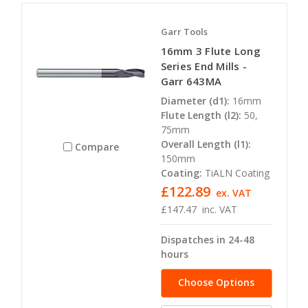
Garr Tools
16mm 3 Flute Long
Series End Mills -
Garr 643MA
Diameter (d1):
16mm
Flute Length (l2):
50,
75mm
Overall Length (l1):
Compare
150mm
Coating:
TiALN Coating
£122.89
ex. VAT
£147.47
inc. VAT
Dispatches in 24-48
hours
Choose Options