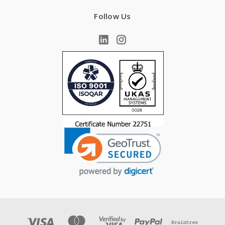
Follow Us