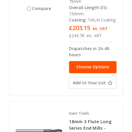
75mm
Overall Length (l1):
Compare
150mm
Coating:
TiALN Coating
£203.15
ex. VAT
£243.78
inc. VAT
Dispatches in 24-48
hours
Choose Options
Add to Your List
Garr Tools
18mm 3 Flute Long
Series End Mills -