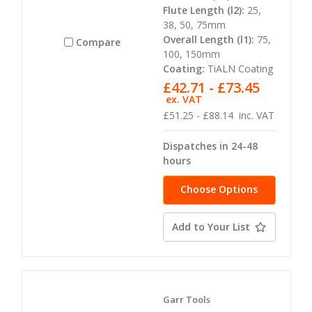
Flute Length (l2):
25,
38, 50, 75mm
Overall Length (l1):
75,
Compare
100, 150mm
Coating:
TiALN Coating
£42.71 - £73.45
ex. VAT
£51.25 - £88.14
inc. VAT
Dispatches in 24-48
hours
Choose Options
Add to Your List
Garr Tools