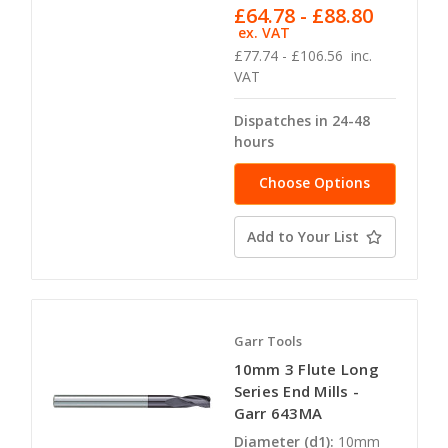
£64.78 - £88.80
ex. VAT
£77.74 - £106.56
inc.
VAT
Dispatches in 24-48
hours
Choose Options
Add to Your List
Garr Tools
10mm 3 Flute Long
Series End Mills -
Garr 643MA
Diameter (d1):
10mm