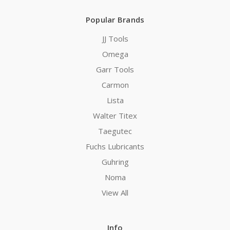
Popular Brands
JJ Tools
Omega
Garr Tools
Carmon
Lista
Walter Titex
Taegutec
Fuchs Lubricants
Guhring
Noma
View All
Info