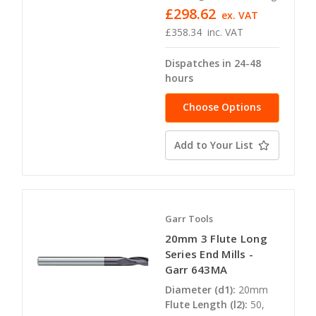
£298.62
ex. VAT
£358.34
inc. VAT
Dispatches in 24-48
hours
Choose Options
Add to Your List
Garr Tools
20mm 3 Flute Long
Series End Mills -
Garr 643MA
Diameter (d1):
20mm
Flute Length (l2):
50,