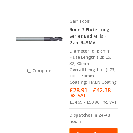
Garr Tools
6mm 3 Flute Long
Series End Mills -
Garr 643MA
Diameter (d1):
6mm
Flute Length (l2):
25,
32, 38mm
Overall Length (l1):
75,
Compare
100, 150mm
Coating:
TiALN Coating
£28.91 - £42.38
ex. VAT
£34.69 - £50.86
inc. VAT
Dispatches in 24-48
hours