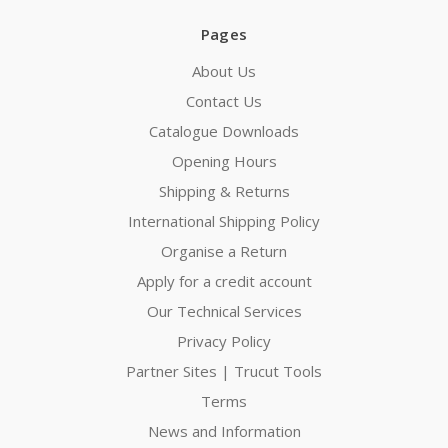
Pages
About Us
Contact Us
Catalogue Downloads
Opening Hours
Shipping & Returns
International Shipping Policy
Organise a Return
Apply for a credit account
Our Technical Services
Privacy Policy
Partner Sites | Trucut Tools
Terms
News and Information