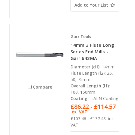
Add to Your List
Garr Tools
14mm 3 Flute Long
Series End Mills -
Garr 643MA
Diameter (d1):
14mm
Flute Length (l2):
25,
50, 75mm
Overall Length (l1):
Compare
100, 150mm
Coating:
TiALN Coating
£86.22 - £114.57
ex. VAT
£103.46 - £137.48
inc.
VAT