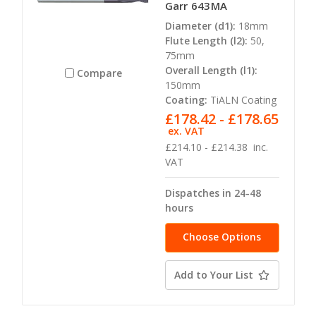
Garr 643MA
Diameter (d1):
18mm
Flute Length (l2):
50,
75mm
Overall Length (l1):
Compare
150mm
Coating:
TiALN Coating
£178.42 - £178.65
ex. VAT
£214.10 - £214.38
inc.
VAT
Dispatches in 24-48
hours
Choose Options
Add to Your List