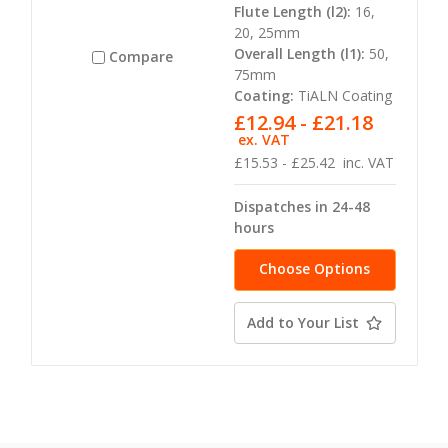
Flute Length (l2):
16,
20, 25mm
Overall Length (l1):
50,
Compare
75mm
Coating:
TiALN Coating
£12.94 - £21.18
ex. VAT
£15.53 - £25.42
inc. VAT
Dispatches in 24-48
hours
Choose Options
Add to Your List