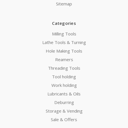
Sitemap
Categories
Milling Tools
Lathe Tools & Turning
Hole Making Tools
Reamers
Threading Tools
Tool holding
Work holding
Lubricants & Oils
Deburring
Storage & Vending
Sale & Offers