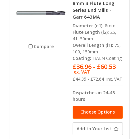
8mm 3 Flute Long
Series End Mills -
Garr 643MA
Diameter (d1):
8mm
Flute Length (l2):
25,
41, 50mm
Overall Length (l1):
75,
Compare
100, 150mm
Coating:
TiALN Coating
£36.96 - £60.53
ex. VAT
£44.35 - £72.64
inc. VAT
Dispatches in 24-48
hours
Choose Options
Add to Your List