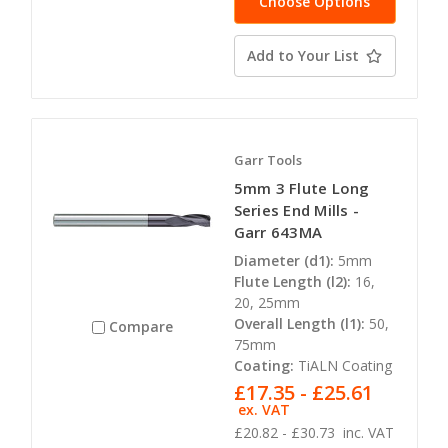
Choose Options
Add to Your List
Garr Tools
5mm 3 Flute Long
Series End Mills -
Garr 643MA
Diameter (d1):
5mm
Flute Length (l2):
16,
20, 25mm
Overall Length (l1):
50,
Compare
75mm
Coating:
TiALN Coating
£17.35 - £25.61
ex. VAT
£20.82 - £30.73
inc. VAT