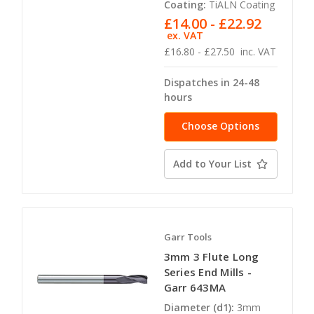
Coating:
TiALN Coating
£14.00 - £22.92
ex. VAT
£16.80 - £27.50
inc. VAT
Dispatches in 24-48
hours
Choose Options
Add to Your List
Garr Tools
3mm 3 Flute Long
Series End Mills -
Garr 643MA
Diameter (d1):
3mm