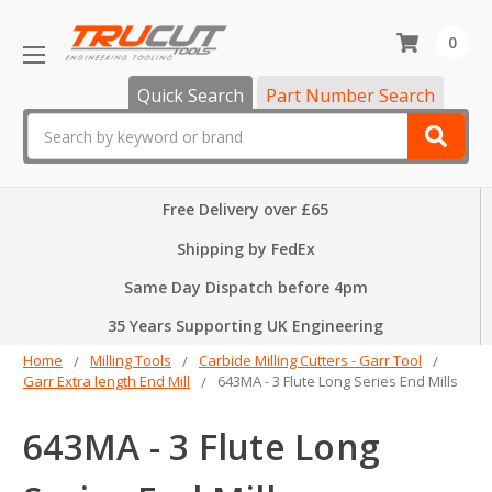
0
Quick Search
Part Number Search
Search
Free Delivery over £65
Shipping by FedEx
Same Day Dispatch before 4pm
35 Years Supporting UK Engineering
Home
Milling Tools
Carbide Milling Cutters - Garr Tool
Garr Extra length End Mill
643MA - 3 Flute Long Series End Mills
643MA - 3 Flute Long