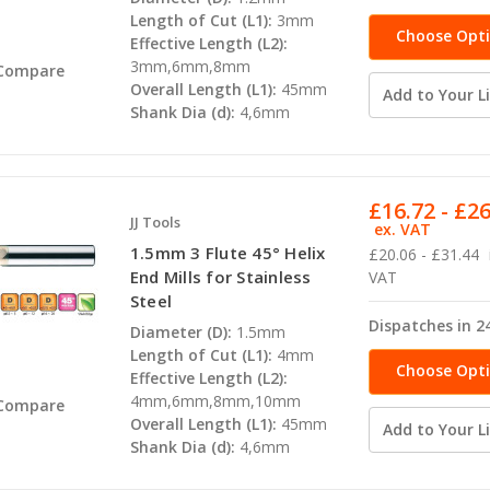
Length of Cut (L1):
3mm
Choose Opt
Effective Length (L2):
3mm,6mm,8mm
Compare
Overall Length (L1):
45mm
Add to Your Li
Shank Dia (d):
4,6mm
£16.72 - £2
JJ Tools
ex. VAT
1.5mm 3 Flute 45° Helix
£20.06 - £31.44
End Mills for Stainless
VAT
Steel
Dispatches in 2
Diameter (D):
1.5mm
Length of Cut (L1):
4mm
Choose Opt
Effective Length (L2):
4mm,6mm,8mm,10mm
Compare
Overall Length (L1):
45mm
Add to Your Li
Shank Dia (d):
4,6mm