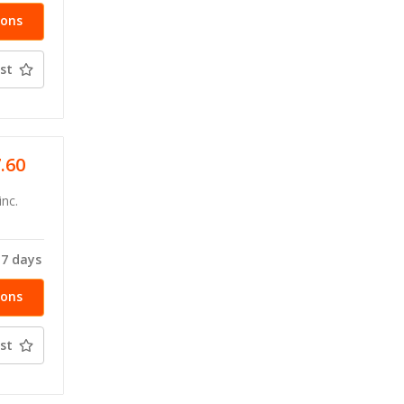
ions
st
7.60
inc.
-7 days
ions
st