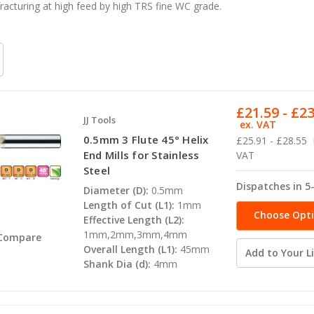
racturing at high feed by high TRS fine WC grade.
£21.59 - £2
JJ Tools
ex. VAT
0.5mm 3 Flute 45° Helix
£25.91 - £28.55
End Mills for Stainless
VAT
Steel
Dispatches in 5
Diameter (D):
0.5mm
Length of Cut (L1):
1mm
Choose Opt
Effective Length (L2):
1mm,2mm,3mm,4mm
Compare
Overall Length (L1):
45mm
Add to Your Li
Shank Dia (d):
4mm