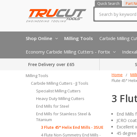
Quick Search
Part 
Search
Shop Online
Milling Tools
Carbide Milling Cut
Economy Carbide Milling Cutters - Fortix
Indexab
Free Delivery over £65
S
Home
Mil
Milling Tools
Flute 45° Heli
Carbide Milling Cutters - JJ Tools
Specialist Milling Cutters
3 Flu
Heavy Duty Milling Cutters
End Mills for Steel
End Mills for Stainless Steel &
End Mills 
Titanium
JCRO coati
Excellent 
3 Flute 45° Helix End Mills - 3SUE
45 degree 
4 Flute Non-Symmetry End Mills -