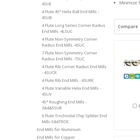
Minimize f
4SUE
4 Flute 45° Helix Ball End Mills -
4SUB
4 Flute Long Series Corner Radius
Compare
End Mills -4LSUC
4 Flute Non-Symmetry Corner
Radius End Mills -4SUC
7 Flute Non-Symmetry Corner
Radius End Mills -7SUC
4 Flute Rib Corner Radius End Mills
- 4SUCR
4 Flute Rib End Mills - 4SURE
4 Flute Variable Helix End Mills -
4SUV
45° Roughing End Mills -
3&4&5SUR
6 Flute Trochoidal Chip Splitter End
Mills-5&6TROE
End Mills for Aluminium
End Mills for Copper