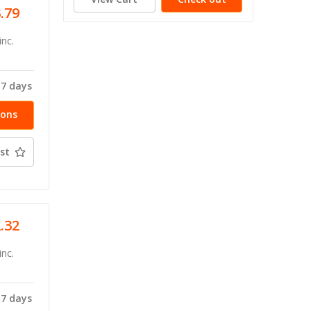
3.79
inc.
-7 days
ions
st
2.32
inc.
-7 days