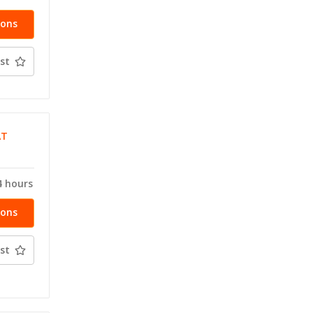
ions
st
AT
4 hours
ions
st