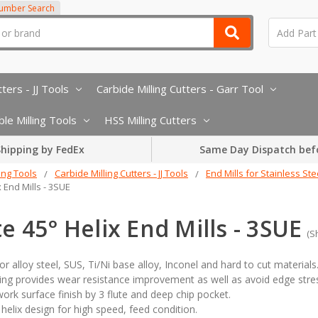
Number Search
ters - JJ Tools
Carbide Milling Cutters - Garr Tool
le Milling Tools
HSS Milling Cutters
hipping by FedEx
Same Day Dispatch bef
ling Tools
Carbide Milling Cutters - JJ Tools
End Mills for Stainless Ste
x End Mills - 3SUE
te 45° Helix End Mills - 3SUE
(S
for alloy steel, SUS, Ti/Ni base alloy, Inconel and hard to cut materials
ng provides wear resistance improvement as well as avoid edge stress
work surface finish by 3 flute and deep chip pocket.
helix design for high speed, feed condition.