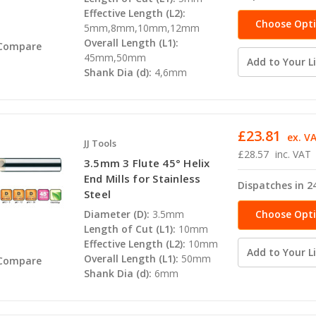
Effective Length (L2):
Choose Opt
5mm,8mm,10mm,12mm
Overall Length (L1):
Compare
45mm,50mm
Add to Your Li
Shank Dia (d):
4,6mm
£23.81
ex. V
JJ Tools
£28.57
inc. VAT
3.5mm 3 Flute 45° Helix
End Mills for Stainless
Dispatches in 2
Steel
Choose Opt
Diameter (D):
3.5mm
Length of Cut (L1):
10mm
Effective Length (L2):
10mm
Add to Your Li
Overall Length (L1):
50mm
Compare
Shank Dia (d):
6mm