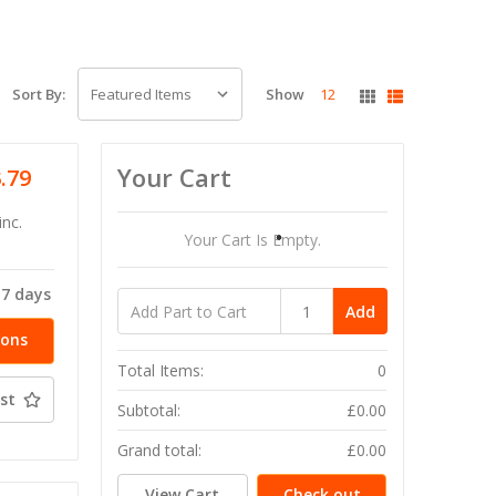
Show
12
Sort By:
Your Cart
3.79
inc.
Your Cart Is Empty.
-7 days
Add
ions
Total Items:
0
st
Subtotal:
£0.00
Grand total:
£0.00
View Cart
Check out