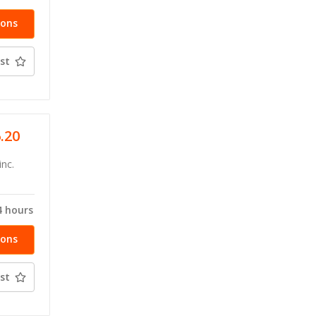
ions
st
6.20
inc.
4 hours
ions
st