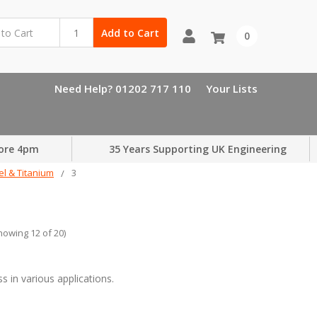
Add to Cart
0
Need Help? 01202 717 110
Your Lists
ore 4pm
35 Years Supporting UK Engineering
el & Titanium
3
howing 12 of 20)
.
 in various applications.