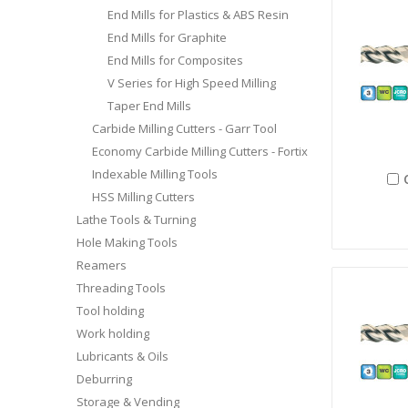
End Mills for Plastics & ABS Resin
End Mills for Graphite
End Mills for Composites
V Series for High Speed Milling
Taper End Mills
Carbide Milling Cutters - Garr Tool
Economy Carbide Milling Cutters - Fortix
Indexable Milling Tools
HSS Milling Cutters
Lathe Tools & Turning
Hole Making Tools
Reamers
Threading Tools
Tool holding
Work holding
Lubricants & Oils
Deburring
Storage & Vending