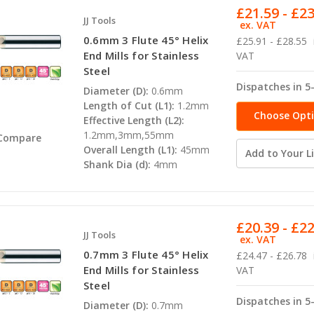
£21.59 - £2
JJ Tools
ex. VAT
0.6mm 3 Flute 45° Helix
£25.91 - £28.55
End Mills for Stainless
VAT
Steel
Dispatches in 5
Diameter (D):
0.6mm
Length of Cut (L1):
1.2mm
Choose Opt
Effective Length (L2):
1.2mm,3mm,55mm
Compare
Overall Length (L1):
45mm
Add to Your Li
Shank Dia (d):
4mm
£20.39 - £2
JJ Tools
ex. VAT
0.7mm 3 Flute 45° Helix
£24.47 - £26.78
End Mills for Stainless
VAT
Steel
Dispatches in 5
Diameter (D):
0.7mm