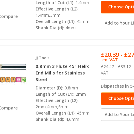
Length of Cut (L1):
1.4mm
Choose Opt
Effective Length (L2):
1.4mm,3mm
Compare
Overall Length (L1):
45mm
Add to Your Li
Shank Dia (d):
4mm
£20.39 - £2
JJ Tools
ex. VAT
0.8mm 3 Flute 45° Helix
£24.47 - £33.12
End Mills for Stainless
VAT
Steel
Dispatches in 5
Diameter (D):
0.8mm
Length of Cut (L1):
2mm
Choose Opt
Effective Length (L2):
2mm,4mm,6mm
Compare
Overall Length (L1):
45mm
Add to Your Li
Shank Dia (d):
4,6mm