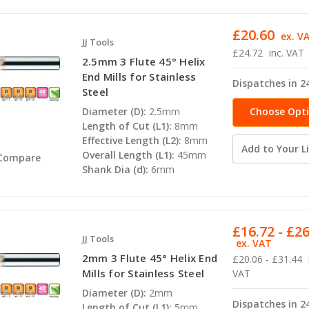
£20.60
ex. V
JJ Tools
£24.72
inc. VAT
2.5mm 3 Flute 45° Helix
End Mills for Stainless
Dispatches in 2
Steel
Choose Opt
Diameter (D):
2.5mm
Length of Cut (L1):
8mm
Effective Length (L2):
8mm
Add to Your Li
Overall Length (L1):
45mm
Compare
Shank Dia (d):
6mm
£16.72 - £2
JJ Tools
ex. VAT
2mm 3 Flute 45° Helix End
£20.06 - £31.44
Mills for Stainless Steel
VAT
Diameter (D):
2mm
Dispatches in 2
Length of Cut (L1):
5mm