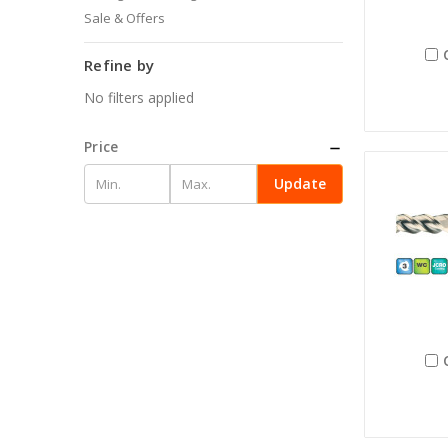
Sale & Offers
Refine by
No filters applied
Price
Update