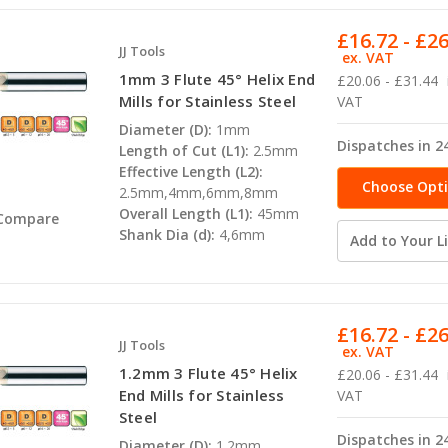
£16.72 - £2
JJ Tools
ex. VAT
1mm 3 Flute 45° Helix End
£20.06 - £31.44
Mills for Stainless Steel
VAT
Diameter (D):
1mm
Dispatches in 2
Length of Cut (L1):
2.5mm
Effective Length (L2):
Choose Opt
2.5mm,4mm,6mm,8mm
Overall Length (L1):
45mm
Compare
Shank Dia (d):
4,6mm
Add to Your Li
£16.72 - £2
JJ Tools
ex. VAT
1.2mm 3 Flute 45° Helix
£20.06 - £31.44
End Mills for Stainless
VAT
Steel
Dispatches in 2
Diameter (D):
1.2mm