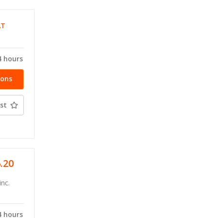
AT
4 hours
ions
st
6.20
inc.
4 hours