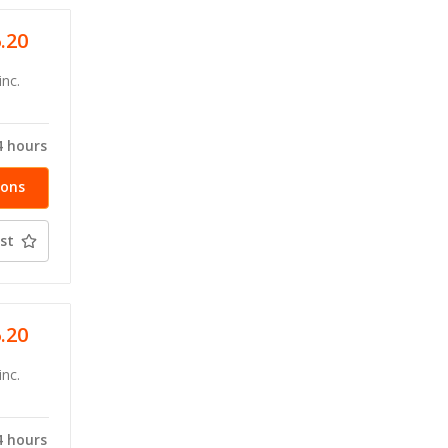
6.20
inc.
4 hours
ions
st
6.20
inc.
4 hours