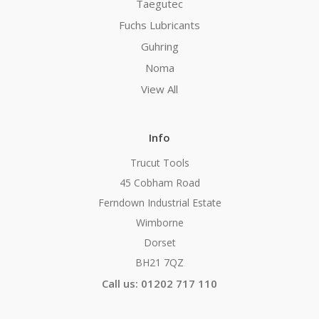
Taegutec
Fuchs Lubricants
Guhring
Noma
View All
Info
Trucut Tools
45 Cobham Road
Ferndown Industrial Estate
Wimborne
Dorset
BH21 7QZ
Call us: 01202 717 110