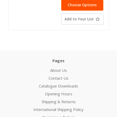
Choose Options
Add to Your List
Pages
About Us
Contact Us
Catalogue Downloads
Opening Hours
Shipping & Returns
International Shipping Policy