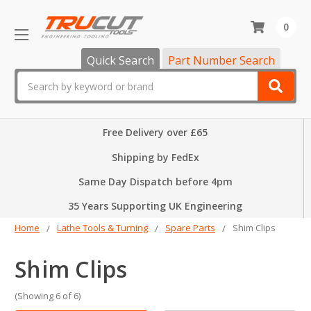
0
Quick Search
Part Number Search
Search
Free Delivery over £65
Shipping by FedEx
Same Day Dispatch before 4pm
35 Years Supporting UK Engineering
Home
Lathe Tools & Turning
Spare Parts
Shim Clips
Shim Clips
(Showing 6 of 6)