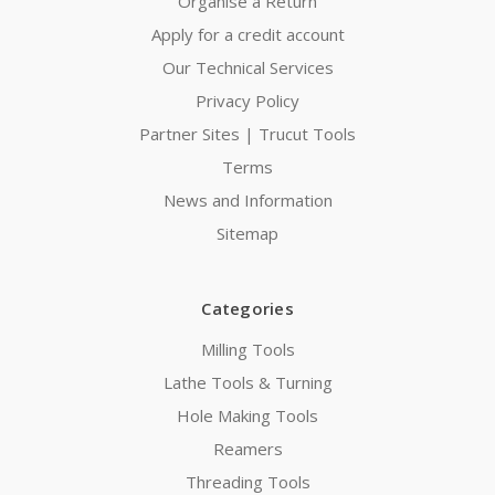
Organise a Return
Apply for a credit account
Our Technical Services
Privacy Policy
Partner Sites | Trucut Tools
Terms
News and Information
Sitemap
Categories
Milling Tools
Lathe Tools & Turning
Hole Making Tools
Reamers
Threading Tools