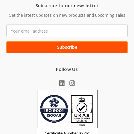
Subscribe to our newsletter
Get the latest updates on new products and upcoming sales
Email
Address
Follow Us