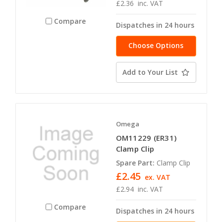
£2.36
inc. VAT
Compare
Dispatches in 24 hours
Choose Options
Add to Your List
Omega
OM11229 (ER31)
Clamp Clip
Spare Part:
Clamp Clip
£2.45
ex. VAT
£2.94
inc. VAT
Compare
Dispatches in 24 hours