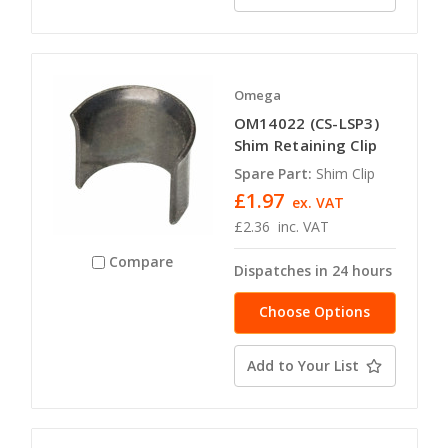
Omega
OM14022 (CS-LSP3)
Shim Retaining Clip
Spare Part:
Shim Clip
£1.97
ex. VAT
£2.36
inc. VAT
Compare
Dispatches in 24 hours
Choose Options
Add to Your List