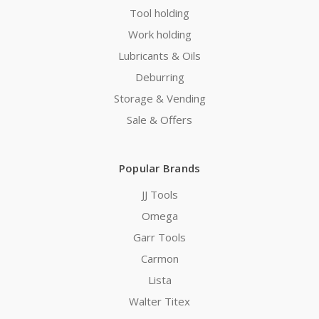
Tool holding
Work holding
Lubricants & Oils
Deburring
Storage & Vending
Sale & Offers
Popular Brands
JJ Tools
Omega
Garr Tools
Carmon
Lista
Walter Titex