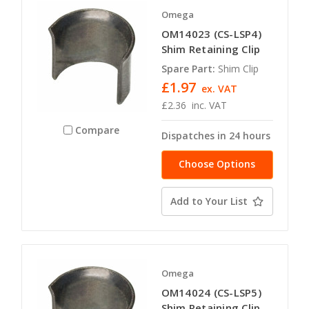
Omega
OM14023 (CS-LSP4)
Shim Retaining Clip
Spare Part:
Shim Clip
£1.97
ex. VAT
£2.36
inc. VAT
Compare
Dispatches in 24 hours
Choose Options
Add to Your List
Omega
OM14024 (CS-LSP5)
Shim Retaining Clip