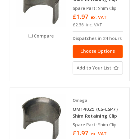
Spare Part:
Shim Clip
£1.97
ex. VAT
£2.36
inc. VAT
Compare
Dispatches in 24 hours
Choose Options
Add to Your List
Omega
OM14025 (CS-LSP7)
Shim Retaining Clip
Spare Part:
Shim Clip
£1.97
ex. VAT