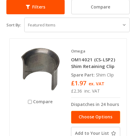
Compare
Filters
Sort By:
Omega
OM14021 (CS-LSP2)
Shim Retaining Clip
Spare Part:
Shim Clip
£1.97
ex. VAT
£2.36
inc. VAT
Compare
Dispatches in 24 hours
Choose Options
Add to Your List