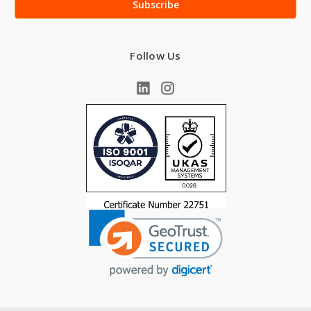
Follow Us