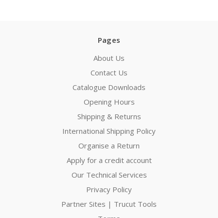
Pages
About Us
Contact Us
Catalogue Downloads
Opening Hours
Shipping & Returns
International Shipping Policy
Organise a Return
Apply for a credit account
Our Technical Services
Privacy Policy
Partner Sites | Trucut Tools