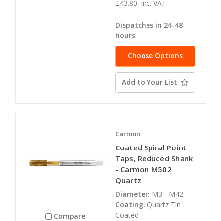
£43.80
inc. VAT
Dispatches in 24-48
hours
Choose Options
Add to Your List
Carmon
Coated Spiral Point
Taps, Reduced Shank
- Carmon M502
Quartz
Diameter:
M3 - M42
Coating:
Quartz Tin
Coated
Compare