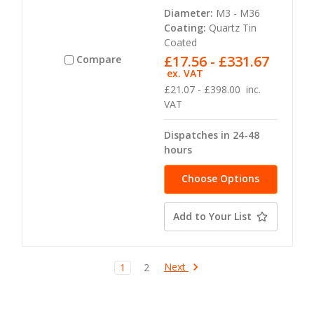
Diameter:
M3 - M36
Coating:
Quartz Tin
Coated
£17.56 - £331.67
Compare
ex. VAT
£21.07 - £398.00
inc.
VAT
Dispatches in 24-48
hours
Choose Options
Add to Your List
Next
1
2