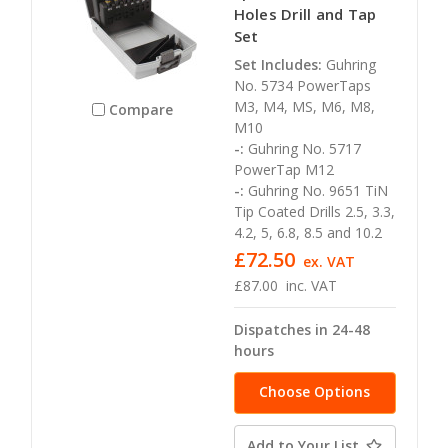
Holes Drill and Tap
Set
Set Includes:
Guhring
No. 5734 PowerTaps
M3, M4, MS, M6, M8,
Compare
M10
-:
Guhring No. 5717
PowerTap M12
-:
Guhring No. 9651 TiN
Tip Coated Drills 2.5, 3.3,
4.2, 5, 6.8, 8.5 and 10.2
£72.50
ex. VAT
£87.00
inc. VAT
Dispatches in 24-48
hours
Choose Options
Add to Your List