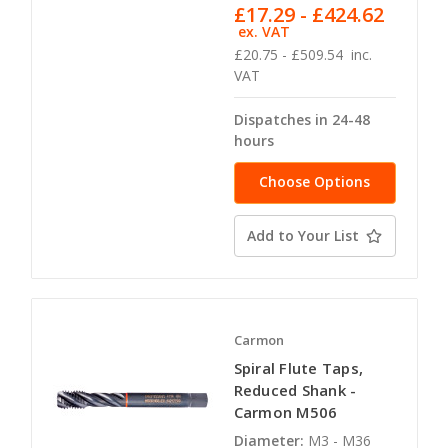
£17.29 - £424.62
ex. VAT
£20.75 - £509.54
inc.
VAT
Dispatches in 24-48
hours
Choose Options
Add to Your List
Carmon
Spiral Flute Taps,
Reduced Shank -
Carmon M506
Diameter:
M3 - M36