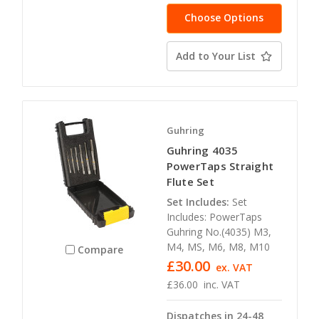
Choose Options
Add to Your List
Guhring
Guhring 4035
PowerTaps Straight
Flute Set
Set Includes:
Set
Includes: PowerTaps
Guhring No.(4035) M3,
M4, MS, M6, M8, M10
Compare
£30.00
ex. VAT
£36.00
inc. VAT
Dispatches in 24-48