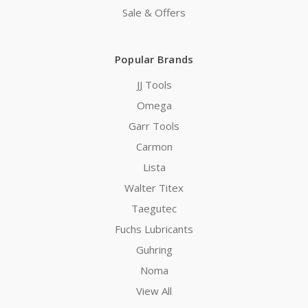
Sale & Offers
Popular Brands
JJ Tools
Omega
Garr Tools
Carmon
Lista
Walter Titex
Taegutec
Fuchs Lubricants
Guhring
Noma
View All