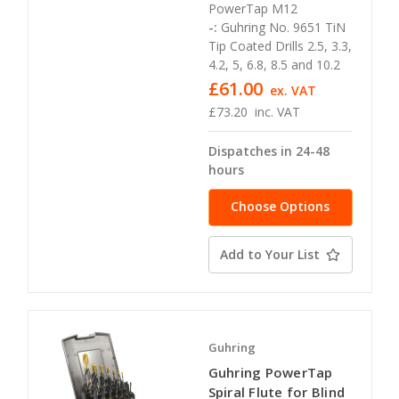
PowerTap M12
-:
Guhring No. 9651 TiN
Tip Coated Drills 2.5, 3.3,
4.2, 5, 6.8, 8.5 and 10.2
£61.00
ex. VAT
£73.20
inc. VAT
Dispatches in 24-48
hours
Choose Options
Add to Your List
Guhring
Guhring PowerTap
Spiral Flute for Blind