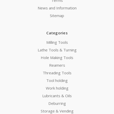
Terms
News and Information
Sitemap
Categories
Milling Tools
Lathe Tools & Turning
Hole Making Tools
Reamers
Threading Tools
Tool holding
Work holding
Lubricants & Oils
Deburring
Storage & Vending