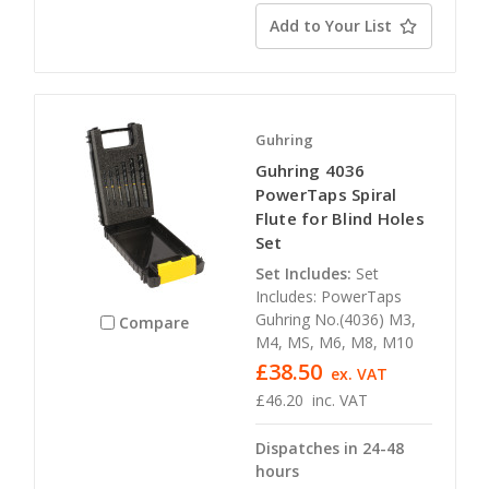
Add to Your List
Guhring
Guhring 4036
PowerTaps Spiral
Flute for Blind Holes
Set
Set Includes:
Set
Includes: PowerTaps
Guhring No.(4036) M3,
Compare
M4, MS, M6, M8, M10
£38.50
ex. VAT
£46.20
inc. VAT
Dispatches in 24-48
hours