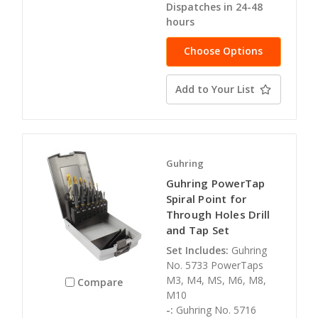
Dispatches in 24-48
hours
Choose Options
Add to Your List
Guhring
Guhring PowerTap
Spiral Point for
Through Holes Drill
and Tap Set
Set Includes:
Guhring
No. 5733 PowerTaps
M3, M4, MS, M6, M8,
Compare
M10
-:
Guhring No. 5716