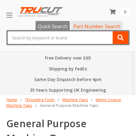
0
Quick Search
Part Number Search
Search
Free Delivery over £65
Shipping by FedEx
Same Day Dispatch before 4pm
35 Years Supporting UK Engineering
Home
Threading Tools
Machine Taps
Metric Coarse
Machine Taps
General Purpose Machine Taps
General Purpose