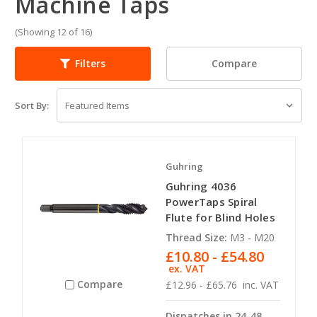
Machine Taps
(Showing 12 of 16)
Compare
Filters
Sort By:
Guhring
Guhring 4036
PowerTaps Spiral
Flute for Blind Holes
Thread Size:
M3 - M20
£10.80 - £54.80
ex. VAT
Compare
£12.96 - £65.76
inc. VAT
Dispatches in 24-48