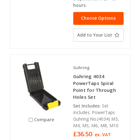
hours
Choose Options
Add to Your List
Guhring
Guhring 4034
PowerTaps Spiral
Point for Through
Holes Set
Set Includes:
Set
Includes: PowerTaps
Guhring No.(4034) M3,
Compare
M4, MS, M6, M8, M10
£36.50
ex. VAT