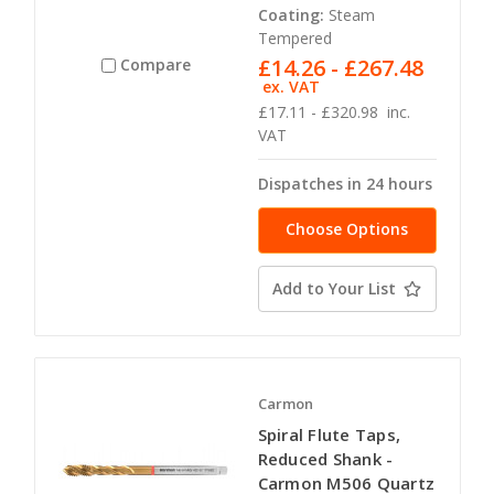
Coating:
Steam
Tempered
£14.26 - £267.48
Compare
ex. VAT
£17.11 - £320.98
inc.
VAT
Dispatches in 24 hours
Choose Options
Add to Your List
Carmon
Spiral Flute Taps,
Reduced Shank -
Carmon M506 Quartz