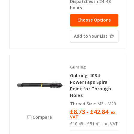
Dispatches in 24-48
hours
Choose Options
Add to Your List
Guhring
Guhring 4034
PowerTaps Spiral
Point for Through
Holes
Thread Size:
M3 - M20
£8.73 - £42.84
ex.
VAT
Compare
£10.48 - £51.41
inc. VAT