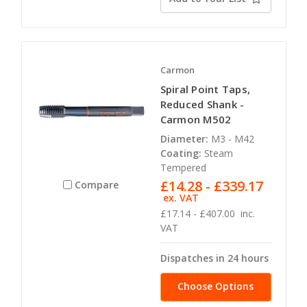
Carmon
Spiral Point Taps,
Reduced Shank -
Carmon M502
Diameter:
M3 - M42
Coating:
Steam
Tempered
£14.28 - £339.17
Compare
ex. VAT
£17.14 - £407.00
inc.
VAT
Dispatches in 24 hours
Choose Options