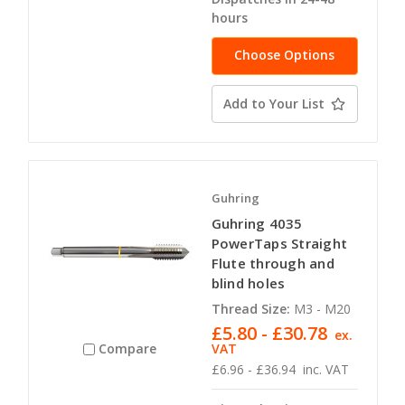
hours
Choose Options
Add to Your List
Guhring
Guhring 4035
PowerTaps Straight
Flute through and
blind holes
Thread Size:
M3 - M20
£5.80 - £30.78
ex.
VAT
Compare
£6.96 - £36.94
inc. VAT