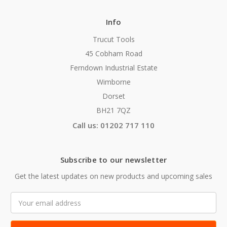
Info
Trucut Tools
45 Cobham Road
Ferndown Industrial Estate
Wimborne
Dorset
BH21 7QZ
Call us: 01202 717 110
Subscribe to our newsletter
Get the latest updates on new products and upcoming sales
Email
Address