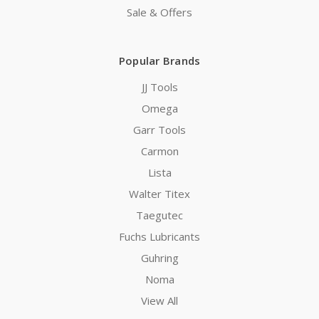
Sale & Offers
Popular Brands
JJ Tools
Omega
Garr Tools
Carmon
Lista
Walter Titex
Taegutec
Fuchs Lubricants
Guhring
Noma
View All