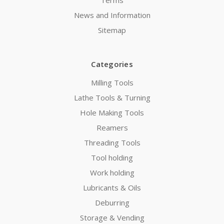
Terms
News and Information
Sitemap
Categories
Milling Tools
Lathe Tools & Turning
Hole Making Tools
Reamers
Threading Tools
Tool holding
Work holding
Lubricants & Oils
Deburring
Storage & Vending