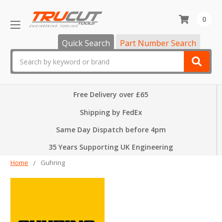
0
Quick Search
Part Number Search
Search
Free Delivery over £65
Shipping by FedEx
Same Day Dispatch before 4pm
35 Years Supporting UK Engineering
Home
Guhring