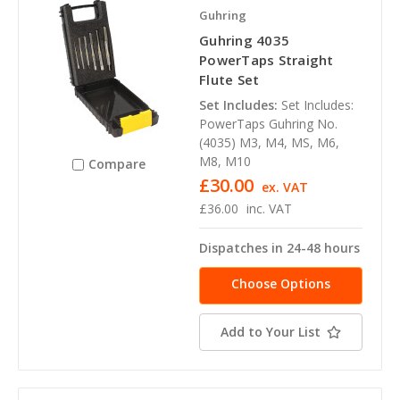
Guhring
Guhring 4035
PowerTaps Straight
Flute Set
Set Includes:
Set Includes:
PowerTaps Guhring No.
(4035) M3, M4, MS, M6,
M8, M10
Compare
£30.00
ex. VAT
£36.00
inc. VAT
Dispatches in 24-48 hours
Choose Options
Add to Your List