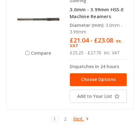
Guhring
3.0mm - 3.99mm HSS-E
Machine Reamers
Diameter (mm):
3.0mm -
3.99mm
£21.04 - £23.08
ex.
VAT
£25.25 - £27.70
inc. VAT
Compare
Dispatches in 24 hours
Choose Options
Add to Your List
Next
1
2