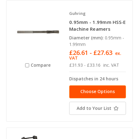
Guhring
0.95mm - 1.99mm HSS-E
Machine Reamers
Diameter (mm):
0.95mm -
1.99mm
£26.61 - £27.63
ex.
VAT
£31.93 - £33.16
inc. VAT
Compare
Dispatches in 24 hours
Choose Options
Add to Your List