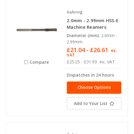
Guhring
2.0mm - 2.99mm HSS-E
Machine Reamers
Diameter (mm):
2.0mm -
2.99mm
£21.04 - £26.61
ex.
VAT
£25.25 - £31.93
inc. VAT
Compare
Dispatches in 24 hours
Choose Options
Add to Your List