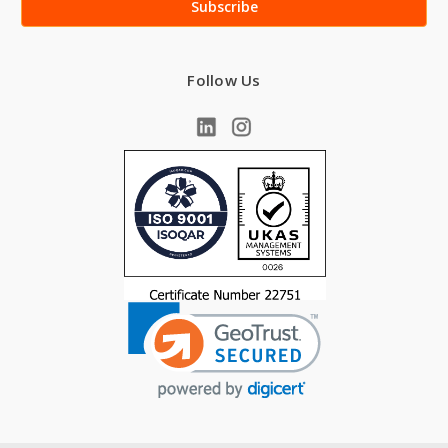
Follow Us