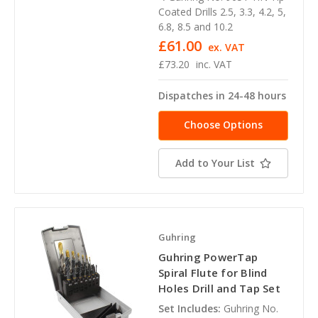
Coated Drills 2.5, 3.3, 4.2, 5,
6.8, 8.5 and 10.2
£61.00
ex. VAT
£73.20
inc. VAT
Dispatches in 24-48 hours
Choose Options
Add to Your List
Guhring
Guhring PowerTap
Spiral Flute for Blind
Holes Drill and Tap Set
Set Includes:
Guhring No.