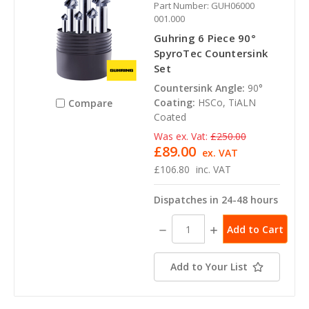
Part Number: GUH06000
001.000
Guhring 6 Piece 90°
SpyroTec Countersink
Set
Countersink Angle:
90°
Coating:
HSCo, TiALN
Compare
Coated
Was ex. Vat:
£250.00
£89.00
ex. VAT
£106.80
inc. VAT
Dispatches in 24-48 hours
Decrease
Increase
Quantity:
Quantity:
Add to Your List