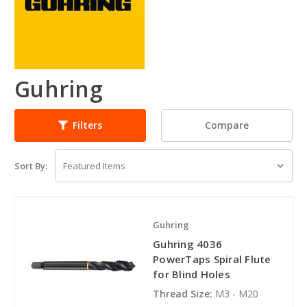
Guhring
Compare
Filters
Sort By:
Guhring
Guhring 4036
PowerTaps Spiral Flute
for Blind Holes
Thread Size:
M3 - M20