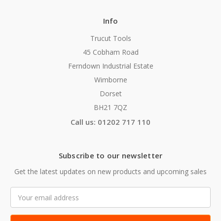
Info
Trucut Tools
45 Cobham Road
Ferndown Industrial Estate
Wimborne
Dorset
BH21 7QZ
Call us: 01202 717 110
Subscribe to our newsletter
Get the latest updates on new products and upcoming sales
Email
Address