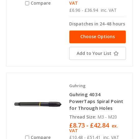
VAT
Compare
£6.96 - £36.94
inc. VAT
Dispatches in 24-48 hours
Choose Options
Add to Your List
Guhring
Guhring 4034
PowerTaps Spiral Point
for Through Holes
Thread Size:
M3 - M20
£8.73 - £42.84
ex.
VAT
Compare
£10.48 - £51.41
inc. VAT