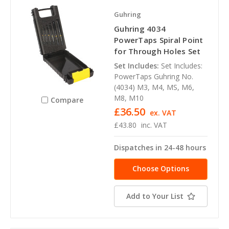
Guhring
Guhring 4034
PowerTaps Spiral Point
for Through Holes Set
Set Includes:
Set Includes:
PowerTaps Guhring No.
(4034) M3, M4, MS, M6,
M8, M10
Compare
£36.50
ex. VAT
£43.80
inc. VAT
Dispatches in 24-48 hours
Choose Options
Add to Your List