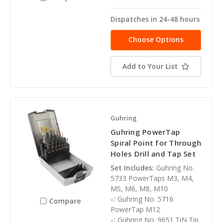
Dispatches in 24-48 hours
Choose Options
Add to Your List
Guhring
Guhring PowerTap
Spiral Point for Through
Holes Drill and Tap Set
Set Includes:
Guhring No.
5733 PowerTaps M3, M4,
MS, M6, M8, M10
-:
Guhring No. 5716
Compare
PowerTap M12
-:
Guhring No. 9651 TiN Tip