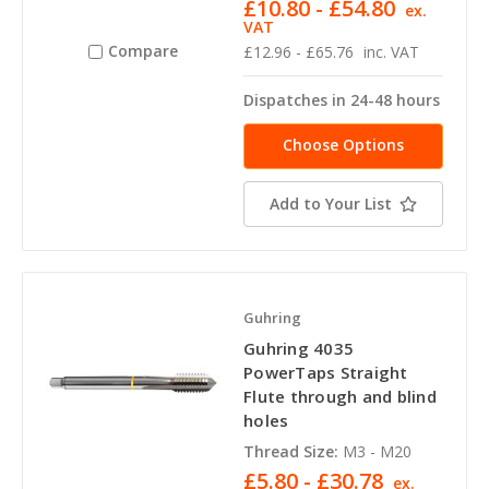
£10.80 - £54.80
ex.
VAT
Compare
£12.96 - £65.76
inc. VAT
Dispatches in 24-48 hours
Choose Options
Add to Your List
Guhring
Guhring 4035
PowerTaps Straight
Flute through and blind
holes
Thread Size:
M3 - M20
£5.80 - £30.78
ex.