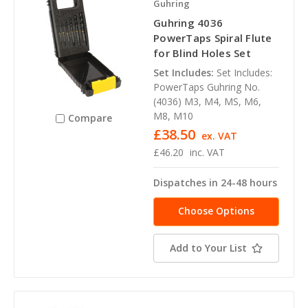
Guhring
Guhring 4036
PowerTaps Spiral Flute
for Blind Holes Set
Set Includes:
Set Includes:
PowerTaps Guhring No.
(4036) M3, M4, MS, M6,
M8, M10
Compare
£38.50
ex. VAT
£46.20
inc. VAT
Dispatches in 24-48 hours
Choose Options
Add to Your List