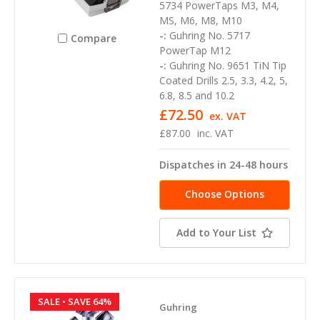
5734 PowerTaps M3, M4,
MS, M6, M8, M10
-:
Guhring No. 5717
Compare
PowerTap M12
-:
Guhring No. 9651 TiN Tip
Coated Drills 2.5, 3.3, 4.2, 5,
6.8, 8.5 and 10.2
£72.50
ex. VAT
£87.00
inc. VAT
Dispatches in 24-48 hours
Choose Options
Add to Your List
SALE
• SAVE 64%
Guhring