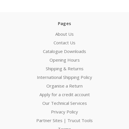
Pages
About Us
Contact Us
Catalogue Downloads
Opening Hours
Shipping & Returns
International Shipping Policy
Organise a Return
Apply for a credit account
Our Technical Services
Privacy Policy
Partner Sites | Trucut Tools