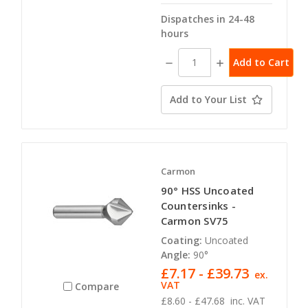
Dispatches in 24-48
hours
Decrease
Increase
Quantity:
Quantity:
Add to Your List
Carmon
90° HSS Uncoated
Countersinks -
Carmon SV75
Coating:
Uncoated
Angle:
90°
£7.17 - £39.73
ex.
VAT
Compare
£8.60 - £47.68
inc. VAT