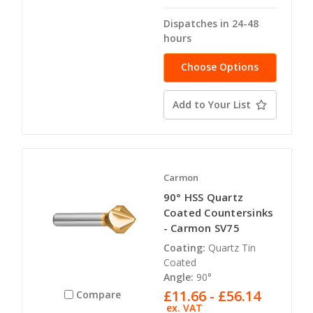
Dispatches in 24-48
hours
Choose Options
Add to Your List
Carmon
90° HSS Quartz
Coated Countersinks
- Carmon SV75
Coating:
Quartz Tin
Coated
Angle:
90°
£11.66 - £56.14
Compare
ex. VAT