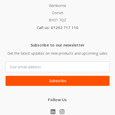
Wimborne
Dorset
BH21 7QZ
Call us: 01202 717 110
Subscribe to our newsletter
Get the latest updates on new products and upcoming sales
Email
Address
Follow Us