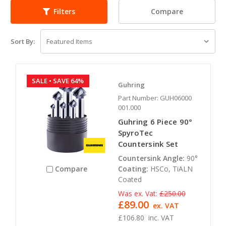
Compare
Filters
Sort By:
SALE
• SAVE 64%
Guhring
Part Number: GUH06000
001.000
Guhring 6 Piece 90°
SpyroTec
Countersink Set
Countersink Angle:
90°
Coating:
HSCo, TiALN
Compare
Coated
Was ex. Vat:
£250.00
£89.00
ex. VAT
£106.80
inc. VAT