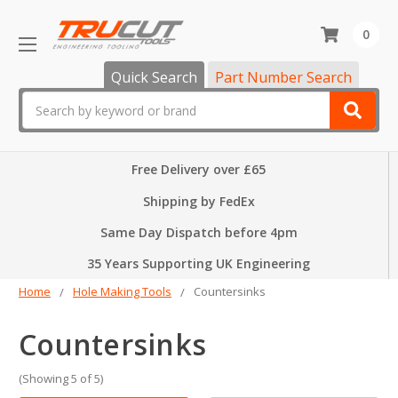
0
Quick Search
Part Number Search
Search
Free Delivery over £65
Shipping by FedEx
Same Day Dispatch before 4pm
35 Years Supporting UK Engineering
Home
Hole Making Tools
Countersinks
Countersinks
(Showing 5 of 5)