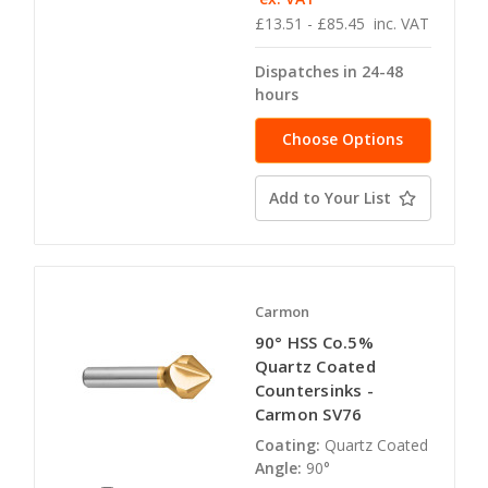
£13.51 - £85.45
inc. VAT
Dispatches in 24-48
hours
Choose Options
Add to Your List
Carmon
90° HSS Co.5%
Quartz Coated
Countersinks -
Carmon SV76
Coating:
Quartz Coated
Angle:
90°