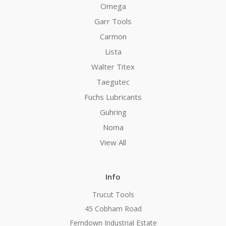
Omega
Garr Tools
Carmon
Lista
Walter Titex
Taegutec
Fuchs Lubricants
Guhring
Noma
View All
Info
Trucut Tools
45 Cobham Road
Ferndown Industrial Estate