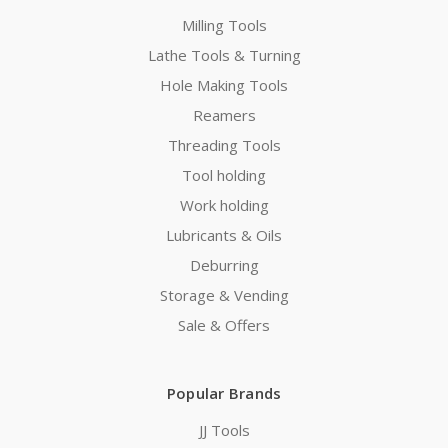
Milling Tools
Lathe Tools & Turning
Hole Making Tools
Reamers
Threading Tools
Tool holding
Work holding
Lubricants & Oils
Deburring
Storage & Vending
Sale & Offers
Popular Brands
JJ Tools