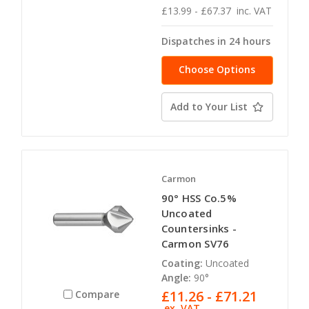
£13.99 - £67.37
inc. VAT
Dispatches in 24 hours
Choose Options
Add to Your List
Carmon
90° HSS Co.5%
Uncoated
Countersinks -
Carmon SV76
Coating:
Uncoated
Angle:
90°
£11.26 - £71.21
Compare
ex. VAT