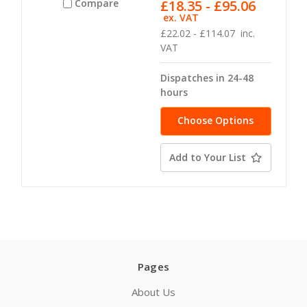
£18.35 - £95.06
Compare
ex. VAT
£22.02 - £114.07
inc.
VAT
Dispatches in 24-48
hours
Choose Options
Add to Your List
Pages
About Us