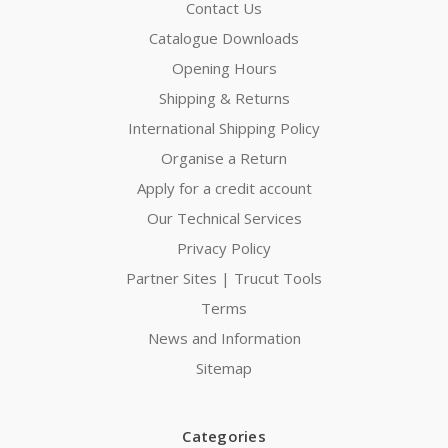
Contact Us
Catalogue Downloads
Opening Hours
Shipping & Returns
International Shipping Policy
Organise a Return
Apply for a credit account
Our Technical Services
Privacy Policy
Partner Sites | Trucut Tools
Terms
News and Information
Sitemap
Categories