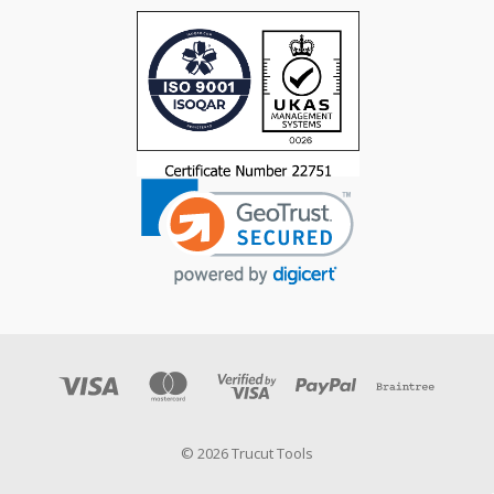
© 2026 Trucut Tools