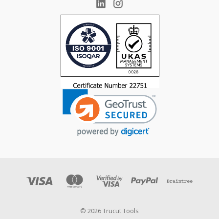
© 2026 Trucut Tools