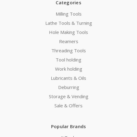
Categories
Milling Tools
Lathe Tools & Turning
Hole Making Tools
Reamers
Threading Tools
Tool holding
Work holding
Lubricants & Oils
Deburring
Storage & Vending
Sale & Offers
Popular Brands