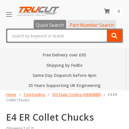
0
Quick Search
Part Number Search
Search
Free Delivery over £65
Shipping by FedEx
Same Day Dispatch before 4pm
35 Years Supporting UK Engineering
Home
Tool holding
VDI Static Tooling (DIN69880)
E4 ER
Collet Chucks
E4 ER Collet Chucks
(Showing 7 of 7)