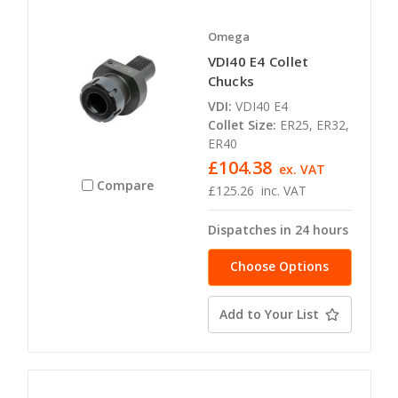
Omega
VDI40 E4 Collet
Chucks
VDI:
VDI40 E4
Collet Size:
ER25, ER32,
ER40
£104.38
ex. VAT
Compare
£125.26
inc. VAT
Dispatches in 24 hours
Choose Options
Add to Your List