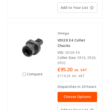
availability
Add to Your List
Omega
VDI20 E4 Collet
Chucks
VDI:
VDI20 E4
Collet Size:
ER16, ER20,
ER32
£95.20
ex. VAT
Compare
£114.24
inc. VAT
Dispatches in 24 hours
Choose Options
Add to Your List