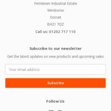
Ferndown Industrial Estate
Wimborne
Dorset
BH21 7QZ
Call us: 01202 717 110
Subscribe to our newsletter
Get the latest updates on new products and upcoming sales
Email
Address
Follow Us