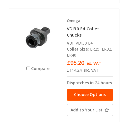
Omega
VDI30 E4 Collet
Chucks
VDI:
VDI30 E4
Collet Size:
ER25, ER32,
ER40
£95.20
ex. VAT
Compare
£114.24
inc. VAT
Dispatches in 24 hours
Choose Options
Add to Your List