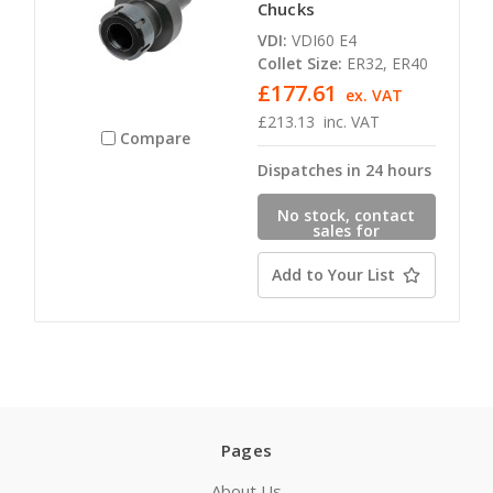
Chucks
VDI:
VDI60 E4
Collet Size:
ER32, ER40
£177.61
ex. VAT
£213.13
inc. VAT
Compare
Dispatches in 24 hours
No stock, contact
sales for
availability
Add to Your List
Pages
About Us