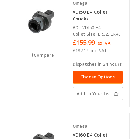
Omega
VDI50 E4 Collet
Chucks
VDI:
VDI50 E4
Collet Size:
ER32, ER40
£155.99
ex. VAT
£187.19
inc. VAT
Compare
Dispatches in 24 hours
Choose Options
Add to Your List
Omega
VDI60 E4 Collet