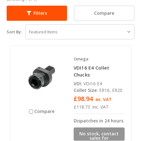
Compare
Filters
Sort By:
Omega
VDI16 E4 Collet
Chucks
VDI:
VDI16 E4
Collet Size:
ER16, ER20
£98.94
ex. VAT
£118.73
inc. VAT
Compare
Dispatches in 24 hours
No stock, contact
sales for