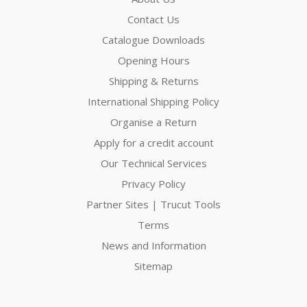
Contact Us
Catalogue Downloads
Opening Hours
Shipping & Returns
International Shipping Policy
Organise a Return
Apply for a credit account
Our Technical Services
Privacy Policy
Partner Sites | Trucut Tools
Terms
News and Information
Sitemap