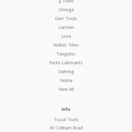
JJ Tools
Omega
Garr Tools
Carmon
Lista
Walter Titex
Taegutec
Fuchs Lubricants
Guhring
Noma
View All
Info
Trucut Tools
45 Cobham Road