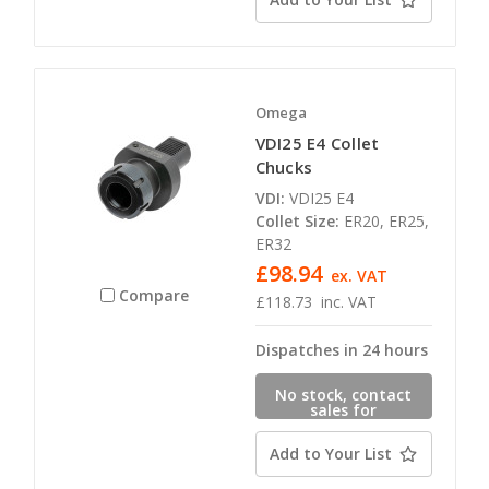
Omega
VDI25 E4 Collet
Chucks
VDI:
VDI25 E4
Collet Size:
ER20, ER25,
ER32
£98.94
ex. VAT
Compare
£118.73
inc. VAT
Dispatches in 24 hours
No stock, contact
sales for
availability
Add to Your List