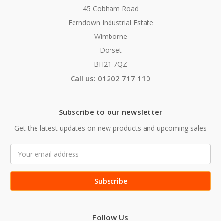
45 Cobham Road
Ferndown Industrial Estate
Wimborne
Dorset
BH21 7QZ
Call us: 01202 717 110
Subscribe to our newsletter
Get the latest updates on new products and upcoming sales
Email
Address
Follow Us