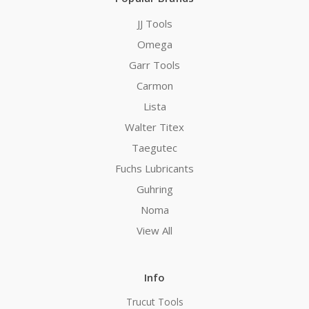
JJ Tools
Omega
Garr Tools
Carmon
Lista
Walter Titex
Taegutec
Fuchs Lubricants
Guhring
Noma
View All
Info
Trucut Tools