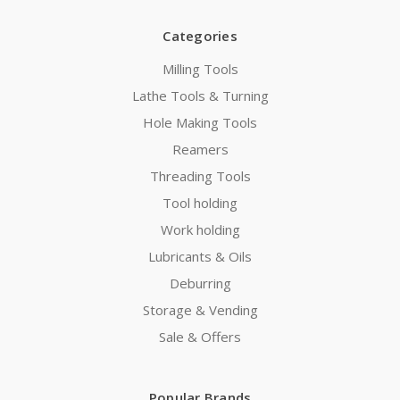
Categories
Milling Tools
Lathe Tools & Turning
Hole Making Tools
Reamers
Threading Tools
Tool holding
Work holding
Lubricants & Oils
Deburring
Storage & Vending
Sale & Offers
Popular Brands