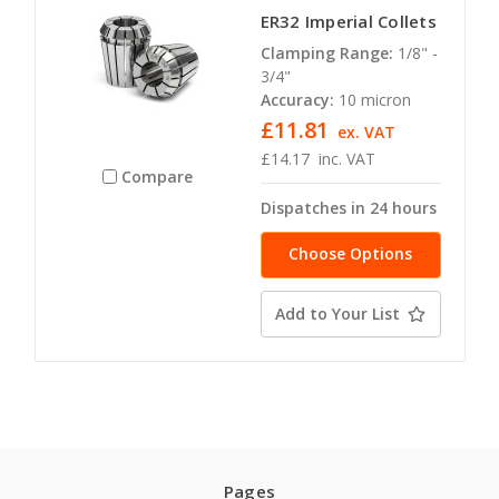
ER32 Imperial Collets
Clamping Range:
1/8" -
3/4"
Accuracy:
10 micron
£11.81
ex. VAT
£14.17
inc. VAT
Compare
Dispatches in 24 hours
Choose Options
Add to Your List
Pages