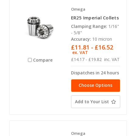
Omega
ER25 Imperial Collets
Clamping Range:
1/16"
- 5/8"
Accuracy:
10 micron
£11.81 - £16.52
ex. VAT
£14.17 - £19.82
inc. VAT
Compare
Dispatches in 24 hours
Choose Options
Add to Your List
Omega