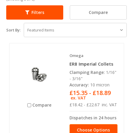
Compare
Filters
Sort By:
Omega
ER8 Imperial Collets
Clamping Range:
1/16"
- 3/16"
Accuracy:
10 micron
£15.35 - £18.89
ex. VAT
£18.42 - £22.67
inc. VAT
Compare
Dispatches in 24 hours
Choose Options