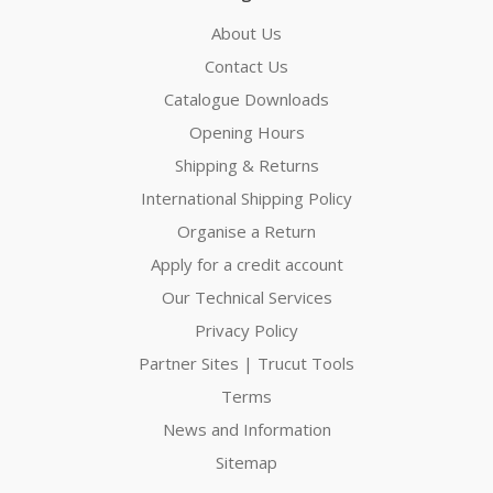
About Us
Contact Us
Catalogue Downloads
Opening Hours
Shipping & Returns
International Shipping Policy
Organise a Return
Apply for a credit account
Our Technical Services
Privacy Policy
Partner Sites | Trucut Tools
Terms
News and Information
Sitemap