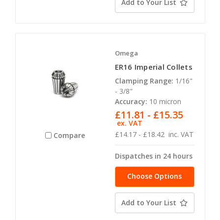
Add to Your List
Omega
ER16 Imperial Collets
Clamping Range:
1/16"
- 3/8"
Accuracy:
10 micron
£11.81 - £15.35
ex. VAT
£14.17 - £18.42
inc. VAT
Compare
Dispatches in 24 hours
Choose Options
Add to Your List