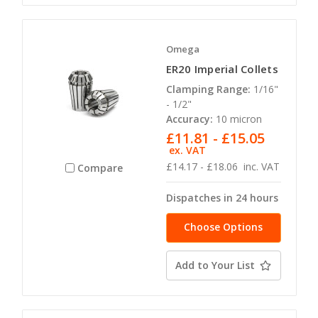
Omega
ER20 Imperial Collets
Clamping Range:
1/16"
- 1/2"
Accuracy:
10 micron
£11.81 - £15.05
ex. VAT
£14.17 - £18.06
inc. VAT
Compare
Dispatches in 24 hours
Choose Options
Add to Your List