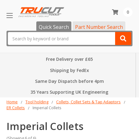
0
Quick Search
Part Number Search
Search
Free Delivery over £65
Shipping by FedEx
Same Day Dispatch before 4pm
35 Years Supporting UK Engineering
Home
Tool holding
Collets, Collet Sets & Tap Adaptors
ER Collets
Imperial Collets
Imperial Collets
(Showing 6 of 6)