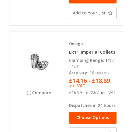
Add to Your List
Omega
ER11 Imperial Collets
Clamping Range:
1/16"
- 1/4"
Accuracy:
10 micron
£14.16 - £18.89
ex. VAT
£16.99 - £22.67
inc. VAT
Compare
Dispatches in 24 hours
Choose Options