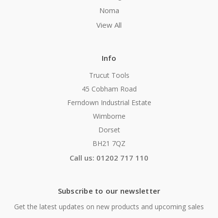
Noma
View All
Info
Trucut Tools
45 Cobham Road
Ferndown Industrial Estate
Wimborne
Dorset
BH21 7QZ
Call us: 01202 717 110
Subscribe to our newsletter
Get the latest updates on new products and upcoming sales