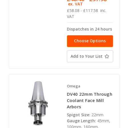
ex. VAT
£58.08 - £117.58
inc.
VAT
Dispatches in 24 hours
Choose Options
Add to Your List
Omega
DV40 22mm Through
Coolant Face Mill
Arbors
Spigot Size:
22mm
Gauge Length:
45mm,
100mm, 160mm,