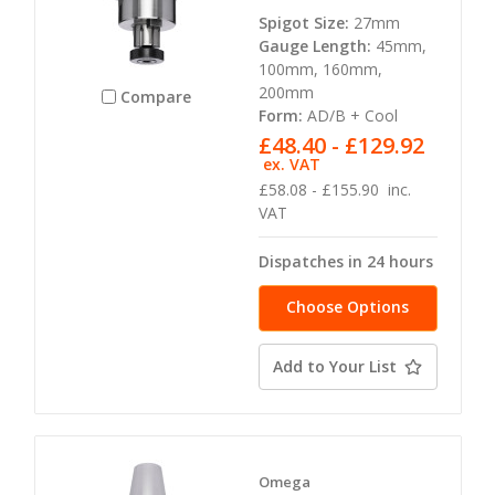
Spigot Size:
27mm
Gauge Length:
45mm,
100mm, 160mm,
200mm
Compare
Form:
AD/B + Cool
£48.40 - £129.92
ex. VAT
£58.08 - £155.90
inc.
VAT
Dispatches in 24 hours
Choose Options
Add to Your List
Omega