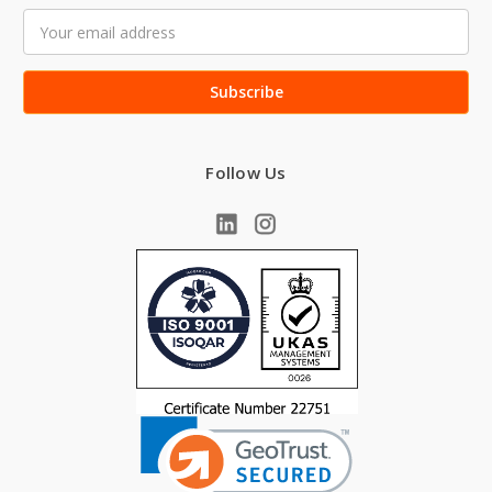
Email
Address
Follow Us