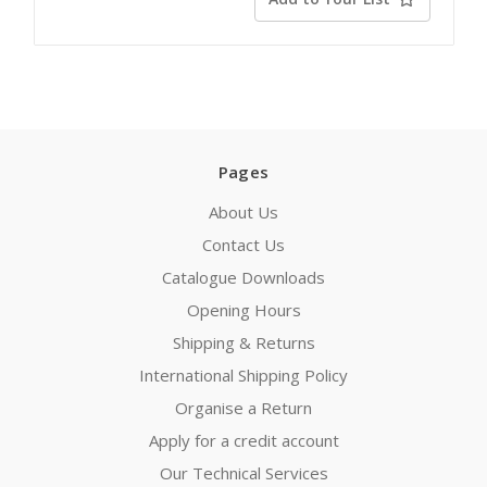
Pages
About Us
Contact Us
Catalogue Downloads
Opening Hours
Shipping & Returns
International Shipping Policy
Organise a Return
Apply for a credit account
Our Technical Services