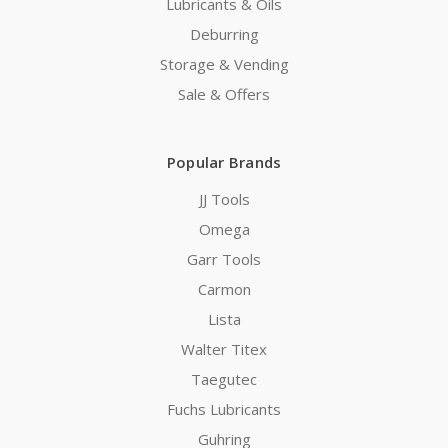
Lubricants & Oils
Deburring
Storage & Vending
Sale & Offers
Popular Brands
JJ Tools
Omega
Garr Tools
Carmon
Lista
Walter Titex
Taegutec
Fuchs Lubricants
Guhring