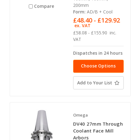
200mm
Compare
Form:
AD/B + Cool
£48.40 - £129.92
ex. VAT
£58.08 - £155.90
inc.
VAT
Dispatches in 24 hours
Choose Options
Add to Your List
Omega
DV40 27mm Through
Coolant Face Mill
Arbors