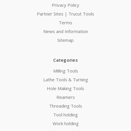
Privacy Policy
Partner Sites | Trucut Tools
Terms
News and Information
Sitemap
Categories
Milling Tools
Lathe Tools & Turning
Hole Making Tools
Reamers
Threading Tools
Tool holding
Work holding