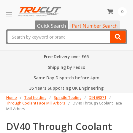
0
Quick Search
Part Number Search
Search
Free Delivery over £65
Shipping by FedEx
Same Day Dispatch before 4pm
35 Years Supporting UK Engineering
Home
Tool holding
Spindle Tooling
DIN 69871
Through Coolant Face Mill Arbors
DV40 Through Coolant Face
Mill Arbors
DV40 Through Coolant