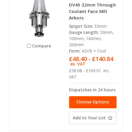
DV40 32mm Through
Coolant Face Mill
Arbors
Spigot Size:
32mm
Gauge Length:
50mm,
100mm, 160mm,
200mm
Compare
Form:
AD/B + Cool
£48.40 - £140.84
ex. VAT
£58.08 - £169.01
inc.
VAT
Dispatches in 24 hours
Choose Options
Add to Your List