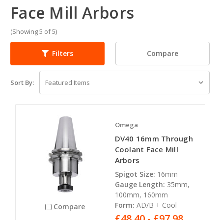
Face Mill Arbors
(Showing 5 of 5)
Compare
Filters
Sort By:
Omega
DV40 16mm Through
Coolant Face Mill
Arbors
Spigot Size:
16mm
Gauge Length:
35mm,
100mm, 160mm
Form:
AD/B + Cool
Compare
£48.40 - £97.98