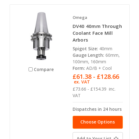
Omega
DV40 40mm Through
Coolant Face Mill
Arbors
Spigot Size:
40mm
Gauge Length:
60mm,
100mm, 160mm
Form:
AD/B + Cool
Compare
£61.38 - £128.66
ex. VAT
£73.66 - £154.39
inc.
VAT
Dispatches in 24 hours
Choose Options
Add to Your List