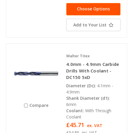
Choose Options
Add to Your List
Walter Titex
4.0mm - 4.9mm Carbide
Drills With Coolant -
DC150 5xD
Diameter (Dc):
4.1mm -
4.9mm
Shank Diameter (d1):
6mm
Compare
Coolant:
With Through
Coolant
£45.71
ex. VAT
£54.85
inc. VAT