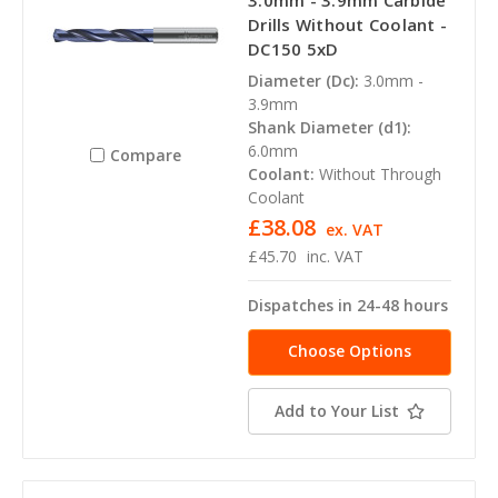
3.0mm - 3.9mm Carbide
Drills Without Coolant -
DC150 5xD
Diameter (Dc):
3.0mm -
3.9mm
Shank Diameter (d1):
6.0mm
Compare
Coolant:
Without Through
Coolant
£38.08
ex. VAT
£45.70
inc. VAT
Dispatches in 24-48 hours
Choose Options
Add to Your List