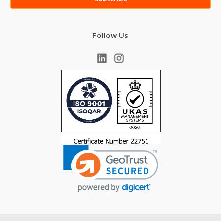
Follow Us