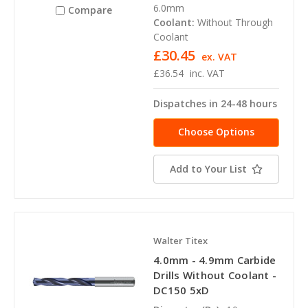
6.0mm
Compare
Coolant:
Without Through
Coolant
£30.45
ex. VAT
£36.54
inc. VAT
Dispatches in 24-48 hours
Choose Options
Add to Your List
Walter Titex
4.0mm - 4.9mm Carbide
Drills Without Coolant -
DC150 5xD