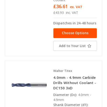
£36.61
ex. VAT
£43.93
inc. VAT
Dispatches in 24-48 hours
Choose Options
Add to Your List
Walter Titex
4.0mm - 4.9mm Carbide
Drills Without Coolant -
DC150 3xD
Diameter (Dc):
4.0mm -
4.9mm
Shank Diameter (d1):