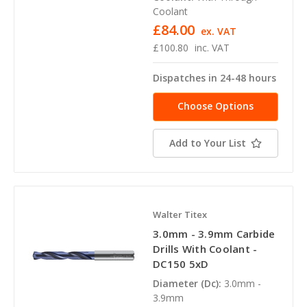
Coolant
£84.00
ex. VAT
£100.80
inc. VAT
Dispatches in 24-48 hours
Choose Options
Add to Your List
Walter Titex
3.0mm - 3.9mm Carbide
Drills With Coolant -
DC150 5xD
Diameter (Dc):
3.0mm -
3.9mm