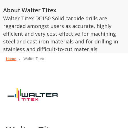
About Walter Titex
Walter Titex DC150 Solid carbide drills are
regarded amongst users as accurate, highly
efficient and very cost-effective for machining
steel and cast iron materials and for drilling in
stainless and difficult-to-cut materials.
Home
Walter Titex