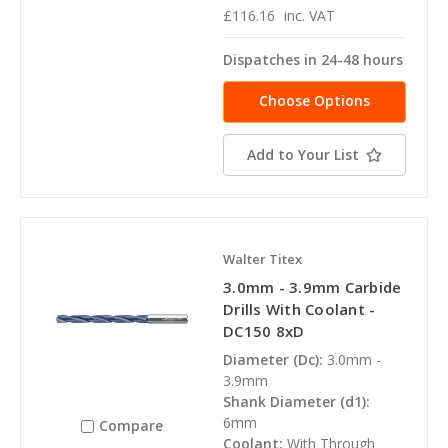
£116.16
inc. VAT
Dispatches in 24-48 hours
Choose Options
Add to Your List
Walter Titex
3.0mm - 3.9mm Carbide
Drills With Coolant -
DC150 8xD
Diameter (Dc):
3.0mm -
3.9mm
Shank Diameter (d1):
6mm
Compare
Coolant:
With Through