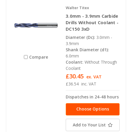
Walter Titex
3.0mm - 3.9mm Carbide
Drills Without Coolant -
DC150 3xD
Diameter (Dc):
3.0mm -
3.9mm
Shank Diameter (d1):
6.0mm
Compare
Coolant:
Without Through
Coolant
£30.45
ex. VAT
£36.54
inc. VAT
Dispatches in 24-48 hours
Choose Options
Add to Your List