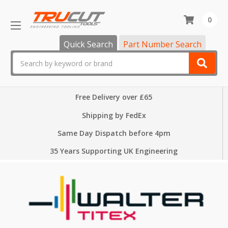
0
Quick Search
Part Number Search
Search
Free Delivery over £65
Shipping by FedEx
Same Day Dispatch before 4pm
35 Years Supporting UK Engineering