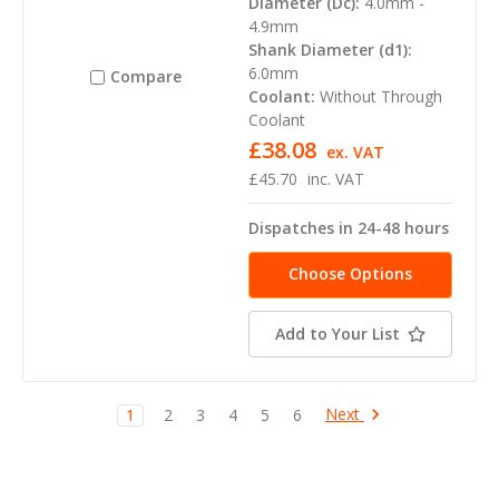
Diameter (Dc):
4.0mm -
4.9mm
Shank Diameter (d1):
6.0mm
Compare
Coolant:
Without Through
Coolant
£38.08
ex. VAT
£45.70
inc. VAT
Dispatches in 24-48 hours
Choose Options
Add to Your List
Next
1
2
3
4
5
6