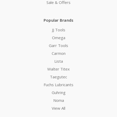
Sale & Offers
Popular Brands
JJ Tools
Omega
Garr Tools
Carmon
Lista
Walter Titex
Taegutec
Fuchs Lubricants
Guhring
Noma
View All