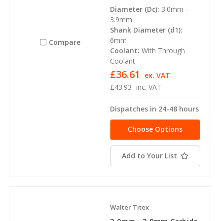
Diameter (Dc):
3.0mm -
3.9mm
Shank Diameter (d1):
6mm
Compare
Coolant:
With Through
Coolant
£36.61
ex. VAT
£43.93
inc. VAT
Dispatches in 24-48 hours
Choose Options
Add to Your List
Walter Titex