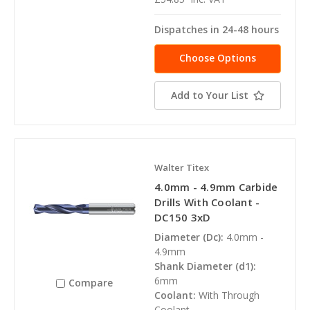
Dispatches in 24-48 hours
Choose Options
Add to Your List
Walter Titex
4.0mm - 4.9mm Carbide
Drills With Coolant -
DC150 3xD
Diameter (Dc):
4.0mm -
4.9mm
Shank Diameter (d1):
6mm
Compare
Coolant:
With Through
Coolant