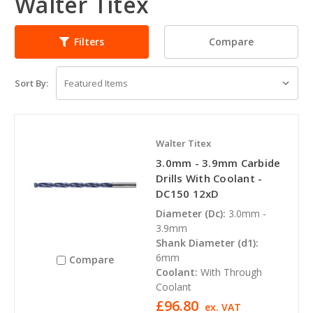
Walter Titex
Compare
Filters
Sort By:
Walter Titex
3.0mm - 3.9mm Carbide
Drills With Coolant -
DC150 12xD
Diameter (Dc):
3.0mm -
3.9mm
Shank Diameter (d1):
6mm
Compare
Coolant:
With Through
Coolant
£96.80
ex. VAT