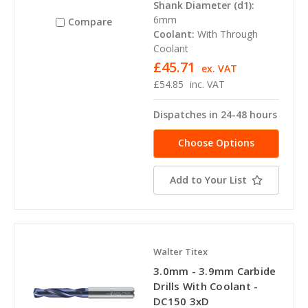
Shank Diameter (d1):
6mm
Compare
Coolant:
With Through
Coolant
£45.71
ex. VAT
£54.85
inc. VAT
Dispatches in 24-48 hours
Choose Options
Add to Your List
Walter Titex
3.0mm - 3.9mm Carbide
Drills With Coolant -
DC150 3xD