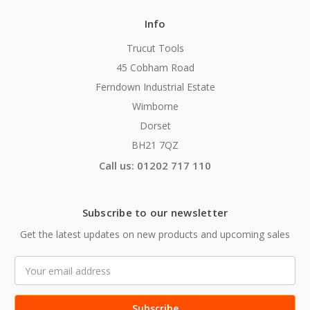
Info
Trucut Tools
45 Cobham Road
Ferndown Industrial Estate
Wimborne
Dorset
BH21 7QZ
Call us: 01202 717 110
Subscribe to our newsletter
Get the latest updates on new products and upcoming sales
Email
Address