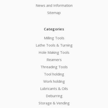
News and Information
Sitemap
Categories
Milling Tools
Lathe Tools & Turning
Hole Making Tools
Reamers
Threading Tools
Tool holding
Work holding
Lubricants & Oils
Deburring
Storage & Vending