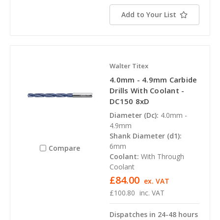
Add to Your List
Walter Titex
4.0mm - 4.9mm Carbide
Drills With Coolant -
DC150 8xD
Diameter (Dc):
4.0mm -
4.9mm
Shank Diameter (d1):
6mm
Compare
Coolant:
With Through
Coolant
£84.00
ex. VAT
£100.80
inc. VAT
Dispatches in 24-48 hours