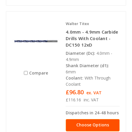
Walter Titex
4.0mm - 4.9mm Carbide
Drills With Coolant -
DC150 12xD
Diameter (Dc):
4.0mm -
4.9mm
Shank Diameter (d1):
6mm
Compare
Coolant:
With Through
Coolant
£96.80
ex. VAT
£116.16
inc. VAT
Dispatches in 24-48 hours
Choose Options