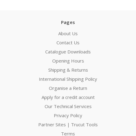
Pages
About Us
Contact Us
Catalogue Downloads
Opening Hours
Shipping & Returns
International Shipping Policy
Organise a Return
Apply for a credit account
Our Technical Services
Privacy Policy
Partner Sites | Trucut Tools
Terms