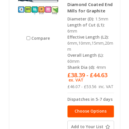
Diamond Coated End
Mills for Graphite
Diameter (D):
1.5mm
Length of Cut (L1):
6mm
Effective Length (L2):
Compare
6mm,10mm,15mm,20m
m
Overall Length (L):
60mm
Shank Dia (d):
4mm
£38.39 - £44.63
ex. VAT
£46.07 - £53.56
inc. VAT
Dispatches in 5-7 days
Choose Options
Add to Your List