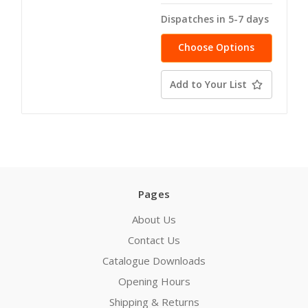
Dispatches in 5-7 days
Choose Options
Add to Your List
Pages
About Us
Contact Us
Catalogue Downloads
Opening Hours
Shipping & Returns