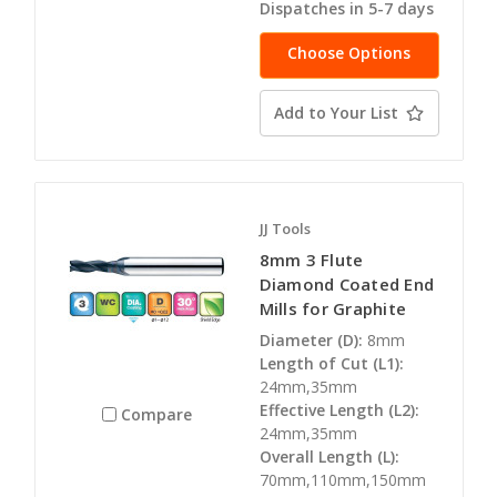
Dispatches in 5-7 days
Choose Options
Add to Your List
JJ Tools
8mm 3 Flute
Diamond Coated End
Mills for Graphite
Diameter (D):
8mm
Length of Cut (L1):
24mm,35mm
Effective Length (L2):
Compare
24mm,35mm
Overall Length (L):
70mm,110mm,150mm