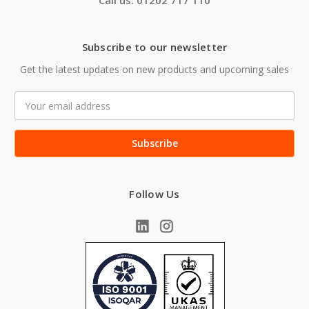
Call us: 01202 717 110
Subscribe to our newsletter
Get the latest updates on new products and upcoming sales
Email
Address
Follow Us