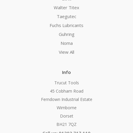
Walter Titex
Taegutec
Fuchs Lubricants
Guhring
Noma
View All
Info
Trucut Tools
45 Cobham Road
Ferndown Industrial Estate
Wimborne
Dorset
BH21 7QZ