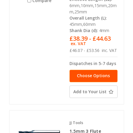
Compare
6mm,10mm,15mm,20m
m,25mm
Overall Length (L):
45mm,60mm
Shank Dia (d):
4mm
£38.39 - £44.63
ex. VAT
£46.07 - £53.56
inc. VAT
Dispatches in 5-7 days
Choose Options
Add to Your List
JJ Tools
1.5mm 3 Flute