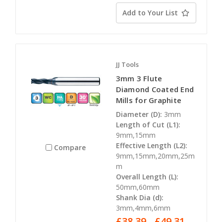
Add to Your List
JJ Tools
3mm 3 Flute
Diamond Coated End
Mills for Graphite
Diameter (D):
3mm
Length of Cut (L1):
9mm,15mm
Effective Length (L2):
Compare
9mm,15mm,20mm,25m
m
Overall Length (L):
50mm,60mm
Shank Dia (d):
3mm,4mm,6mm
£38.39 - £49.31