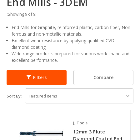
End Mills - 3DEM
(Showing 9 of 9)
End Mills for Graphite, reinforced plastic, carbon fiber, Non-
ferrous and non-metallic materials.
Excellent wear resistance by applying qualified CVD
diamond coating.
Wide range products prepared for various work shape and
excellent performance.
Compare
Filters
Sort By:
JJ Tools
12mm 3 Flute
Diamond Coated End