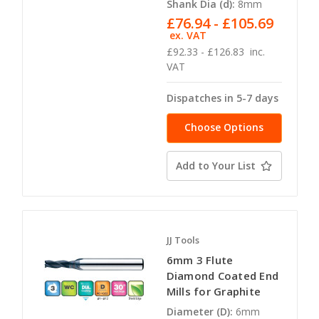
Shank Dia (d):
8mm
£76.94 - £105.69
ex. VAT
£92.33 - £126.83
inc.
VAT
Dispatches in 5-7 days
Choose Options
Add to Your List
JJ Tools
6mm 3 Flute
Diamond Coated End
Mills for Graphite
Diameter (D):
6mm