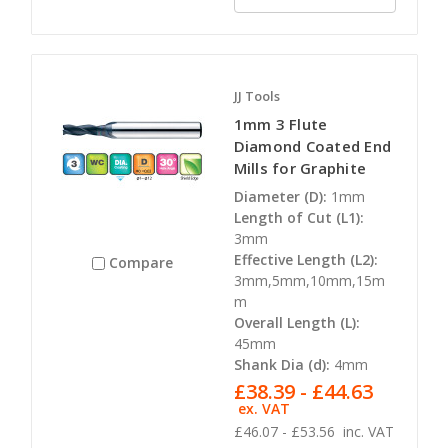
JJ Tools
1mm 3 Flute
Diamond Coated End
Mills for Graphite
Diameter (D):
1mm
Length of Cut (L1):
3mm
Effective Length (L2):
Compare
3mm,5mm,10mm,15m
m
Overall Length (L):
45mm
Shank Dia (d):
4mm
£38.39 - £44.63
ex. VAT
£46.07 - £53.56
inc. VAT