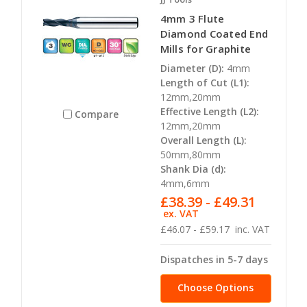
4mm 3 Flute
Diamond Coated End
Mills for Graphite
Diameter (D):
4mm
Length of Cut (L1):
12mm,20mm
Effective Length (L2):
Compare
12mm,20mm
Overall Length (L):
50mm,80mm
Shank Dia (d):
4mm,6mm
£38.39 - £49.31
ex. VAT
£46.07 - £59.17
inc. VAT
Dispatches in 5-7 days
Choose Options