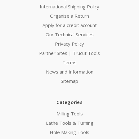
International Shipping Policy
Organise a Return
Apply for a credit account
Our Technical Services
Privacy Policy
Partner Sites | Trucut Tools
Terms
News and Information
Sitemap
Categories
Milling Tools
Lathe Tools & Turning
Hole Making Tools