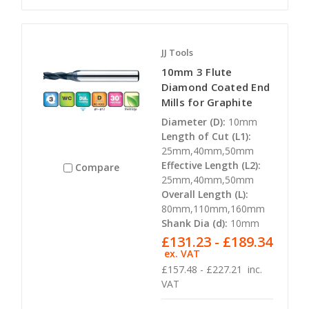
JJ Tools
10mm 3 Flute
Diamond Coated End
Mills for Graphite
Diameter (D):
10mm
Length of Cut (L1):
25mm,40mm,50mm
Effective Length (L2):
Compare
25mm,40mm,50mm
Overall Length (L):
80mm,110mm,160mm
Shank Dia (d):
10mm
£131.23 - £189.34
ex. VAT
£157.48 - £227.21
inc.
VAT