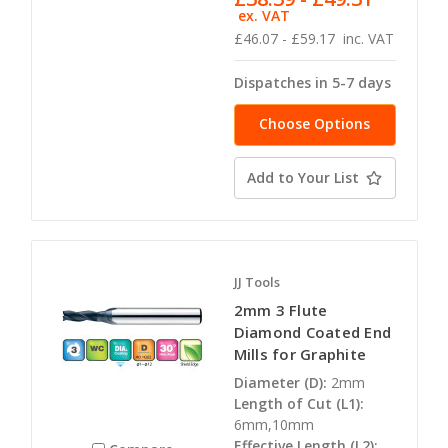
ex. VAT
£46.07 - £59.17
inc. VAT
Dispatches in 5-7 days
Choose Options
Add to Your List
JJ Tools
2mm 3 Flute
Diamond Coated End
Mills for Graphite
Diameter (D):
2mm
Length of Cut (L1):
6mm,10mm
Effective Length (L2):