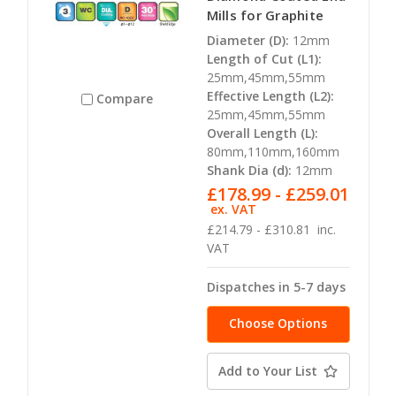
Mills for Graphite
Diameter (D):
12mm
Length of Cut (L1):
25mm,45mm,55mm
Effective Length (L2):
Compare
25mm,45mm,55mm
Overall Length (L):
80mm,110mm,160mm
Shank Dia (d):
12mm
£178.99 - £259.01
ex. VAT
£214.79 - £310.81
inc.
VAT
Dispatches in 5-7 days
Choose Options
Add to Your List