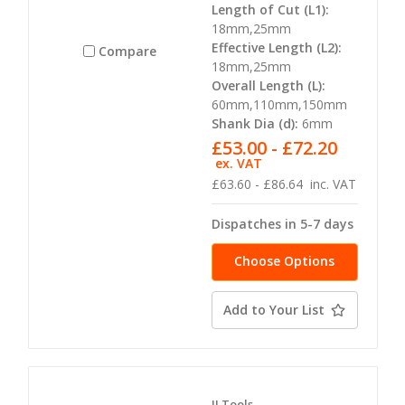
Length of Cut (L1):
18mm,25mm
Effective Length (L2):
Compare
18mm,25mm
Overall Length (L):
60mm,110mm,150mm
Shank Dia (d):
6mm
£53.00 - £72.20
ex. VAT
£63.60 - £86.64
inc. VAT
Dispatches in 5-7 days
Choose Options
Add to Your List
JJ Tools