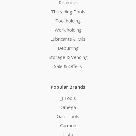
Reamers
Threading Tools
Tool holding
Work holding
Lubricants & Oils
Deburring
Storage & Vending
Sale & Offers
Popular Brands
JJ Tools
Omega
Garr Tools
Carmon
Lista