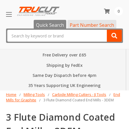
0
Quick Search
Part Number Search
Search
Free Delivery over £65
Shipping by FedEx
Same Day Dispatch before 4pm
35 Years Supporting UK Engineering
Home
Milling Tools
Carbide Milling Cutters - JJ Tools
End
Mills for Graphite
3 Flute Diamond Coated End Mills - 3DEM
3 Flute Diamond Coated