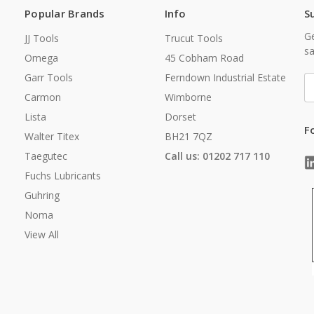
Popular Brands
Info
S
Ge
JJ Tools
Trucut Tools
sa
Omega
45 Cobham Road
Garr Tools
Ferndown Industrial Estate
E
A
Carmon
Wimborne
Lista
Dorset
F
Walter Titex
BH21 7QZ
Taegutec
Call us: 01202 717 110
Fuchs Lubricants
Guhring
Noma
View All