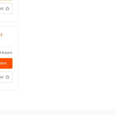
st
AT
4 hours
ions
st