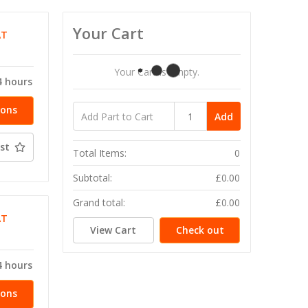
Your Cart
AT
Your Cart Is Empty.
4 hours
ions
Add
st
Total Items:
0
Subtotal:
£0.00
Grand total:
£0.00
AT
View Cart
Check out
4 hours
ions