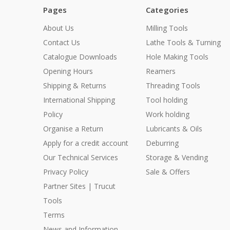
Pages
Categories
About Us
Milling Tools
Contact Us
Lathe Tools & Turning
Catalogue Downloads
Hole Making Tools
Opening Hours
Reamers
Shipping & Returns
Threading Tools
International Shipping
Tool holding
Policy
Work holding
Organise a Return
Lubricants & Oils
Apply for a credit account
Deburring
Our Technical Services
Storage & Vending
Privacy Policy
Sale & Offers
Partner Sites | Trucut
Tools
Terms
News and Information