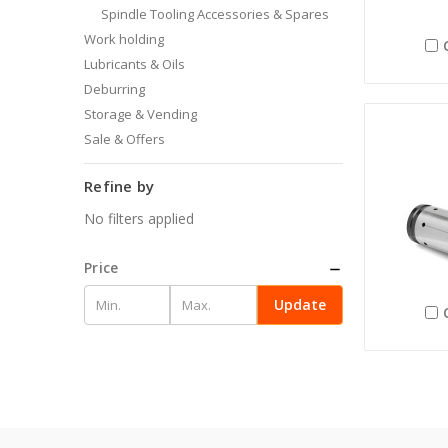
Spindle Tooling Accessories & Spares
Work holding
Lubricants & Oils
Deburring
Storage & Vending
Sale & Offers
Refine by
No filters applied
Price
Update