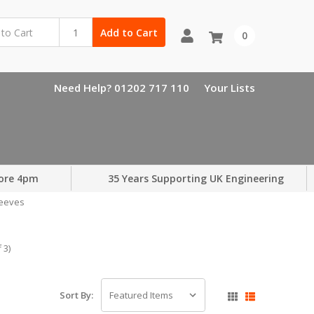
Add to Cart
0
Need Help? 01202 717 110
Your Lists
ore 4pm
35 Years Supporting UK Engineering
leeves
 3)
Sort By: