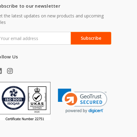
ubscribe to our newsletter
t the latest updates on new products and upcoming
les
mail
ddress
ollow Us