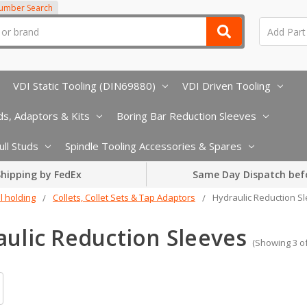
Number Search
VDI Static Tooling (DIN69880)
VDI Driven Tooling
s, Adaptors & Kits
Boring Bar Reduction Sleeves
ull Studs
Spindle Tooling Accessories & Spares
hipping by FedEx
Same Day Dispatch bef
l holding
Collets, Collet Sets & Tap Adaptors
Hydraulic Reduction S
ulic Reduction Sleeves
(Showing 3 of