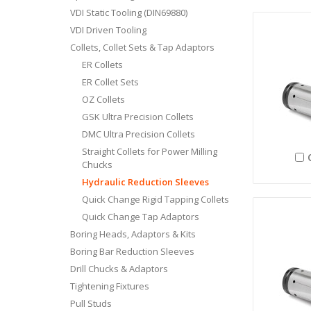
VDI Static Tooling (DIN69880)
VDI Driven Tooling
Collets, Collet Sets & Tap Adaptors
ER Collets
ER Collet Sets
OZ Collets
GSK Ultra Precision Collets
DMC Ultra Precision Collets
Straight Collets for Power Milling
Chucks
Hydraulic Reduction Sleeves
Quick Change Rigid Tapping Collets
Quick Change Tap Adaptors
Boring Heads, Adaptors & Kits
Boring Bar Reduction Sleeves
Drill Chucks & Adaptors
Tightening Fixtures
Pull Studs