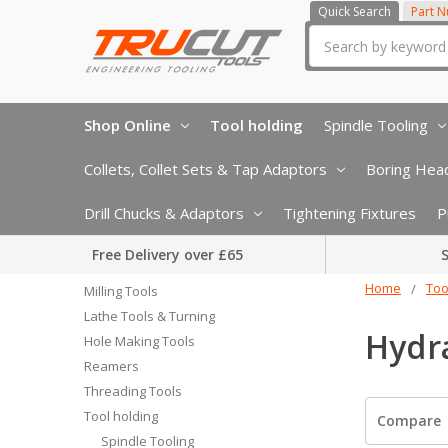
Quick Search
Part 
Search
Shop Online
Tool holding
Spindle Tooling
Collets, Collet Sets & Tap Adaptors
Boring Head
Drill Chucks & Adaptors
Tightening Fixtures
P
Free Delivery over £65
S
Home
Too
Milling Tools
Lathe Tools & Turning
Hydra
Hole Making Tools
Reamers
Threading Tools
Tool holding
Compare
Spindle Tooling