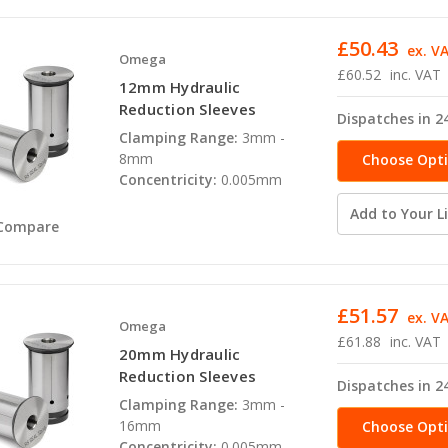
£50.43
ex. V
Omega
£60.52
inc. VAT
12mm Hydraulic
Reduction Sleeves
Dispatches in 2
Clamping Range:
3mm -
8mm
Choose Opt
Concentricity:
0.005mm
Add to Your Li
Compare
£51.57
ex. V
Omega
£61.88
inc. VAT
20mm Hydraulic
Reduction Sleeves
Dispatches in 2
Clamping Range:
3mm -
16mm
Choose Opt
Concentricity:
0.005mm