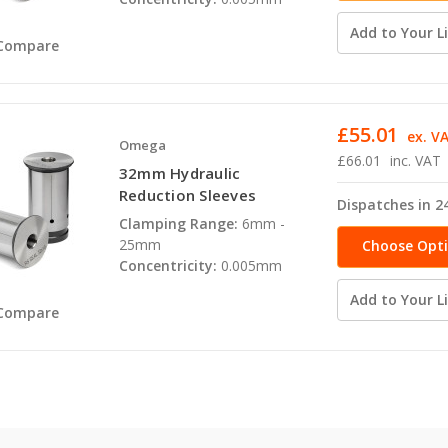
Add to Your Li
Compare
£55.01
ex. V
Omega
£66.01
inc. VAT
32mm Hydraulic
Reduction Sleeves
Dispatches in 2
Clamping Range:
6mm -
25mm
Choose Opt
Concentricity:
0.005mm
Add to Your Li
Compare