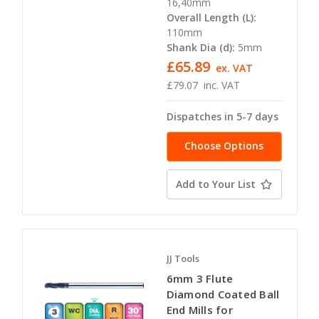
16,40mm
Overall Length (L):
110mm
Shank Dia (d):
5mm
£65.89
ex. VAT
£79.07
inc. VAT
Dispatches in 5-7 days
Choose Options
Add to Your List
JJ Tools
6mm 3 Flute
Diamond Coated Ball
End Mills for