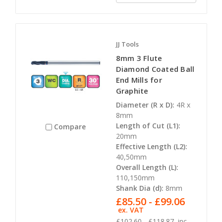
JJ Tools
8mm 3 Flute
Diamond Coated Ball
End Mills for
Graphite
Diameter (R x D):
4R x
8mm
Length of Cut (L1):
Compare
20mm
Effective Length (L2):
40,50mm
Overall Length (L):
110,150mm
Shank Dia (d):
8mm
£85.50 - £99.06
ex. VAT
£102.60 - £118.87
inc.