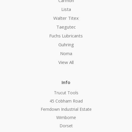
Carmon
Lista
Walter Titex
Taegutec
Fuchs Lubricants
Guhring
Noma
View All
Info
Trucut Tools
45 Cobham Road
Ferndown Industrial Estate
Wimborne
Dorset