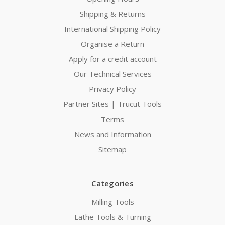
Shipping & Returns
International Shipping Policy
Organise a Return
Apply for a credit account
Our Technical Services
Privacy Policy
Partner Sites | Trucut Tools
Terms
News and Information
Sitemap
Categories
Milling Tools
Lathe Tools & Turning