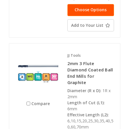
Choose Options
Add to Your List
JJ Tools
2mm 3 Flute
Diamond Coated Ball
End Mills for
Graphite
Diameter (R x D):
1R x
2mm
Length of Cut (L1):
Compare
6mm
Effective Length (L2):
6,10,15,20,25,30,35,40,5
0,60,70mm