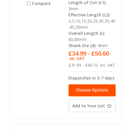
Length of Cut (L1):
Compare
3mm
Effective Length (L2):
3,5,10,15,20,25,30,35,40
,45,50mm
Overall Length (L):
60,80mm
Shank Dia (d):
4mm
£34.99 - £50.60
ex. VAT
£41.99 - £60.72
inc. VAT
Dispatches in 5-7 days
Choose Options
Add to Your List