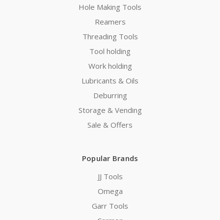
Hole Making Tools
Reamers
Threading Tools
Tool holding
Work holding
Lubricants & Oils
Deburring
Storage & Vending
Sale & Offers
Popular Brands
JJ Tools
Omega
Garr Tools