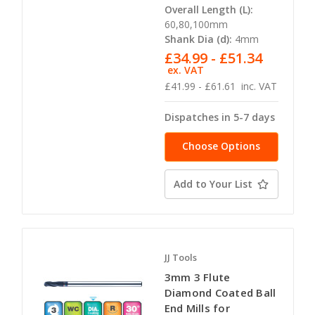
Overall Length (L):
60,80,100mm
Shank Dia (d):
4mm
£34.99 - £51.34
ex. VAT
£41.99 - £61.61
inc. VAT
Dispatches in 5-7 days
Choose Options
Add to Your List
JJ Tools
3mm 3 Flute
Diamond Coated Ball
End Mills for