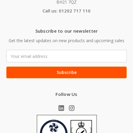
BH21 7QZ
Call us: 01202 717 110
Subscribe to our newsletter
Get the latest updates on new products and upcoming sales
Email
Address
Follow Us