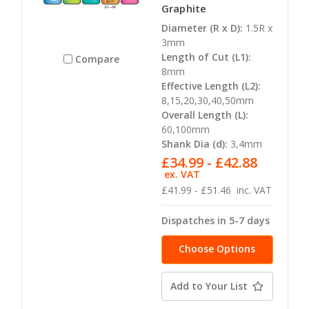
Graphite
Diameter (R x D):
1.5R x
3mm
Length of Cut (L1):
Compare
8mm
Effective Length (L2):
8,15,20,30,40,50mm
Overall Length (L):
60,100mm
Shank Dia (d):
3,4mm
£34.99 - £42.88
ex. VAT
£41.99 - £51.46
inc. VAT
Dispatches in 5-7 days
Choose Options
Add to Your List