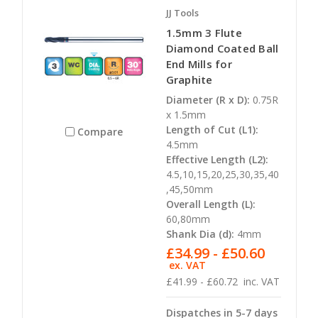
JJ Tools
1.5mm 3 Flute
Diamond Coated Ball
End Mills for
Graphite
Diameter (R x D):
0.75R
x 1.5mm
Length of Cut (L1):
Compare
4.5mm
Effective Length (L2):
4.5,10,15,20,25,30,35,40
,45,50mm
Overall Length (L):
60,80mm
Shank Dia (d):
4mm
£34.99 - £50.60
ex. VAT
£41.99 - £60.72
inc. VAT
Dispatches in 5-7 days