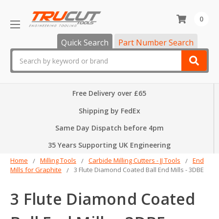
0
Quick Search
Part Number Search
Search
Free Delivery over £65
Shipping by FedEx
Same Day Dispatch before 4pm
35 Years Supporting UK Engineering
Home
Milling Tools
Carbide Milling Cutters - JJ Tools
End
Mills for Graphite
3 Flute Diamond Coated Ball End Mills - 3DBE
3 Flute Diamond Coated