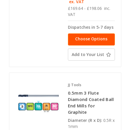
ex. VAT
£169.64 - £198.06
inc.
VAT
Dispatches in 5-7 days
Choose Options
Add to Your List
JJ Tools
0.5mm 3 Flute
Diamond Coated Ball
End Mills for
Graphite
Diameter (R x D):
0.5R x
1mm