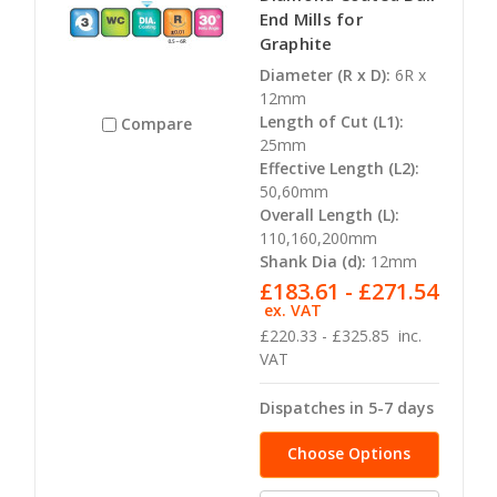
End Mills for
Graphite
Diameter (R x D):
6R x
12mm
Length of Cut (L1):
Compare
25mm
Effective Length (L2):
50,60mm
Overall Length (L):
110,160,200mm
Shank Dia (d):
12mm
£183.61 - £271.54
ex. VAT
£220.33 - £325.85
inc.
VAT
Dispatches in 5-7 days
Choose Options