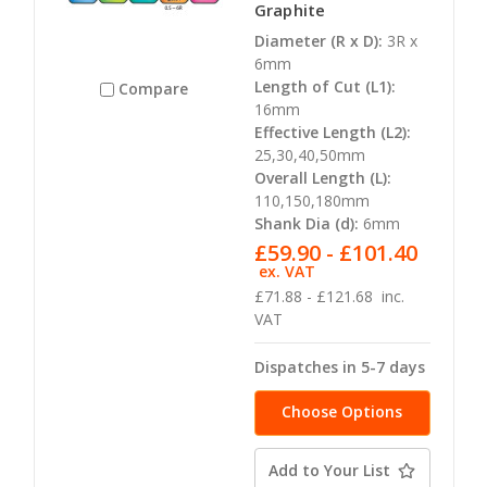
Graphite
Diameter (R x D):
3R x
6mm
Length of Cut (L1):
Compare
16mm
Effective Length (L2):
25,30,40,50mm
Overall Length (L):
110,150,180mm
Shank Dia (d):
6mm
£59.90 - £101.40
ex. VAT
£71.88 - £121.68
inc.
VAT
Dispatches in 5-7 days
Choose Options
Add to Your List