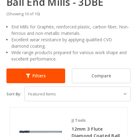
Ball End Mills - 3DBE
(Showing 10 of 10)
End Mills for Graphite, reinforced plastic, carbon fiber, Non-
ferrous and non-metallic materials.
Excellent wear resistance by applying qualified CVD
diamond coating.
Wide range products prepared for various work shape and
excellent performance.
Compare
Filters
Sort By:
JJ Tools
12mm 3 Flute
Diamond Coated Ball