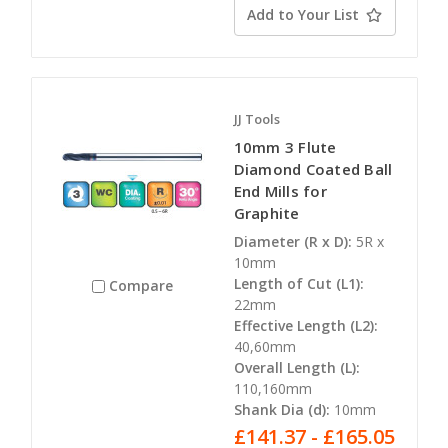
Add to Your List
JJ Tools
10mm 3 Flute
Diamond Coated Ball
End Mills for
Graphite
Diameter (R x D):
5R x
10mm
Length of Cut (L1):
Compare
22mm
Effective Length (L2):
40,60mm
Overall Length (L):
110,160mm
Shank Dia (d):
10mm
£141.37 - £165.05