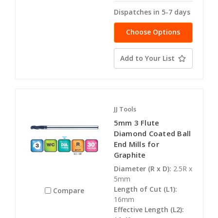
Dispatches in 5-7 days
Choose Options
Add to Your List
JJ Tools
5mm 3 Flute
Diamond Coated Ball
End Mills for
Graphite
Diameter (R x D):
2.5R x
5mm
Length of Cut (L1):
Compare
16mm
Effective Length (L2):