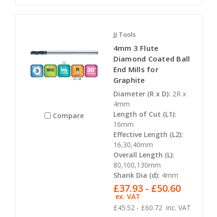
JJ Tools
4mm 3 Flute
Diamond Coated Ball
End Mills for
Graphite
Diameter (R x D):
2R x
4mm
Length of Cut (L1):
Compare
16mm
Effective Length (L2):
16,30,40mm
Overall Length (L):
80,100,130mm
Shank Dia (d):
4mm
£37.93 - £50.60
ex. VAT
£45.52 - £60.72
inc. VAT