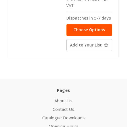
VAT
Dispatches in 5-7 days
Choose Options
Add to Your List
Pages
About Us
Contact Us
Catalogue Downloads
Opening Hours