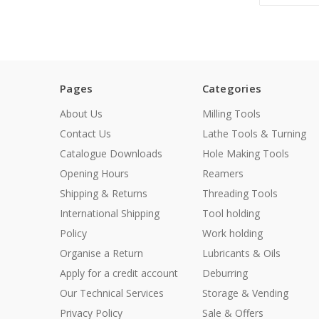
Pages
Categories
About Us
Milling Tools
Contact Us
Lathe Tools & Turning
Catalogue Downloads
Hole Making Tools
Opening Hours
Reamers
Shipping & Returns
Threading Tools
International Shipping
Tool holding
Policy
Work holding
Organise a Return
Lubricants & Oils
Apply for a credit account
Deburring
Our Technical Services
Storage & Vending
Privacy Policy
Sale & Offers