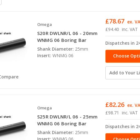
£78.67
ex. V
Omega
£94.40
inc. VAT
S20R DWLNR/L 06 - 20mm
WNMG 06 Boring Bar
Dispatches in 2
Shank Diameter:
25mm
Insert:
WNMG 06
Choose Opt
Add to Your Li
Compare
£82.26
ex. V
Omega
£98.71
inc. VAT
S25R DWLNR/L 06 - 25mm
WNMG 06 Boring Bar
Dispatches in 2
Shank Diameter:
25mm
Insert:
WNMG 06
Choose Opt