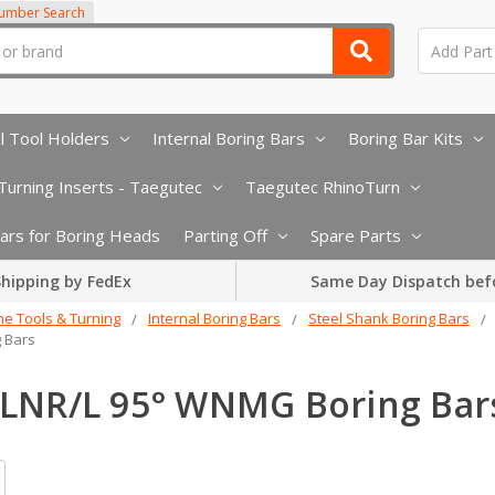
Number Search
l Tool Holders
Internal Boring Bars
Boring Bar Kits
urning Inserts - Taegutec
Taegutec RhinoTurn
 Bars for Boring Heads
Parting Off
Spare Parts
hipping by FedEx
Same Day Dispatch bef
he Tools & Turning
Internal Boring Bars
Steel Shank Boring Bars
 Bars
LNR/L 95° WNMG Boring Bar