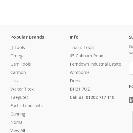
Popular Brands
Info
S
Ge
JJ Tools
Trucut Tools
sa
Omega
45 Cobham Road
Garr Tools
Ferndown Industrial Estate
E
A
Carmon
Wimborne
Lista
Dorset
F
Walter Titex
BH21 7QZ
Taegutec
Call us: 01202 717 110
Fuchs Lubricants
Guhring
Noma
View All