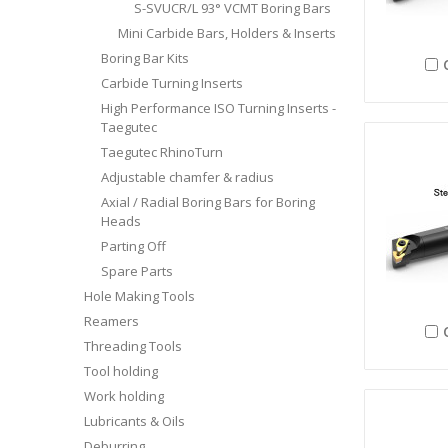
S-SVUCR/L 93° VCMT Boring Bars
Mini Carbide Bars, Holders & Inserts
Boring Bar Kits
Carbide Turning Inserts
High Performance ISO Turning Inserts -
Taegutec
Taegutec RhinoTurn
Adjustable chamfer & radius
Axial / Radial Boring Bars for Boring
Heads
Parting Off
Spare Parts
Hole Making Tools
Reamers
Threading Tools
Tool holding
Work holding
Lubricants & Oils
Deburring