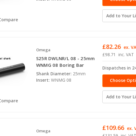
Add to Your Li
Compare
£82.26
ex. V
Omega
£98.71
inc. VAT
S25R DWLNR/L 08 - 25mm
WNMG 08 Boring Bar
Dispatches in 2
Shank Diameter:
25mm
Insert:
WNMG 08
Choose Opt
Add to Your Li
Compare
£109.66
ex. 
Omega
£131.59
inc. VA