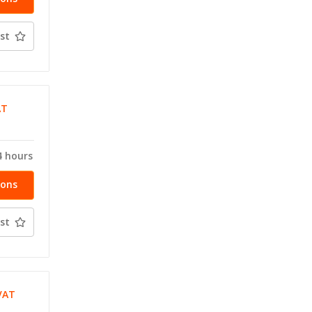
st
AT
4 hours
ions
st
VAT
T