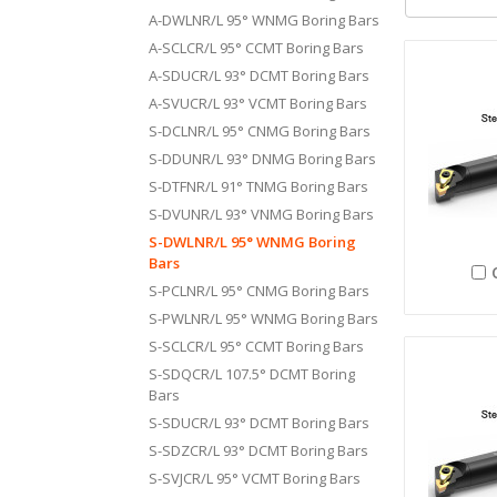
A-DWLNR/L 95° WNMG Boring Bars
A-SCLCR/L 95° CCMT Boring Bars
A-SDUCR/L 93° DCMT Boring Bars
A-SVUCR/L 93° VCMT Boring Bars
S-DCLNR/L 95° CNMG Boring Bars
S-DDUNR/L 93° DNMG Boring Bars
S-DTFNR/L 91° TNMG Boring Bars
S-DVUNR/L 93° VNMG Boring Bars
S-DWLNR/L 95° WNMG Boring
Bars
S-PCLNR/L 95° CNMG Boring Bars
S-PWLNR/L 95° WNMG Boring Bars
S-SCLCR/L 95° CCMT Boring Bars
S-SDQCR/L 107.5° DCMT Boring
Bars
S-SDUCR/L 93° DCMT Boring Bars
S-SDZCR/L 93° DCMT Boring Bars
S-SVJCR/L 95° VCMT Boring Bars