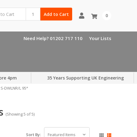
Add to Cart
0
Need Help? 01202 717 110
Your Lists
ore 4pm
35 Years Supporting UK Engineering
S-DWLNR/L 95°
s
(Showing 5 of 5)
Sort By: