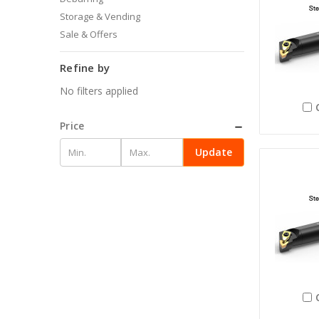
Storage & Vending
Sale & Offers
Refine by
No filters applied
Price
Update