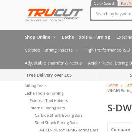
Quick Search
Part 
Search
Shop Online
Lathe Tools & Turning
Externa
Carbide Turning Inserts
High Performance ISO T
Adjustable chamfer & radius
Axial / Radial Boring
Free Delivery over £65
S
Home
Lat
Milling Tools
WNMG Boring
Lathe Tools & Turning
External Tool Holders
S-DW
Internal Boring Bars
Carbide Shank Boring Bars
Steel Shank Boring Bars
Compare
A-DCLNR/L 95° CNMG Boring Bars