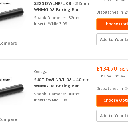
S32S DWLNR/L 08 - 32mm
WNMG 08 Boring Bar
Dispatches in 2
Shank Diameter:
32mm
Insert:
WNMG 08
Choose Opt
Add to Your Li
Compare
£134.70
ex. 
Omega
£161.64
inc. VA
S40T DWLNR/L 08 - 40mm
WNMG 08 Boring Bar
Dispatches in 2
Shank Diameter:
40mm
Insert:
WNMG 08
Choose Opt
Add to Your Li
Compare