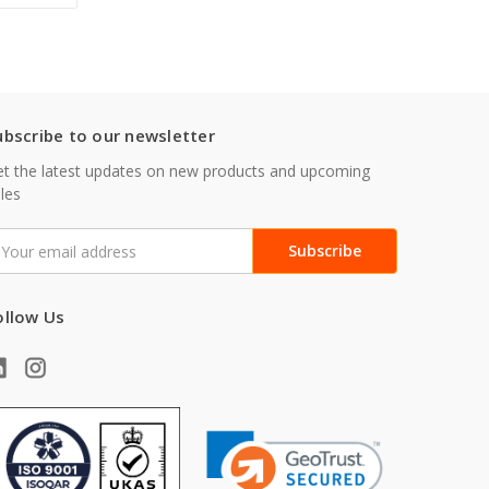
ubscribe to our newsletter
t the latest updates on new products and upcoming
les
mail
ddress
ollow Us