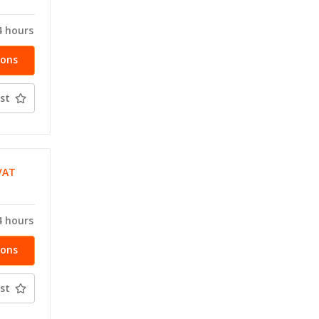
4 hours
ions
st
VAT
T
4 hours
ions
st