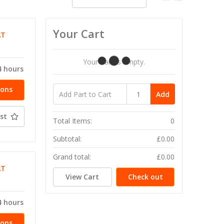
Your Cart
AT
Your Cart Is Empty.
4 hours
ions
Add
st
Total Items:
0
Subtotal:
£0.00
Grand total:
£0.00
AT
View Cart
Check out
4 hours
ions