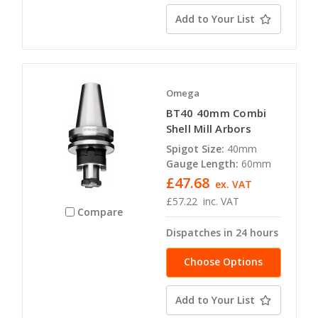
Add to Your List
Omega
BT40 40mm Combi
Shell Mill Arbors
Spigot Size:
40mm
Gauge Length:
60mm
£47.68
ex. VAT
£57.22
inc. VAT
Compare
Dispatches in 24 hours
Choose Options
Add to Your List