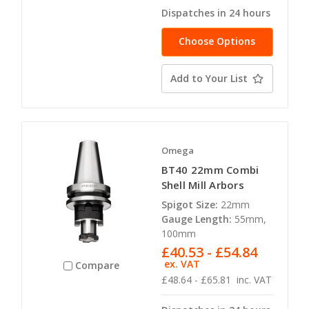
Dispatches in 24 hours
Choose Options
Add to Your List
Omega
BT40 22mm Combi
Shell Mill Arbors
Spigot Size:
22mm
Gauge Length:
55mm,
100mm
£40.53 - £54.84
ex. VAT
Compare
£48.64 - £65.81
inc. VAT