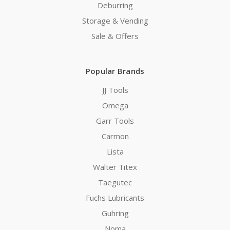
Deburring
Storage & Vending
Sale & Offers
Popular Brands
JJ Tools
Omega
Garr Tools
Carmon
Lista
Walter Titex
Taegutec
Fuchs Lubricants
Guhring
Noma