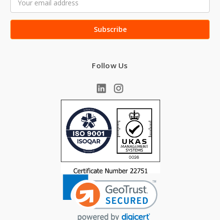
Address
Follow Us