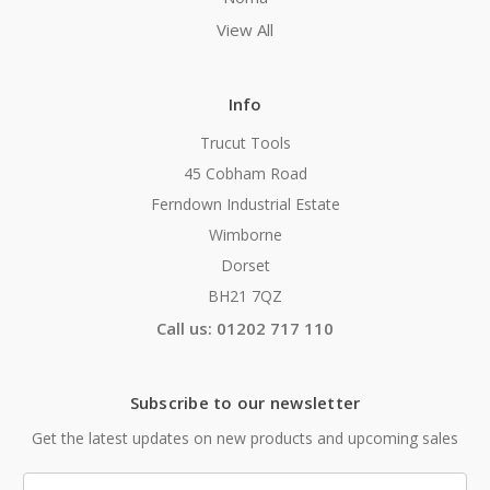
View All
Info
Trucut Tools
45 Cobham Road
Ferndown Industrial Estate
Wimborne
Dorset
BH21 7QZ
Call us: 01202 717 110
Subscribe to our newsletter
Get the latest updates on new products and upcoming sales
Email