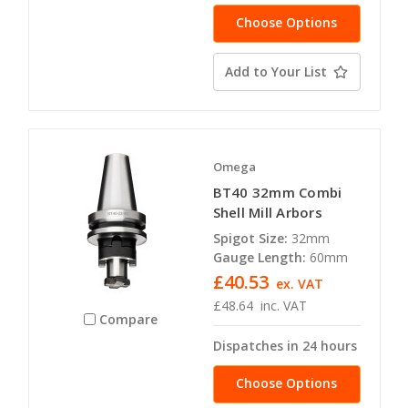
Choose Options
Add to Your List
Omega
BT40 32mm Combi
Shell Mill Arbors
Spigot Size:
32mm
Gauge Length:
60mm
£40.53
ex. VAT
£48.64
inc. VAT
Compare
Dispatches in 24 hours
Choose Options