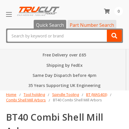
0
Quick Search
Part Number Search
Search
Free Delivery over £65
Shipping by FedEx
Same Day Dispatch before 4pm
35 Years Supporting UK Engineering
Home
Tool holding
Spindle Tooling
BT (MAS403)
Combi Shell Mill Arbors
BT40 Combi Shell Mill Arbors
BT40 Combi Shell Mill