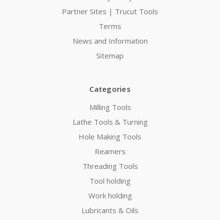
Partner Sites | Trucut Tools
Terms
News and Information
Sitemap
Categories
Milling Tools
Lathe Tools & Turning
Hole Making Tools
Reamers
Threading Tools
Tool holding
Work holding
Lubricants & Oils