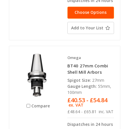
Dispatches in 24 hours
Choose Options
Add to Your List
Omega
BT40 27mm Combi
Shell Mill Arbors
Spigot Size:
27mm
Gauge Length:
55mm,
100mm
£40.53 - £54.84
ex. VAT
Compare
£48.64 - £65.81
inc. VAT
Dispatches in 24 hours