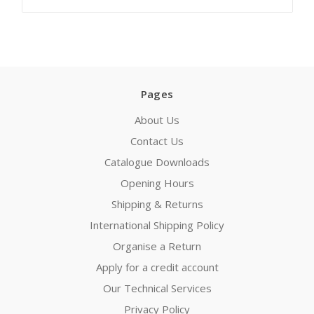
Pages
About Us
Contact Us
Catalogue Downloads
Opening Hours
Shipping & Returns
International Shipping Policy
Organise a Return
Apply for a credit account
Our Technical Services
Privacy Policy