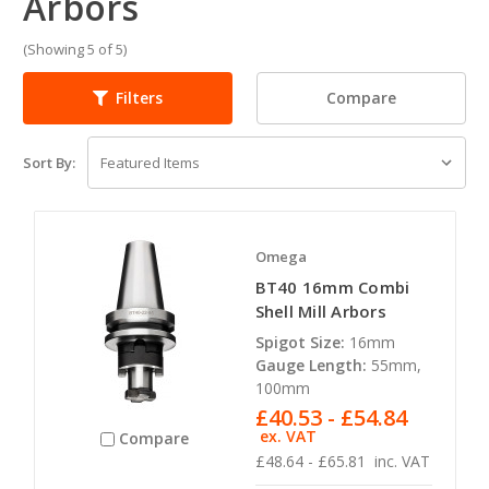
Arbors
(Showing 5 of 5)
Compare
Filters
Sort By:
Omega
BT40 16mm Combi
Shell Mill Arbors
Spigot Size:
16mm
Gauge Length:
55mm,
100mm
£40.53 - £54.84
ex. VAT
Compare
£48.64 - £65.81
inc. VAT