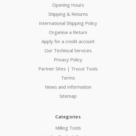
Opening Hours
Shipping & Returns
International Shipping Policy
Organise a Return
Apply for a credit account
Our Technical Services
Privacy Policy
Partner Sites | Trucut Tools
Terms
News and Information
Sitemap
Categories
Milling Tools