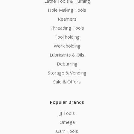
Lathe Tools & Turning
Hole Making Tools
Reamers
Threading Tools
Tool holding
Work holding
Lubricants & Oils
Deburring
Storage & Vending
Sale & Offers
Popular Brands
JJ Tools
Omega
Garr Tools