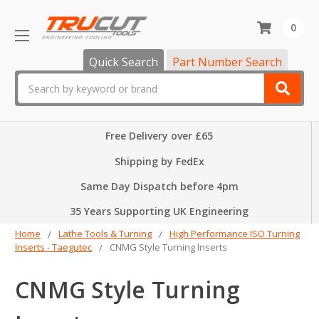
0
Quick Search
Part Number Search
Search
Free Delivery over £65
Shipping by FedEx
Same Day Dispatch before 4pm
35 Years Supporting UK Engineering
Home
Lathe Tools & Turning
High Performance ISO Turning
Inserts - Taegutec
CNMG Style Turning Inserts
CNMG Style Turning