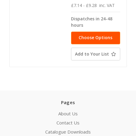
£7.14 - £9.28
inc. VAT
Dispatches in 24-48
hours
Choose Options
Add to Your List
Pages
About Us
Contact Us
Catalogue Downloads