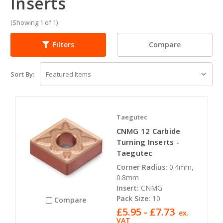
Inserts
(Showing 1 of 1)
Compare
Filters
Sort By:
Taegutec
CNMG 12 Carbide
Turning Inserts -
Taegutec
Corner Radius:
0.4mm,
0.8mm
Insert:
CNMG
Pack Size:
10
Compare
£5.95 - £7.73
ex.
VAT