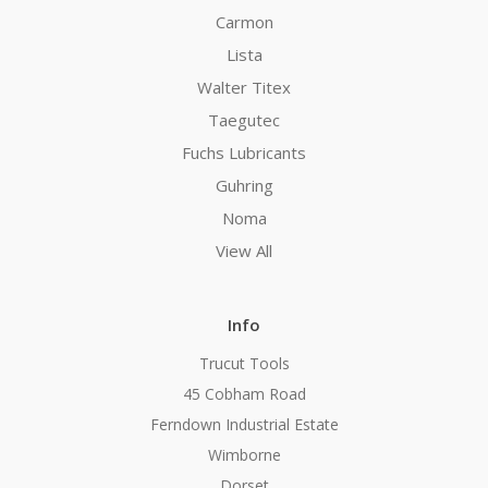
Carmon
Lista
Walter Titex
Taegutec
Fuchs Lubricants
Guhring
Noma
View All
Info
Trucut Tools
45 Cobham Road
Ferndown Industrial Estate
Wimborne
Dorset