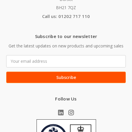
BH21 7QZ
Call us: 01202 717 110
Subscribe to our newsletter
Get the latest updates on new products and upcoming sales
Email
Address
Follow Us