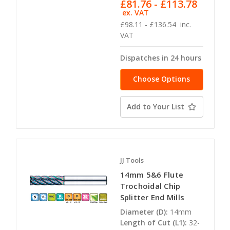
£81.76 - £113.78
ex. VAT
£98.11 - £136.54
inc.
VAT
Dispatches in 24 hours
Choose Options
Add to Your List
JJ Tools
14mm 5&6 Flute
Trochoidal Chip
Splitter End Mills
Diameter (D):
14mm
Length of Cut (L1):
32-