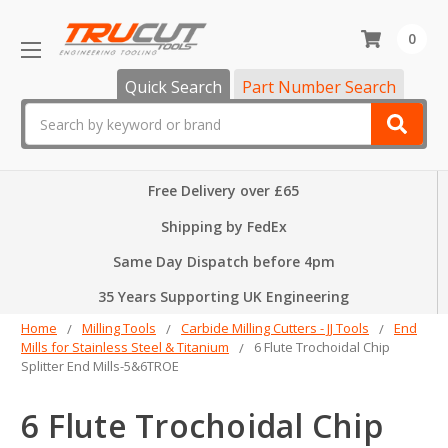
0
Quick Search
Part Number Search
Search
Free Delivery over £65
Shipping by FedEx
Same Day Dispatch before 4pm
35 Years Supporting UK Engineering
Home
Milling Tools
Carbide Milling Cutters - JJ Tools
End
Mills for Stainless Steel & Titanium
6 Flute Trochoidal Chip
Splitter End Mills-5&6TROE
6 Flute Trochoidal Chip