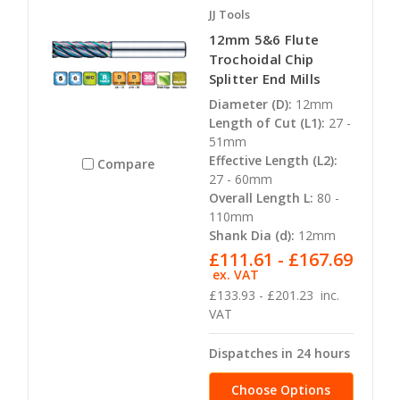
JJ Tools
12mm 5&6 Flute
Trochoidal Chip
Splitter End Mills
Diameter (D):
12mm
Length of Cut (L1):
27 -
51mm
Effective Length (L2):
Compare
27 - 60mm
Overall Length L:
80 -
110mm
Shank Dia (d):
12mm
£111.61 - £167.69
ex. VAT
£133.93 - £201.23
inc.
VAT
Dispatches in 24 hours
Choose Options