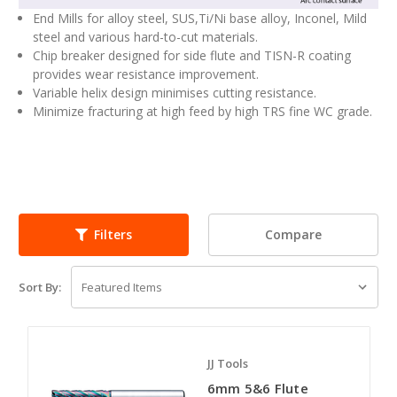
End Mills for alloy steel, SUS,Ti/Ni base alloy, Inconel, Mild
steel and various hard-to-cut materials.
Chip breaker designed for side flute and TISN-R coating
provides wear resistance improvement.
Variable helix design minimises cutting resistance.
Minimize fracturing at high feed by high TRS fine WC grade.
Compare
Filters
Sort By:
JJ Tools
6mm 5&6 Flute