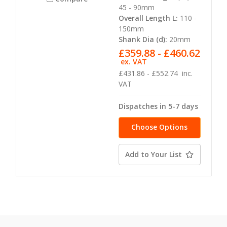
45 - 90mm
Overall Length L:
110 -
150mm
Shank Dia (d):
20mm
£359.88 - £460.62
ex. VAT
£431.86 - £552.74
inc.
VAT
Dispatches in 5-7 days
Choose Options
Add to Your List