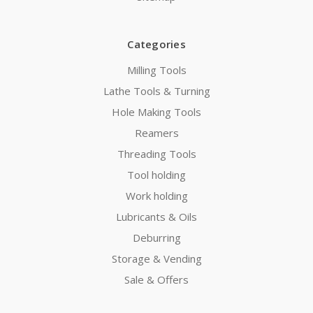
Categories
Milling Tools
Lathe Tools & Turning
Hole Making Tools
Reamers
Threading Tools
Tool holding
Work holding
Lubricants & Oils
Deburring
Storage & Vending
Sale & Offers