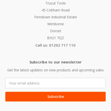
Trucut Tools
45 Cobham Road
Ferndown Industrial Estate
Wimborne
Dorset
BH21 7QZ
Call us: 01202 717 110
Subscribe to our newsletter
Get the latest updates on new products and upcoming sales
Email
Address