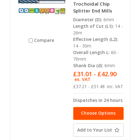
Trochoidal Chip
Splitter End Mills
Diameter (D):
6mm
Length of Cut (L1):
14 -
26m
Effective Length (L2):
Compare
14 - 30m
Overall Length L:
60 -
70mm
Shank Dia (d):
6mm
£31.01 - £42.90
ex. VAT
£37.21 - £51.48
inc. VAT
Dispatches in 24 hours
Choose Options
Add to Your List