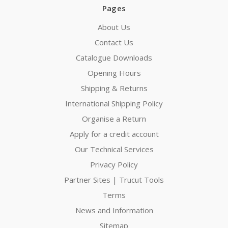
Pages
About Us
Contact Us
Catalogue Downloads
Opening Hours
Shipping & Returns
International Shipping Policy
Organise a Return
Apply for a credit account
Our Technical Services
Privacy Policy
Partner Sites | Trucut Tools
Terms
News and Information
Sitemap