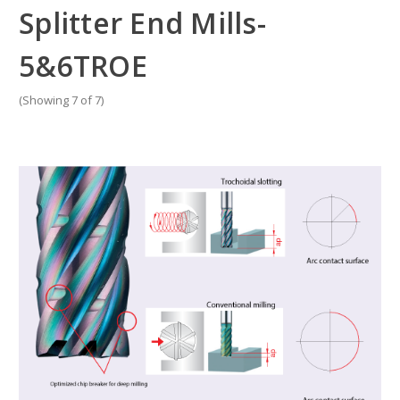
Splitter End Mills-
5&6TROE
(Showing 7 of 7)