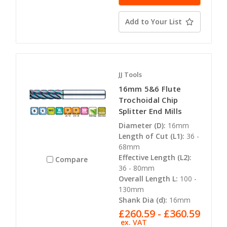
Add to Your List
JJ Tools
16mm 5&6 Flute
Trochoidal Chip
Splitter End Mills
Diameter (D):
16mm
Length of Cut (L1):
36 -
68mm
Effective Length (L2):
Compare
36 - 80mm
Overall Length L:
100 -
130mm
Shank Dia (d):
16mm
£260.59 - £360.59
ex. VAT