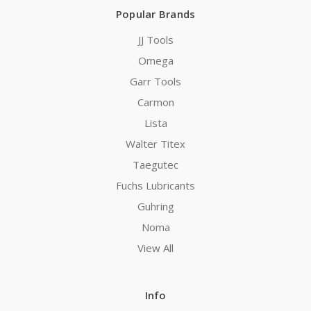
Popular Brands
JJ Tools
Omega
Garr Tools
Carmon
Lista
Walter Titex
Taegutec
Fuchs Lubricants
Guhring
Noma
View All
Info