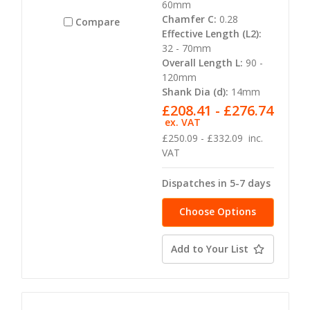
60mm
Chamfer C:
0.28
Compare
Effective Length (L2):
32 - 70mm
Overall Length L:
90 -
120mm
Shank Dia (d):
14mm
£208.41 - £276.74
ex. VAT
£250.09 - £332.09
inc.
VAT
Dispatches in 5-7 days
Choose Options
Add to Your List