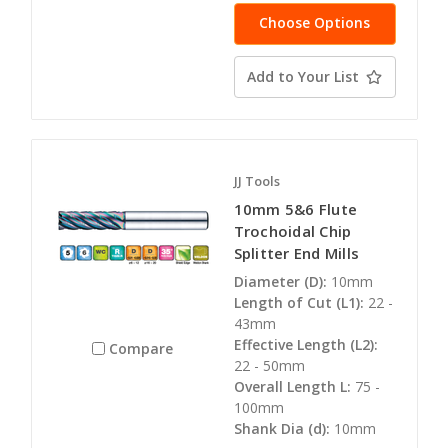
Choose Options
Add to Your List
JJ Tools
10mm 5&6 Flute
Trochoidal Chip
Splitter End Mills
Diameter (D):
10mm
Length of Cut (L1):
22 -
43mm
Effective Length (L2):
Compare
22 - 50mm
Overall Length L:
75 -
100mm
Shank Dia (d):
10mm