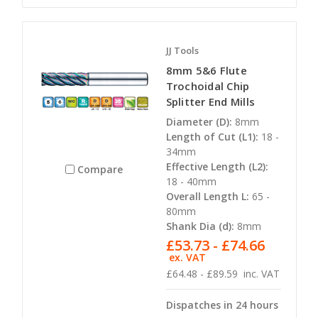
JJ Tools
8mm 5&6 Flute
Trochoidal Chip
Splitter End Mills
Diameter (D):
8mm
Length of Cut (L1):
18 -
34mm
Effective Length (L2):
Compare
18 - 40mm
Overall Length L:
65 -
80mm
Shank Dia (d):
8mm
£53.73 - £74.66
ex. VAT
£64.48 - £89.59
inc. VAT
Dispatches in 24 hours