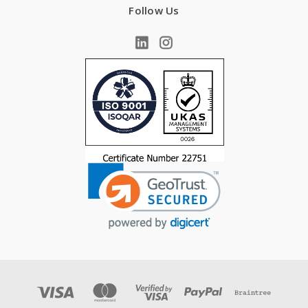
Follow Us