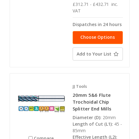
£312.71 - £432.71
inc.
VAT
Dispatches in 24 hours
Choose Options
Add to Your List
JJ Tools
20mm 5&6 Flute
Trochoidal Chip
Splitter End Mills
Diameter (D):
20mm
Length of Cut (L1):
45 -
85mm
Effective Length (L2):
Compare