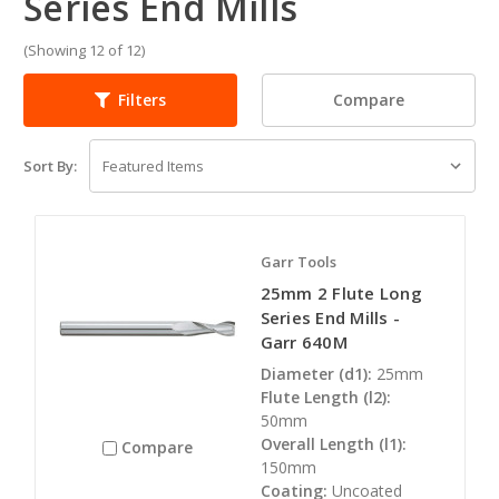
Series End Mills
(Showing 12 of 12)
Compare
Filters
Sort By:
Garr Tools
25mm 2 Flute Long
Series End Mills -
Garr 640M
Diameter (d1):
25mm
Flute Length (l2):
50mm
Overall Length (l1):
Compare
150mm
Coating:
Uncoated