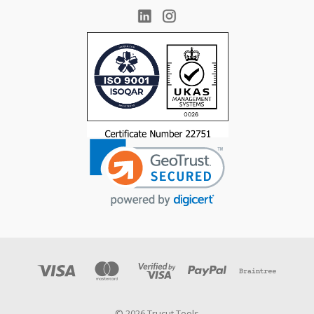
© 2026 Trucut Tools