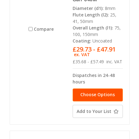
Diameter (d1):
8mm
Flute Length (l2):
25,
41, 50mm
Overall Length (l1):
75,
Compare
100, 150mm
Coating:
Uncoated
£29.73 - £47.91
ex. VAT
£35.68 - £57.49
inc. VAT
Dispatches in 24-48
hours
Choose Options
Add to Your List