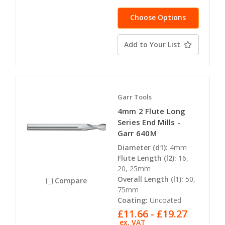
Choose Options
Add to Your List
Garr Tools
4mm 2 Flute Long
Series End Mills -
Garr 640M
Diameter (d1):
4mm
Flute Length (l2):
16,
20, 25mm
Overall Length (l1):
50,
Compare
75mm
Coating:
Uncoated
£11.66 - £19.27
ex. VAT