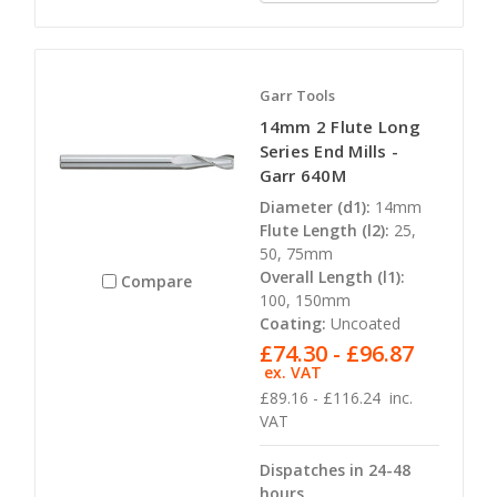
Garr Tools
14mm 2 Flute Long
Series End Mills -
Garr 640M
Diameter (d1):
14mm
Flute Length (l2):
25,
50, 75mm
Overall Length (l1):
Compare
100, 150mm
Coating:
Uncoated
£74.30 - £96.87
ex. VAT
£89.16 - £116.24
inc.
VAT
Dispatches in 24-48
hours