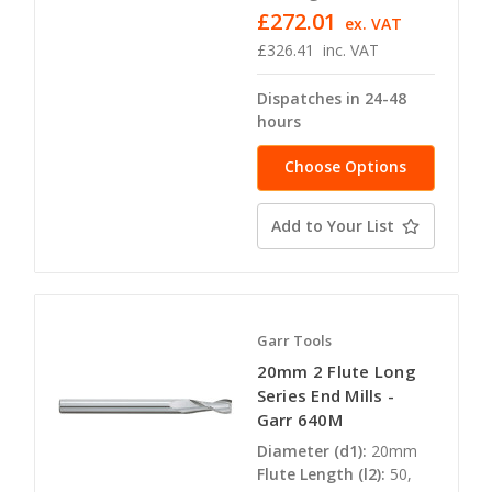
£272.01
ex. VAT
£326.41
inc. VAT
Dispatches in 24-48
hours
Choose Options
Add to Your List
Garr Tools
20mm 2 Flute Long
Series End Mills -
Garr 640M
Diameter (d1):
20mm
Flute Length (l2):
50,