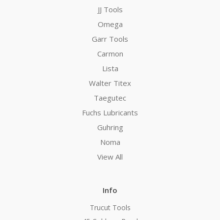
JJ Tools
Omega
Garr Tools
Carmon
Lista
Walter Titex
Taegutec
Fuchs Lubricants
Guhring
Noma
View All
Info
Trucut Tools