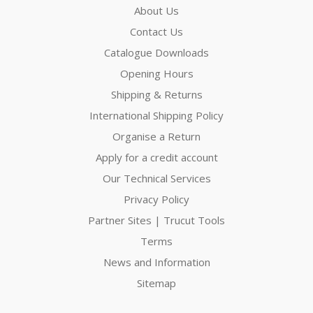
About Us
Contact Us
Catalogue Downloads
Opening Hours
Shipping & Returns
International Shipping Policy
Organise a Return
Apply for a credit account
Our Technical Services
Privacy Policy
Partner Sites | Trucut Tools
Terms
News and Information
Sitemap