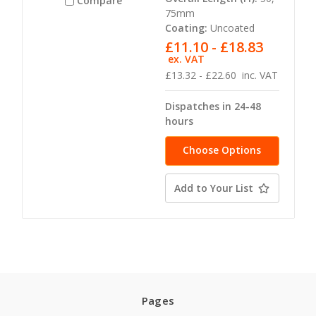
Compare
75mm
Coating:
Uncoated
£11.10 - £18.83
ex. VAT
£13.32 - £22.60
inc. VAT
Dispatches in 24-48
hours
Choose Options
Add to Your List
Pages