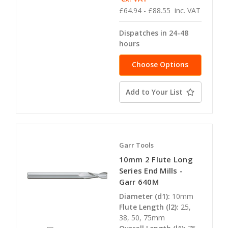
£64.94 - £88.55
inc. VAT
Dispatches in 24-48
hours
Choose Options
Add to Your List
Garr Tools
10mm 2 Flute Long
Series End Mills -
Garr 640M
Diameter (d1):
10mm
Flute Length (l2):
25,
38, 50, 75mm