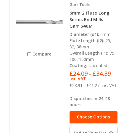
Garr Tools
6mm 2 Flute Long
Series End Mills -
Garr 640M
Diameter (d1):
6mm
Flute Length (l2):
25,
32, 38mm
Overall Length (l1):
75,
Compare
100, 150mm
Coating:
Uncoated
£24.09 - £34.39
ex. VAT
£28.91 - £41.27
inc. VAT
Dispatches in 24-48
hours
Choose Options
Add to Your List