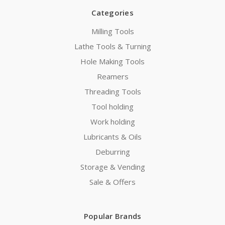
Categories
Milling Tools
Lathe Tools & Turning
Hole Making Tools
Reamers
Threading Tools
Tool holding
Work holding
Lubricants & Oils
Deburring
Storage & Vending
Sale & Offers
Popular Brands