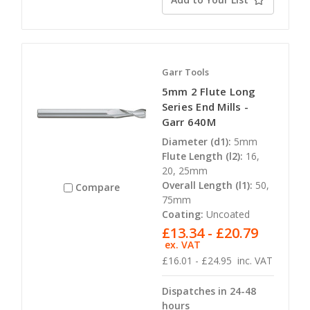
Garr Tools
5mm 2 Flute Long
Series End Mills -
Garr 640M
Diameter (d1):
5mm
Flute Length (l2):
16,
20, 25mm
Overall Length (l1):
50,
Compare
75mm
Coating:
Uncoated
£13.34 - £20.79
ex. VAT
£16.01 - £24.95
inc. VAT
Dispatches in 24-48
hours