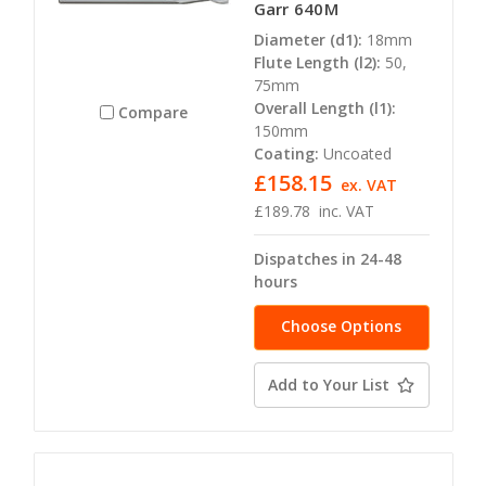
Garr 640M
Diameter (d1):
18mm
Flute Length (l2):
50,
75mm
Overall Length (l1):
Compare
150mm
Coating:
Uncoated
£158.15
ex. VAT
£189.78
inc. VAT
Dispatches in 24-48
hours
Choose Options
Add to Your List