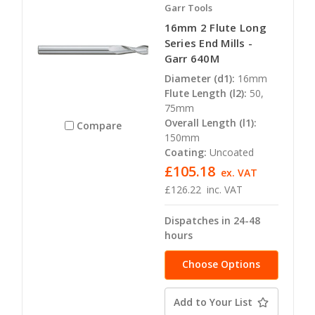
Garr Tools
16mm 2 Flute Long
Series End Mills -
Garr 640M
Diameter (d1):
16mm
Flute Length (l2):
50,
75mm
Overall Length (l1):
Compare
150mm
Coating:
Uncoated
£105.18
ex. VAT
£126.22
inc. VAT
Dispatches in 24-48
hours
Choose Options
Add to Your List