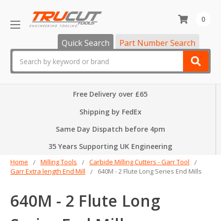
0
Quick Search
Part Number Search
Search
Free Delivery over £65
Shipping by FedEx
Same Day Dispatch before 4pm
35 Years Supporting UK Engineering
Home
Milling Tools
Carbide Milling Cutters - Garr Tool
Garr Extra length End Mill
640M - 2 Flute Long Series End Mills
640M - 2 Flute Long