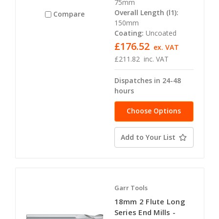
75mm
Overall Length (l1):
Compare
150mm
Coating:
Uncoated
£176.52
ex. VAT
£211.82
inc. VAT
Dispatches in 24-48
hours
Choose Options
Add to Your List
Garr Tools
18mm 2 Flute Long
Series End Mills -