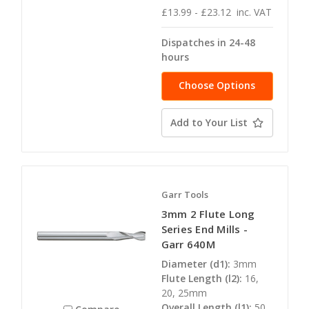
£13.99 - £23.12
inc. VAT
Dispatches in 24-48
hours
Choose Options
Add to Your List
Garr Tools
3mm 2 Flute Long
Series End Mills -
Garr 640M
Diameter (d1):
3mm
Flute Length (l2):
16,
20, 25mm
Overall Length (l1):
50,