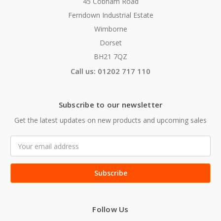
45 Cobham Road
Ferndown Industrial Estate
Wimborne
Dorset
BH21 7QZ
Call us: 01202 717 110
Subscribe to our newsletter
Get the latest updates on new products and upcoming sales
Email
Address
Follow Us