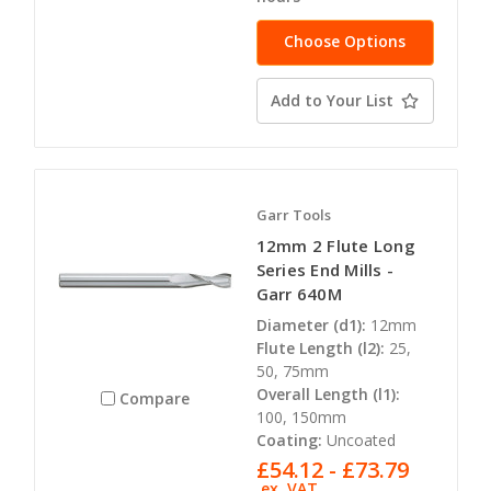
Choose Options
Add to Your List
Garr Tools
12mm 2 Flute Long
Series End Mills -
Garr 640M
Diameter (d1):
12mm
Flute Length (l2):
25,
50, 75mm
Overall Length (l1):
Compare
100, 150mm
Coating:
Uncoated
£54.12 - £73.79
ex. VAT