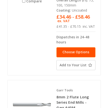
Overall Length (l1):
75,
Compare
100, 150mm
Coating:
Uncoated
£34.46 - £58.46
ex. VAT
£41.35 - £70.15
inc. VAT
Dispatches in 24-48
hours
Choose Options
Add to Your List
Garr Tools
8mm 2 Flute Long
Series End Mills -
Garr 640M