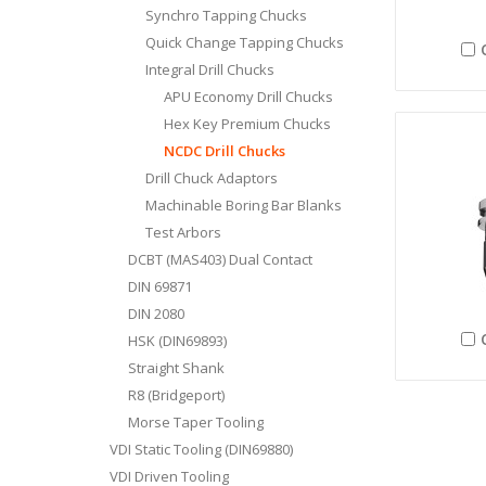
Synchro Tapping Chucks
Quick Change Tapping Chucks
Integral Drill Chucks
APU Economy Drill Chucks
Hex Key Premium Chucks
NCDC Drill Chucks
Drill Chuck Adaptors
Machinable Boring Bar Blanks
Test Arbors
DCBT (MAS403) Dual Contact
DIN 69871
DIN 2080
HSK (DIN69893)
Straight Shank
R8 (Bridgeport)
Morse Taper Tooling
VDI Static Tooling (DIN69880)
VDI Driven Tooling