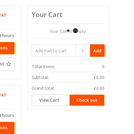
Your Cart
VAT
T
Your Cart Is Empty.
4 hours
ions
Add
st
Total Items:
0
Subtotal:
£0.00
Grand total:
£0.00
VAT
View Cart
Check out
T
4 hours
ions