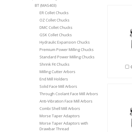
BT (MAS403)
ER Collet Chucks
OZ Collet Chucks
DMC Collet Chucks
GSK Collet Chucks
Hydraulic Expansion Chucks
Premium Power Milling Chucks
Standard Power Milling Chucks
Shrink Fit Chucks
Milling Cutter Arbors
End Mill Holders
Solid Face Mill Arbors
Through Coolant Face Mill Arbors
Anti-Vibration Face Mill Arbors
Combi Shell Mill Arbors
Morse Taper Adaptors
Morse Taper Adaptors with
Drawbar Thread