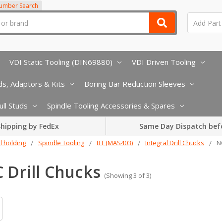
Number Search
VDI Static Tooling (DIN69880)
VDI Driven Tooling
s, Adaptors & Kits
Boring Bar Reduction Sleeves
ull Studs
Spindle Tooling Accessories & Spares
hipping by FedEx
Same Day Dispatch bef
l holding
Spindle Tooling
BT (MAS403)
Integral Drill Chucks
N
 Drill Chucks
(Showing 3 of 3)