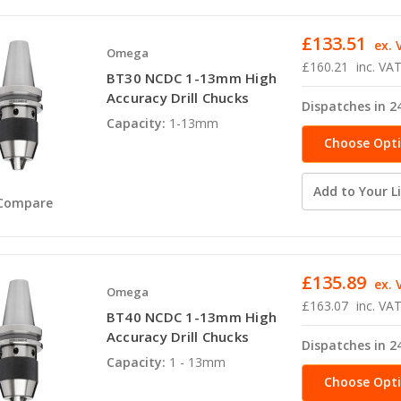
£133.51
ex. 
Omega
£160.21
inc. VA
BT30 NCDC 1-13mm High
Accuracy Drill Chucks
Dispatches in 2
Capacity:
1-13mm
Choose Opt
Add to Your Li
Compare
£135.89
ex. 
Omega
£163.07
inc. VA
BT40 NCDC 1-13mm High
Accuracy Drill Chucks
Dispatches in 2
Capacity:
1 - 13mm
Choose Opt