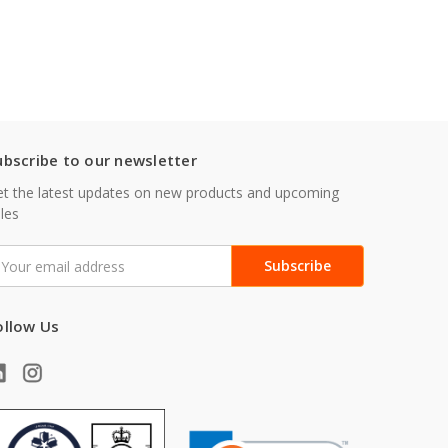
ubscribe to our newsletter
t the latest updates on new products and upcoming
les
mail
ddress
ollow Us