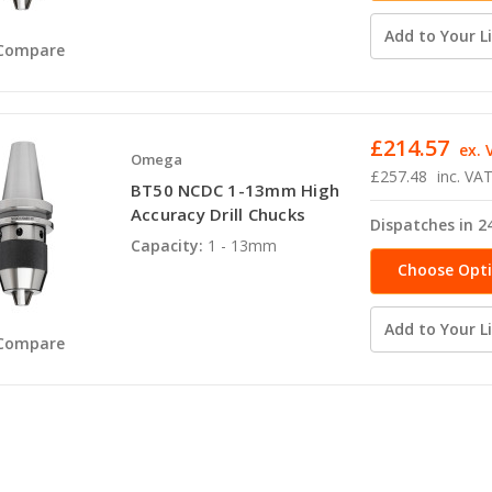
Add to Your Li
Compare
£214.57
ex. 
Omega
£257.48
inc. VA
BT50 NCDC 1-13mm High
Accuracy Drill Chucks
Dispatches in 2
Capacity:
1 - 13mm
Choose Opt
Add to Your Li
Compare