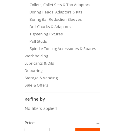
Collets, Collet Sets & Tap Adaptors
Boring Heads, Adaptors & Kits
Boring Bar Reduction Sleeves
Drill Chucks & Adaptors
Tightening Fixtures
Pull Studs
Spindle Tooling Accessories & Spares
Work holding
Lubricants & Oils
Deburring
Storage & Vending
Sale & Offers
Refine by
No filters applied
Price