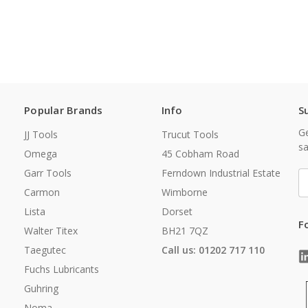
Popular Brands
Info
S
Ge
JJ Tools
Trucut Tools
sa
Omega
45 Cobham Road
Garr Tools
Ferndown Industrial Estate
E
A
Carmon
Wimborne
Lista
Dorset
F
Walter Titex
BH21 7QZ
Taegutec
Call us: 01202 717 110
Fuchs Lubricants
Guhring
Noma