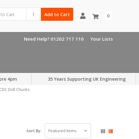
Add to Cart
0
Need Help? 01202 717 110
Your Lists
ore 4pm
35 Years Supporting UK Engineering
CDC Drill Chucks
Sort By: