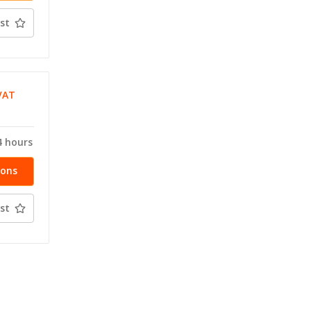
st
VAT
T
4 hours
ions
st