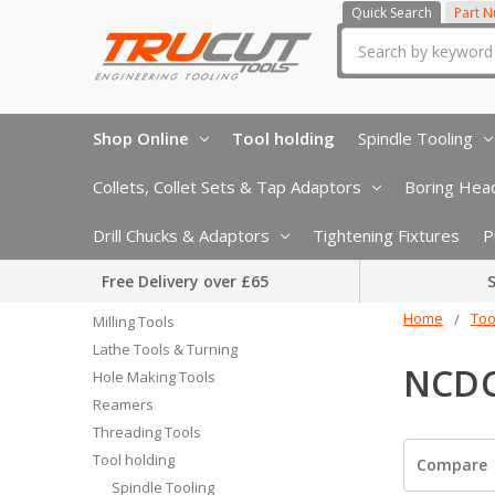
Quick Search
Part 
Search
Shop Online
Tool holding
Spindle Tooling
Collets, Collet Sets & Tap Adaptors
Boring Head
Drill Chucks & Adaptors
Tightening Fixtures
P
Free Delivery over £65
S
Home
Too
Milling Tools
Lathe Tools & Turning
NCDC
Hole Making Tools
Reamers
Threading Tools
Tool holding
Compare
Spindle Tooling