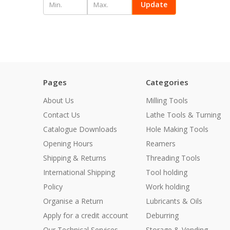
Update
Pages
Categories
About Us
Milling Tools
Contact Us
Lathe Tools & Turning
Catalogue Downloads
Hole Making Tools
Opening Hours
Reamers
Shipping & Returns
Threading Tools
International Shipping
Tool holding
Policy
Work holding
Organise a Return
Lubricants & Oils
Apply for a credit account
Deburring
Our Technical Services
Storage & Vending