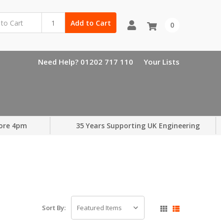
Add to Cart
0
Need Help? 01202 717 110
Your Lists
ore 4pm
35 Years Supporting UK Engineering
Sort By: