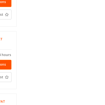
ions
st
AT
T
4 hours
ions
st
VAT