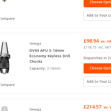
Choose Opt
Add to Your Li
Compare
£98.94
ex. V
Omega
£118.73
inc. VA
DV40 APU 3-16mm
Economy Keyless Drill
Dispatches in 2
Chucks
Choose Opt
Capacity:
3-16mm
Add to Your Li
Compare
£214.57
ex. 
Omega