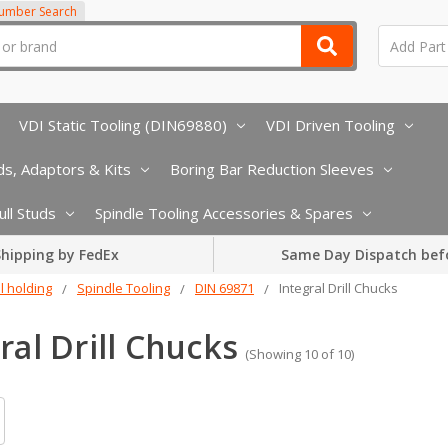
Number Search
VDI Static Tooling (DIN69880)
VDI Driven Tooling
s, Adaptors & Kits
Boring Bar Reduction Sleeves
ull Studs
Spindle Tooling Accessories & Spares
hipping by FedEx
Same Day Dispatch bef
l holding
Spindle Tooling
DIN 69871
Integral Drill Chucks
ral Drill Chucks
(Showing 10 of 10)