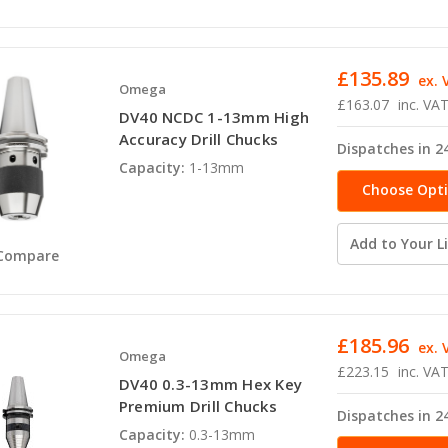
£135.89
ex. 
Omega
£163.07
inc. VA
DV40 NCDC 1-13mm High
Accuracy Drill Chucks
Dispatches in 2
Capacity:
1-13mm
Choose Opt
Add to Your Li
Compare
£185.96
ex. 
Omega
£223.15
inc. VA
DV40 0.3-13mm Hex Key
Premium Drill Chucks
Dispatches in 2
Capacity:
0.3-13mm