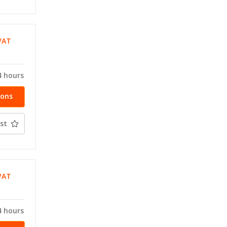
VAT
T
4 hours
ions
st
VAT
T
4 hours