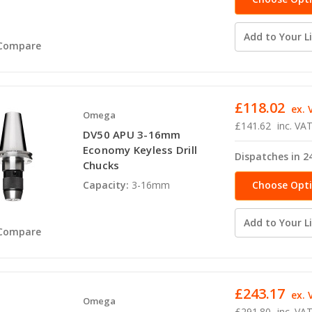
Add to Your Li
Compare
£118.02
ex. 
Omega
£141.62
inc. VA
DV50 APU 3-16mm
Economy Keyless Drill
Dispatches in 2
Chucks
Choose Opt
Capacity:
3-16mm
Add to Your Li
Compare
£243.17
ex. 
Omega
£291.80
inc. VA