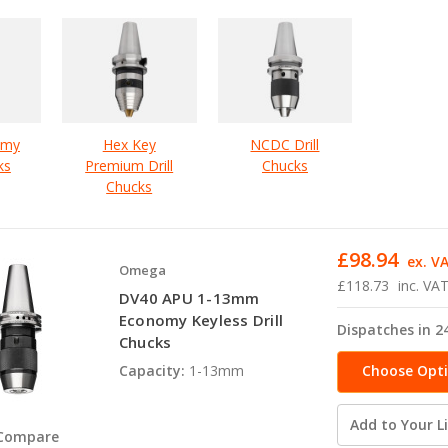
omy
Hex Key
NCDC Drill
ks
Premium Drill
Chucks
Chucks
£98.94
ex. V
Omega
£118.73
inc. VA
DV40 APU 1-13mm
Economy Keyless Drill
Dispatches in 2
Chucks
Choose Opt
Capacity:
1-13mm
Add to Your Li
Compare