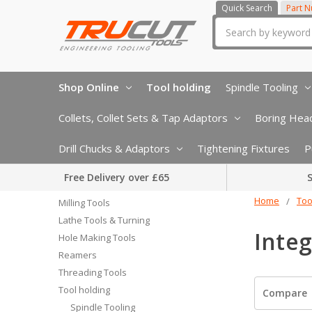
Quick Search
Part 
Search
Shop Online
Tool holding
Spindle Tooling
Collets, Collet Sets & Tap Adaptors
Boring Head
Drill Chucks & Adaptors
Tightening Fixtures
P
Free Delivery over £65
S
Home
Too
Milling Tools
Lathe Tools & Turning
Integ
Hole Making Tools
Reamers
Threading Tools
Tool holding
Compare
Spindle Tooling