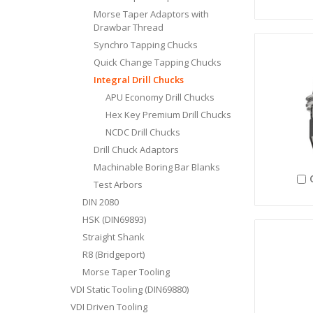
Morse Taper Adaptors with
Drawbar Thread
Synchro Tapping Chucks
Quick Change Tapping Chucks
Integral Drill Chucks
APU Economy Drill Chucks
Hex Key Premium Drill Chucks
NCDC Drill Chucks
Drill Chuck Adaptors
Machinable Boring Bar Blanks
Test Arbors
DIN 2080
HSK (DIN69893)
Straight Shank
R8 (Bridgeport)
Morse Taper Tooling
VDI Static Tooling (DIN69880)
VDI Driven Tooling