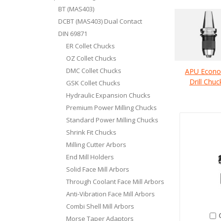
BT (MAS403)
DCBT (MAS403) Dual Contact
DIN 69871
ER Collet Chucks
OZ Collet Chucks
DMC Collet Chucks
APU Econ
Drill Chuc
GSK Collet Chucks
Hydraulic Expansion Chucks
Premium Power Milling Chucks
Standard Power Milling Chucks
Shrink Fit Chucks
Milling Cutter Arbors
End Mill Holders
Solid Face Mill Arbors
Through Coolant Face Mill Arbors
Anti-Vibration Face Mill Arbors
Combi Shell Mill Arbors
Morse Taper Adaptors