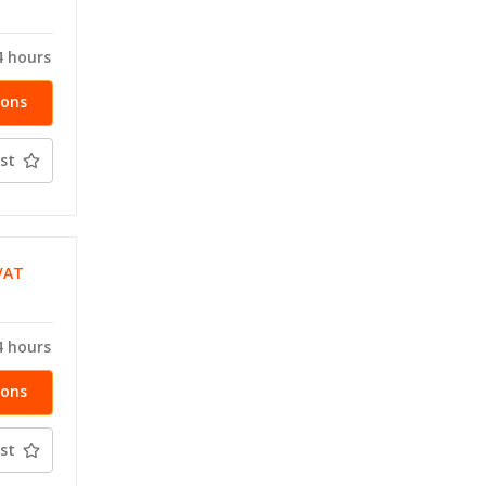
T
4 hours
ions
st
VAT
T
4 hours
ions
st