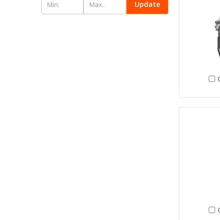
Update