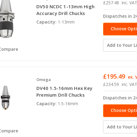
£257.48
inc. VA
DV50 NCDC 1-13mm High
Accuracy Drill Chucks
Dispatches in 2
Capacity:
1-13mm
Choose Opt
Add to Your Li
Compare
£195.49
ex. 
Omega
£234.59
inc. VA
DV40 1.5-16mm Hex Key
Premium Drill Chucks
Dispatches in 2
Capacity:
1.5-16mm
Choose Opt
Add to Your Li
Compare