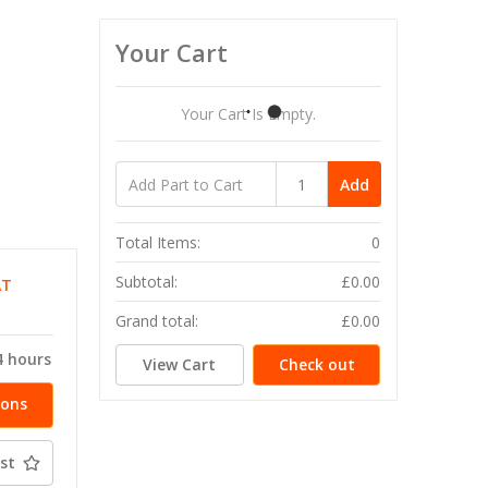
Your Cart
Your Cart Is Empty.
Add
Total Items:
0
Subtotal:
£0.00
AT
T
Grand total:
£0.00
4 hours
View Cart
Check out
ions
st