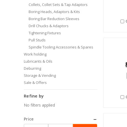
Collets, Collet Sets & Tap Adaptors
Boring Heads, Adaptors & Kits
Boring Bar Reduction Sleeves
Drill Chucks & Adaptors
Tightening Fixtures
Pull Studs
Spindle Tooling Accessories & Spares
Work holding
Lubricants & Oils
Deburring
Storage & Vending
Sale & Offers
Refine by
No filters applied
Price