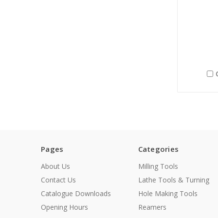
Pages
Categories
About Us
Milling Tools
Contact Us
Lathe Tools & Turning
Catalogue Downloads
Hole Making Tools
Opening Hours
Reamers