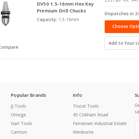
DV50 1.5-16mm Hex Key
Premium Drill Chucks
Dispatches in 2
Capacity:
1.5-16mm
Choose Opt
Add to Your Li
Compare
Popular Brands
Info
S
Ge
JJ Tools
Trucut Tools
sa
Omega
45 Cobham Road
Garr Tools
Ferndown Industrial Estate
E
A
Carmon
Wimborne