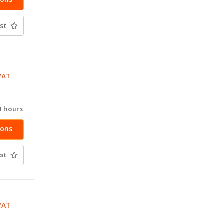
st
VAT
T
4 hours
ions
st
VAT
T