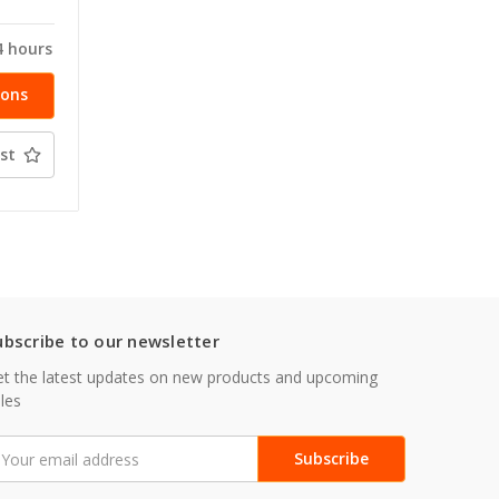
4 hours
ions
st
ubscribe to our newsletter
t the latest updates on new products and upcoming
les
mail
ddress