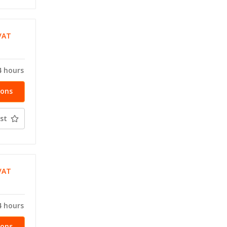
VAT
T
4 hours
ions
st
VAT
T
4 hours
ions