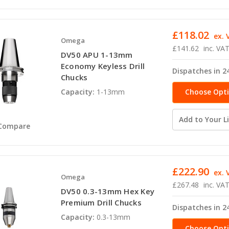
£118.02
ex. 
Omega
£141.62
inc. VA
DV50 APU 1-13mm
Economy Keyless Drill
Dispatches in 2
Chucks
Choose Opt
Capacity:
1-13mm
Add to Your Li
Compare
£222.90
ex. 
Omega
£267.48
inc. VA
DV50 0.3-13mm Hex Key
Premium Drill Chucks
Dispatches in 2
Capacity:
0.3-13mm
Choose Opt