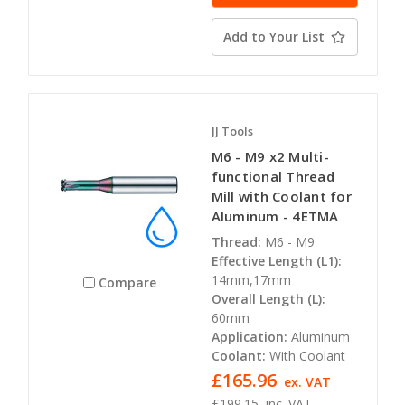
Add to Your List
JJ Tools
M6 - M9 x2 Multi-
functional Thread
Mill with Coolant for
Aluminum - 4ETMA
Thread:
M6 - M9
Effective Length (L1):
14mm,17mm
Compare
Overall Length (L):
60mm
Application:
Aluminum
Coolant:
With Coolant
£165.96
ex. VAT
£199.15
inc. VAT