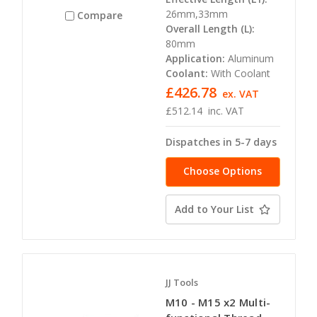
26mm,33mm
Compare
Overall Length (L):
80mm
Application:
Aluminum
Coolant:
With Coolant
£426.78
ex. VAT
£512.14
inc. VAT
Dispatches in 5-7 days
Choose Options
Add to Your List
JJ Tools
M10 - M15 x2 Multi-