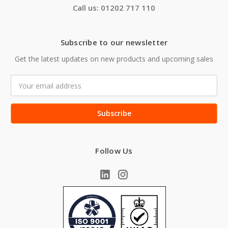
Call us: 01202 717 110
Subscribe to our newsletter
Get the latest updates on new products and upcoming sales
Email
Address
Follow Us