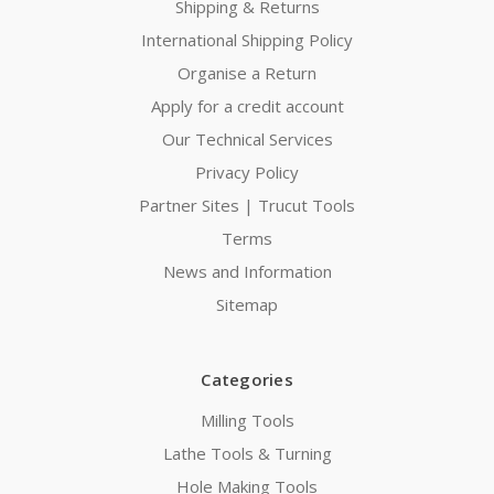
Shipping & Returns
International Shipping Policy
Organise a Return
Apply for a credit account
Our Technical Services
Privacy Policy
Partner Sites | Trucut Tools
Terms
News and Information
Sitemap
Categories
Milling Tools
Lathe Tools & Turning
Hole Making Tools