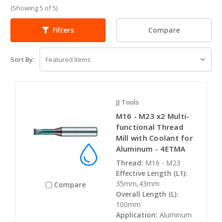
(Showing 5 of 5)
Compare
Filters
Sort By:
JJ Tools
M16 - M23 x2 Multi-
functional Thread
Mill with Coolant for
Aluminum - 4ETMA
Thread:
M16 - M23
Effective Length (L1):
35mm,43mm
Compare
Overall Length (L):
100mm
Application:
Aluminum