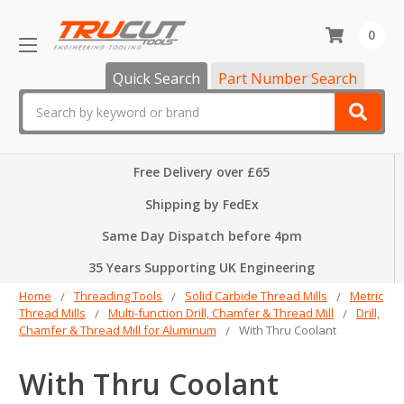
0
Quick Search
Part Number Search
Search
Free Delivery over £65
Shipping by FedEx
Same Day Dispatch before 4pm
35 Years Supporting UK Engineering
Home
Threading Tools
Solid Carbide Thread Mills
Metric
Thread Mills
Multi-function Drill, Chamfer & Thread Mill
Drill,
Chamfer & Thread Mill for Aluminum
With Thru Coolant
With Thru Coolant