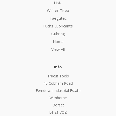
Lista
Walter Titex
Taegutec
Fuchs Lubricants
Guhring
Noma
View All
Info
Trucut Tools
45 Cobham Road
Ferndown Industrial Estate
Wimborne
Dorset
BH21 7QZ