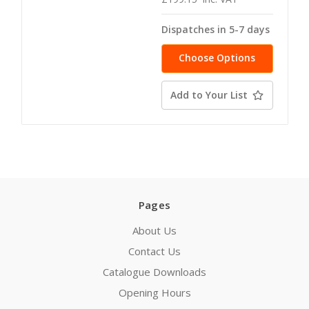
Dispatches in 5-7 days
Choose Options
Add to Your List
Pages
About Us
Contact Us
Catalogue Downloads
Opening Hours