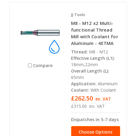
JJ Tools
M8 - M12 x2 Multi-
functional Thread
Mill with Coolant for
Aluminum - 4ETMA
Thread:
M8 - M12
Effective Length (L1):
18mm,22mm
Compare
Overall Length (L):
65mm
Application:
Aluminum
Coolant:
With Coolant
£262.50
ex. VAT
£315.00
inc. VAT
Dispatches in 5-7 days
Choose Options