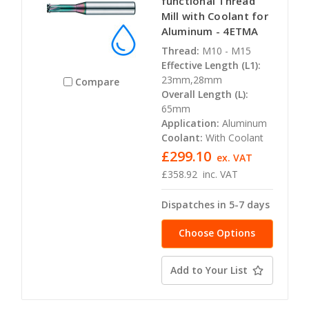
functional Thread
Mill with Coolant for
Aluminum - 4ETMA
Thread:
M10 - M15
Effective Length (L1):
23mm,28mm
Compare
Overall Length (L):
65mm
Application:
Aluminum
Coolant:
With Coolant
£299.10
ex. VAT
£358.92
inc. VAT
Dispatches in 5-7 days
Choose Options
Add to Your List