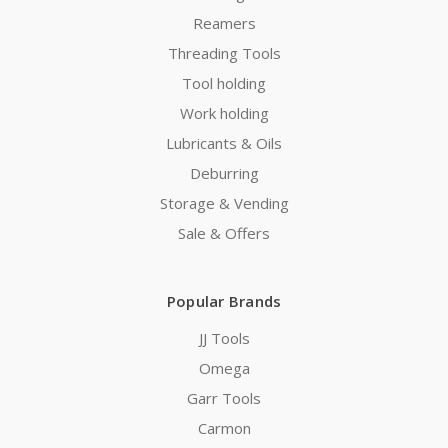
Reamers
Threading Tools
Tool holding
Work holding
Lubricants & Oils
Deburring
Storage & Vending
Sale & Offers
Popular Brands
JJ Tools
Omega
Garr Tools
Carmon