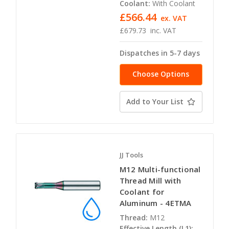
Coolant:
With Coolant
£566.44
ex. VAT
£679.73
inc. VAT
Dispatches in 5-7 days
Choose Options
Add to Your List
JJ Tools
M12 Multi-functional
Thread Mill with
Coolant for
Aluminum - 4ETMA
Thread:
M12
Effective Length (L1):