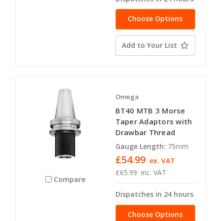
Choose Options
Add to Your List
Omega
BT40 MTB 3 Morse
Taper Adaptors with
Drawbar Thread
Gauge Length:
75mm
£54.99
ex. VAT
£65.99
inc. VAT
Compare
Dispatches in 24 hours
Choose Options