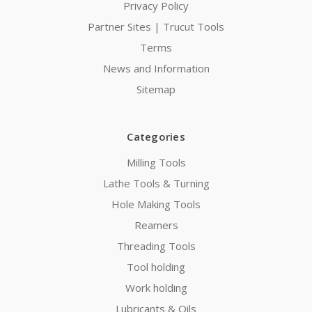
Privacy Policy
Partner Sites | Trucut Tools
Terms
News and Information
Sitemap
Categories
Milling Tools
Lathe Tools & Turning
Hole Making Tools
Reamers
Threading Tools
Tool holding
Work holding
Lubricants & Oils