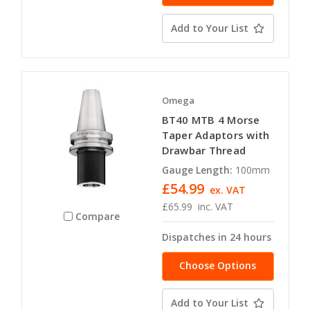
Add to Your List
Omega
BT40 MTB 4 Morse
Taper Adaptors with
Drawbar Thread
Gauge Length:
100mm
£54.99
ex. VAT
£65.99
inc. VAT
Compare
Dispatches in 24 hours
Choose Options
Add to Your List