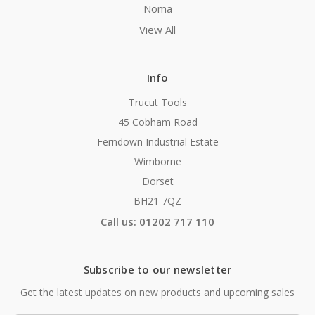
Noma
View All
Info
Trucut Tools
45 Cobham Road
Ferndown Industrial Estate
Wimborne
Dorset
BH21 7QZ
Call us: 01202 717 110
Subscribe to our newsletter
Get the latest updates on new products and upcoming sales