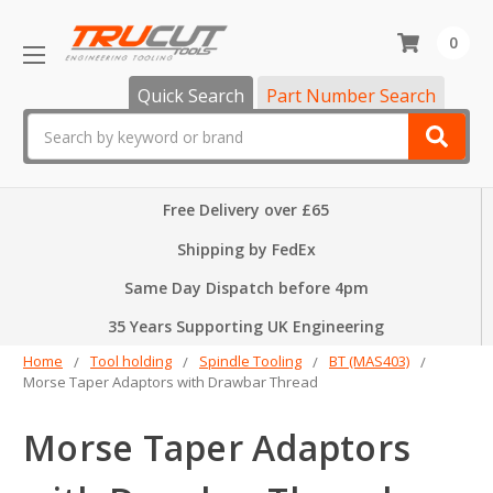
0
Quick Search
Part Number Search
Search
Free Delivery over £65
Shipping by FedEx
Same Day Dispatch before 4pm
35 Years Supporting UK Engineering
Home
Tool holding
Spindle Tooling
BT (MAS403)
Morse Taper Adaptors with Drawbar Thread
Morse Taper Adaptors