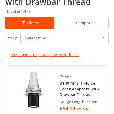
with Drawbar Thread
(Showing 4 of 4)
Compare
Filters
Sort By:
BT40 Morse Taper Adaptors with Thread
Omega
BT40 MTB 1 Morse
Taper Adaptors with
Drawbar Thread
Gauge Length:
45mm
£54.99
ex. VAT