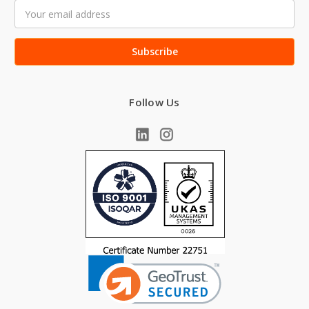
Email
Address
Follow Us