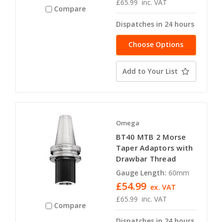
£65.99
inc. VAT
Compare
Dispatches in 24 hours
Choose Options
Add to Your List
Omega
BT40 MTB 2 Morse
Taper Adaptors with
Drawbar Thread
Gauge Length:
60mm
£54.99
ex. VAT
£65.99
inc. VAT
Compare
Dispatches in 24 hours