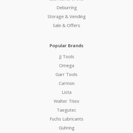
Deburring
Storage & Vending
Sale & Offers
Popular Brands
JJ Tools
Omega
Garr Tools
Carmon
Lista
Walter Titex
Taegutec
Fuchs Lubricants
Guhring