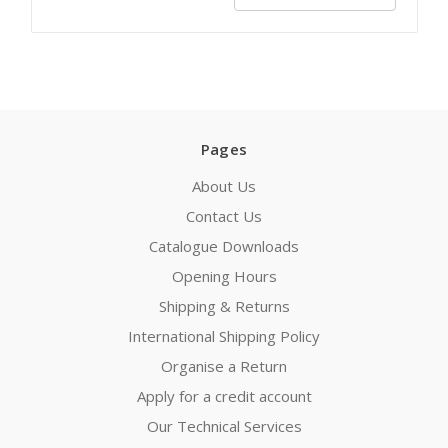
Pages
About Us
Contact Us
Catalogue Downloads
Opening Hours
Shipping & Returns
International Shipping Policy
Organise a Return
Apply for a credit account
Our Technical Services