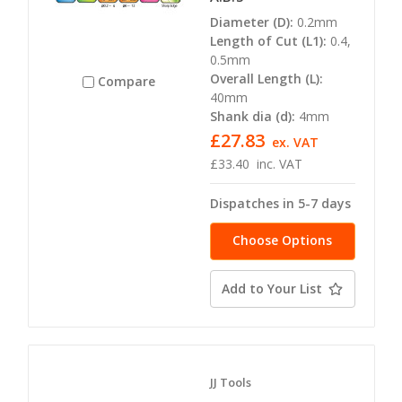
Diameter (D):
0.2mm
Length of Cut (L1):
0.4,
0.5mm
Overall Length (L):
Compare
40mm
Shank dia (d):
4mm
£27.83
ex. VAT
£33.40
inc. VAT
Dispatches in 5-7 days
Choose Options
Add to Your List
JJ Tools