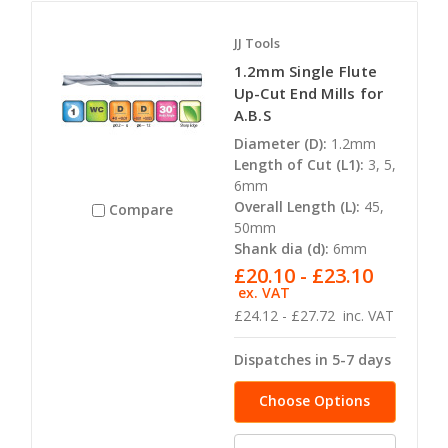
JJ Tools
1.2mm Single Flute
Up-Cut End Mills for
A.B.S
Diameter (D):
1.2mm
Length of Cut (L1):
3, 5,
6mm
Overall Length (L):
45,
Compare
50mm
Shank dia (d):
6mm
£20.10 - £23.10
ex. VAT
£24.12 - £27.72
inc. VAT
Dispatches in 5-7 days
Choose Options