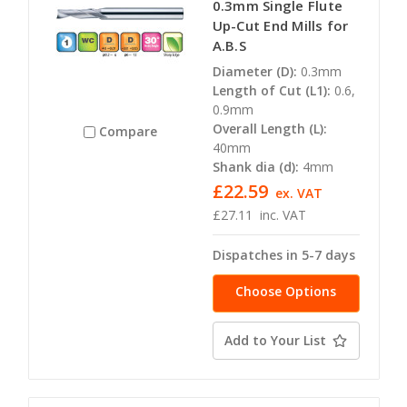
0.3mm Single Flute
Up-Cut End Mills for
A.B.S
Diameter (D):
0.3mm
Length of Cut (L1):
0.6,
0.9mm
Overall Length (L):
Compare
40mm
Shank dia (d):
4mm
£22.59
ex. VAT
£27.11
inc. VAT
Dispatches in 5-7 days
Choose Options
Add to Your List