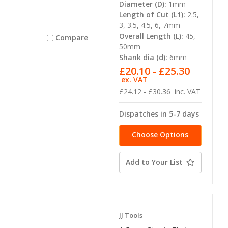
Diameter (D):
1mm
Length of Cut (L1):
2.5,
3, 3.5, 4.5, 6, 7mm
Overall Length (L):
45,
Compare
50mm
Shank dia (d):
6mm
£20.10 - £25.30
ex. VAT
£24.12 - £30.36
inc. VAT
Dispatches in 5-7 days
Choose Options
Add to Your List
JJ Tools