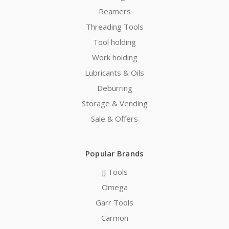
Reamers
Threading Tools
Tool holding
Work holding
Lubricants & Oils
Deburring
Storage & Vending
Sale & Offers
Popular Brands
JJ Tools
Omega
Garr Tools
Carmon