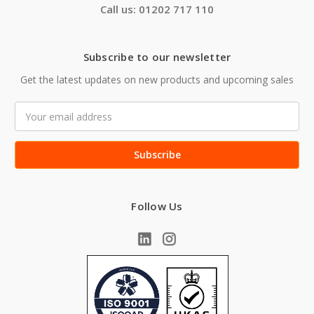
Call us: 01202 717 110
Subscribe to our newsletter
Get the latest updates on new products and upcoming sales
Email
Address
Follow Us