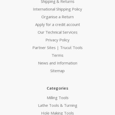
Shipping & Returns
International Shipping Policy
Organise a Return
Apply for a credit account
Our Technical Services
Privacy Policy
Partner Sites | Trucut Tools
Terms
News and Information
Sitemap
Categories
Milling Tools
Lathe Tools & Turning
Hole Making Tools