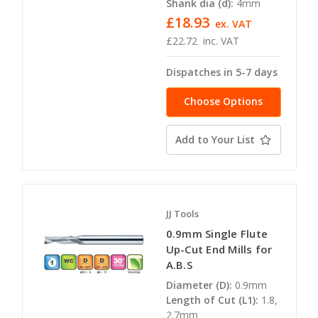
Shank dia (d):
4mm
£18.93
ex. VAT
£22.72
inc. VAT
Dispatches in 5-7 days
Choose Options
Add to Your List
JJ Tools
0.9mm Single Flute
Up-Cut End Mills for
A.B.S
Diameter (D):
0.9mm
Length of Cut (L1):
1.8,
2.7mm