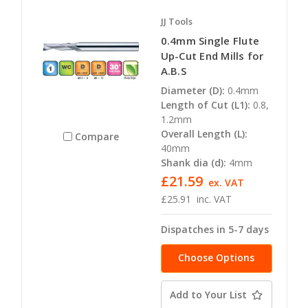
JJ Tools
0.4mm Single Flute
Up-Cut End Mills for
A.B.S
Diameter (D):
0.4mm
Length of Cut (L1):
0.8,
1.2mm
Overall Length (L):
Compare
40mm
Shank dia (d):
4mm
£21.59
ex. VAT
£25.91
inc. VAT
Dispatches in 5-7 days
Choose Options
Add to Your List