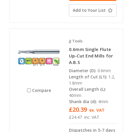
Add to Your List
JJ Tools
0.6mm Single Flute
Up-Cut End Mills for
A.B.S
Diameter (D):
0.6mm
Length of Cut (L1):
1.2,
1.8mm
Overall Length (L):
Compare
40mm
Shank dia (d):
4mm
£20.39
ex. VAT
£24.47
inc. VAT
Dispatches in 5-7 days