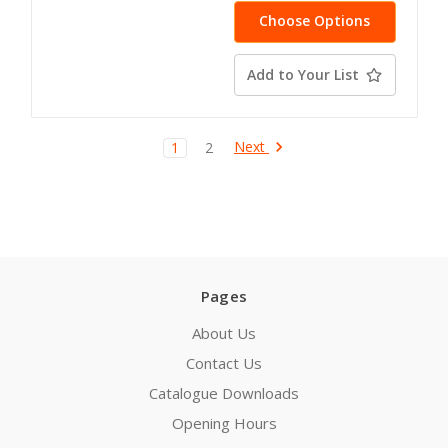
Choose Options
Add to Your List
Next
1
2
Pages
About Us
Contact Us
Catalogue Downloads
Opening Hours