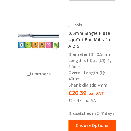
JJ Tools
0.5mm Single Flute
Up-Cut End Mills for
A.B.S
Diameter (D):
0.5mm
Length of Cut (L1):
1,
1.5mm
Overall Length (L):
Compare
40mm
Shank dia (d):
4mm
£20.39
ex. VAT
£24.47
inc. VAT
Dispatches in 5-7 days
Choose Options