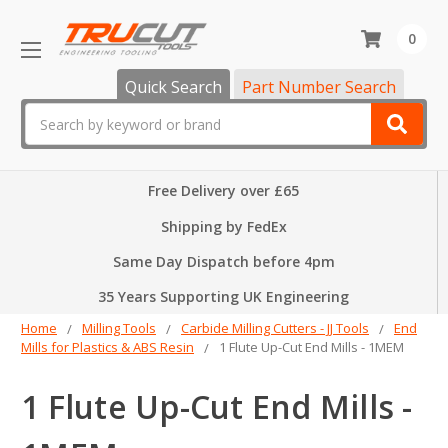
0
Quick Search
Part Number Search
Search
Free Delivery over £65
Shipping by FedEx
Same Day Dispatch before 4pm
35 Years Supporting UK Engineering
Home
Milling Tools
Carbide Milling Cutters - JJ Tools
End
Mills for Plastics & ABS Resin
1 Flute Up-Cut End Mills - 1MEM
1 Flute Up-Cut End Mills -