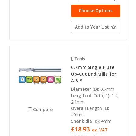
Choose Options
Add to Your List
JJ Tools
0.7mm Single Flute
Up-Cut End Mills for
A.B.S
Diameter (D):
0.7mm
Length of Cut (L1):
1.4,
2.1mm
Overall Length (L):
Compare
40mm
Shank dia (d):
4mm
£18.93
ex. VAT