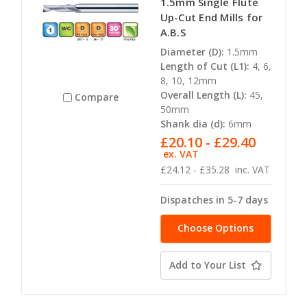
1.5mm Single Flute
Up-Cut End Mills for
A.B.S
Diameter (D):
1.5mm
Length of Cut (L1):
4, 6,
8, 10, 12mm
Overall Length (L):
45,
Compare
50mm
Shank dia (d):
6mm
£20.10 - £29.40
ex. VAT
£24.12 - £35.28
inc. VAT
Dispatches in 5-7 days
Choose Options
Add to Your List