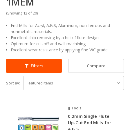
1MEM
(Showing 12 of 20)
End Mills for Acryl, A.B.S, Aluminum, non-ferrous and
nonmetallic materials.
Excellent chip removing by a helix 1flute design.
Optimum for cut-off and wall machining.
Excellent wear resistance by applying fine WC grade.
Compare
Filters
Sort By:
JJ Tools
0.2mm Single Flute
Up-Cut End Mills for
A.B.S