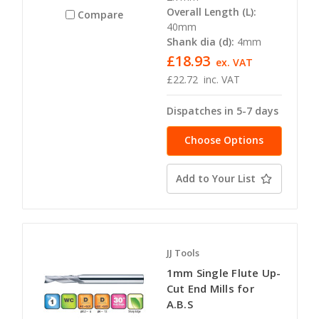
Overall Length (L):
Compare
40mm
Shank dia (d):
4mm
£18.93
ex. VAT
£22.72
inc. VAT
Dispatches in 5-7 days
Choose Options
Add to Your List
JJ Tools
1mm Single Flute Up-
Cut End Mills for
A.B.S