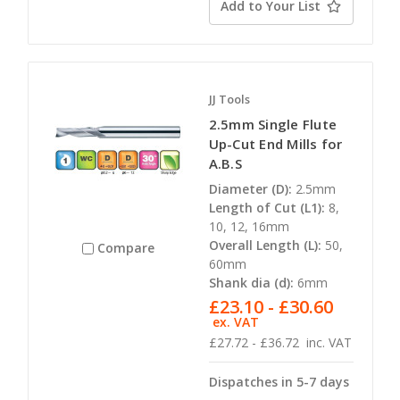
Add to Your List
JJ Tools
2.5mm Single Flute
Up-Cut End Mills for
A.B.S
Diameter (D):
2.5mm
Length of Cut (L1):
8,
10, 12, 16mm
Overall Length (L):
50,
Compare
60mm
Shank dia (d):
6mm
£23.10 - £30.60
ex. VAT
£27.72 - £36.72
inc. VAT
Dispatches in 5-7 days