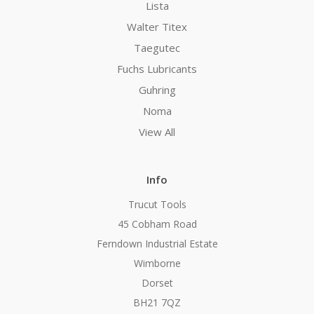
Lista
Walter Titex
Taegutec
Fuchs Lubricants
Guhring
Noma
View All
Info
Trucut Tools
45 Cobham Road
Ferndown Industrial Estate
Wimborne
Dorset
BH21 7QZ