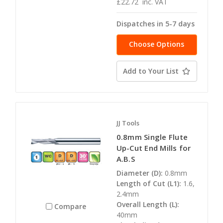
£22.72
inc. VAT
Dispatches in 5-7 days
Choose Options
Add to Your List
JJ Tools
0.8mm Single Flute
Up-Cut End Mills for
A.B.S
Diameter (D):
0.8mm
Length of Cut (L1):
1.6,
2.4mm
Overall Length (L):
Compare
40mm